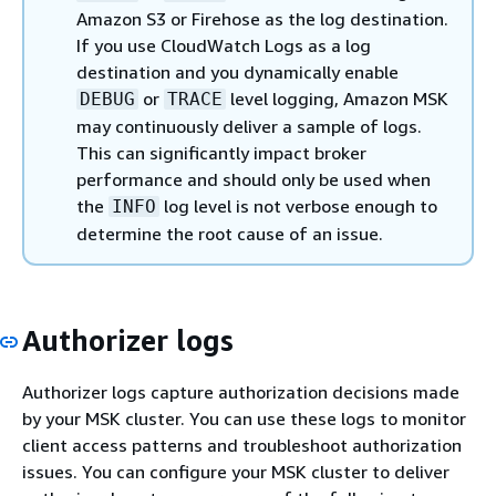
Amazon S3 or Firehose as the log destination.
If you use CloudWatch Logs as a log
destination and you dynamically enable
or
level logging, Amazon MSK
DEBUG
TRACE
may continuously deliver a sample of logs.
This can significantly impact broker
performance and should only be used when
the
log level is not verbose enough to
INFO
determine the root cause of an issue.
Authorizer logs
Authorizer logs capture authorization decisions made
by your MSK cluster. You can use these logs to monitor
client access patterns and troubleshoot authorization
issues. You can configure your MSK cluster to deliver