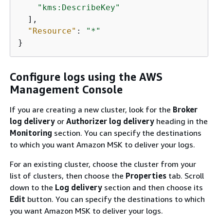
"kms:DescribeKey"
  ],

"Resource"
: 
"*"
}
Configure logs using the AWS
Management Console
If you are creating a new cluster, look for the
Broker
log delivery
or
Authorizer log delivery
heading in the
Monitoring
section. You can specify the destinations
to which you want Amazon MSK to deliver your logs.
For an existing cluster, choose the cluster from your
list of clusters, then choose the
Properties
tab. Scroll
down to the
Log delivery
section and then choose its
Edit
button. You can specify the destinations to which
you want Amazon MSK to deliver your logs.