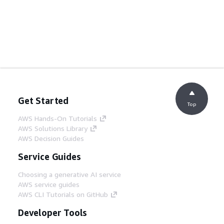
Get Started
Top
AWS Hands-On Tutorials
AWS Solutions Library
AWS Decision Guides
Service Guides
Choosing a generative AI service
AWS service guides
AWS CLI Tutorials on GitHub
Developer Tools