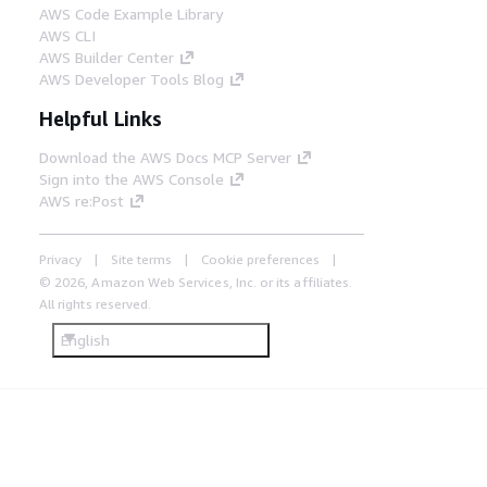
AWS Code Example Library
AWS CLI
AWS Builder Center
AWS Developer Tools Blog
Helpful Links
Download the AWS Docs MCP Server
Sign into the AWS Console
AWS re:Post
Privacy
Site terms
Cookie preferences
© 2026, Amazon Web Services, Inc. or its affiliates.
All rights reserved.
English