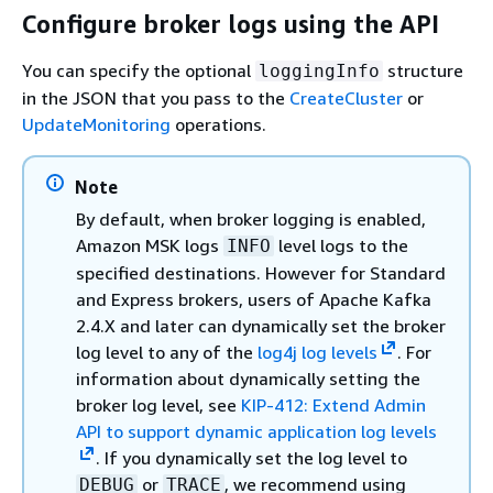
Configure broker logs using the API
You can specify the optional
structure
loggingInfo
in the JSON that you pass to the
CreateCluster
or
UpdateMonitoring
operations.
Note
By default, when broker logging is enabled,
Amazon MSK logs
level logs to the
INFO
specified destinations. However for Standard
and Express brokers, users of Apache Kafka
2.4.X and later can dynamically set the broker
log level to any of the
log4j log levels
. For
information about dynamically setting the
broker log level, see
KIP-412: Extend Admin
API to support dynamic application log levels
. If you dynamically set the log level to
or
, we recommend using
DEBUG
TRACE