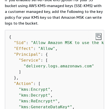
bucket using AWS KMS-managed keys (SSE-KMS) with
a customer managed key, add the following to the key
policy for your KMS key so that Amazon MSK can write
logs to the bucket.
{
"Sid"
: 
"Allow Amazon MSK to use the key
"Effect"
: 
"Allow"
,

"Principal"
: 
{
"Service"
: [

"delivery.logs.amazonaws.com"
    ]

  },

"Action"
: [

"kms:Encrypt"
,

"kms:Decrypt"
,

"kms:ReEncrypt*"
,

"kms:GenerateDataKey*"
,
