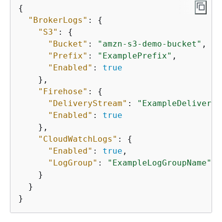
{
"BrokerLogs"
: 
{
"S3"
: 
{
"Bucket"
: 
"amzn-s3-demo-bucket"
,

"Prefix"
: 
"ExamplePrefix"
,

"Enabled"
: 
true
    },

"Firehose"
: 
{
"DeliveryStream"
: 
"ExampleDeliveryS
"Enabled"
: 
true
    },

"CloudWatchLogs"
: 
{
"Enabled"
: 
true
,

"LogGroup"
: 
"ExampleLogGroupName"
    }

  }

}