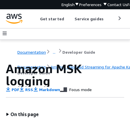
English
Preferences
Contact Us
F
Get started
Service guides
Develop
Documentation
...
Developer Guide
Amazon MSK
Documentation
Amazon Managed Streaming for Apache K
Developer Guide
logging
PDF
RSS
Markdown
Focus mode
On this page