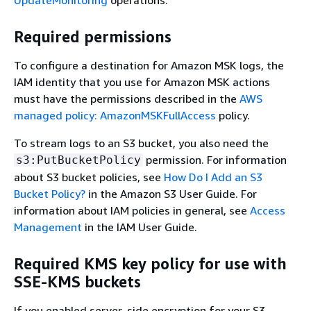
UpdateMonitoring
operations.
Required permissions
To configure a destination for Amazon MSK logs, the
IAM identity that you use for Amazon MSK actions
must have the permissions described in the
AWS
managed policy: AmazonMSKFullAccess
policy.
To stream logs to an S3 bucket, you also need the
permission. For information
s3:PutBucketPolicy
about S3 bucket policies, see
How Do I Add an S3
Bucket Policy?
in the Amazon S3 User Guide. For
information about IAM policies in general, see
Access
Management
in the IAM User Guide.
Required KMS key policy for use with
SSE-KMS buckets
If you enabled server-side encryption for your S3