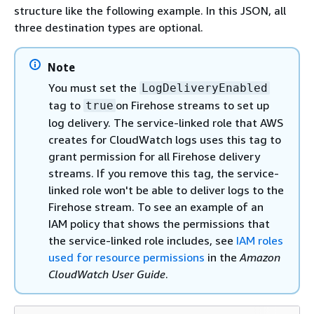
structure like the following example. In this JSON, all
three destination types are optional.
Note
You must set the
LogDeliveryEnabled
tag to
on Firehose streams to set up
true
log delivery. The service-linked role that AWS
creates for CloudWatch logs uses this tag to
grant permission for all Firehose delivery
streams. If you remove this tag, the service-
linked role won't be able to deliver logs to the
Firehose stream. To see an example of an
IAM policy that shows the permissions that
the service-linked role includes, see
IAM roles
used for resource permissions
in the
Amazon
CloudWatch User Guide
.