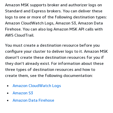
Amazon MSK supports broker and authorizer logs on
Standard and Express brokers. You can deliver these
logs to one or more of the following destination types:
Amazon CloudWatch Logs, Amazon S3, Amazon Data
Firehose. You can also log Amazon MSK API calls with
AWS CloudTrail.
You must create a destination resource before you
configure your cluster to deliver logs to it. Amazon MSK
doesn't create these destination resources for you if
they don't already exist. For information about these
three types of destination resources and how to
create them, see the following documentation:
Amazon CloudWatch Logs
Amazon S3
Amazon Data Firehose