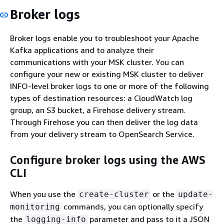
Broker logs
Broker logs enable you to troubleshoot your Apache
Kafka applications and to analyze their
communications with your MSK cluster. You can
configure your new or existing MSK cluster to deliver
INFO-level broker logs to one or more of the following
types of destination resources: a CloudWatch log
group, an S3 bucket, a Firehose delivery stream.
Through Firehose you can then deliver the log data
from your delivery stream to OpenSearch Service.
Configure broker logs using the AWS
CLI
When you use the
or the
create-cluster
update-
commands, you can optionally specify
monitoring
the
parameter and pass to it a JSON
logging-info