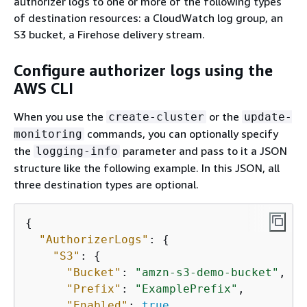
authorizer logs to one or more of the following types
of destination resources: a CloudWatch log group, an
S3 bucket, a Firehose delivery stream.
Configure authorizer logs using the
AWS CLI
When you use the
or the
create-cluster
update-
commands, you can optionally specify
monitoring
the
parameter and pass to it a JSON
logging-info
structure like the following example. In this JSON, all
three destination types are optional.
{
"AuthorizerLogs"
: 
{
"S3"
: 
{
"Bucket"
: 
"amzn-s3-demo-bucket"
,

"Prefix"
: 
"ExamplePrefix"
,

"Enabled"
: 
true