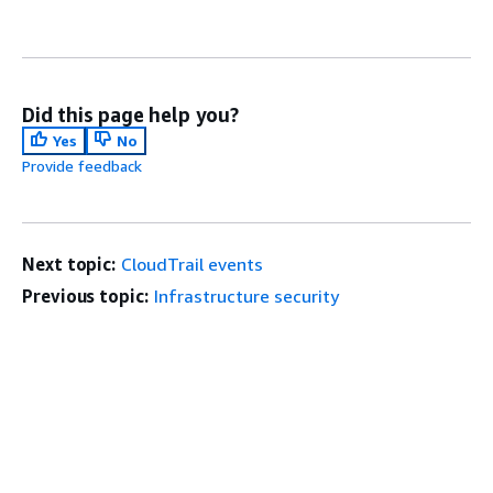
Did this page help you?
Yes
No
Provide feedback
Next topic:
CloudTrail events
Previous topic:
Infrastructure security