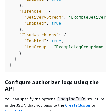
    },

"Firehose"
: 
{
"DeliveryStream"
: 
"ExampleDeliveryS
"Enabled"
: 
true
    },

"CloudWatchLogs"
: 
{
"Enabled"
: 
true
,

"LogGroup"
: 
"ExampleLogGroupName"
    }

  }

}
Configure authorizer logs using the
API
You can specify the optional
structure
loggingInfo
in the JSON that you pass to the
CreateCluster
or