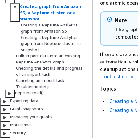
one atomic oper
Create a graph from Amazon
S3, a Neptune cluster, or a
snapshot
Note
Creating a Neptune Analytics
The graph 
graph from Amazon S3
completed
Creating a Neptune Analytics
graph from Neptune cluster or
snapshot
If errors are en
Bulk import data into an existing
automatically ro
Neptune Analytics graph
Checking the details and progress
cleanup actions 
of an import task
troubleshooting
Canceling an import task
Troubleshooting
Topics
neptune.read()
Creating a 
Exporting data
Graph snapshots
Creating a N
Managing your graphs
Monitoring
Security