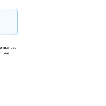
s
No manual
s. See