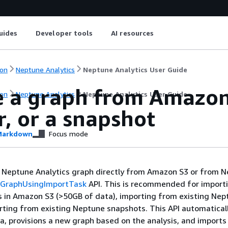
uides
Developer tools
AI resources
on
Neptune Analytics
Neptune Analytics User Guide
e a graph from Amazon
on
Neptune Analytics
Neptune Analytics User Guide
r, or a snapshot
arkdown
Focus mode
a Neptune Analytics graph directly from Amazon S3 or from 
eGraphUsingImportTask
API. This is recommended for importi
s in Amazon S3 (>50GB of data), importing from existing Nep
orting from existing Neptune snapshots. This API automatical
a, provisions a new graph based on the analysis, and imports