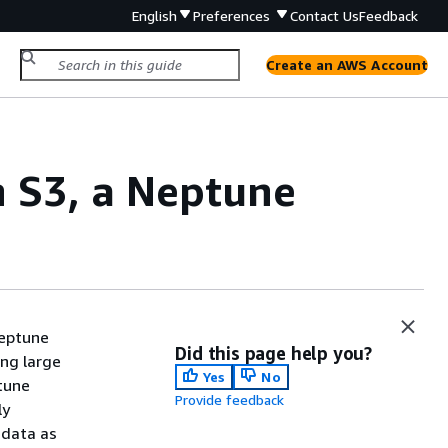
English
Preferences
Contact Us
Feedback
Create an AWS Account
 S3, a Neptune
Neptune
Did this page help you?
ng large
Yes
No
tune
Provide feedback
ly
 data as