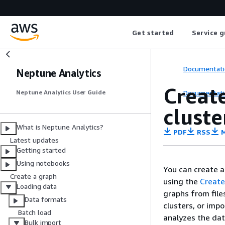
Get started
Service g
Documentati
Neptune Analytics
Creat
Documentati
Neptune Analytics User Guide
cluste
What is Neptune Analytics?
PDF
RSS
M
Latest updates
Getting started
Using notebooks
You can create 
Create a graph
using the
Creat
Loading data
graphs from file
Data formats
clusters, or imp
Batch load
analyzes the dat
Bulk import