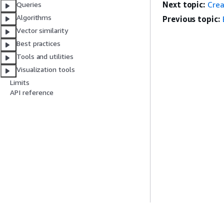
Next topic:
Crea
Queries
Algorithms
Previous topic:
Vector similarity
Best practices
Tools and utilities
Visualization tools
Limits
API reference