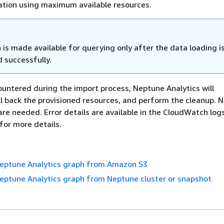
ation using maximum available resources.
is made available for querying only after the data loading i
 successfully.
countered during the import process, Neptune Analytics will
ll back the provisioned resources, and perform the cleanup. 
are needed. Error details are available in the CloudWatch log
for more details.
Neptune Analytics graph from Amazon S3
eptune Analytics graph from Neptune cluster or snapshot