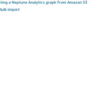
ting a Neptune Analytics graph from Amazon S3
Bulk import