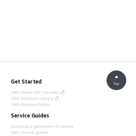
Get Started
Top
AWS Hands-On Tutorials
AWS Solutions Library
AWS Decision Guides
Service Guides
Choosing a generative AI service
AWS service guides