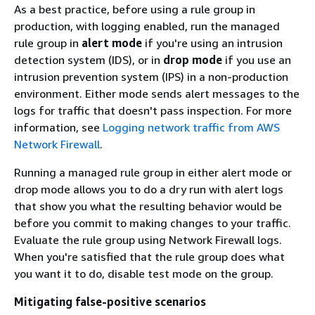
As a best practice, before using a rule group in
production, with logging enabled, run the managed
rule group in
alert mode
if you're using an intrusion
detection system (IDS), or in
drop mode
if you use an
intrusion prevention system (IPS) in a non-production
environment. Either mode sends alert messages to the
logs for traffic that doesn't pass inspection. For more
information, see
Logging network traffic from AWS
Network Firewall
.
Running a managed rule group in either alert mode or
drop mode allows you to do a dry run with alert logs
that show you what the resulting behavior would be
before you commit to making changes to your traffic.
Evaluate the rule group using Network Firewall logs.
When you're satisfied that the rule group does what
you want it to do, disable test mode on the group.
Mitigating false-positive scenarios