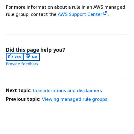
For more information about a rule in an AWS managed
rule group, contact the
AWS Support Center
.
Did this page help you?
Yes
No
Provide feedback
Next topic:
Considerations and disclaimers
Previous topic:
Viewing managed rule groups