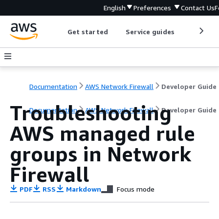
English
Preferences
Contact Us
F
Get started
Service guides
Develop
Documentation
AWS Network Firewall
Developer Guide
Troubleshooting
Documentation
AWS Network Firewall
Developer Guide
AWS managed rule
groups in Network
Firewall
PDF
RSS
Markdown
Focus mode