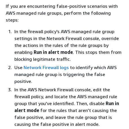
If you are encountering false-positive scenarios with
AWS managed rule groups, perform the following
steps:
In the firewall policy's AWS managed rule group
settings in the Network Firewall console, override
the actions in the rules of the rule groups by
enabling
Run in alert mode
. This stops them from
blocking legitimate traffic.
Use
Network Firewall logs
to identify which AWS
managed rule group is triggering the false
positive.
In the AWS Network Firewall console, edit the
firewall policy, and locate the AWS managed rule
group that you've identified. Then, disable
Run in
alert mode
for the rules that aren't causing the
false positive, and leave the rule group that is
causing the false positive in alert mode.