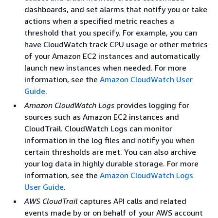
dashboards, and set alarms that notify you or take
actions when a specified metric reaches a
threshold that you specify. For example, you can
have CloudWatch track CPU usage or other metrics
of your Amazon EC2 instances and automatically
launch new instances when needed. For more
information, see the
Amazon CloudWatch User
Guide
.
Amazon CloudWatch Logs
provides logging for
sources such as Amazon EC2 instances and
CloudTrail. CloudWatch Logs can monitor
information in the log files and notify you when
certain thresholds are met. You can also archive
your log data in highly durable storage. For more
information, see the
Amazon CloudWatch Logs
User Guide
.
AWS CloudTrail
captures API calls and related
events made by or on behalf of your AWS account