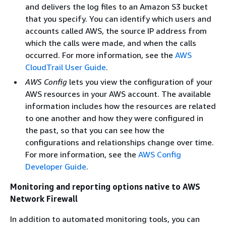
and delivers the log files to an Amazon S3 bucket
that you specify. You can identify which users and
accounts called AWS, the source IP address from
which the calls were made, and when the calls
occurred. For more information, see the
AWS
CloudTrail User Guide
.
AWS Config
lets you view the configuration of your
AWS resources in your AWS account. The available
information includes how the resources are related
to one another and how they were configured in
the past, so that you can see how the
configurations and relationships change over time.
For more information, see the
AWS Config
Developer Guide
.
Monitoring and reporting options native to AWS
Network Firewall
In addition to automated monitoring tools, you can