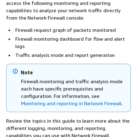
access the following monitoring and reporting
capabilities to analyze your network traffic directly
from the Network Firewall console:
Firewall request graph of packets monitored
Firewall monitoring dashboard for flow and alert
logs
Traffic analysis mode and report generation
Note
Firewall monitoring and traffic analysis mode
each have specific prerequisites and
configuration. For information, see
Monitoring and reporting in Network Firewall
.
Review the topics in this guide to learn more about the
different logging, monitoring, and reporting
capabilities you can use with Network Firewall.