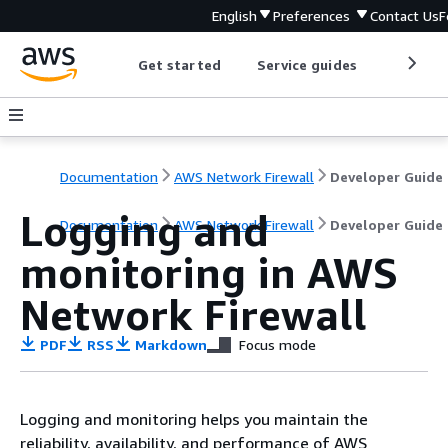
English
Preferences
Contact Us
F
Get started
Service guides
Develop
Documentation
AWS Network Firewall
Developer Guide
Logging and
Documentation
AWS Network Firewall
Developer Guide
monitoring in AWS
Network Firewall
PDF
RSS
Markdown
Focus mode
Logging and monitoring helps you maintain the
reliability, availability, and performance of AWS