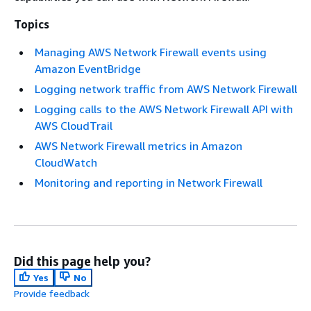
Topics
Managing AWS Network Firewall events using
Amazon EventBridge
Logging network traffic from AWS Network Firewall
Logging calls to the AWS Network Firewall API with
AWS CloudTrail
AWS Network Firewall metrics in Amazon
CloudWatch
Monitoring and reporting in Network Firewall
Did this page help you?
Yes
No
Provide feedback