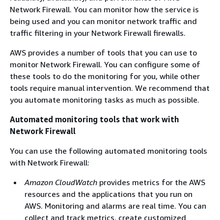
Network Firewall. You can monitor how the service is
being used and you can monitor network traffic and
traffic filtering in your Network Firewall firewalls.
AWS provides a number of tools that you can use to
monitor Network Firewall. You can configure some of
these tools to do the monitoring for you, while other
tools require manual intervention. We recommend that
you automate monitoring tasks as much as possible.
Automated monitoring tools that work with
Network Firewall
You can use the following automated monitoring tools
with Network Firewall:
Amazon CloudWatch
provides metrics for the AWS
resources and the applications that you run on
AWS. Monitoring and alarms are real time. You can
collect and track metrics, create customized