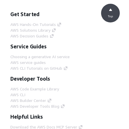
Get Started
Top
AWS Hands-On Tutorials
AWS Solutions Library
AWS Decision Guides
Service Guides
Choosing a generative AI service
AWS service guides
AWS CLI Tutorials on GitHub
Developer Tools
AWS Code Example Library
AWS CLI
AWS Builder Center
AWS Developer Tools Blog
Helpful Links
Download the AWS Docs MCP Server