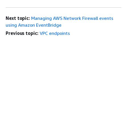
Next topic:
Managing AWS Network Firewall events
using Amazon EventBridge
Previous topic:
VPC endpoints