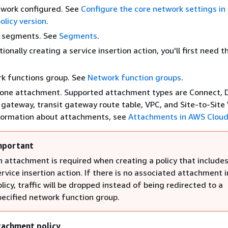
twork configured. See
Configure the core network settings i
licy version
.
 segments. See
Segments
.
tionally creating a service insertion action, you'll first need t
k functions group. See
Network function groups
.
 one attachment. Supported attachment types are Connect, D
gateway, transit gateway route table, VPC, and Site-to-Site 
formation about attachments, see
Attachments in AWS Clou
mportant
n attachment is required when creating a policy that includes
ervice insertion action. If there is no associated attachment i
olicy, traffic will be dropped instead of being redirected to a
pecified network function group.
tachment policy