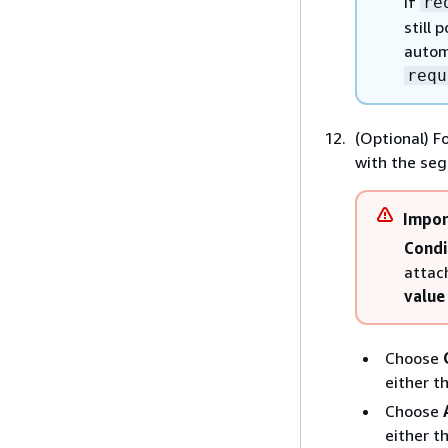
If
re
still
automa
requ
(Optional) F
with the se
Impor
Condi
attac
value
Choose
either t
Choose
either t