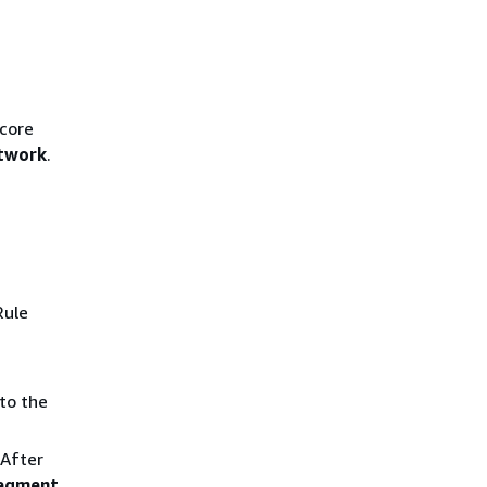
 core
twork
.
Rule
to the
After
segment