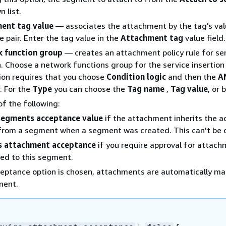
 list.
ent tag value
— associates the attachment by the tag's val
e pair. Enter the tag value in the
Attachment tag
value field.
 function group
— creates an attachment policy rule for se
n. Choose a network functions group for the service insertion 
ion requires that you choose
Condition logic
and then the
A
. For the
Type
you can choose the
Tag name
,
Tag value
, or 
f the following:
 segments acceptance value
if the attachment inherits the 
from a segment when a segment was created. This can't be
s attachment acceptance
if you require approval for attach
ed to this segment.
ceptance option is chosen, attachments are automatically m
ment.