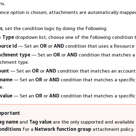
ns.
ance option is chosen, attachments are automatically mappe
s
, set the condition logic by doing the following:
e
Type
dropdown list, choose one of the following condition 
ource Id
— Set an
OR
or
AND
condition that uses a Resource 
achment type
— Set an
OR
or
AND
condition that matches a 
chment type.
ount
— Set an
OR
or
AND
condition that matches an account
 name
— Set an
OR
or
AND
condition that matches a specific
e.
value
— Set an
OR
or
AND
condition that matches a specific
mportant
ag name
and
Tag value
are the only supported and available
onditions
for a
Network function group
attachment policy.