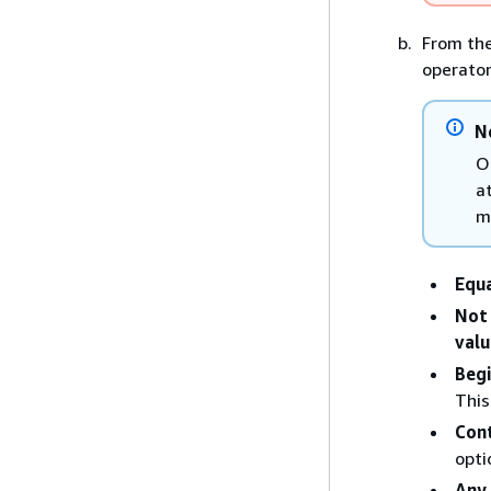
From th
operator
N
O
a
m
Equ
Not
valu
Begi
This
Con
opti
Any