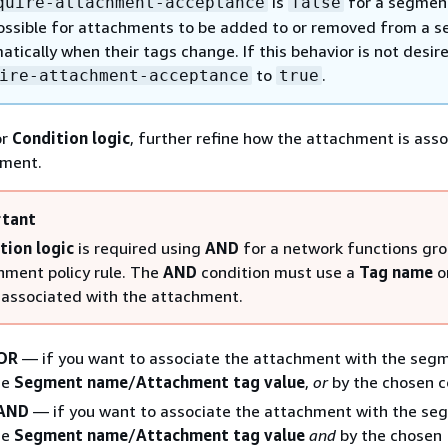
is
for a segment,
quire-attachment-acceptance
false
 possible for attachments to be added to or removed from a 
tically when their tags change. If this behavior is not desire
to
.
ire-attachment-acceptance
true
or
Condition logic
, further refine how the attachment is ass
gment.
tant
tion logic
is required using
AND
for a network functions gr
hment policy rule. The
AND
condition must use a
Tag name
o
associated with the attachment.
OR
— if you want to associate the attachment with the seg
he
Segment name
/
Attachment tag value
,
or
by the chosen c
AND
— if you want to associate the attachment with the se
he
Segment name
/
Attachment tag value
and
by the chosen