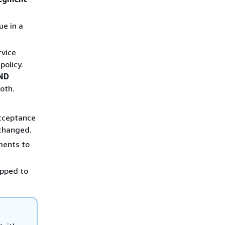
ue in a
rvice
policy.
ND
both.
acceptance
 changed.
ments to
apped to