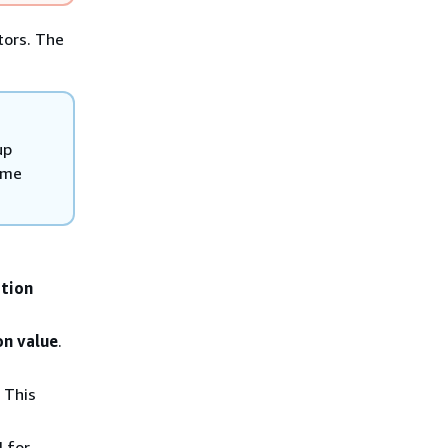
tors. The
up
ame
tion
on value
.
 This
d for