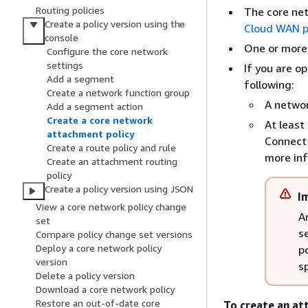
Routing policies
The core ne
Create a policy version using the
Cloud WAN po
console
One or more
Configure the core network
settings
If you are op
Add a segment
following:
Create a network function group
A networ
Add a segment action
Create a core network
At least
attachment policy
Connect 
Create a route policy and rule
more in
Create an attachment routing
policy
Create a policy version using JSON
I
View a core network policy change
A
set
s
Compare policy change set versions
Deploy a core network policy
p
version
s
Delete a policy version
Download a core network policy
Restore an out-of-date core
To create an at