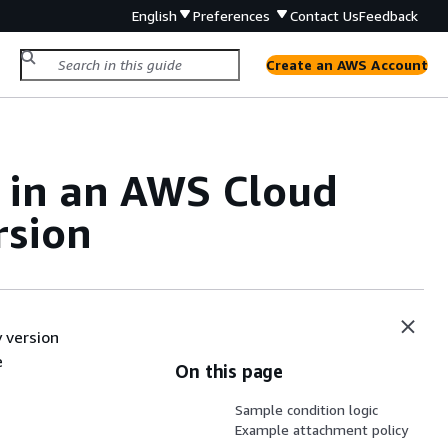
English
Preferences
Contact Us
Feedback
Create an AWS Account
 in an AWS Cloud
rsion
 version
e
On this page
Sample condition logic
Example attachment policy