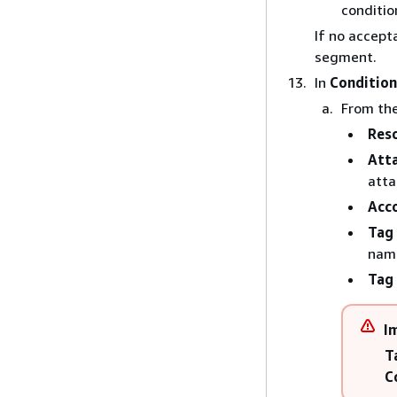
conditio
If no accept
segment.
In
Condition
From th
Res
Att
atta
Acc
Tag
nam
Tag 
I
T
C