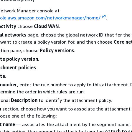
Network Manager console at
nsole.aws.amazon.com/networkmanager/home/
.
ctivity
choose
Cloud WAN
.
al networks
page, choose the global network ID that for the
want to create a policy version for, and then choose
Core ne
ation pane, choose
Policy versions
.
te policy version
.
chment policies
.
te
.
 number
, enter the rule number to apply to this attachment. 
rmine the order in which rules are run.
ional
Description
to identify the attachment policy.
n
section, choose how you want to associate the attachment 
ose one of the following:
t name
— associates the attachment by the segment name. 
 this option, the segment to attach to from the
Attach to 