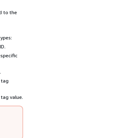
d to the
types:
ID.
specific
.
 tag
 tag value.