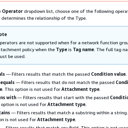
e
Operator
dropdown list, choose one of the following opera
 determines the relationship of the Type.
ote
perators are not supported when for a network function gro
ttachment policy when the
Type
is
Tag name
. The full tag n
ust be used.
als
— Filters results that match the passed
Condition value
.
 equals
— Filters results that do not match the passed
Condi
e
. This option is not used for
Attachment type
.
ns with
— Filters results that start with the passed
Conditi
 option is not used for
Attachment type
.
tains
— Filters results that match a substring within a string.
on is not used for
Attachment type
.
— Filters results that match any field. This option is not use