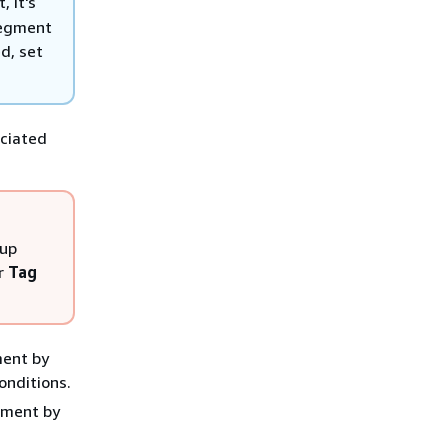
 it's
segment
d, set
ociated
oup
r
Tag
ment by
onditions.
gment by