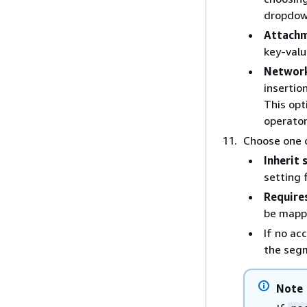
dropdown
Attachm
key-valu
Network
insertio
This opt
operator
Choose one o
Inherit
setting 
Require
be mapp
If no ac
the seg
Note