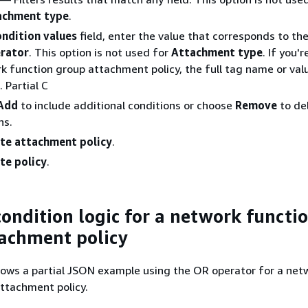
achment type
.
ndition values
field, enter the value that corresponds to th
rator
. This option is not used for
Attachment type
. If you'
k function group attachment policy, the full tag name or val
 Partial C
Add
to include additional conditions or choose
Remove
to de
ns.
te attachment policy
.
te policy
.
ondition logic for a network functi
achment policy
ows a partial JSON example using the OR operator for a net
ttachment policy.