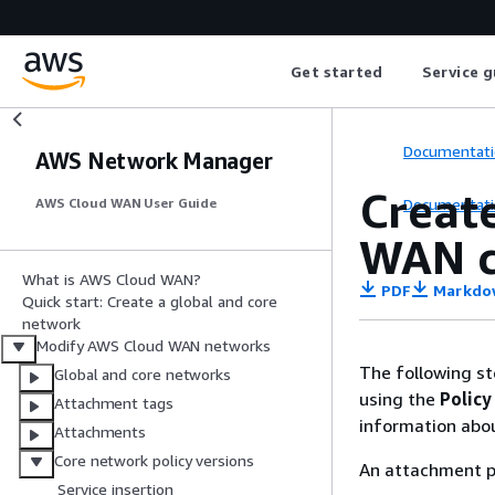
Get started
Service g
Documentati
AWS Network Manager
Creat
Documentati
AWS Cloud WAN User Guide
WAN c
What is AWS Cloud WAN?
PDF
Markdo
Quick start: Create a global and core
network
Modify AWS Cloud WAN networks
The following st
Global and core networks
using the
Policy
Attachment tags
information abo
Attachments
Core network policy versions
An attachment po
Service insertion