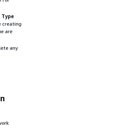
e
Type
re creating
ue are
lete any
on
work