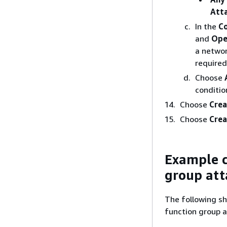
Att
In the
Co
and
Ope
a networ
required.
Choose
conditio
Choose
Crea
Choose
Crea
Example c
group att
The following sh
function group a