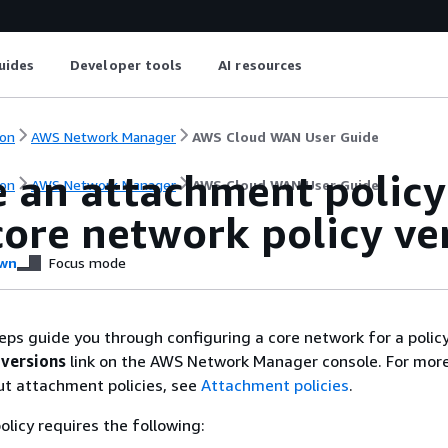
uides
Developer tools
AI resources
on
AWS Network Manager
AWS Cloud WAN User Guide
e an attachment policy
on
AWS Network Manager
AWS Cloud WAN User Guide
ore network policy ve
wn
Focus mode
eps guide you through configuring a core network for a policy
 versions
link on the AWS Network Manager console. For mor
ut attachment policies, see
Attachment policies
.
licy requires the following: