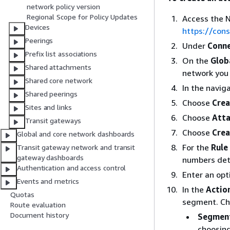
network policy version
Regional Scope for Policy Updates
Access the 
Devices
https://co
Peerings
Under
Conne
Prefix list associations
On the
Glob
Shared attachments
network you 
Shared core network
In the navig
Shared peerings
Choose
Crea
Sites and links
Choose
Atta
Transit gateways
Choose
Crea
Global and core network dashboards
For the
Rule
Transit gateway network and transit
gateway dashboards
numbers dete
Authentication and access control
Enter an opt
Events and metrics
In the
Actio
Quotas
segment. Cho
Route evaluation
Document history
Segmen
choosing