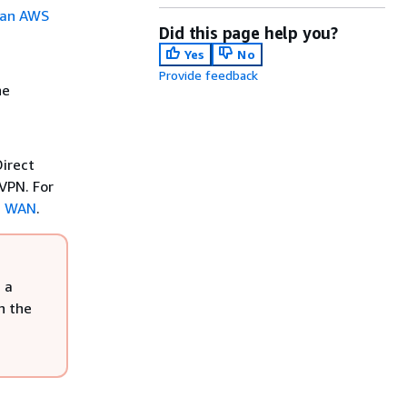
n an AWS
Did this page help you?
Yes
No
Provide feedback
he
irect
VPN. For
d WAN
.
 a
n the