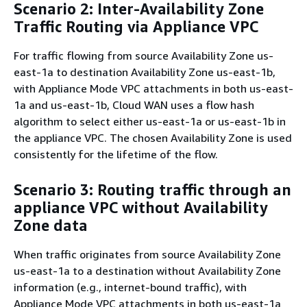
Scenario 2: Inter-Availability Zone
Traffic Routing via Appliance VPC
For traffic flowing from source Availability Zone us-
east-1a to destination Availability Zone us-east-1b,
with Appliance Mode VPC attachments in both us-east-
1a and us-east-1b, Cloud WAN uses a flow hash
algorithm to select either us-east-1a or us-east-1b in
the appliance VPC. The chosen Availability Zone is used
consistently for the lifetime of the flow.
Scenario 3: Routing traffic through an
appliance VPC without Availability
Zone data
When traffic originates from source Availability Zone
us-east-1a to a destination without Availability Zone
information (e.g., internet-bound traffic), with
Appliance Mode VPC attachments in both us-east-1a