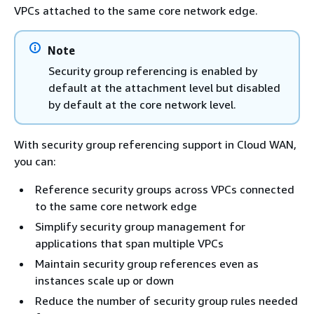
VPCs attached to the same core network edge.
Note
Security group referencing is enabled by
default at the attachment level but disabled
by default at the core network level.
With security group referencing support in Cloud WAN,
you can:
Reference security groups across VPCs connected
to the same core network edge
Simplify security group management for
applications that span multiple VPCs
Maintain security group references even as
instances scale up or down
Reduce the number of security group rules needed