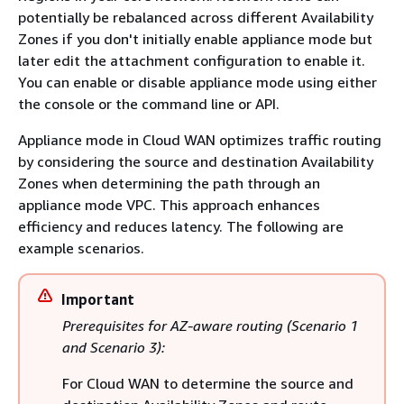
potentially be rebalanced across different Availability
Zones if you don't initially enable appliance mode but
later edit the attachment configuration to enable it.
You can enable or disable appliance mode using either
the console or the command line or API.
Appliance mode in Cloud WAN optimizes traffic routing
by considering the source and destination Availability
Zones when determining the path through an
appliance mode VPC. This approach enhances
efficiency and reduces latency. The following are
example scenarios.
Important
Prerequisites for AZ-aware routing (Scenario 1
and Scenario 3):
For Cloud WAN to determine the source and