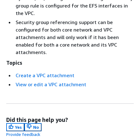
group rule is configured for the EFS interfaces in
the VPC.
Security group referencing support can be
configured for both core network and VPC
attachments and will only work if it has been
enabled for both a core network and its VPC
attachments.
Topics
Create a VPC attachment
View or edit a VPC attachment
Did this page help you?
Yes
No
Provide feedback