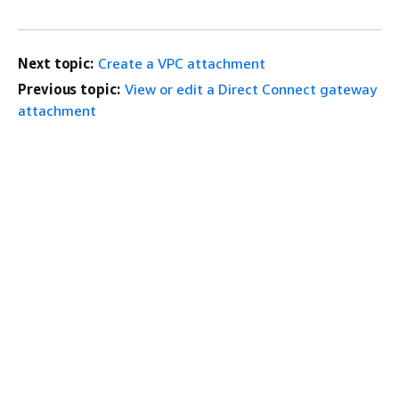
Next topic:
Create a VPC attachment
Previous topic:
View or edit a Direct Connect gateway
attachment