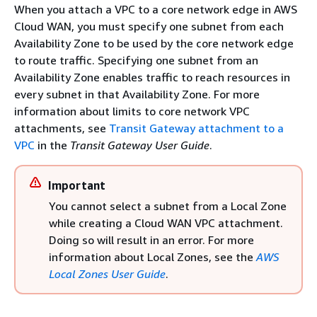
When you attach a VPC to a core network edge in AWS
Cloud WAN, you must specify one subnet from each
Availability Zone to be used by the core network edge
to route traffic. Specifying one subnet from an
Availability Zone enables traffic to reach resources in
every subnet in that Availability Zone. For more
information about limits to core network VPC
attachments, see
Transit Gateway attachment to a
VPC
in the
Transit Gateway User Guide
.
Important
You cannot select a subnet from a Local Zone
while creating a Cloud WAN VPC attachment.
Doing so will result in an error. For more
information about Local Zones, see the
AWS
Local Zones User Guide
.