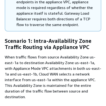
endpoints in the appliance VPC, appliance
mode is required regardless of whether the
appliance itself is stateful. Gateway Load
Balancer requires both directions of a TCP
flow to traverse the same endpoint.
Scenario 1: Intra-Availability Zone
Traffic Routing via Appliance VPC
When traffic flows from source Availability Zone us-
east-1a to destination Availability Zone us-east-1a,
with Appliance Mode VPC attachments in both us-east-
1a and us-east-1b, Cloud WAN selects a network
interface from us-east-1a within the appliance VPC.
This Availability Zone is maintained for the entire
duration of the traffic flow between source and
destination.