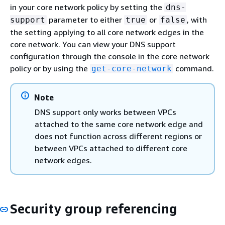
in your core network policy by setting the
dns-
parameter to either
or
, with
support
true
false
the setting applying to all core network edges in the
core network. You can view your DNS support
configuration through the console in the core network
policy or by using the
command.
get-core-network
Note
DNS support only works between VPCs
attached to the same core network edge and
does not function across different regions or
between VPCs attached to different core
network edges.
Security group referencing