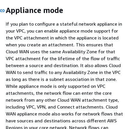
Appliance mode
If you plan to configure a stateful network appliance in
your VPC, you can enable appliance mode support for
the VPC attachment in which the appliance is located
when you create an attachment. This ensures that
Cloud WAN uses the same Availability Zone for that
VPC attachment for the lifetime of the flow of traffic
between a source and destination. It also allows Cloud
WAN to send traffic to any Availability Zone in the VPC
as long as there is a subnet association in that zone.
While appliance mode is only supported on VPC
attachments, the network flow can enter the core
network from any other Cloud WAN attachment type,
including VPC, VPN, and Connect attachments. Cloud
WAN appliance mode also works for network flows that
have sources and destinations across different AWS
Regions in your core network. Network flows can