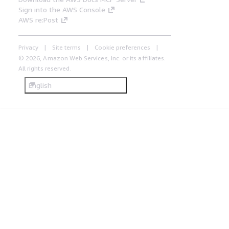
Sign into the AWS Console
AWS re:Post
Privacy
Site terms
Cookie preferences
© 2026, Amazon Web Services, Inc. or its affiliates.
All rights reserved.
English