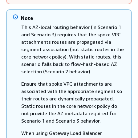
Note
This AZ-local routing behavior (in Scenario 1
and Scenario 3) requires that the spoke VPC
attachments routes are propagated via
segment association (not static routes in the
core network policy). With static routes, this
scenario falls back to flow-hash-based AZ
selection (Scenario 2 behavior).
Ensure that spoke VPC attachments are
associated with the appropriate segment so
their routes are dynamically propagated.
Static routes in the core network policy do
not provide the AZ metadata required for
Scenario 1 and Scenario 3 behavior.
When using Gateway Load Balancer