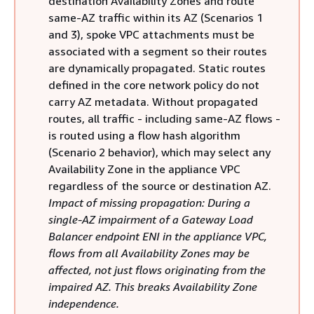
destination Availability Zones and route
same-AZ traffic within its AZ (Scenarios 1
and 3), spoke VPC attachments must be
associated with a segment so their routes
are dynamically propagated. Static routes
defined in the core network policy do not
carry AZ metadata. Without propagated
routes, all traffic - including same-AZ flows -
is routed using a flow hash algorithm
(Scenario 2 behavior), which may select any
Availability Zone in the appliance VPC
regardless of the source or destination AZ.
Impact of missing propagation: During a
single-AZ impairment of a Gateway Load
Balancer endpoint ENI in the appliance VPC,
flows from all Availability Zones may be
affected, not just flows originating from the
impaired AZ. This breaks Availability Zone
independence.