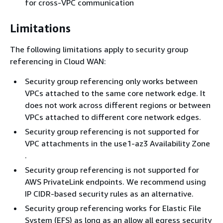
for cross-VPC communication
Limitations
The following limitations apply to security group
referencing in Cloud WAN:
Security group referencing only works between
VPCs attached to the same core network edge. It
does not work across different regions or between
VPCs attached to different core network edges.
Security group referencing is not supported for
VPC attachments in the use1-az3 Availability Zone
.
Security group referencing is not supported for
AWS PrivateLink endpoints. We recommend using
IP CIDR-based security rules as an alternative.
Security group referencing works for Elastic File
System (EFS) as long as an allow all egress security