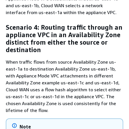
and us-east-1b, Cloud WAN selects a network
interface from us-east-1a within the appliance VPC.
Scenario 4: Routing traffic through an
appliance VPC in an Availability Zone
distinct from either the source or
destination
When traffic flows from source Availability Zone us-
east-1a to destination Availability Zone us-east-1b,
with Appliance Mode VPC attachments in different
Availability Zone example us-east-1c and us-east-1d,
Cloud WAN uses a flow hash algorithm to select either
us-east-1c or us-east-1d in the appliance VPC. The
chosen Availability Zone is used consistently for the
lifetime of the flow.
Note