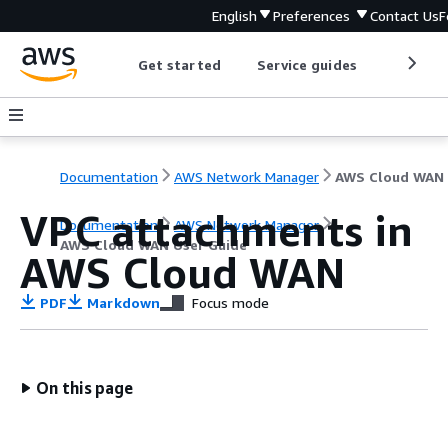
English
Preferences
Contact Us
F
Get started
Service guides
Develop
Documentation
AWS Network Manager
VPC attachments in
Documentation
AWS Network Manager
AWS Cloud WAN User Guide
AWS Cloud WAN
PDF
Markdown
Focus mode
On this page