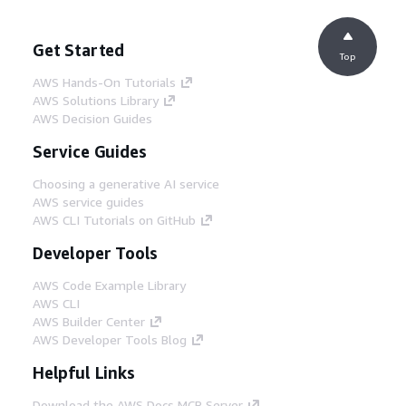
Get Started
Top
AWS Hands-On Tutorials
AWS Solutions Library
AWS Decision Guides
Service Guides
Choosing a generative AI service
AWS service guides
AWS CLI Tutorials on GitHub
Developer Tools
AWS Code Example Library
AWS CLI
AWS Builder Center
AWS Developer Tools Blog
Helpful Links
Download the AWS Docs MCP Server