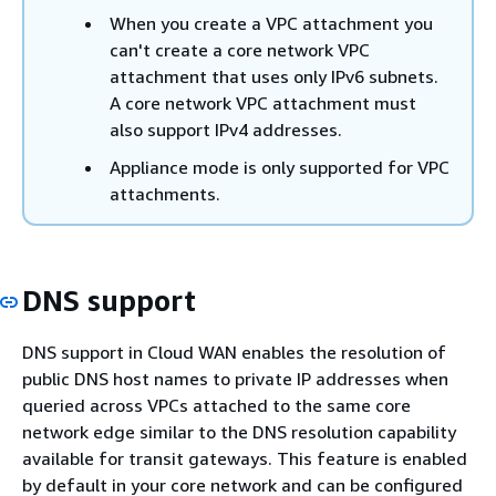
When you create a VPC attachment you
can't create a core network VPC
attachment that uses only IPv6 subnets.
A core network VPC attachment must
also support IPv4 addresses.
Appliance mode is only supported for VPC
attachments.
DNS support
DNS support in Cloud WAN enables the resolution of
public DNS host names to private IP addresses when
queried across VPCs attached to the same core
network edge similar to the DNS resolution capability
available for transit gateways. This feature is enabled
by default in your core network and can be configured