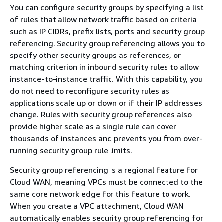
You can configure security groups by specifying a list
of rules that allow network traffic based on criteria
such as IP CIDRs, prefix lists, ports and security group
referencing. Security group referencing allows you to
specify other security groups as references, or
matching criterion in inbound security rules to allow
instance-to-instance traffic. With this capability, you
do not need to reconfigure security rules as
applications scale up or down or if their IP addresses
change. Rules with security group references also
provide higher scale as a single rule can cover
thousands of instances and prevents you from over-
running security group rule limits.
Security group referencing is a regional feature for
Cloud WAN, meaning VPCs must be connected to the
same core network edge for this feature to work.
When you create a VPC attachment, Cloud WAN
automatically enables security group referencing for