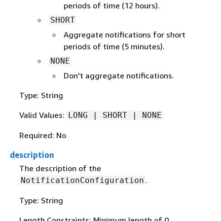
periods of time (12 hours).
SHORT
Aggregate notifications for short
periods of time (5 minutes).
NONE
Don't aggregate notifications.
Type: String
Valid Values:
LONG | SHORT | NONE
Required: No
description
The description of the
.
NotificationConfiguration
Type: String
Length Constraints: Minimum length of 0.