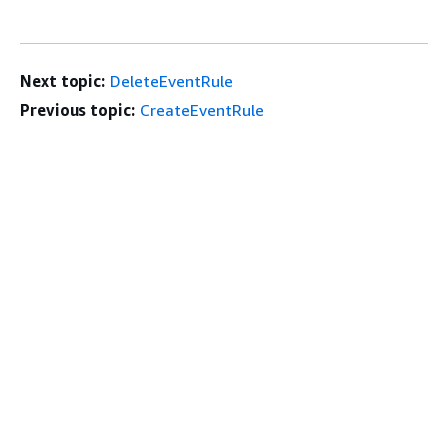
Next topic:
DeleteEventRule
Previous topic:
CreateEventRule