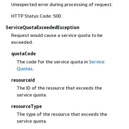
Unexpected error during processing of request.
HTTP Status Code: 500
ServiceQuotaExceededException
Request would cause a service quota to be
exceeded.
quotaCode
The code for the service quota in
Service
Quotas
.
resourceId
The ID of the resource that exceeds the
service quota.
resourceType
The type of the resource that exceeds the
service quota.