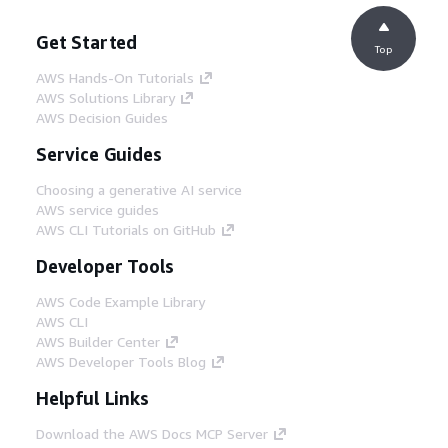
Get Started
Top
AWS Hands-On Tutorials
AWS Solutions Library
AWS Decision Guides
Service Guides
Choosing a generative AI service
AWS service guides
AWS CLI Tutorials on GitHub
Developer Tools
AWS Code Example Library
AWS CLI
AWS Builder Center
AWS Developer Tools Blog
Helpful Links
Download the AWS Docs MCP Server