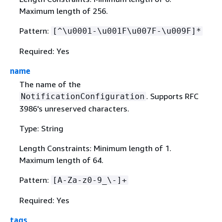
Maximum length of 256.
Pattern:
[^\u0001-\u001F\u007F-\u009F]*
Required: Yes
name
The name of the
. Supports RFC
NotificationConfiguration
3986's unreserved characters.
Type: String
Length Constraints: Minimum length of 1.
Maximum length of 64.
Pattern:
[A-Za-z0-9_\-]+
Required: Yes
tags