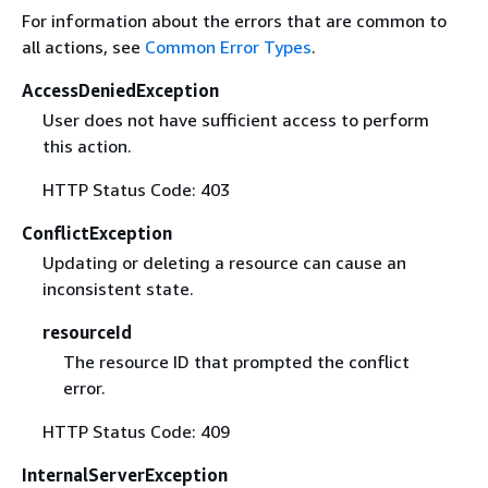
For information about the errors that are common to
all actions, see
Common Error Types
.
AccessDeniedException
User does not have sufficient access to perform
this action.
HTTP Status Code: 403
ConflictException
Updating or deleting a resource can cause an
inconsistent state.
resourceId
The resource ID that prompted the conflict
error.
HTTP Status Code: 409
InternalServerException