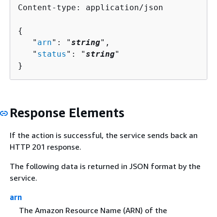
Content-type: application/json

{
   "
arn
": "
string
",

   "
status
": "
string
"

}
Response Elements
If the action is successful, the service sends back an
HTTP 201 response.
The following data is returned in JSON format by the
service.
arn
The Amazon Resource Name (ARN) of the