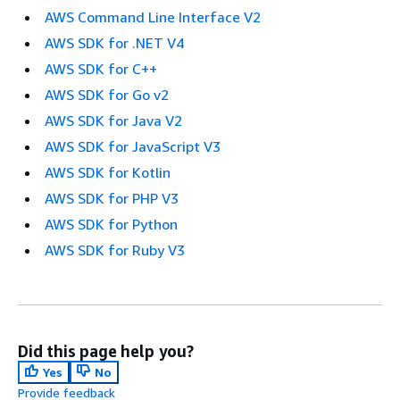
AWS Command Line Interface V2
AWS SDK for .NET V4
AWS SDK for C++
AWS SDK for Go v2
AWS SDK for Java V2
AWS SDK for JavaScript V3
AWS SDK for Kotlin
AWS SDK for PHP V3
AWS SDK for Python
AWS SDK for Ruby V3
Did this page help you?
Yes
No
Provide feedback