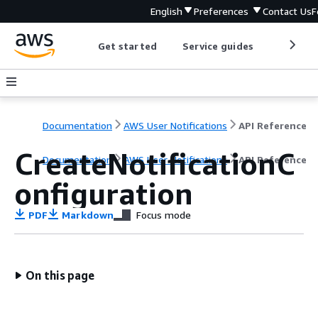
English
Preferences
Contact Us
F
Get started
Service guides
Develop
Documentation
AWS User Notifications
API Reference
CreateNotificationC
Documentation
AWS User Notifications
API Reference
onfiguration
PDF
Markdown
Focus mode
On this page