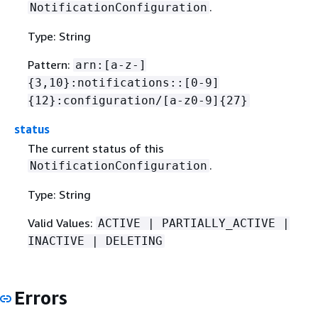
.
NotificationConfiguration
Type: String
Pattern:
arn:[a-z-]
{
3,10}:notifications::[0-9]
{
12}:configuration/[a-z0-9]
{
27}
status
The current status of this
.
NotificationConfiguration
Type: String
Valid Values:
ACTIVE | PARTIALLY_ACTIVE |
INACTIVE | DELETING
Errors