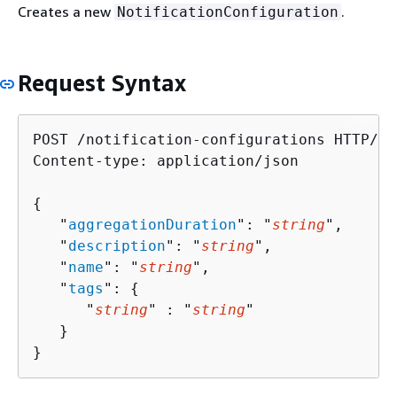
Creates a new
.
NotificationConfiguration
Request Syntax
POST /notification-configurations HTTP/1.1
Content-type: application/json

{
   "
aggregationDuration
": "
string
",

   "
description
": "
string
",

   "
name
": "
string
",

   "
tags
": 
{
      "
string
" : "
string
" 

   }

}