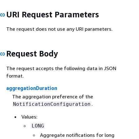
URI Request Parameters
The request does not use any URI parameters.
Request Body
The request accepts the following data in JSON
format.
aggregationDuration
The aggregation preference of the
.
NotificationConfiguration
Values:
LONG
Aggregate notifications for long