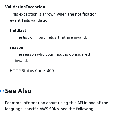
ValidationException
This exception is thrown when the notification
event fails validation.
fieldList
The list of input fields that are invalid.
reason
The reason why your input is considered
invalid.
HTTP Status Code: 400
See Also
For more information about using this API in one of the
language-specific AWS SDKs, see the following: