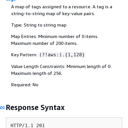
A map of tags assigned to a resource. A tag is a
string-to-string map of key-value pairs.
Type: String to string map
Map Entries: Minimum number of 0 items.
Maximum number of 200 items.
Key Pattern:
(?!aws:).
{
1,128}
Value Length Constraints: Minimum length of 0.
Maximum length of 256.
Required: No
Response Syntax
HTTP/1.1 201
