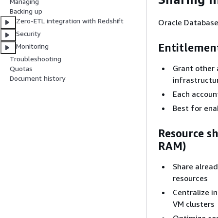
Managing
Backing up
Zero-ETL integration with Redshift
Oracle Database
Security
Entitlemen
Monitoring
Troubleshooting
Grant other 
Quotas
Document history
infrastruct
Each account
Best for ena
Resource s
RAM)
Share alread
resources
Centralize i
VM clusters
Optimize cos