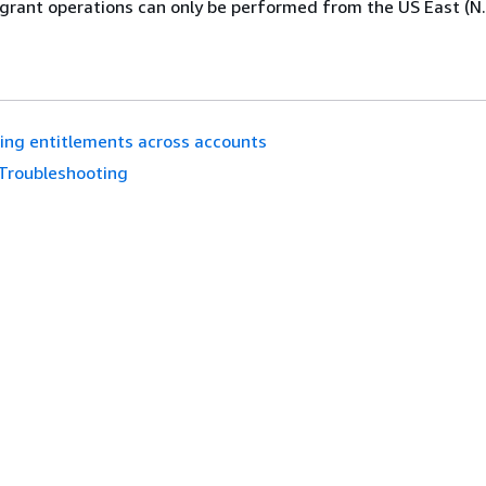
grant operations can only be performed from the US East (N. 
ing entitlements across accounts
Troubleshooting