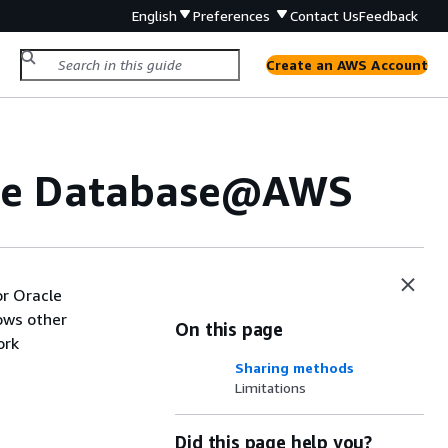
English
Preferences
Contact Us
Feedback
Create an AWS Account
acle Database@AWS
r Oracle
ows other
On this page
ork
Sharing methods
Limitations
Did this page help you?