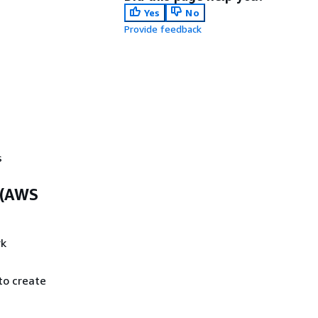
Yes
No
Provide feedback
s
 (AWS
rk
to create