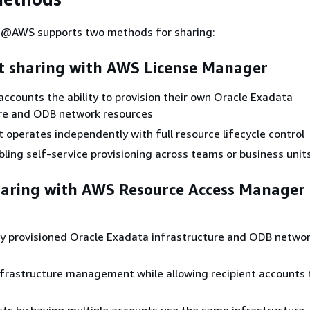
@AWS supports two methods for sharing:
t sharing with AWS License Manager
accounts the ability to provision their own Oracle Exadata
ure and ODB network resources
 operates independently with full resource lifecycle control
bling self-service provisioning across teams or business unit
haring with AWS Resource Access Manager
y provisioned Oracle Exadata infrastructure and ODB netwo
nfrastructure management while allowing recipient accounts 
ts by having multiple accounts use the same infrastructure