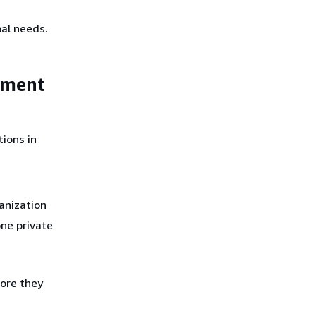
al needs.
ement
ions in
ganization
ne private
ore they