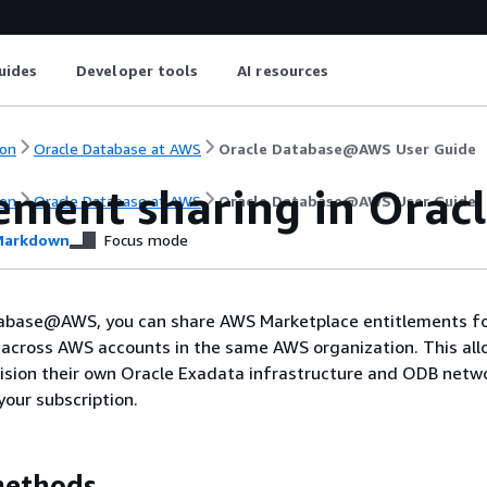
uides
Developer tools
AI resources
on
Oracle Database at AWS
Oracle Database@AWS User Guide
lement sharing in Or
on
Oracle Database at AWS
Oracle Database@AWS User Guide
arkdown
Focus mode
abase@AWS, you can share AWS Marketplace entitlements fo
ross AWS accounts in the same AWS organization. This all
ision their own Oracle Exadata infrastructure and ODB netw
your subscription.
methods