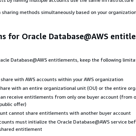
h sharing methods simultaneously based on your organization
ns for Oracle Database@AWS entitl
acle Database@AWS entitlements, keep the following limitat
 share with AWS accounts within your AWS organization
hare with an entire organizational unit (OU) or the entire or
an receive entitlements from only one buyer account (from o
public offer)
unt cannot share entitlements with another buyer account
counts must initialize the Oracle Database@AWS service bef
shared entitlement