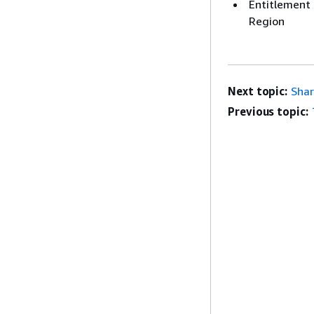
Entitlement 
Region
Next topic:
Shar
Previous topic: