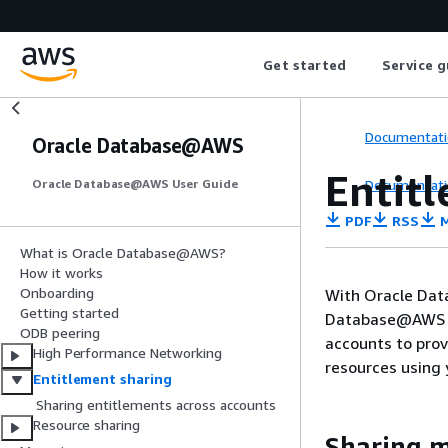
Get started
Service g
Documentati
Oracle Database@AWS
Entit
Documentati
Oracle Database@AWS User Guide
PDF
RSS
M
What is Oracle Database@AWS?
How it works
Onboarding
With Oracle Dat
Getting started
Database@AWS ac
ODB peering
accounts to prov
High Performance Networking
resources using 
Entitlement sharing
Sharing entitlements across accounts
Resource sharing
Sharing 