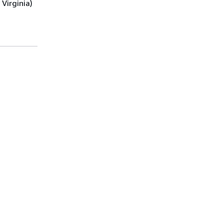
Virginia)