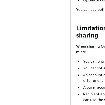
You can use bot
Limitatio
sharing
When sharing Or
mind:
You can only
You cannot s
An account c
offer or one 
A buyer acco
Recipient ac
can use the 