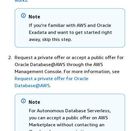
Note
If you're familiar with AWS and Oracle
Exadata and want to get started right
away, skip this step.
Request a private offer or accept a public offer for
Oracle Database@AWS through the AWS
Management Console. For more information, see
Request a private offer for Oracle
Database@AWS
.
Note
For Autonomous Database Serverless,
you can accept a public offer on AWS
Marketplace without contacting an