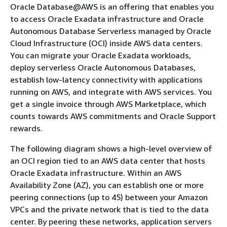
Oracle Database@AWS is an offering that enables you
to access Oracle Exadata infrastructure and Oracle
Autonomous Database Serverless managed by Oracle
Cloud Infrastructure (OCI) inside AWS data centers.
You can migrate your Oracle Exadata workloads,
deploy serverless Oracle Autonomous Databases,
establish low-latency connectivity with applications
running on AWS, and integrate with AWS services. You
get a single invoice through AWS Marketplace, which
counts towards AWS commitments and Oracle Support
rewards.
The following diagram shows a high-level overview of
an OCI region tied to an AWS data center that hosts
Oracle Exadata infrastructure. Within an AWS
Availability Zone (AZ), you can establish one or more
peering connections (up to 45) between your Amazon
VPCs and the private network that is tied to the data
center. By peering these networks, application servers