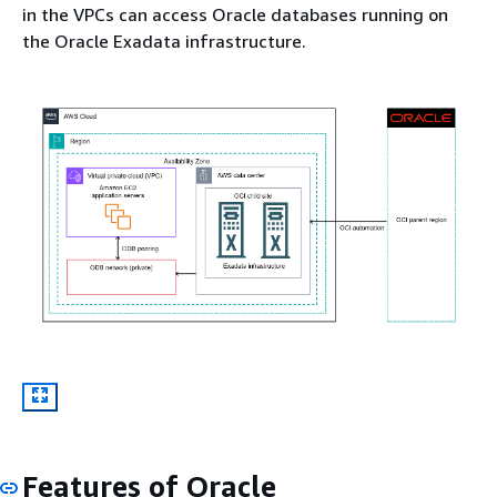
in the VPCs can access Oracle databases running on
the Oracle Exadata infrastructure.
Features of Oracle