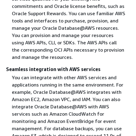
commitments and Oracle license benefits, such as
Oracle Support Rewards. You can use familiar AWS
tools and interfaces to purchase, provision, and
manage your Oracle Database@AWS resources.
You can provision and manage your resources
using AWS APIs, CLI, or SDKs. The AWS APIs call
the corresponding OCI APIs necessary to provision
and manage the resources.
Seamless integration with AWS services
You can integrate with other AWS services and
applications running in the same environment. For
example, Oracle Database@AWS integrates with
Amazon EC2, Amazon VPC, and IAM. You can also
integrate Oracle Database@AWS with AWS
services such as Amazon CloudWatch for
monitoring and Amazon EventBridge for event
management. For database backups, you can use
Amazon S3, which is designed to exceed 11 9s of