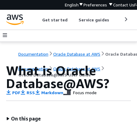
English
Preferences
Contact Us
F
Get started
Service guides
Develop
Documentation
Oracle Database at AWS
What is Oracle
Documentation
Oracle Database at AWS
Oracle Database@AWS User Guide
Database@AWS?
PDF
RSS
Markdown
Focus mode
On this page