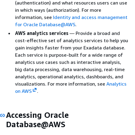
(authentication) and what resources users can use
in which ways (authorization). For more
information, see
Identity and access management
for Oracle Database@AWS
.
AWS analytics services
— Provide a broad and
cost-effective set of analytics services to help you
gain insights faster from your Exadata database.
Each service is purpose-built for a wide range of
analytics use cases such as interactive analysis,
big data processing, data warehousing, real-time
analytics, operational analytics, dashboards, and
visualizations. For more information, see
Analytics
on AWS
.
Accessing Oracle
Database@AWS