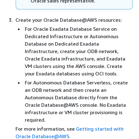
Oracle sales representative.
Create your Oracle Database@AWS resources:
For Oracle Exadata Database Service on
Dedicated Infrastructure or Autonomous
Database on Dedicated Exadata
Infrastructure, create your ODB network,
Oracle Exadata infrastructure, and Exadata
VM clusters using the AWS console. Create
your Exadata databases using OCI tools.
For Autonomous Database Serverless, create
an ODB network and then create an
Autonomous Database directly from the
Oracle Database@AWS console. No Exadata
infrastructure or VM cluster provisioning is
required.
For more information, see
Getting started with
Oracle Database@AWS
.