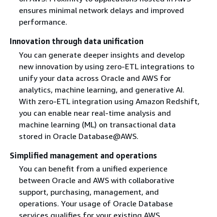
ensures minimal network delays and improved
performance.
Innovation through data unification
You can generate deeper insights and develop
new innovation by using zero-ETL integrations to
unify your data across Oracle and AWS for
analytics, machine learning, and generative AI.
With zero-ETL integration using Amazon Redshift,
you can enable near real-time analysis and
machine learning (ML) on transactional data
stored in Oracle Database@AWS.
Simplified management and operations
You can benefit from a unified experience
between Oracle and AWS with collaborative
support, purchasing, management, and
operations. Your usage of Oracle Database
services qualifies for your existing AWS