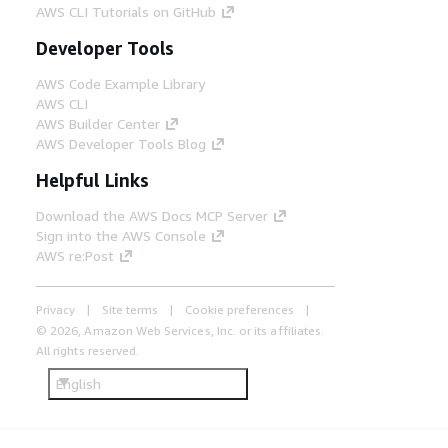
AWS CLI Tutorials on GitHub
Developer Tools
AWS Code Example Library
AWS CLI
AWS Builder Center
AWS Developer Tools Blog
Helpful Links
Download the AWS Docs MCP Server
Sign into the AWS Console
AWS re:Post
Privacy
Site terms
Cookie preferences
© 2026, Amazon Web Services, Inc. or its affiliates.
All rights reserved.
English