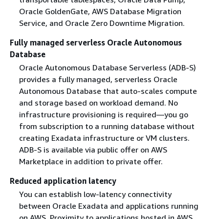
Oracle GoldenGate, AWS Database Migration
Service, and Oracle Zero Downtime Migration.
Fully managed serverless Oracle Autonomous
Database
Oracle Autonomous Database Serverless (ADB-S)
provides a fully managed, serverless Oracle
Autonomous Database that auto-scales compute
and storage based on workload demand. No
infrastructure provisioning is required—you go
from subscription to a running database without
creating Exadata infrastructure or VM clusters.
ADB-S is available via public offer on AWS
Marketplace in addition to private offer.
Reduced application latency
You can establish low-latency connectivity
between Oracle Exadata and applications running
on AWS. Proximity to applications hosted in AWS