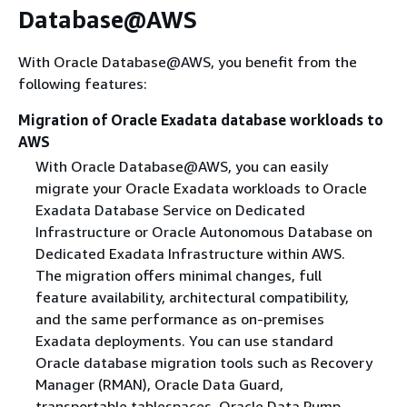
Database@AWS
With Oracle Database@AWS, you benefit from the
following features:
Migration of Oracle Exadata database workloads to
AWS
With Oracle Database@AWS, you can easily
migrate your Oracle Exadata workloads to Oracle
Exadata Database Service on Dedicated
Infrastructure or Oracle Autonomous Database on
Dedicated Exadata Infrastructure within AWS.
The migration offers minimal changes, full
feature availability, architectural compatibility,
and the same performance as on-premises
Exadata deployments. You can use standard
Oracle database migration tools such as Recovery
Manager (RMAN), Oracle Data Guard,
transportable tablespaces, Oracle Data Pump,