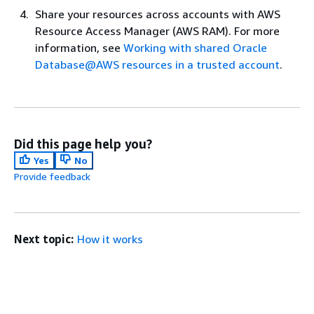
Share your resources across accounts with AWS
Resource Access Manager (AWS RAM). For more
information, see
Working with shared Oracle
Database@AWS resources in a trusted account
.
Did this page help you?
Yes
No
Provide feedback
Next topic:
How it works