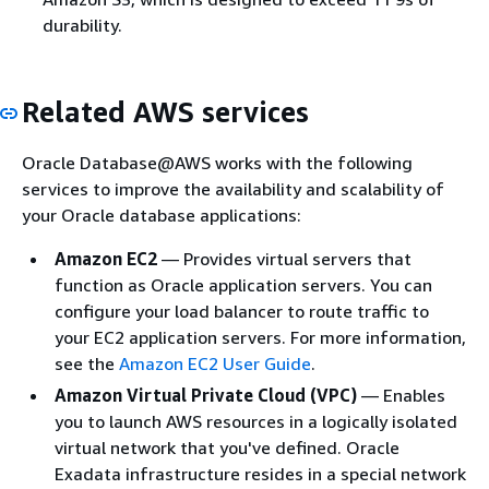
durability.
Related AWS services
Oracle Database@AWS works with the following
services to improve the availability and scalability of
your Oracle database applications:
Amazon EC2
— Provides virtual servers that
function as Oracle application servers. You can
configure your load balancer to route traffic to
your EC2 application servers. For more information,
see the
Amazon EC2 User Guide
.
Amazon Virtual Private Cloud (VPC)
— Enables
you to launch AWS resources in a logically isolated
virtual network that you've defined. Oracle
Exadata infrastructure resides in a special network