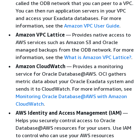
called the ODB network that you can peer to a VPC.
You can then run application servers in your VPC
and access your Exadata databases. For more
information, see the
Amazon VPC User Guide
.
Amazon VPC Lattice
— Provides native access to
AWS services such as Amazon S3 and Oracle
managed backups from the ODB network. For more
information, see the
What is Amazon VPC Lattice?
.
Amazon CloudWatch
— Provides a monitoring
service for Oracle Database@AWS. OCI gathers
metric data about your Oracle Exadata system and
sends it to CloudWatch. For more information, see
Monitoring Oracle Database@AWS with Amazon
CloudWatch
.
AWS Identity and Access Management (IAM)
—
Helps you securely control access to Oracle
Database@AWS resources for your users. Use IAM
to control who can use your AWS resources