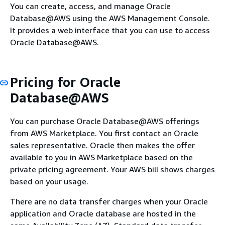
You can create, access, and manage Oracle
Database@AWS using the AWS Management Console.
It provides a web interface that you can use to access
Oracle Database@AWS.
Pricing for Oracle
Database@AWS
You can purchase Oracle Database@AWS offerings
from AWS Marketplace. You first contact an Oracle
sales representative. Oracle then makes the offer
available to you in AWS Marketplace based on the
private pricing agreement. Your AWS bill shows charges
based on your usage.
There are no data transfer charges when your Oracle
application and Oracle database are hosted in the