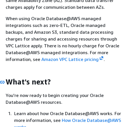
same Availability Zone (AZ). Standard data transfer
charges apply for communication between AZs.
When using Oracle Database@AWS managed
integrations such as zero-ETL, Oracle managed
backups, and Amazon S3, standard data processing
charges for sharing and accessing resources through
VPC Lattice apply. There is no hourly charge for Oracle
Database@AWS managed integrations. For more
information, see
Amazon VPC Lattice pricing
.
What's next?
You're now ready to begin creating your Oracle
Database@AWS resources.
Learn about how Oracle Database@AWS works. For
more information, see
How Oracle Database@AWS
works
.