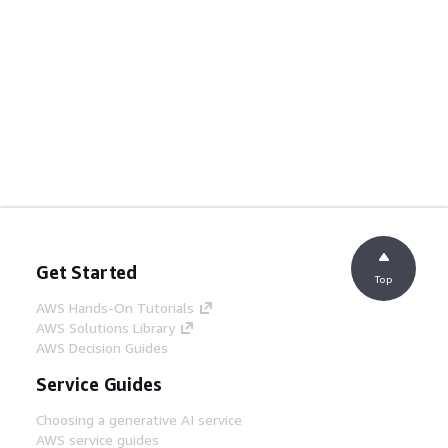
Get Started
Top
AWS Hands-On Tutorials
AWS Solutions Library
AWS Decision Guides
Service Guides
Choosing a generative AI service
AWS service guides