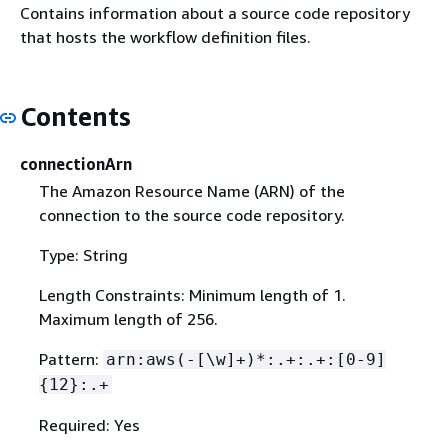
Contains information about a source code repository
that hosts the workflow definition files.
Contents
connectionArn
The Amazon Resource Name (ARN) of the
connection to the source code repository.
Type: String
Length Constraints: Minimum length of 1.
Maximum length of 256.
Pattern:
arn:aws(-[\w]+)*:.+:.+:[0-9]
{
12}:.+
Required: Yes