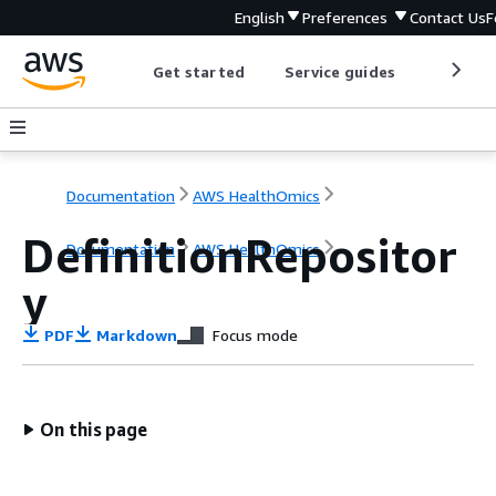
English
Preferences
Contact Us
F
Get started
Service guides
Develop
Documentation
AWS HealthOmics
DefinitionRepositor
Documentation
AWS HealthOmics
y
PDF
Markdown
Focus mode
On this page