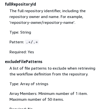
fullRepositoryId
The full repository identifier, including the
repository owner and name. For example,
'repository-owner/repository-name'.
Type: String
Pattern:
.+/.+
Required: Yes
excludeFilePatterns
A list of file patterns to exclude when retrieving
the workflow definition from the repository.
Type: Array of strings
Array Members: Minimum number of 1 item.
Maximum number of 50 items.
Required: No