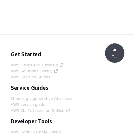
Get Started
Top
AWS Hands-On Tutorials
AWS Solutions Library
AWS Decision Guides
Service Guides
Choosing a generative AI service
AWS service guides
AWS CLI Tutorials on GitHub
Developer Tools
AWS Code Example Library