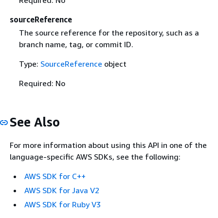
sourceReference
The source reference for the repository, such as a
branch name, tag, or commit ID.
Type:
SourceReference
object
Required: No
See Also
For more information about using this API in one of the
language-specific AWS SDKs, see the following:
AWS SDK for C++
AWS SDK for Java V2
AWS SDK for Ruby V3