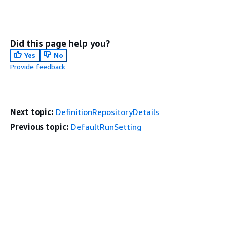
Did this page help you?
Yes
No
Provide feedback
Next topic:
DefinitionRepositoryDetails
Previous topic:
DefaultRunSetting