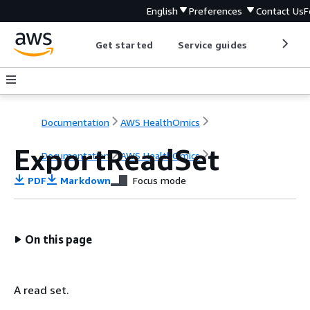
English
Preferences
Contact Us
F
Get started
Service guides
Develop
Documentation
AWS HealthOmics
ExportReadSet
Documentation
AWS HealthOmics
PDF
Markdown
Focus mode
On this page
A read set.