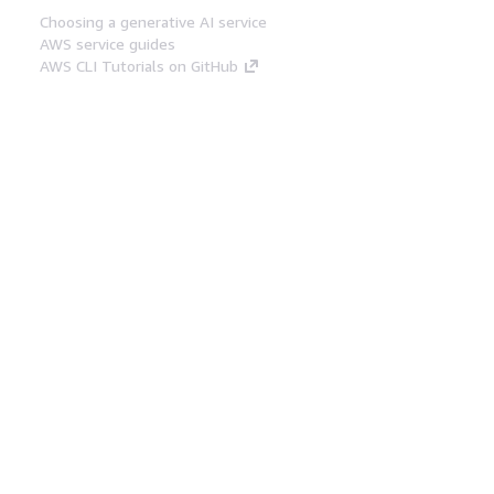
Choosing a generative AI service
AWS service guides
AWS CLI Tutorials on GitHub
Developer Tools
AWS Code Example Library
AWS CLI
AWS Builder Center
AWS Developer Tools Blog
Helpful Links
Download the AWS Docs MCP Server
Sign into the AWS Console
AWS re:Post
Privacy
Site terms
Cookie preferences
© 2026, Amazon Web Services, Inc. or its affiliates.
All rights reserved.
English