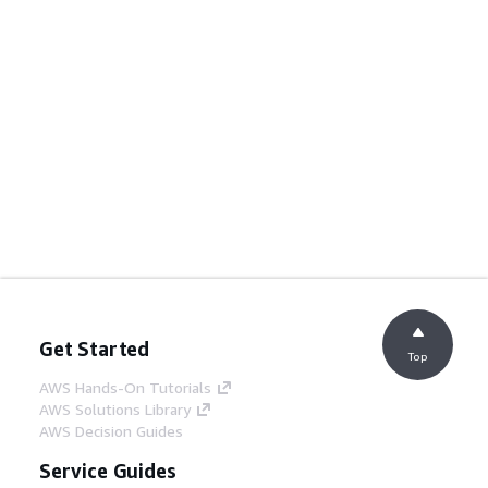
Get Started
Top
AWS Hands-On Tutorials
AWS Solutions Library
AWS Decision Guides
Service Guides