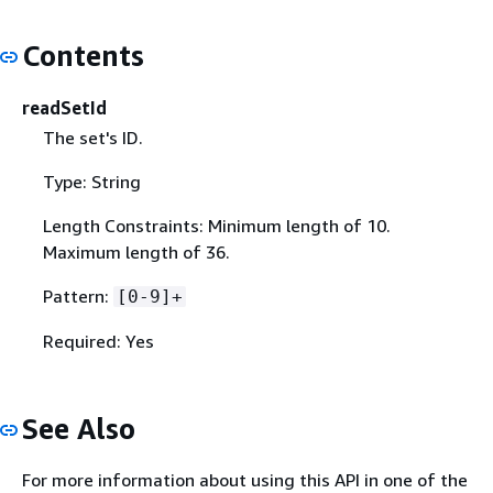
Contents
readSetId
The set's ID.
Type: String
Length Constraints: Minimum length of 10.
Maximum length of 36.
Pattern:
[0-9]+
Required: Yes
See Also
For more information about using this API in one of the