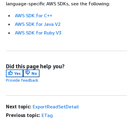
language-specific AWS SDKs, see the following:
AWS SDK for C++
AWS SDK for Java V2
AWS SDK for Ruby V3
Did this page help you?
Yes
No
Provide feedback
Next topic:
ExportReadSetDetail
Previous topic:
ETag