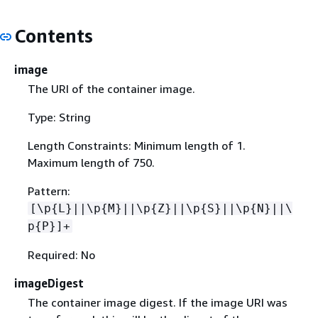
Contents
image
The URI of the container image.
Type: String
Length Constraints: Minimum length of 1.
Maximum length of 750.
Pattern:
[\p
{
L}||\p
{
M}||\p
{
Z}||\p
{
S}||\p
{
N}||\
p
{
P}]+
Required: No
imageDigest
The container image digest. If the image URI was