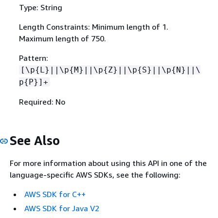
Type: String
Length Constraints: Minimum length of 1.
Maximum length of 750.
Pattern:
[\p
{
L}||\p
{
M}||\p
{
Z}||\p
{
S}||\p
{
N}||\
p
{
P}]+
Required: No
See Also
For more information about using this API in one of the
language-specific AWS SDKs, see the following:
AWS SDK for C++
AWS SDK for Java V2