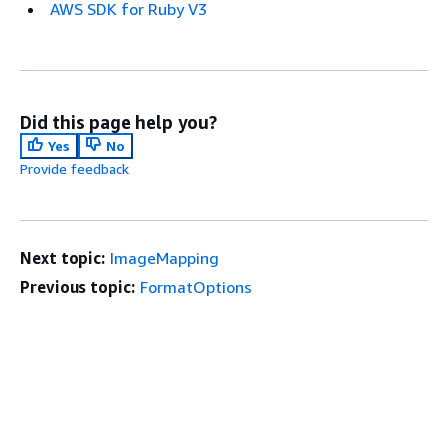
AWS SDK for Ruby V3
Did this page help you?
Yes
No
Provide feedback
Next topic:
ImageMapping
Previous topic:
FormatOptions