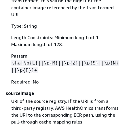
transformed, this will be the digest of the
container image referenced by the transformed
URI.
Type: String
Length Constraints: Minimum length of 1.
Maximum length of 128.
Pattern:
sha[\p
{
L}||\p
{
M}||\p
{
Z}||\p
{
S}||\p
{
N}
||\p
{
P}]+
Required: No
sourceImage
URI of the source registry. If the URI is from a
third-party registry, AWS HealthOmics transforms
the URI to the corresponding ECR path, using the
pull-through cache mapping rules.