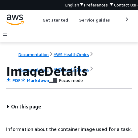
English
Preferences
Contact Us
F
Get started
Service guides
Develop
Documentation
AWS HealthOmics
ImageDetails
Documentation
AWS HealthOmics
PDF
Markdown
Focus mode
On this page
Information about the container image used for a task.