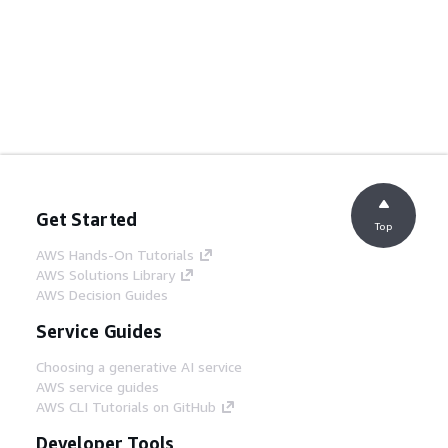
Get Started
Top
AWS Hands-On Tutorials
AWS Solutions Library
AWS Decision Guides
Service Guides
Choosing a generative AI service
AWS service guides
AWS CLI Tutorials on GitHub
Developer Tools