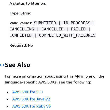
A status to filter on.
Type: String
Valid Values:
SUBMITTED | IN_PROGRESS |
CANCELLING | CANCELLED | FAILED |
COMPLETED | COMPLETED_WITH_FAILURES
Required: No
See Also
For more information about using this API in one of the
language-specific AWS SDKs, see the following:
AWS SDK for C++
AWS SDK for Java V2
AWS SDK for Ruby V3