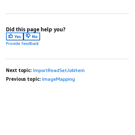
Did this page help you?
Yes
No
Provide feedback
Next topic:
ImportReadSetJobItem
Previous topic:
ImageMapping