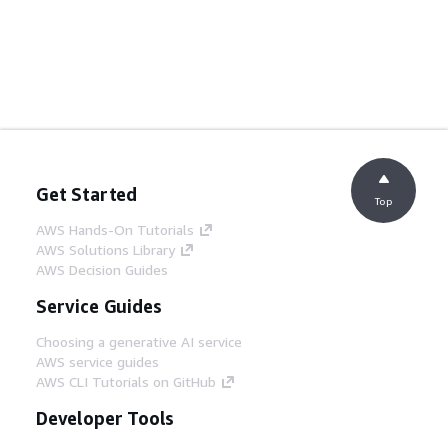
Get Started
Top
AWS Hands-On Tutorials
AWS Solutions Library
AWS Decision Guides
Service Guides
Choosing a generative AI service
AWS service guides
AWS CLI Tutorials on GitHub
Developer Tools