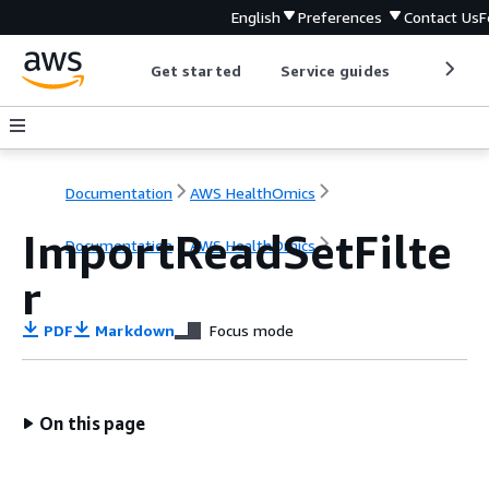
English
Preferences
Contact Us
F
Get started
Service guides
Develop
Documentation
AWS HealthOmics
ImportReadSetFilte
Documentation
AWS HealthOmics
r
PDF
Markdown
Focus mode
On this page