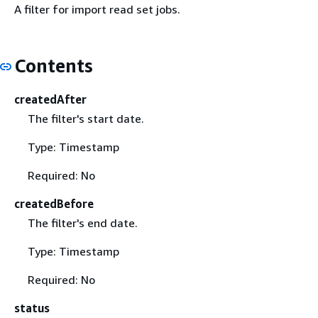
A filter for import read set jobs.
Contents
createdAfter
The filter's start date.
Type: Timestamp
Required: No
createdBefore
The filter's end date.
Type: Timestamp
Required: No
status