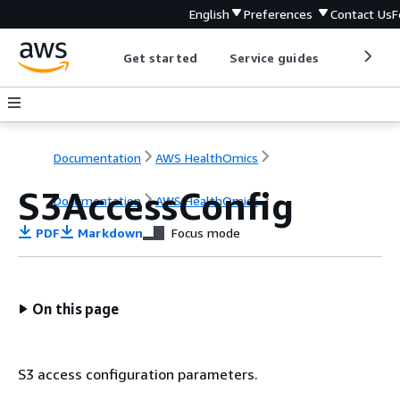
English
Preferences
Contact Us
F
Get started
Service guides
Develop
Documentation
AWS HealthOmics
S3AccessConfig
Documentation
AWS HealthOmics
PDF
Markdown
Focus mode
On this page
S3 access configuration parameters.