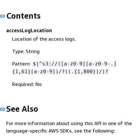
Contents
accessLogLocation
Location of the access logs.
Type: String
Pattern:
$|^s3://([a-z0-9][a-z0-9-.]
{
1,61}[a-z0-9])/?((.
{
1,800})/)?
Required: No
See Also
For more information about using this API in one of the
language-specific AWS SDKs, see the following: