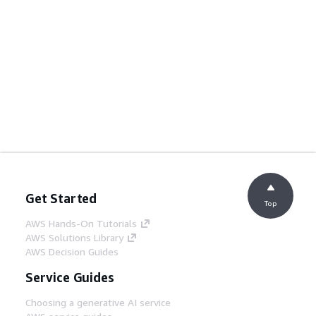
Get Started
Top
AWS Hands-On Tutorials
AWS Solutions Library
AWS Decision Guides
Service Guides
Choosing a generative AI service