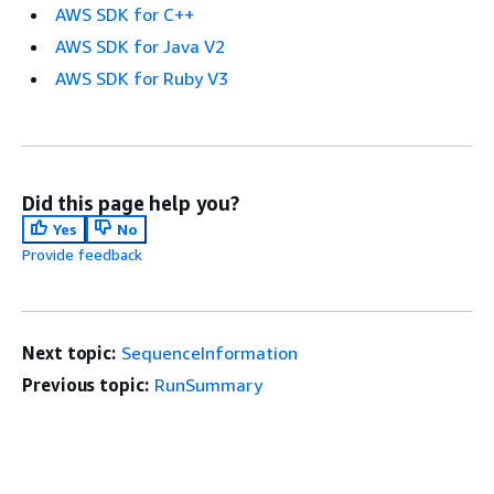
AWS SDK for C++
AWS SDK for Java V2
AWS SDK for Ruby V3
Did this page help you?
Yes
No
Provide feedback
Next topic:
SequenceInformation
Previous topic:
RunSummary