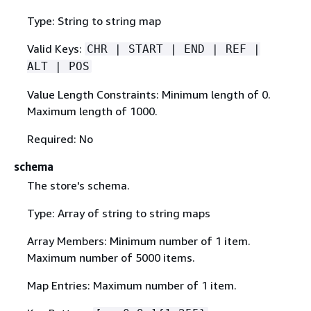
Type: String to string map
Valid Keys:
CHR | START | END | REF |
ALT | POS
Value Length Constraints: Minimum length of 0.
Maximum length of 1000.
Required: No
schema
The store's schema.
Type: Array of string to string maps
Array Members: Minimum number of 1 item.
Maximum number of 5000 items.
Map Entries: Maximum number of 1 item.