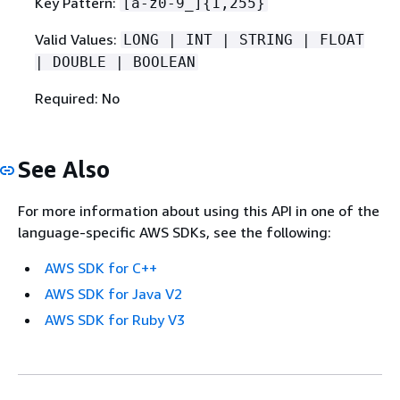
Key Pattern:
[a-z0-9_]
{
1,255}
Valid Values:
LONG | INT | STRING | FLOAT
| DOUBLE | BOOLEAN
Required: No
See Also
For more information about using this API in one of the
language-specific AWS SDKs, see the following:
AWS SDK for C++
AWS SDK for Java V2
AWS SDK for Ruby V3