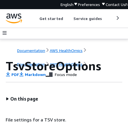
English
Preferences
Contact Us
F
Get started
Service guides
Develop
Documentation
AWS HealthOmics
TsvStoreOptions
Documentation
AWS HealthOmics
PDF
Markdown
Focus mode
On this page
File settings for a TSV store.