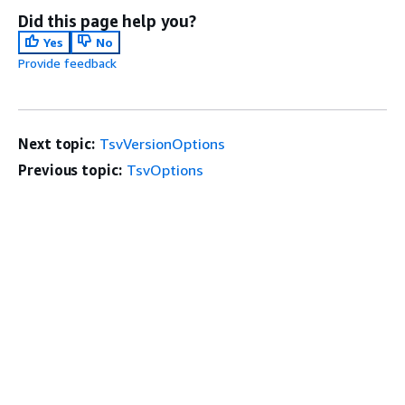
Did this page help you?
Yes
No
Provide feedback
Next topic:
TsvVersionOptions
Previous topic:
TsvOptions