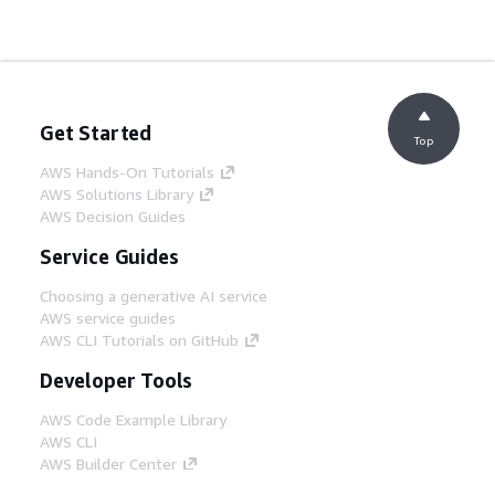
Get Started
Top
AWS Hands-On Tutorials
AWS Solutions Library
AWS Decision Guides
Service Guides
Choosing a generative AI service
AWS service guides
AWS CLI Tutorials on GitHub
Developer Tools
AWS Code Example Library
AWS CLI
AWS Builder Center
AWS Developer Tools Blog