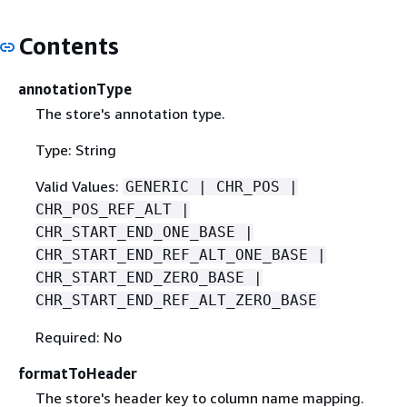
Contents
annotationType
The store's annotation type.
Type: String
Valid Values:
GENERIC | CHR_POS |
CHR_POS_REF_ALT |
CHR_START_END_ONE_BASE |
CHR_START_END_REF_ALT_ONE_BASE |
CHR_START_END_ZERO_BASE |
CHR_START_END_REF_ALT_ZERO_BASE
Required: No
formatToHeader
The store's header key to column name mapping.