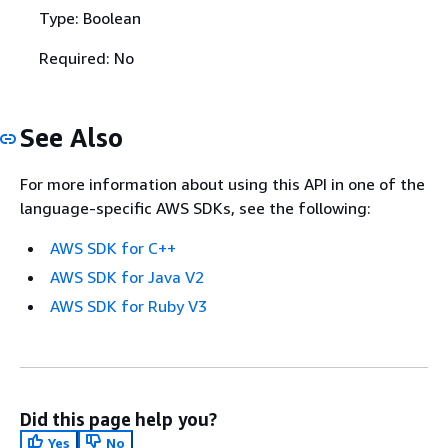
Type: Boolean
Required: No
See Also
For more information about using this API in one of the
language-specific AWS SDKs, see the following:
AWS SDK for C++
AWS SDK for Java V2
AWS SDK for Ruby V3
Did this page help you?
Yes
No