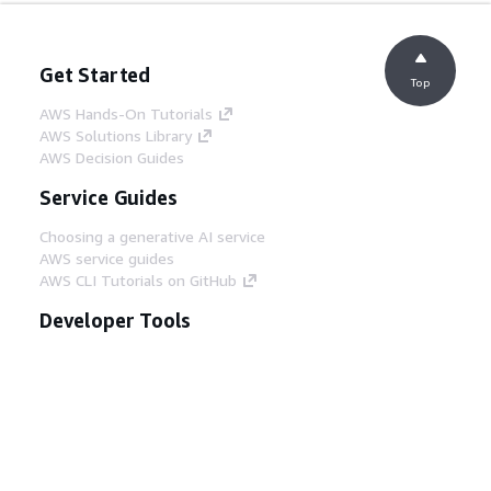
Get Started
Top
AWS Hands-On Tutorials
AWS Solutions Library
AWS Decision Guides
Service Guides
Choosing a generative AI service
AWS service guides
AWS CLI Tutorials on GitHub
Developer Tools
AWS Code Example Library
AWS CLI
AWS Builder Center
AWS Developer Tools Blog
Helpful Links