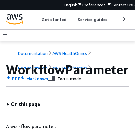
English
Preferences
Contact Us
F
Get started
Service guides
Develop
Documentation
AWS HealthOmics
WorkflowParameter
Documentation
AWS HealthOmics
PDF
Markdown
Focus mode
On this page
A workflow parameter.