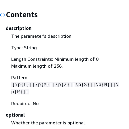
Contents
description
The parameter's description.
Type: String
Length Constraints: Minimum length of 0.
Maximum length of 256.
Pattern:
[\p
{
L}||\p
{
M}||\p
{
Z}||\p
{
S}||\p
{
N}||\
p
{
P}]+
Required: No
optional
Whether the parameter is optional.