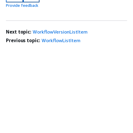
Provide feedback
Next topic:
WorkflowVersionListItem
Previous topic:
WorkflowListItem