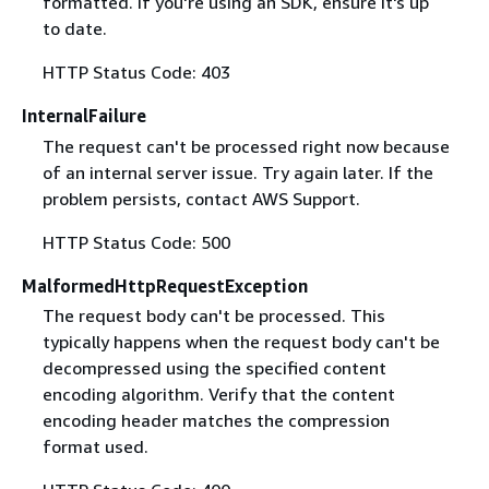
formatted. If you're using an SDK, ensure it's up
to date.
HTTP Status Code: 403
InternalFailure
The request can't be processed right now because
of an internal server issue. Try again later. If the
problem persists, contact AWS Support.
HTTP Status Code: 500
MalformedHttpRequestException
The request body can't be processed. This
typically happens when the request body can't be
decompressed using the specified content
encoding algorithm. Verify that the content
encoding header matches the compression
format used.