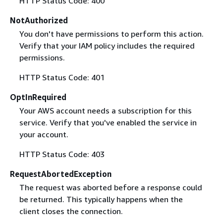
HTTP Status Code: 400
NotAuthorized
You don't have permissions to perform this action.
Verify that your IAM policy includes the required
permissions.
HTTP Status Code: 401
OptInRequired
Your AWS account needs a subscription for this
service. Verify that you've enabled the service in
your account.
HTTP Status Code: 403
RequestAbortedException
The request was aborted before a response could
be returned. This typically happens when the
client closes the connection.