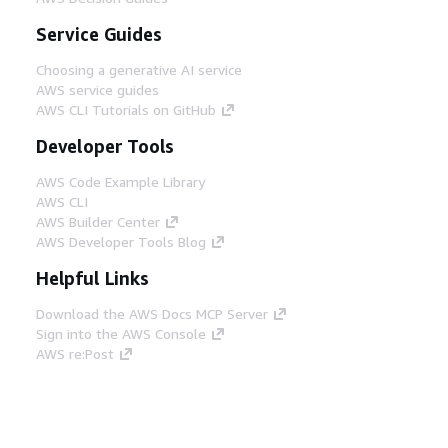
Service Guides
Choosing a generative AI service
AWS service guides
AWS CLI Tutorials on GitHub
Developer Tools
AWS Code Example Library
AWS CLI
AWS Builder Center
AWS Developer Tools Blog
Helpful Links
Download the AWS Docs MCP Server
Sign into the AWS Console
AWS re:Post
Privacy
Site terms
Cookie preferences
© 2026, Amazon Web Services, Inc. or its affiliates.