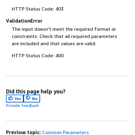
HTTP Status Code: 403
ValidationError
The input doesn't meet the required format or
constraints. Check that all required parameters
are included and that values are valid.
HTTP Status Code: 400
Did this page help you?
Yes
No
Provide feedback
Previous topic:
Common Parameters