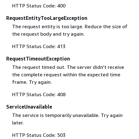
HTTP Status Code: 400
RequestEntityTooLargeException
The request entity is too large. Reduce the size of
the request body and try again.
HTTP Status Code: 413
RequestTimeoutException
The request timed out. The server didn't receive
the complete request within the expected time
frame. Try again.
HTTP Status Code: 408
ServiceUnavailable
The service is temporarily unavailable. Try again
later.
HTTP Status Code: 503