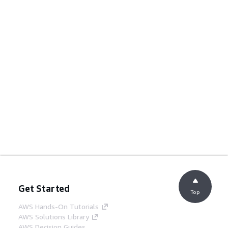
Get Started
Top
AWS Hands-On Tutorials
AWS Solutions Library
AWS Decision Guides