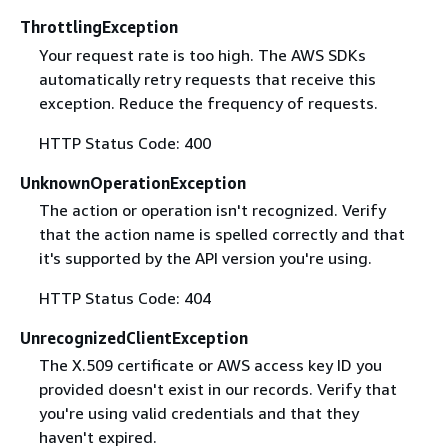
ThrottlingException
Your request rate is too high. The AWS SDKs
automatically retry requests that receive this
exception. Reduce the frequency of requests.
HTTP Status Code: 400
UnknownOperationException
The action or operation isn't recognized. Verify
that the action name is spelled correctly and that
it's supported by the API version you're using.
HTTP Status Code: 404
UnrecognizedClientException
The X.509 certificate or AWS access key ID you
provided doesn't exist in our records. Verify that
you're using valid credentials and that they
haven't expired.