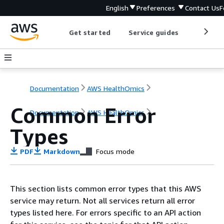
English
Preferences
Contact Us
F
Get started
Service guides
Develop
Documentation
AWS HealthOmics
Common Error
Documentation
AWS HealthOmics
Types
PDF
Markdown
Focus mode
This section lists common error types that this AWS
service may return. Not all services return all error
types listed here. For errors specific to an API action