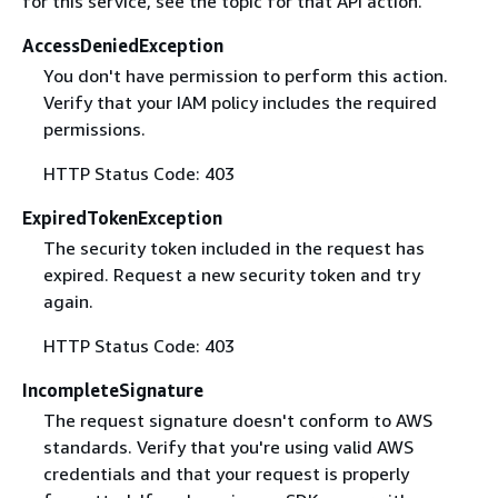
for this service, see the topic for that API action.
AccessDeniedException
You don't have permission to perform this action.
Verify that your IAM policy includes the required
permissions.
HTTP Status Code: 403
ExpiredTokenException
The security token included in the request has
expired. Request a new security token and try
again.
HTTP Status Code: 403
IncompleteSignature
The request signature doesn't conform to AWS
standards. Verify that you're using valid AWS
credentials and that your request is properly