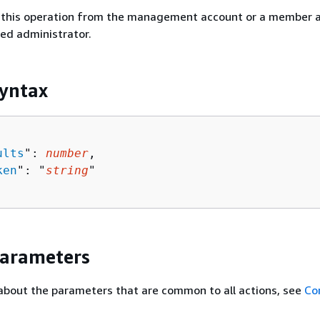
ll this operation from the management account or a member 
ted administrator.
yntax
ults
": 
number
,

ken
": "
string
"

Parameters
about the parameters that are common to all actions, see
Co