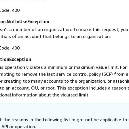
Code: 400
onsNotInUseException
isn't a member of an organization. To make this request, yo
tials of an account that belongs to an organization.
Code: 400
ationException
is operation violates a minimum or maximum value limit. For
mpting to remove the last service control policy (SCP) from 
 or creating too many accounts to the organization, or attach
to an account, OU, or root. This exception includes a reason 
ional information about the violated limit:
 the reasons in the following list might not be applicable to 
c API or operation.