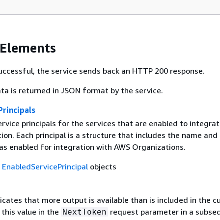
 Elements
 successful, the service sends back an HTTP 200 response.
ta is returned in JSON format by the service.
rincipals
service principals for the services that are enabled to integra
ion. Each principal is a structure that includes the name and
was enabled for integration with AWS Organizations.
f
EnabledServicePrincipal
objects
dicates that more output is available than is included in the c
this value in the
request parameter in a subse
NextToken