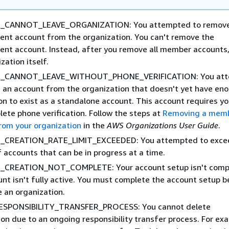
CANNOT_LEAVE_ORGANIZATION: You attempted to remove
t account from the organization. You can't remove the
t account. Instead, after you remove all member accounts,
zation itself.
_CANNOT_LEAVE_WITHOUT_PHONE_VERIFICATION: You att
 an account from the organization that doesn't yet have en
on to exist as a standalone account. This account requires yo
lete phone verification. Follow the steps at
Removing a mem
rom your organization
in the
AWS Organizations User Guide
.
CREATION_RATE_LIMIT_EXCEEDED: You attempted to exce
 accounts that can be in progress at a time.
CREATION_NOT_COMPLETE: Your account setup isn't compl
unt isn't fully active. You must complete the account setup b
e an organization.
ESPONSIBILITY_TRANSFER_PROCESS: You cannot delete
on due to an ongoing responsibility transfer process. For ex