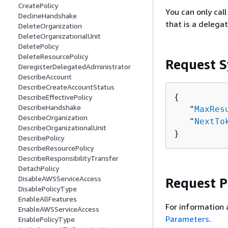
CreatePolicy
You can only ca
DeclineHandshake
that is a delega
DeleteOrganization
DeleteOrganizationalUnit
DeletePolicy
DeleteResourcePolicy
Request S
DeregisterDelegatedAdministrator
DescribeAccount
DescribeCreateAccountStatus
{
DescribeEffectivePolicy
DescribeHandshake
   "
MaxRes
DescribeOrganization
   "
NextTo
DescribeOrganizationalUnit
}
DescribePolicy
DescribeResourcePolicy
DescribeResponsibilityTransfer
DetachPolicy
DisableAWSServiceAccess
Request 
DisablePolicyType
EnableAllFeatures
For information 
EnableAWSServiceAccess
Parameters
.
EnablePolicyType