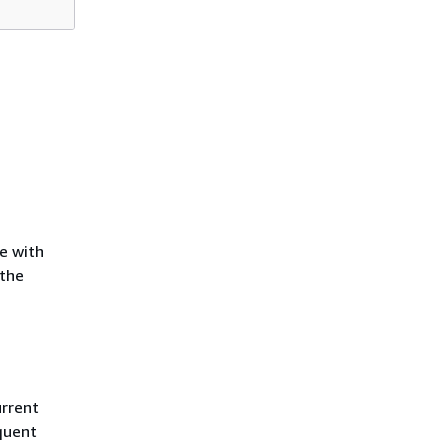
te with
 the
urrent
quent