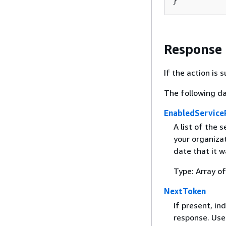
}
Response
If the action is
The following da
EnabledServiceP
A list of the 
your organizat
date that it 
Type: Array o
NextToken
If present, in
response. Use 