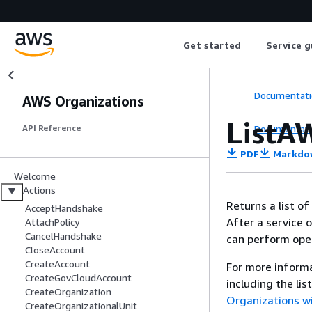
Get started
Service g
Documentati
AWS Organizations
ListA
Documentati
API Reference
PDF
Markdo
Welcome
Actions
Returns a list o
AcceptHandshake
After a service o
AttachPolicy
CancelHandshake
can perform oper
CloseAccount
CreateAccount
For more informa
CreateGovCloudAccount
including the li
CreateOrganization
Organizations w
CreateOrganizationalUnit