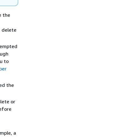
 the
 delete
empted
ough
u to
ber
ed the
ete or
efore
ample, a