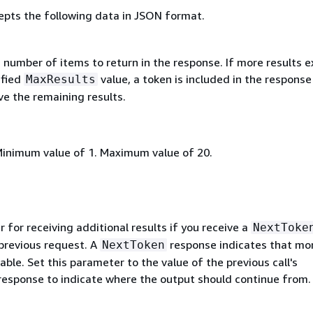
epts the following data in JSON format.
umber of items to return in the response. If more results e
ified
value, a token is included in the response
MaxResults
ve the remaining results.
Minimum value of 1. Maximum value of 20.
for receiving additional results if you receive a
NextToke
 previous request. A
response indicates that mo
NextToken
lable. Set this parameter to the value of the previous call's
esponse to indicate where the output should continue from.