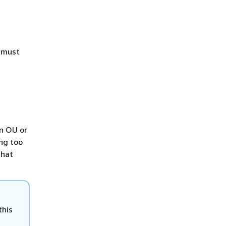
u must
an OU or
ing too
that
this