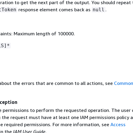
eration to get the next part of the output. You should repeat 
response element comes back as
.
tToken
null
aints: Maximum length of 100000.
\S]*
about the errors that are common to all actions, see
Common 
ception
e permissions to perform the requested operation. The user o
g the request must have at least one IAM permissions policy 
he required permissions. For more information, see
Access
in the
IAM User Guide
.