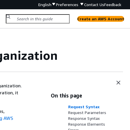
English
Preferences
Contact Us
Feedback
Create an AWS Account
ganization
ganization.
ration, it
On this page
Request Syntax
ns,
Request Parameters
ng AWS
Response Syntax
Response Elements
Errors