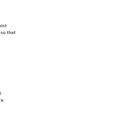
xist
 so that
n
re