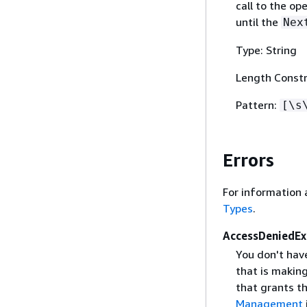
call to the op
until the
Nex
Type: String
Length Constr
Pattern:
[\s
Errors
For information 
Types
.
AccessDeniedEx
You don't hav
that is makin
that grants t
Management