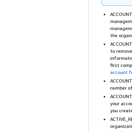
ACCOUNT_
managemen
managemen
the organi
ACCOUNT
to remove
informati
first comp
account f
ACCOUNT_
number of
ACCOUNT_
your acco
you creat
ACTIVE_R
organizati