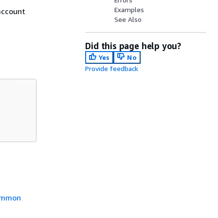
Examples
account
See Also
Did this page help you?
Yes
No
Provide feedback
mmon