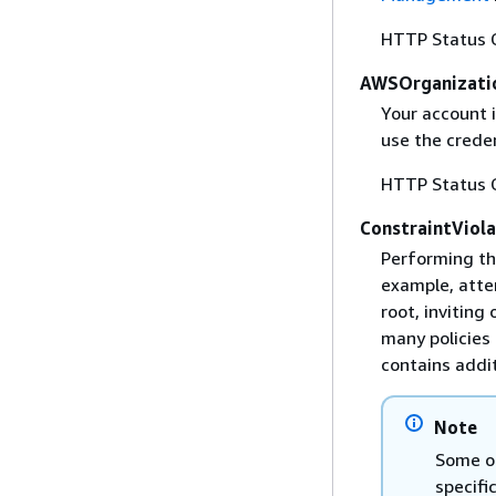
HTTP Status 
AWSOrganizati
Your account 
use the creden
HTTP Status 
ConstraintViol
Performing th
example, atte
root, inviting
many policies 
contains addit
Note
Some of
specifi