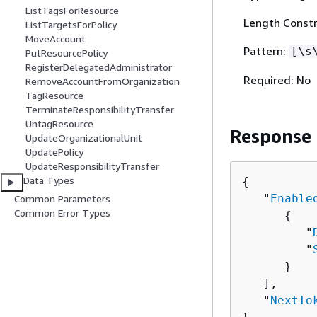
ListTagsForResource
Length Constr
ListTargetsForPolicy
MoveAccount
Pattern:
[\s
PutResourcePolicy
RegisterDelegatedAdministrator
Required: No
RemoveAccountFromOrganization
TagResource
TerminateResponsibilityTransfer
UntagResource
Response
UpdateOrganizationalUnit
UpdatePolicy
UpdateResponsibilityTransfer
Data Types
{
   "
Enable
Common Parameters
Common Error Types
{
         "
         "
      }

   ],

   "
NextTo