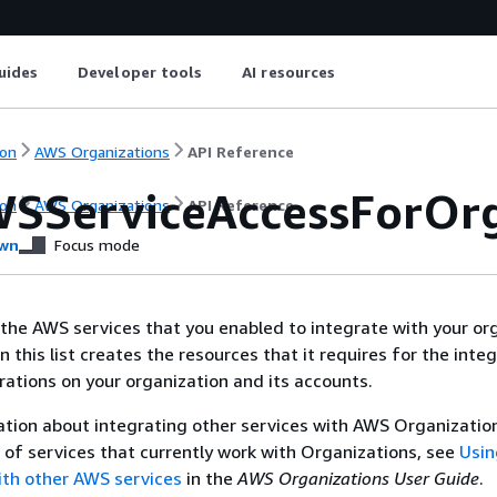
uides
Developer tools
AI resources
on
AWS Organizations
API Reference
WSServiceAccessForOr
on
AWS Organizations
API Reference
wn
Focus mode
f the AWS services that you enabled to integrate with your or
n this list creates the resources that it requires for the integ
ations on your organization and its accounts.
tion about integrating other services with AWS Organizatio
st of services that currently work with Organizations, see
Usi
ith other AWS services
in the
AWS Organizations User Guide
.