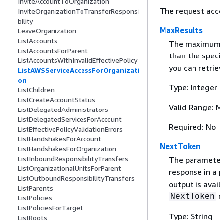
InviteAccountToOrganization
The request acc
InviteOrganizationToTransferResponsi
bility
MaxResults
LeaveOrganization
ListAccounts
The maximum n
ListAccountsForParent
than the spec
ListAccountsWithInvalidEffectivePolicy
you can retrie
ListAWSServiceAccessForOrganizati
on
Type: Integer
ListChildren
ListCreateAccountStatus
Valid Range: 
ListDelegatedAdministrators
ListDelegatedServicesForAccount
Required: No
ListEffectivePolicyValidationErrors
ListHandshakesForAccount
NextToken
ListHandshakesForOrganization
ListInboundResponsibilityTransfers
The parameter 
ListOrganizationalUnitsForParent
response in a
ListOutboundResponsibilityTransfers
output is avai
ListParents
r
NextToken
ListPolicies
ListPoliciesForTarget
Type: String
ListRoots