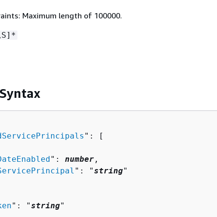
aints: Maximum length of 100000.
\S]*
 Syntax
dServicePrincipals
": [ 

DateEnabled
": 
number
,

ServicePrincipal
": "
string
"

ken
": "
string
"
