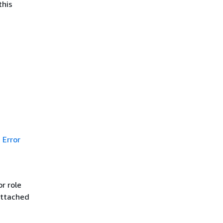
this
Error
r role
attached