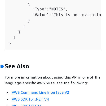
{
          "Type":"NOTES",

          "Value":"This is an invitation 
        }

      ]

    }

  ]

}
See Also
For more information about using this API in one of the
language-specific AWS SDKs, see the following:
AWS Command Line Interface V2
AWS SDK for .NET V4