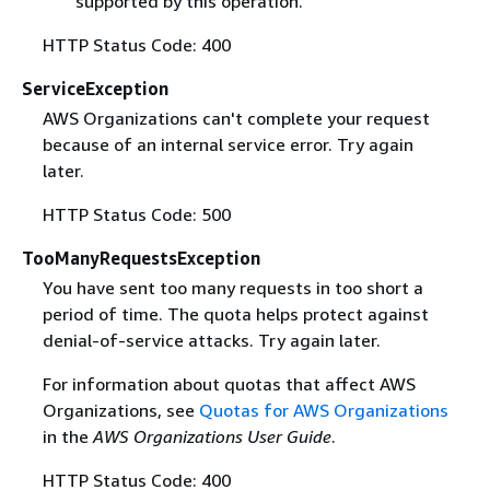
supported by this operation.
HTTP Status Code: 400
ServiceException
AWS Organizations can't complete your request
because of an internal service error. Try again
later.
HTTP Status Code: 500
TooManyRequestsException
You have sent too many requests in too short a
period of time. The quota helps protect against
denial-of-service attacks. Try again later.
For information about quotas that affect AWS
Organizations, see
Quotas for AWS Organizations
in the
AWS Organizations User Guide
.
HTTP Status Code: 400