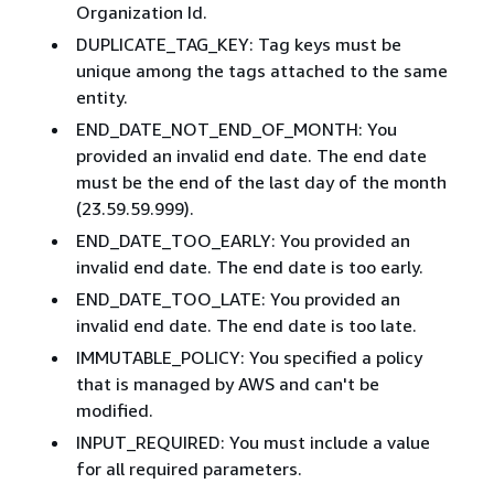
Organization Id.
DUPLICATE_TAG_KEY: Tag keys must be
unique among the tags attached to the same
entity.
END_DATE_NOT_END_OF_MONTH: You
provided an invalid end date. The end date
must be the end of the last day of the month
(23.59.59.999).
END_DATE_TOO_EARLY: You provided an
invalid end date. The end date is too early.
END_DATE_TOO_LATE: You provided an
invalid end date. The end date is too late.
IMMUTABLE_POLICY: You specified a policy
that is managed by AWS and can't be
modified.
INPUT_REQUIRED: You must include a value
for all required parameters.