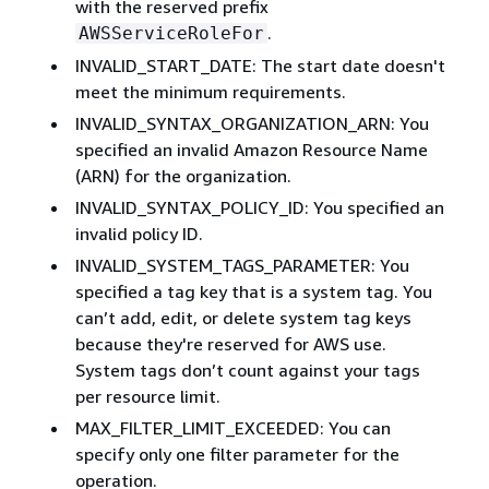
with the reserved prefix
.
AWSServiceRoleFor
INVALID_START_DATE: The start date doesn't
meet the minimum requirements.
INVALID_SYNTAX_ORGANIZATION_ARN: You
specified an invalid Amazon Resource Name
(ARN) for the organization.
INVALID_SYNTAX_POLICY_ID: You specified an
invalid policy ID.
INVALID_SYSTEM_TAGS_PARAMETER: You
specified a tag key that is a system tag. You
can’t add, edit, or delete system tag keys
because they're reserved for AWS use.
System tags don’t count against your tags
per resource limit.
MAX_FILTER_LIMIT_EXCEEDED: You can
specify only one filter parameter for the
operation.