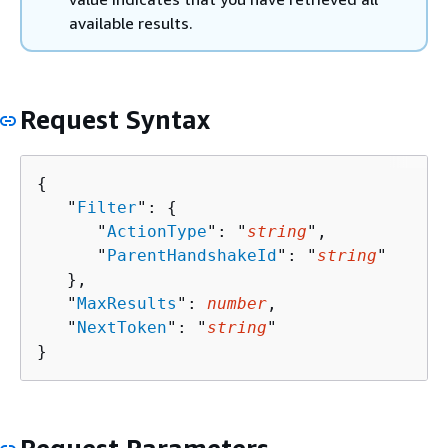
available results.
Request Syntax
{
   "
Filter
": 
{
      "
ActionType
": "
string
",

      "
ParentHandshakeId
": "
string
"

   },

   "
MaxResults
": 
number
,

   "
NextToken
": "
string
"

}