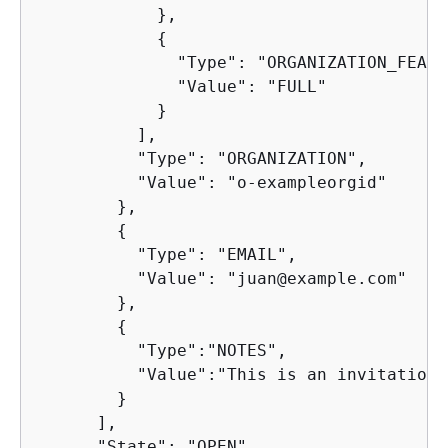
            },

{
              "Type": "ORGANIZATION_FEATU
              "Value": "FULL"

            }

          ],

          "Type": "ORGANIZATION",

          "Value": "o-exampleorgid"

        },

{
          "Type": "EMAIL",

          "Value": "juan@example.com"

        },

{
          "Type":"NOTES",

          "Value":"This is an invitation 
        }

      ],

      "State": "OPEN"
