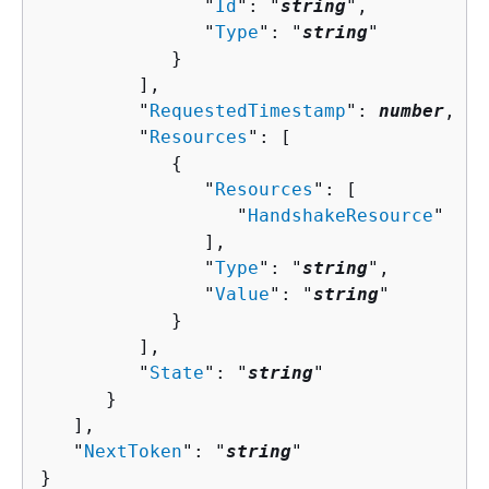
               "
Id
": "
string
",

               "
Type
": "
string
"

            }

         ],

         "
RequestedTimestamp
": 
number
,

         "
Resources
": [ 

{
               "
Resources
": [ 

                  "
HandshakeResource
"

               ],

               "
Type
": "
string
",

               "
Value
": "
string
"

            }

         ],

         "
State
": "
string
"

      }

   ],

   "
NextToken
": "
string
"

}