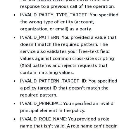
response to a previous call of the operation.
INVALID_PARTY_TYPE_TARGET: You specified
the wrong type of entity (account,
organization, or email) as a party.
INVALID_PATTERN: You provided a value that
doesn't match the required pattern. The
service also validates your free-text field
values against common cross-site scripting
(XSS) patterns and rejects requests that
contain matching values.
INVALID_PATTERN_TARGET_ID: You specified
a policy target ID that doesn't match the
required pattern.
INVALID_PRINCIPAL: You specified an invalid
principal element in the policy.
INVALID_ROLE_NAME: You provided a role
name that isn't valid. A role name can't begin