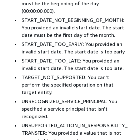
must be the beginning of the day
(00:00:00.000).
START_DATE_NOT_BEGINNING_OF_MONTH:
You provided an invalid start date. The start
date must be the first day of the month.
START_DATE_TOO_EARLY: You provided an
invalid start date. The start date is too early.
START_DATE_TOO_LATE: You provided an
invalid start date. The start date is too late.
TARGET_NOT_SUPPORTED: You can't
perform the specified operation on that
target entity.
UNRECOGNIZED_SERVICE_PRINCIPAL: You
specified a service principal that isn't
recognized.
UNSUPPORTED_ACTION_IN_RESPONSIBILITY_
TRANSFER: You provided a value that is not