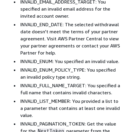
INVALID_EMAIL_ADDRESS_TARGET: You
specified an invalid email address for the
invited account owner.
INVALID_END_DATE: The selected withdrawal
date doesn't meet the terms of your partner
agreement. Visit AWS Partner Central to view
your partner agreements or contact your AWS
Partner for help.
INVALID_ENUM: You specified an invalid value.
INVALID_ENUM_POLICY_TYPE: You specified
an invalid policy type string.
INVALID_FULL_NAME_TARGET: You specified a
full name that contains invalid characters.
INVALID_LIST_MEMBER: You provided a list to
a parameter that contains at least one invalid
value.
INVALID_PAGINATION_TOKEN: Get the value
for the
parameter from the
NextToken