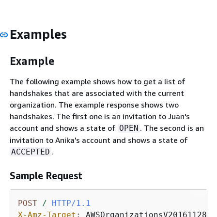
Examples
Example
The following example shows how to get a list of
handshakes that are associated with the current
organization. The example response shows two
handshakes. The first one is an invitation to Juan's
account and shows a state of
. The second is an
OPEN
invitation to Anika's account and shows a state of
.
ACCEPTED
Sample Request
POST
/
HTTP/1.1
X-Amz-Target
: 
AWSOrganizationsV20161128.L