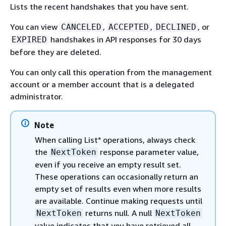
Lists the recent handshakes that you have sent.
You can view
,
,
, or
CANCELED
ACCEPTED
DECLINED
handshakes in API responses for 30 days
EXPIRED
before they are deleted.
You can only call this operation from the management
account or a member account that is a delegated
administrator.
Note
When calling List* operations, always check
the
response parameter value,
NextToken
even if you receive an empty result set.
These operations can occasionally return an
empty set of results even when more results
are available. Continue making requests until
returns null. A null
NextToken
NextToken
value indicates that you have retrieved all