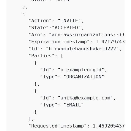
    },

{
      "Action": "INVITE",

      "State":"ACCEPTED",

      "Arn": "arn:aws:organizations::
1111
      "ExpirationTimestamp": 1.4717974374
      "Id": "h-examplehandshakeid222",

      "Parties": [

{
          "Id": "o-exampleorgid",

          "Type": "ORGANIZATION"

        },

{
          "Id": "anika@example.com",

          "Type": "EMAIL"

        }

      ],

      "RequestedTimestamp": 1.469205437427