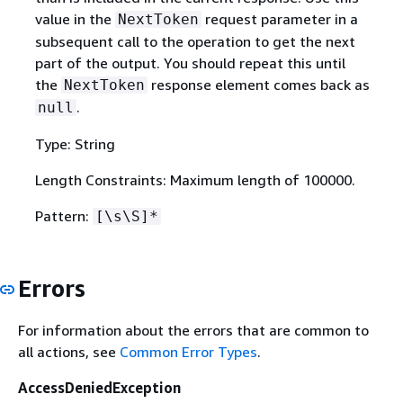
value in the
request parameter in a
NextToken
subsequent call to the operation to get the next
part of the output. You should repeat this until
the
response element comes back as
NextToken
.
null
Type: String
Length Constraints: Maximum length of 100000.
Pattern:
[\s\S]*
Errors
For information about the errors that are common to
all actions, see
Common Error Types
.
AccessDeniedException