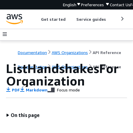
English
Preferences
Contact Us
F
Get started
Service guides
Develop
Documentation
AWS Organizations
API Reference
ListHandshakesFor
Documentation
AWS Organizations
API Reference
Organization
PDF
Markdown
Focus mode
On this page