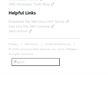
AWS Developer Tools Blog
Helpful Links
Download the AWS Docs MCP Server
Sign into the AWS Console
AWS re:Post
Privacy
Site terms
Cookie preferences
© 2026, Amazon Web Services, Inc. or its affiliates.
All rights reserved.
English