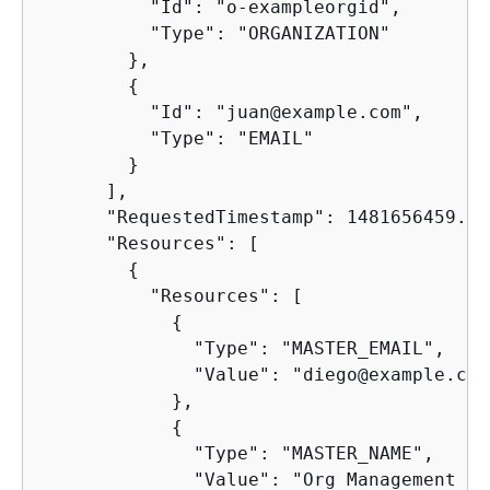
          "Id": "o-exampleorgid",

          "Type": "ORGANIZATION"

        },

{
          "Id": "juan@example.com",

          "Type": "EMAIL"

        }

      ],

      "RequestedTimestamp": 1481656459.257
      "Resources": [

{
          "Resources": [

{
              "Type": "MASTER_EMAIL",

              "Value": "diego@example.com"
            },

{
              "Type": "MASTER_NAME",

              "Value": "Org Management ac