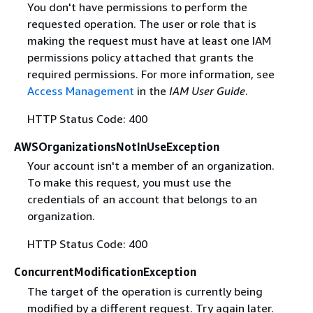
You don't have permissions to perform the
requested operation. The user or role that is
making the request must have at least one IAM
permissions policy attached that grants the
required permissions. For more information, see
Access Management
in the
IAM User Guide
.
HTTP Status Code: 400
AWSOrganizationsNotInUseException
Your account isn't a member of an organization.
To make this request, you must use the
credentials of an account that belongs to an
organization.
HTTP Status Code: 400
ConcurrentModificationException
The target of the operation is currently being
modified by a different request. Try again later.