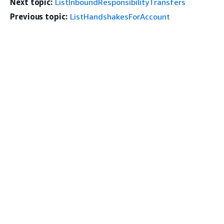
Next topic:
ListInboundResponsibilityTransfers
Previous topic:
ListHandshakesForAccount