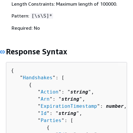
Length Constraints: Maximum length of 100000.
Pattern:
[\s\S]*
Required: No
Response Syntax
{
   "
Handshakes
": [ 

{
         "
Action
": "
string
",

         "
Arn
": "
string
",

         "
ExpirationTimestamp
": 
number
,

         "
Id
": "
string
",

         "
Parties
": [ 

{