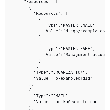
      "Resources": [

{
          "Resources": [

{
              "Type":"MASTER_EMAIL",

              "Value":"diego@example.com"

            },

{
              "Type":"MASTER_NAME",

              "Value":"Management account"
            }

          ],

          "Type":"ORGANIZATION",

          "Value":"o-exampleorgid"

        },

{
          "Type":"EMAIL",

          "Value":"anika@example.com"

        },
