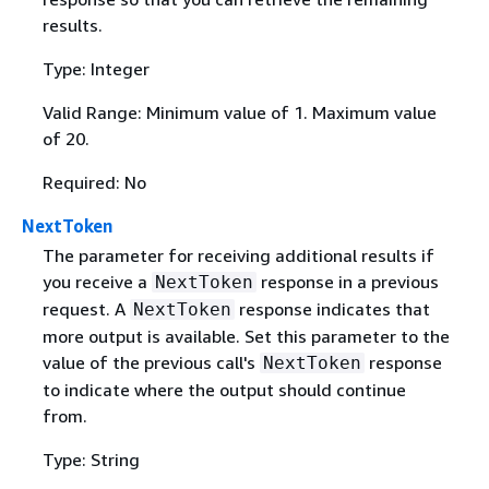
results.
Type: Integer
Valid Range: Minimum value of 1. Maximum value
of 20.
Required: No
NextToken
The parameter for receiving additional results if
you receive a
response in a previous
NextToken
request. A
response indicates that
NextToken
more output is available. Set this parameter to the
value of the previous call's
response
NextToken
to indicate where the output should continue
from.
Type: String