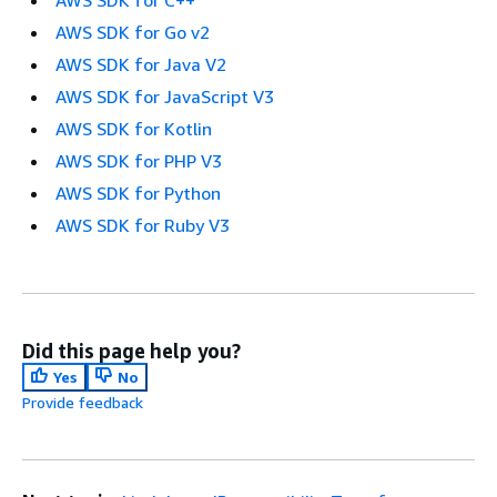
AWS SDK for C++
AWS SDK for Go v2
AWS SDK for Java V2
AWS SDK for JavaScript V3
AWS SDK for Kotlin
AWS SDK for PHP V3
AWS SDK for Python
AWS SDK for Ruby V3
Did this page help you?
Yes
No
Provide feedback