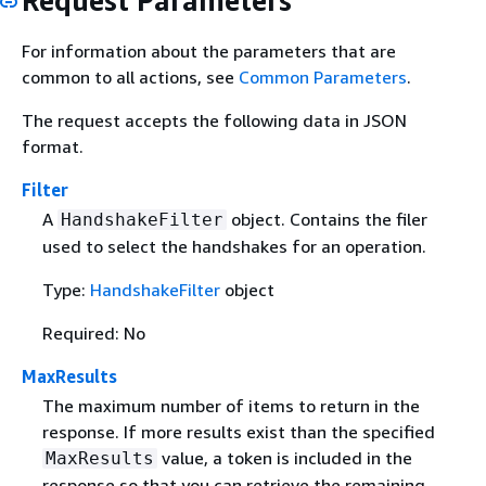
Request Parameters
For information about the parameters that are
common to all actions, see
Common Parameters
.
The request accepts the following data in JSON
format.
Filter
A
object. Contains the filer
HandshakeFilter
used to select the handshakes for an operation.
Type:
HandshakeFilter
object
Required: No
MaxResults
The maximum number of items to return in the
response. If more results exist than the specified
value, a token is included in the
MaxResults
response so that you can retrieve the remaining