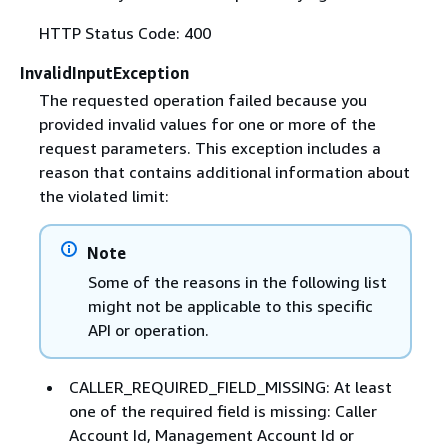
HTTP Status Code: 400
InvalidInputException
The requested operation failed because you
provided invalid values for one or more of the
request parameters. This exception includes a
reason that contains additional information about
the violated limit:
Note
Some of the reasons in the following list
might not be applicable to this specific
API or operation.
CALLER_REQUIRED_FIELD_MISSING: At least
one of the required field is missing: Caller
Account Id, Management Account Id or