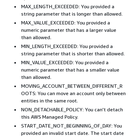
MAX_LENGTH_EXCEEDED: You provided a
string parameter that is longer than allowed.
MAX_VALUE_EXCEEDED: You provided a
numeric parameter that has a larger value
than allowed.
MIN_LENGTH_EXCEEDED: You provided a
string parameter that is shorter than allowed.
MIN_VALUE_EXCEEDED: You provided a
numeric parameter that has a smaller value
than allowed.
MOVING_ACCOUNT_BETWEEN_DIFFERENT_R
OOTS: You can move an account only between
entities in the same root.
NON_DETACHABLE_POLICY: You can't detach
this AWS Managed Policy.
START_DATE_NOT_BEGINNING_OF_DAY: You
provided an invalid start date. The start date