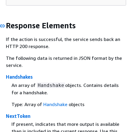
Response Elements
If the action is successful, the service sends back an
HTTP 200 response.
The following data is returned in JSON format by the
service.
Handshakes
An array of
objects. Contains details
Handshake
for a handshake.
Type: Array of
Handshake
objects
NextToken
If present, indicates that more output is available
than is included in the current response. Use this