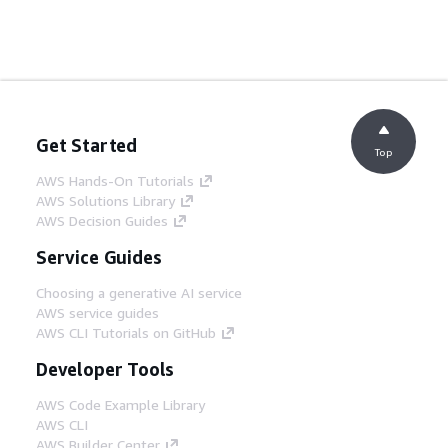
Get Started
Top
AWS Hands-On Tutorials
AWS Solutions Library
AWS Decision Guides
Service Guides
Choosing a generative AI service
AWS service guides
AWS CLI Tutorials on GitHub
Developer Tools
AWS Code Example Library
AWS CLI
AWS Builder Center