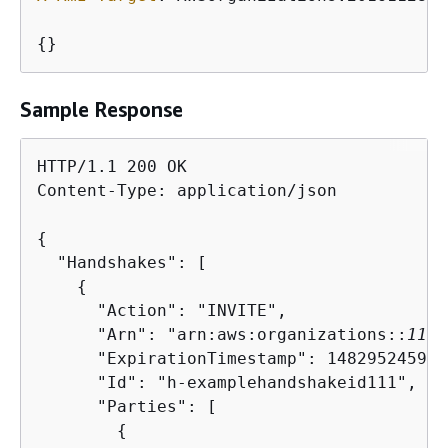
{
}
Sample Response
HTTP/1.1 200 OK

Content-Type: application/json

{
  "Handshakes": [ 

{
      "Action": "INVITE",

      "Arn": "arn:aws:organizations::
1111
      "ExpirationTimestamp": 1482952459.25
      "Id": "h-examplehandshakeid111",

      "Parties": [

{