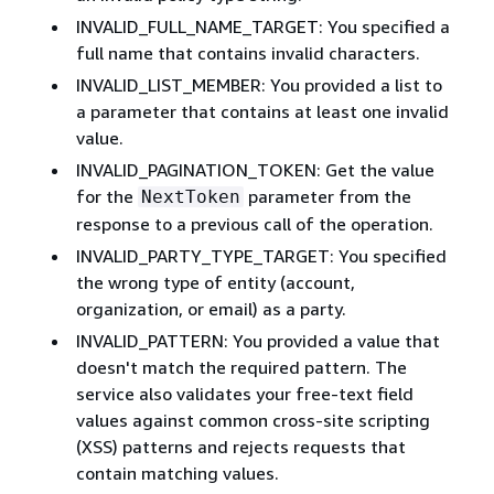
INVALID_FULL_NAME_TARGET: You specified a
full name that contains invalid characters.
INVALID_LIST_MEMBER: You provided a list to
a parameter that contains at least one invalid
value.
INVALID_PAGINATION_TOKEN: Get the value
for the
parameter from the
NextToken
response to a previous call of the operation.
INVALID_PARTY_TYPE_TARGET: You specified
the wrong type of entity (account,
organization, or email) as a party.
INVALID_PATTERN: You provided a value that
doesn't match the required pattern. The
service also validates your free-text field
values against common cross-site scripting
(XSS) patterns and rejects requests that
contain matching values.