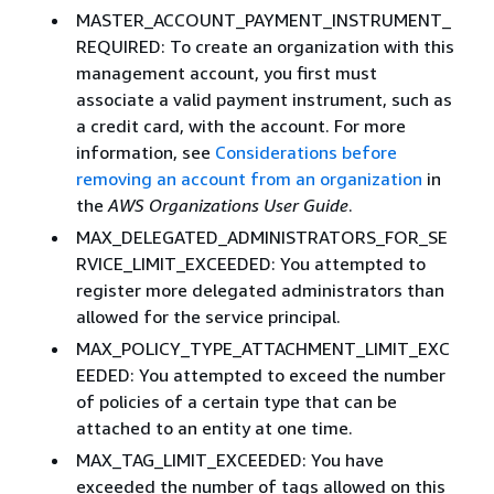
MASTER_ACCOUNT_PAYMENT_INSTRUMENT_
REQUIRED: To create an organization with this
management account, you first must
associate a valid payment instrument, such as
a credit card, with the account. For more
information, see
Considerations before
removing an account from an organization
in
the
AWS Organizations User Guide
.
MAX_DELEGATED_ADMINISTRATORS_FOR_SE
RVICE_LIMIT_EXCEEDED: You attempted to
register more delegated administrators than
allowed for the service principal.
MAX_POLICY_TYPE_ATTACHMENT_LIMIT_EXC
EEDED: You attempted to exceed the number
of policies of a certain type that can be
attached to an entity at one time.
MAX_TAG_LIMIT_EXCEEDED: You have
exceeded the number of tags allowed on this