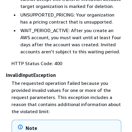
target organization is marked for deletion.
UNSUPPORTED_PRICING: Your organization
has a pricing contract that is unsupported.
WAIT_PERIOD_ACTIVE: After you create an
AWS account, you must wait until at least four
days after the account was created. Invited
accounts aren't subject to this waiting period.
HTTP Status Code: 400
InvalidInputException
The requested operation failed because you
provided invalid values for one or more of the
request parameters. This exception includes a
reason that contains additional information about
the violated limit:
Note