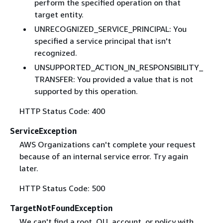
perform the specified operation on that
target entity.
UNRECOGNIZED_SERVICE_PRINCIPAL: You
specified a service principal that isn't
recognized.
UNSUPPORTED_ACTION_IN_RESPONSIBILITY_
TRANSFER: You provided a value that is not
supported by this operation.
HTTP Status Code: 400
ServiceException
AWS Organizations can't complete your request
because of an internal service error. Try again
later.
HTTP Status Code: 500
TargetNotFoundException
We can't find a root, OU, account, or policy with