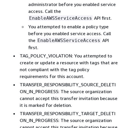
administrator before you enabled service
access. Call the
API first.
EnableAWSServiceAccess
You attempted to enable a policy type
before you enabled service access. Call
the
API
EnableAWSServiceAccess
first.
TAG_POLICY_VIOLATION: You attempted to
create or update a resource with tags that are
not compliant with the tag policy
requirements for this account.
TRANSFER_RESPONSIBILITY_SOURCE_DELETI
ON_IN_PROGRESS: The source organization
cannot accept this transfer invitation because
it is marked for deletion.
TRANSFER_RESPONSIBILITY_TARGET_DELETI
ON_IN_PROGRESS: The source organization
cannot accept this transfer invitation because