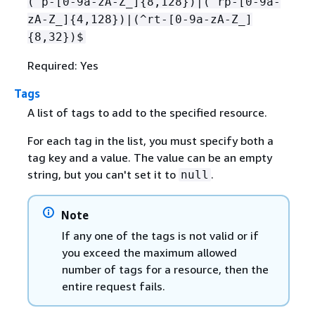
(^p-[0-9a-zA-Z_]
{
8,128})|(^rp-[0-9a-
zA-Z_]
{
4,128})|(^rt-[0-9a-zA-Z_]
{
8,32})$
Required: Yes
Tags
A list of tags to add to the specified resource.
For each tag in the list, you must specify both a
tag key and a value. The value can be an empty
string, but you can't set it to
.
null
Note
If any one of the tags is not valid or if
you exceed the maximum allowed
number of tags for a resource, then the
entire request fails.