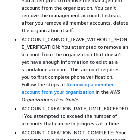
You attempted to remove the management
account from the organization. You can't
remove the management account. Instead,
after you remove all member accounts, delete
the organization itself.
ACCOUNT_CANNOT_LEAVE_WITHOUT_PHON
E_VERIFICATION: You attempted to remove an
account from the organization that doesn't
yet have enough information to exist as a
standalone account. This account requires
you to first complete phone verification.
Follow the steps at
Removing a member
account from your organization
in the
AWS
Organizations User Guide
.
ACCOUNT_CREATION_RATE_LIMIT_EXCEEDED
: You attempted to exceed the number of
accounts that can be in progress at a time.
ACCOUNT_CREATION_NOT_COMPLETE: Your
account setup isn't complete or your account