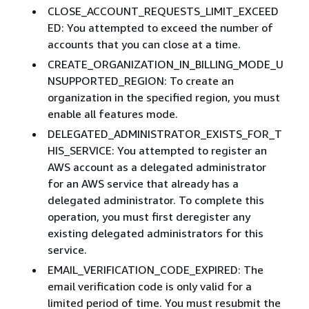
CLOSE_ACCOUNT_REQUESTS_LIMIT_EXCEED
ED: You attempted to exceed the number of
accounts that you can close at a time. ​
CREATE_ORGANIZATION_IN_BILLING_MODE_U
NSUPPORTED_REGION: To create an
organization in the specified region, you must
enable all features mode.
DELEGATED_ADMINISTRATOR_EXISTS_FOR_T
HIS_SERVICE: You attempted to register an
AWS account as a delegated administrator
for an AWS service that already has a
delegated administrator. To complete this
operation, you must first deregister any
existing delegated administrators for this
service.
EMAIL_VERIFICATION_CODE_EXPIRED: The
email verification code is only valid for a
limited period of time. You must resubmit the