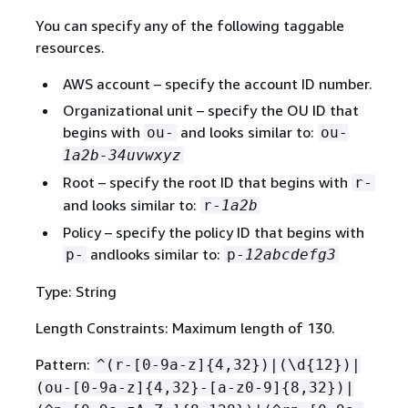
You can specify any of the following taggable
resources.
AWS account – specify the account ID number.
Organizational unit – specify the OU ID that
begins with
and looks similar to:
ou-
ou-
1a2b-34uvwxyz
Root – specify the root ID that begins with
r-
and looks similar to:
r-
1a2b
Policy – specify the policy ID that begins with
andlooks similar to:
p-
p-
12abcdefg3
Type: String
Length Constraints: Maximum length of 130.
Pattern:
^(r-[0-9a-z]
{
4,32})|(\d
{
12})|
(ou-[0-9a-z]
{
4,32}-[a-z0-9]
{
8,32})|