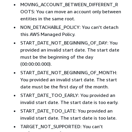
MOVING_ACCOUNT_BETWEEN_DIFFERENT_R
OOTS: You can move an account only between
entities in the same root.
NON_DETACHABLE_POLICY: You can't detach
this AWS Managed Policy.
START_DATE_NOT_BEGINNING_OF_DAY: You
provided an invalid start date. The start date
must be the beginning of the day
(00:00:00.000).
START_DATE_NOT_BEGINNING_OF_MONTH:
You provided an invalid start date. The start
date must be the first day of the month.
START_DATE_TOO_EARLY: You provided an
invalid start date. The start date is too early.
START_DATE_TOO_LATE: You provided an
invalid start date. The start date is too late.
TARGET_NOT_SUPPORTED: You can't