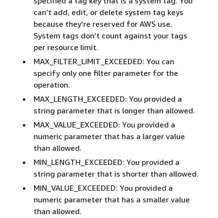
specified a tag key that is a system tag. You
can’t add, edit, or delete system tag keys
because they're reserved for AWS use.
System tags don’t count against your tags
per resource limit.
MAX_FILTER_LIMIT_EXCEEDED: You can
specify only one filter parameter for the
operation.
MAX_LENGTH_EXCEEDED: You provided a
string parameter that is longer than allowed.
MAX_VALUE_EXCEEDED: You provided a
numeric parameter that has a larger value
than allowed.
MIN_LENGTH_EXCEEDED: You provided a
string parameter that is shorter than allowed.
MIN_VALUE_EXCEEDED: You provided a
numeric parameter that has a smaller value
than allowed.