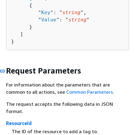
{
         "
Key
": "
string
",

         "
Value
": "
string
"

      }

   ]

}
Request Parameters
For information about the parameters that are
common to all actions, see
Common Parameters
.
The request accepts the following data in JSON
format.
ResourceId
The ID of the resource to add a tag to.