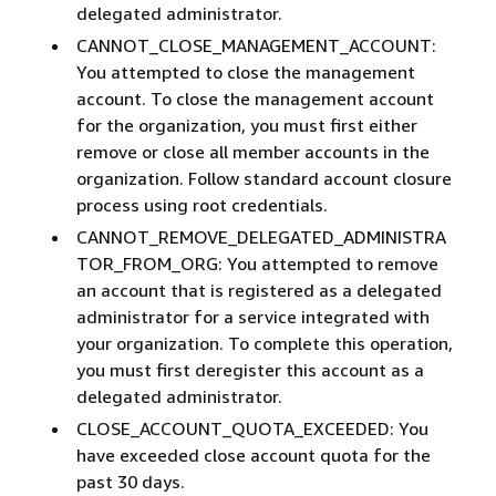
delegated administrator.
CANNOT_CLOSE_MANAGEMENT_ACCOUNT:
You attempted to close the management
account. To close the management account
for the organization, you must first either
remove or close all member accounts in the
organization. Follow standard account closure
process using root credentials.​
CANNOT_REMOVE_DELEGATED_ADMINISTRA
TOR_FROM_ORG: You attempted to remove
an account that is registered as a delegated
administrator for a service integrated with
your organization. To complete this operation,
you must first deregister this account as a
delegated administrator.
CLOSE_ACCOUNT_QUOTA_EXCEEDED: You
have exceeded close account quota for the
past 30 days.