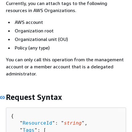
Currently, you can attach tags to the following
resources in AWS Organizations.
AWS account
Organization root
Organizational unit (OU)
Policy (any type)
You can only call this operation from the management
account or a member account that is a delegated
administrator.
Request Syntax
{
   "
ResourceId
": "
string
",

   "
Tags
": [ 
