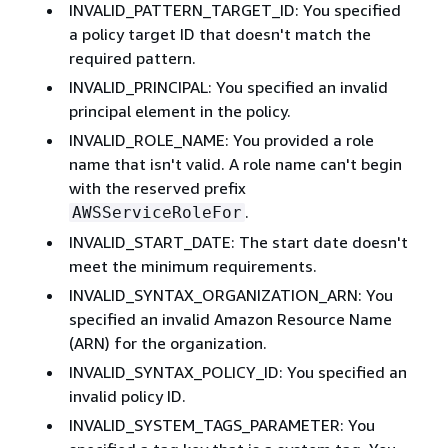
INVALID_PATTERN_TARGET_ID: You specified
a policy target ID that doesn't match the
required pattern.
INVALID_PRINCIPAL: You specified an invalid
principal element in the policy.
INVALID_ROLE_NAME: You provided a role
name that isn't valid. A role name can't begin
with the reserved prefix
.
AWSServiceRoleFor
INVALID_START_DATE: The start date doesn't
meet the minimum requirements.
INVALID_SYNTAX_ORGANIZATION_ARN: You
specified an invalid Amazon Resource Name
(ARN) for the organization.
INVALID_SYNTAX_POLICY_ID: You specified an
invalid policy ID.
INVALID_SYSTEM_TAGS_PARAMETER: You