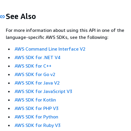
See Also
For more information about using this API in one of the
language-specific AWS SDKs, see the following:
AWS Command Line Interface V2
AWS SDK for .NET V4
AWS SDK for C++
AWS SDK for Go v2
AWS SDK for Java V2
AWS SDK for JavaScript V3
AWS SDK for Kotlin
AWS SDK for PHP V3
AWS SDK for Python
AWS SDK for Ruby V3