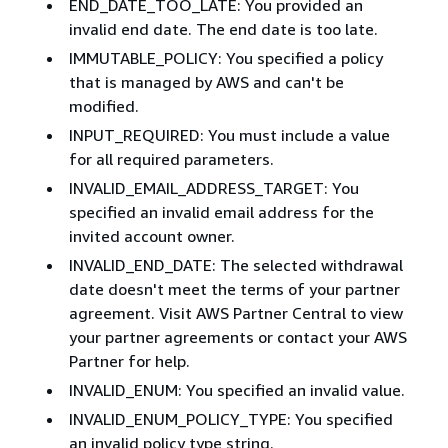
END_DATE_TOO_LATE: You provided an
invalid end date. The end date is too late.
IMMUTABLE_POLICY: You specified a policy
that is managed by AWS and can't be
modified.
INPUT_REQUIRED: You must include a value
for all required parameters.
INVALID_EMAIL_ADDRESS_TARGET: You
specified an invalid email address for the
invited account owner.
INVALID_END_DATE: The selected withdrawal
date doesn't meet the terms of your partner
agreement. Visit AWS Partner Central to view
your partner agreements or contact your AWS
Partner for help.
INVALID_ENUM: You specified an invalid value.
INVALID_ENUM_POLICY_TYPE: You specified
an invalid policy type string.