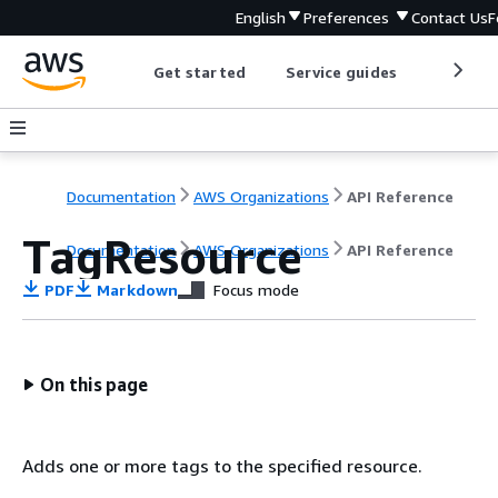
English
Preferences
Contact Us
F
Get started
Service guides
Develop
Documentation
AWS Organizations
API Reference
TagResource
Documentation
AWS Organizations
API Reference
PDF
Markdown
Focus mode
On this page
Adds one or more tags to the specified resource.