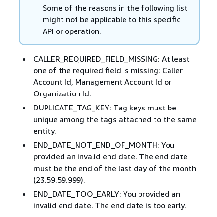
Some of the reasons in the following list
might not be applicable to this specific
API or operation.
CALLER_REQUIRED_FIELD_MISSING: At least
one of the required field is missing: Caller
Account Id, Management Account Id or
Organization Id.
DUPLICATE_TAG_KEY: Tag keys must be
unique among the tags attached to the same
entity.
END_DATE_NOT_END_OF_MONTH: You
provided an invalid end date. The end date
must be the end of the last day of the month
(23.59.59.999).
END_DATE_TOO_EARLY: You provided an
invalid end date. The end date is too early.