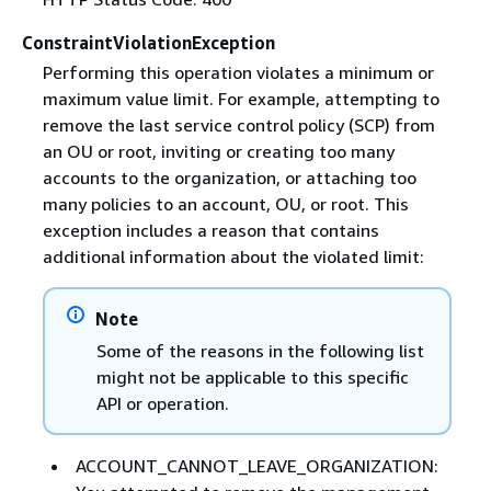
ConstraintViolationException
Performing this operation violates a minimum or
maximum value limit. For example, attempting to
remove the last service control policy (SCP) from
an OU or root, inviting or creating too many
accounts to the organization, or attaching too
many policies to an account, OU, or root. This
exception includes a reason that contains
additional information about the violated limit:
Note
Some of the reasons in the following list
might not be applicable to this specific
API or operation.
ACCOUNT_CANNOT_LEAVE_ORGANIZATION: