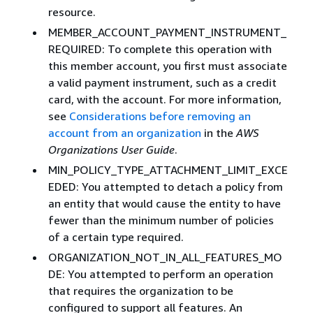
resource.
MEMBER_ACCOUNT_PAYMENT_INSTRUMENT_
REQUIRED: To complete this operation with
this member account, you first must associate
a valid payment instrument, such as a credit
card, with the account. For more information,
see
Considerations before removing an
account from an organization
in the
AWS
Organizations User Guide
.
MIN_POLICY_TYPE_ATTACHMENT_LIMIT_EXCE
EDED: You attempted to detach a policy from
an entity that would cause the entity to have
fewer than the minimum number of policies
of a certain type required.
ORGANIZATION_NOT_IN_ALL_FEATURES_MO
DE: You attempted to perform an operation
that requires the organization to be
configured to support all features. An