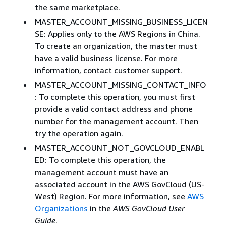
the same marketplace.
MASTER_ACCOUNT_MISSING_BUSINESS_LICEN
SE: Applies only to the AWS Regions in China.
To create an organization, the master must
have a valid business license. For more
information, contact customer support.
MASTER_ACCOUNT_MISSING_CONTACT_INFO
: To complete this operation, you must first
provide a valid contact address and phone
number for the management account. Then
try the operation again.
MASTER_ACCOUNT_NOT_GOVCLOUD_ENABL
ED: To complete this operation, the
management account must have an
associated account in the AWS GovCloud (US-
West) Region. For more information, see
AWS
Organizations
in the
AWS GovCloud User
Guide
.