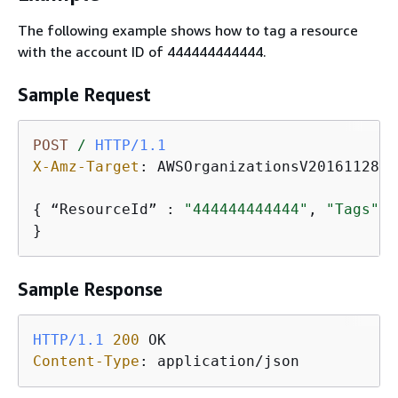
The following example shows how to tag a resource
with the account ID of 444444444444.
Sample Request
POST
/
HTTP/1.1
X-Amz-Target
: 
AWSOrganizationsV20161128.T
{
 “ResourceId” : 
"444444444444"
, 
"Tags"
: 
}
Sample Response
HTTP/1.1
200
Content-Type
: 
application/json