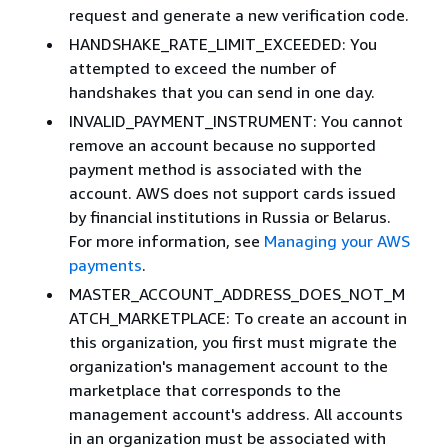
request and generate a new verification code.
HANDSHAKE_RATE_LIMIT_EXCEEDED: You
attempted to exceed the number of
handshakes that you can send in one day.
INVALID_PAYMENT_INSTRUMENT: You cannot
remove an account because no supported
payment method is associated with the
account. AWS does not support cards issued
by financial institutions in Russia or Belarus.
For more information, see
Managing your AWS
payments
.
MASTER_ACCOUNT_ADDRESS_DOES_NOT_M
ATCH_MARKETPLACE: To create an account in
this organization, you first must migrate the
organization's management account to the
marketplace that corresponds to the
management account's address. All accounts
in an organization must be associated with