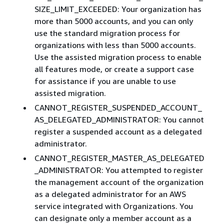
SIZE_LIMIT_EXCEEDED: Your organization has
more than 5000 accounts, and you can only
use the standard migration process for
organizations with less than 5000 accounts.
Use the assisted migration process to enable
all features mode, or create a support case
for assistance if you are unable to use
assisted migration.
CANNOT_REGISTER_SUSPENDED_ACCOUNT_
AS_DELEGATED_ADMINISTRATOR: You cannot
register a suspended account as a delegated
administrator.
CANNOT_REGISTER_MASTER_AS_DELEGATED
_ADMINISTRATOR: You attempted to register
the management account of the organization
as a delegated administrator for an AWS
service integrated with Organizations. You
can designate only a member account as a