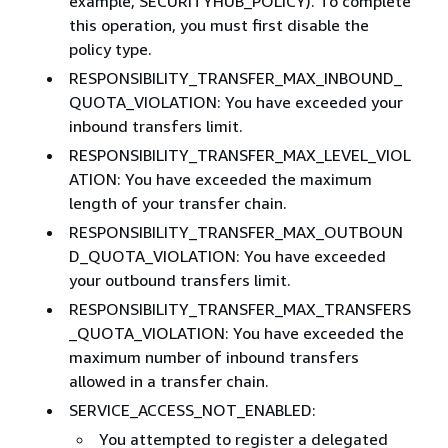
example, SECURITYHUB_POLICY). To complete
this operation, you must first disable the
policy type.
RESPONSIBILITY_TRANSFER_MAX_INBOUND_
QUOTA_VIOLATION: You have exceeded your
inbound transfers limit.
RESPONSIBILITY_TRANSFER_MAX_LEVEL_VIOL
ATION: You have exceeded the maximum
length of your transfer chain.
RESPONSIBILITY_TRANSFER_MAX_OUTBOUN
D_QUOTA_VIOLATION: You have exceeded
your outbound transfers limit.
RESPONSIBILITY_TRANSFER_MAX_TRANSFERS
_QUOTA_VIOLATION: You have exceeded the
maximum number of inbound transfers
allowed in a transfer chain.
SERVICE_ACCESS_NOT_ENABLED:
You attempted to register a delegated