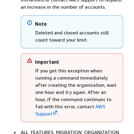
an increase in the number of accounts.
Note
Deleted and closed accounts still
count toward your limit.
Important
If you get this exception when
running a command immediately
after creating the organization, wait
one hour and try again. After an
hour, if the command continues to
fail with this error, contact
AWS
Support
.
ALL_FEATURES_MIGRATION_ORGANIZATION_