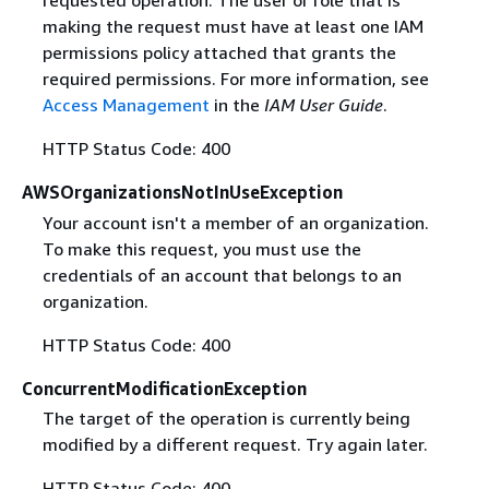
requested operation. The user or role that is
making the request must have at least one IAM
permissions policy attached that grants the
required permissions. For more information, see
Access Management
in the
IAM User Guide
.
HTTP Status Code: 400
AWSOrganizationsNotInUseException
Your account isn't a member of an organization.
To make this request, you must use the
credentials of an account that belongs to an
organization.
HTTP Status Code: 400
ConcurrentModificationException
The target of the operation is currently being
modified by a different request. Try again later.
HTTP Status Code: 400