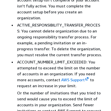
isn't fully active. You must complete the
account setup before you create an
organization.
ACTIVE_RESPONSIBILITY_TRANSFER_PROCES
S: You cannot delete organization due to an
ongoing responsibility transfer process. For
example, a pending invitation or an in-
progress transfer. To delete the organization,
you must resolve the current transfer process.
ACCOUNT_NUMBER_LIMIT_EXCEEDED: You
attempted to exceed the limit on the number
of accounts in an organization. If you need
more accounts, contact
AWS Support
to
request an increase in your limit.
Or the number of invitations that you tried to
send would cause you to exceed the limit of
accounts in your organization. Send fewer
invitations or contact AWS Support to request