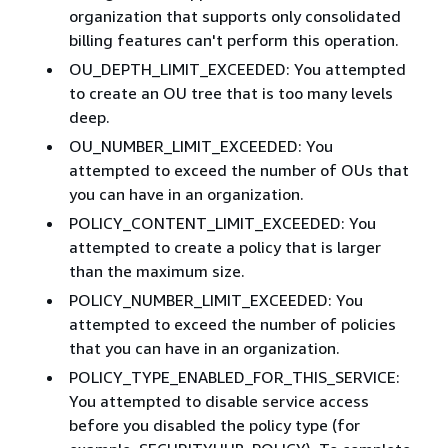
organization that supports only consolidated
billing features can't perform this operation.
OU_DEPTH_LIMIT_EXCEEDED: You attempted
to create an OU tree that is too many levels
deep.
OU_NUMBER_LIMIT_EXCEEDED: You
attempted to exceed the number of OUs that
you can have in an organization.
POLICY_CONTENT_LIMIT_EXCEEDED: You
attempted to create a policy that is larger
than the maximum size.
POLICY_NUMBER_LIMIT_EXCEEDED: You
attempted to exceed the number of policies
that you can have in an organization.
POLICY_TYPE_ENABLED_FOR_THIS_SERVICE:
You attempted to disable service access
before you disabled the policy type (for