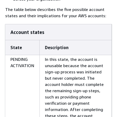
The table below describes the five possible account
states and their implications for your AWS accounts:
Account states
State
Description
PENDING
In this state, the account is
ACTIVATION
unusable because the account
sign-up process was initiated
but never completed. The
account holder must complete
the remaining sign-up steps,
such as providing phone
verification or payment
information. After completing
these steps, the account