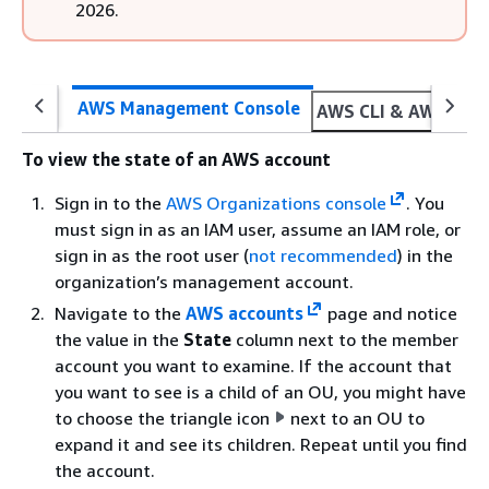
2026.
AWS Management Console
AWS CLI & AWS SDK
To view the state of an AWS account
Sign in to the
AWS Organizations console
. You
must sign in as an IAM user, assume an IAM role, or
sign in as the root user (
not recommended
) in the
organization’s management account.
Navigate to the
AWS accounts
page and notice
the value in the
State
column next to the member
account you want to examine. If the account that
you want to see is a child of an OU, you might have
to choose the triangle icon
next to an OU to
expand it and see its children. Repeat until you find
the account.