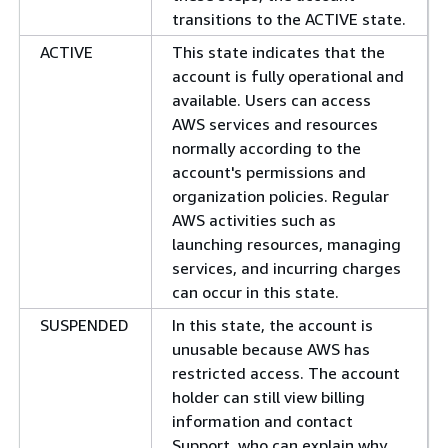
transitions to the ACTIVE state.
ACTIVE
This state indicates that the
account is fully operational and
available. Users can access
AWS services and resources
normally according to the
account's permissions and
organization policies. Regular
AWS activities such as
launching resources, managing
services, and incurring charges
can occur in this state.
SUSPENDED
In this state, the account is
unusable because AWS has
restricted access. The account
holder can still view billing
information and contact
Support, who can explain why