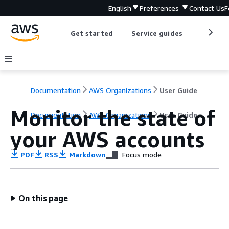
English
Preferences
Contact Us
F
Get started
Service guides
Develop
Documentation
AWS Organizations
User Guide
Monitor the state of
Documentation
AWS Organizations
User Guide
your AWS accounts
PDF
RSS
Markdown
Focus mode
On this page