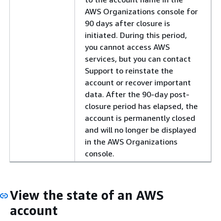
AWS Organizations console for
90 days after closure is
initiated. During this period,
you cannot access AWS
services, but you can contact
Support to reinstate the
account or recover important
data. After the 90-day post-
closure period has elapsed, the
account is permanently closed
and will no longer be displayed
in the AWS Organizations
console.
View the state of an AWS
account