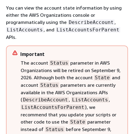
You can view the account state information by using
either the AWS Organizations console or
programmatically using the
,
DescribeAccount
, and
ListAccounts
ListAccountsForParent
APIs.
Important
The account
parameter in AWS
Status
Organizations will be retired on September 9,
2026. Although both the account
and
State
account
parameters are currently
Status
available in the AWS Organizations APIs
(
,
,
DescribeAccount
ListAccounts
), we
ListAccountsForParent
recommend that you update your scripts or
other code to use the
parameter
State
instead of
before September 9,
Status