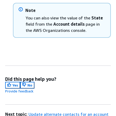
Note
You can also view the value of the
State
field from the
Account details
page in
the AWS Organizations console.
Did this page help you?
Yes
No
Provide feedback
Next topic:
Update alternate contacts for an account