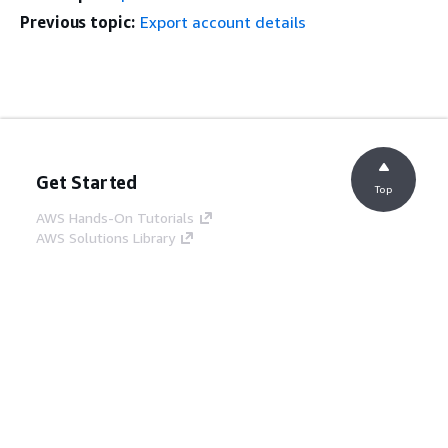
Previous topic:
Export account details
Get Started
Top
AWS Hands-On Tutorials
AWS Solutions Library
AWS Decision Guides
Service Guides
Choosing a generative AI service
AWS service guides
AWS CLI Tutorials on GitHub
Developer Tools
AWS Code Example Library