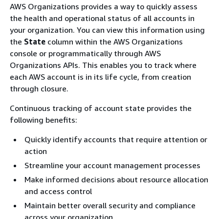
AWS Organizations provides a way to quickly assess
the health and operational status of all accounts in
your organization. You can view this information using
the
State
column within the AWS Organizations
console or programmatically through AWS
Organizations APIs. This enables you to track where
each AWS account is in its life cycle, from creation
through closure.
Continuous tracking of account state provides the
following benefits:
Quickly identify accounts that require attention or
action
Streamline your account management processes
Make informed decisions about resource allocation
and access control
Maintain better overall security and compliance
across your organization