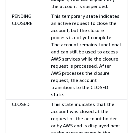
the account is suspended.
PENDING
This temporary state indicates
CLOSURE
an active request to close the
account, but the closure
process is not yet complete.
The account remains functional
and can still be used to access
AWS services while the closure
request is processed. After
AWS processes the closure
request, the account
transitions to the CLOSED
state.
CLOSED
This state indicates that the
account was closed at the
request of the account holder
or by AWS and is displayed next
to the account name in the