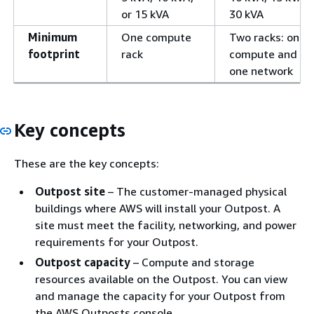
or 15 kVA
30 kVA
Minimum
One compute
Two racks: one
footprint
rack
compute and
one network
Key concepts
These are the key concepts:
Outpost site
– The customer-managed physical
buildings where AWS will install your Outpost. A
site must meet the facility, networking, and power
requirements for your Outpost.
Outpost capacity
– Compute and storage
resources available on the Outpost. You can view
and manage the capacity for your Outpost from
the AWS Outposts console.