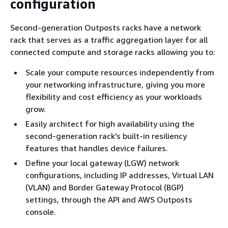
configuration
Second-generation Outposts racks have a network
rack that serves as a traffic aggregation layer for all
connected compute and storage racks allowing you to:
Scale your compute resources independently from
your networking infrastructure, giving you more
ﬂexibility and cost eﬃciency as your workloads
grow.
Easily architect for high availability using the
second-generation rack's built-in resiliency
features that handles device failures.
Define your local gateway (LGW) network
configurations, including IP addresses, Virtual LAN
(VLAN) and Border Gateway Protocol (BGP)
settings, through the API and AWS Outposts
console.