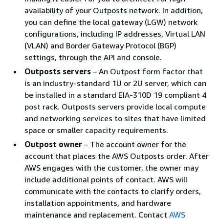
availability of your Outposts network. In addition,
you can define the local gateway (LGW) network
configurations, including IP addresses, Virtual LAN
(VLAN) and Border Gateway Protocol (BGP)
settings, through the API and console.
Outposts servers
– An Outpost form factor that
is an industry-standard 1U or 2U server, which can
be installed in a standard EIA-310D 19 compliant 4
post rack. Outposts servers provide local compute
and networking services to sites that have limited
space or smaller capacity requirements.
Outpost owner
– The account owner for the
account that places the AWS Outposts order. After
AWS engages with the customer, the owner may
include additional points of contact. AWS will
communicate with the contacts to clarify orders,
installation appointments, and hardware
maintenance and replacement. Contact
AWS