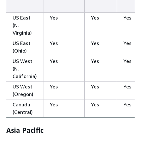
US East
Yes
Yes
Yes
(N.
Virginia)
US East
Yes
Yes
Yes
(Ohio)
US West
Yes
Yes
Yes
(N.
California)
US West
Yes
Yes
Yes
(Oregon)
Canada
Yes
Yes
Yes
(Central)
Asia Pacific