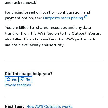
and rack removal.
For pricing based on location, configuration, and
payment option, see:
Outposts racks pricing
You are billed for shared resources and any data
transfer from the AWS Region to the Outpost. You are
also billed for data transfers that AWS performs to
maintain availability and security.
Did this page help you?
Yes
No
Provide feedback
Next topic:
How AWS Outposts works