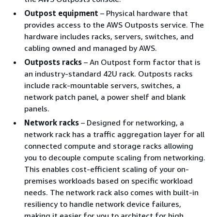
Outpost equipment
– Physical hardware that
provides access to the AWS Outposts service. The
hardware includes racks, servers, switches, and
cabling owned and managed by AWS.
Outposts racks
– An Outpost form factor that is
an industry-standard 42U rack. Outposts racks
include rack-mountable servers, switches, a
network patch panel, a power shelf and blank
panels.
Network racks
– Designed for networking, a
network rack has a traffic aggregation layer for all
connected compute and storage racks allowing
you to decouple compute scaling from networking.
This enables cost-efficient scaling of your on-
premises workloads based on specific workload
needs. The network rack also comes with built-in
resiliency to handle network device failures,
making it easier for you to architect for high