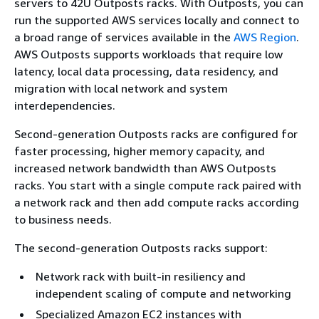
servers to 42U Outposts racks. With Outposts, you can
run the supported AWS services locally and connect to
a broad range of services available in the
AWS Region
.
AWS Outposts supports workloads that require low
latency, local data processing, data residency, and
migration with local network and system
interdependencies.
Second-generation Outposts racks are configured for
faster processing, higher memory capacity, and
increased network bandwidth than AWS Outposts
racks. You start with a single compute rack paired with
a network rack and then add compute racks according
to business needs.
The second-generation Outposts racks support:
Network rack with built-in resiliency and
independent scaling of compute and networking
Specialized Amazon EC2 instances with