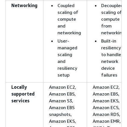
Networking
Coupled
Decoupled
scaling of
scaling of
compute
compute
and
from
networking
networking
User-
Built-in
managed
resiliency
scaling
to handle
and
network
resiliency
device
setup
failures
Locally
Amazon EC2,
Amazon EC2,
supported
Amazon EBS,
Amazon EBS,
services
Amazon S3,
Amazon EKS,
Amazon EBS
Amazon ECS,
snapshots,
Amazon RDS,
Amazon EKS,
Amazon EMR,