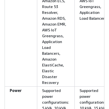
Amazon ECS,
AWS IoT
Route 53
Greengrass,
Resolver,
Application
Amazon RDS,
Load Balancers
Amazon EMR,
AWS IoT
Greengrass,
Application
Load
Balancers,
Amazon
ElastiCache,
Elastic
Disaster
Recovery
Power
Supported
Supported
power
power
configurations:
configurations:
5 kVA, 10 kVA,
10 kVA, 15 kVA,