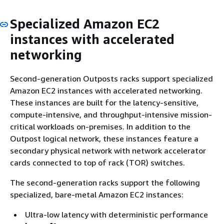
Specialized Amazon EC2
instances with accelerated
networking
Second-generation Outposts racks support specialized
Amazon EC2 instances with accelerated networking.
These instances are built for the latency-sensitive,
compute-intensive, and throughput-intensive mission-
critical workloads on-premises. In addition to the
Outpost logical network, these instances feature a
secondary physical network with network accelerator
cards connected to top of rack (TOR) switches.
The second-generation racks support the following
specialized, bare-metal Amazon EC2 instances:
Ultra-low latency with deterministic performance