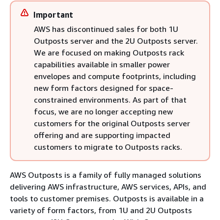
Important
AWS has discontinued sales for both 1U
Outposts server and the 2U Outposts server.
We are focused on making Outposts rack
capabilities available in smaller power
envelopes and compute footprints, including
new form factors designed for space-
constrained environments. As part of that
focus, we are no longer accepting new
customers for the original Outposts server
offering and are supporting impacted
customers to migrate to Outposts racks.
AWS Outposts is a family of fully managed solutions
delivering AWS infrastructure, AWS services, APIs, and
tools to customer premises. Outposts is available in a
variety of form factors, from 1U and 2U Outposts