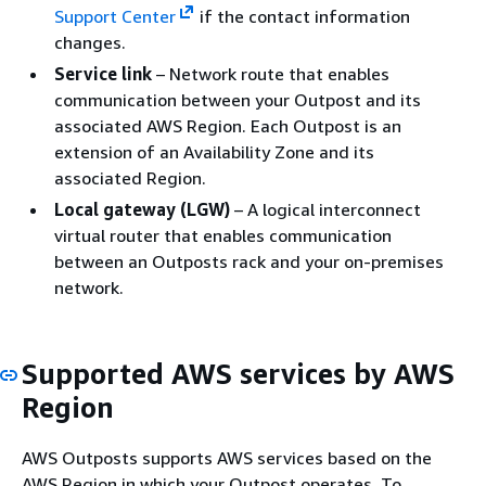
Support Center
if the contact information
changes.
Service link
– Network route that enables
communication between your Outpost and its
associated AWS Region. Each Outpost is an
extension of an Availability Zone and its
associated Region.
Local gateway (LGW)
– A logical interconnect
virtual router that enables communication
between an Outposts rack and your on-premises
network.
Supported AWS services by AWS
Region
AWS Outposts supports AWS services based on the
AWS Region in which your Outpost operates. To