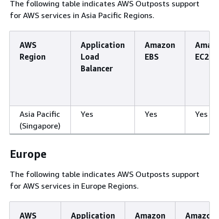
The following table indicates AWS Outposts support
for AWS services in Asia Pacific Regions.
AWS
Application
Amazon
Amaz
Region
Load
EBS
EC2
Balancer
Asia Pacific
Yes
Yes
Yes
(Singapore)
Europe
The following table indicates AWS Outposts support
for AWS services in Europe Regions.
AWS
Application
Amazon
Amazon