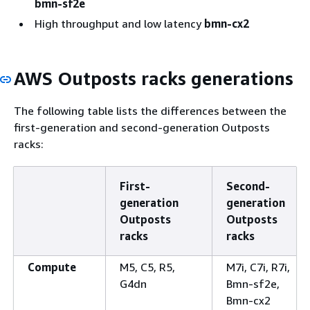
bmn-sf2e
High throughput and low latency
bmn-cx2
AWS Outposts racks generations
The following table lists the differences between the
first-generation and second-generation Outposts
racks:
First-
Second-
generation
generation
Outposts
Outposts
racks
racks
Compute
M5, C5, R5,
M7i, C7i, R7i,
G4dn
Bmn-sf2e,
Bmn-cx2