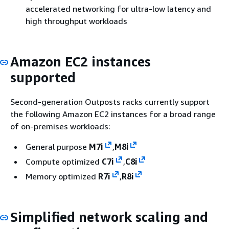
accelerated networking for ultra-low latency and
high throughput workloads
Amazon EC2 instances
supported
Second-generation Outposts racks currently support
the following Amazon EC2 instances for a broad range
of on-premises workloads:
General purpose
M7i
,
M8i
Compute optimized
C7i
,
C8i
Memory optimized
R7i
,
R8i
Simplified network scaling and