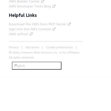
AWS Builder Center
AWS Developer Tools Blog
Helpful Links
Download the AWS Docs MCP Server
Sign into the AWS Console
AWS re:Post
Privacy
Site terms
Cookie preferences
© 2026, Amazon Web Services, Inc. or its affiliates.
All rights reserved.
English