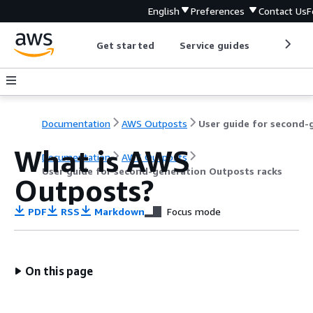
English
Preferences
Contact Us
F
Get started
Service guides
Develop
Documentation
AWS Outposts
What is AWS
Documentation
AWS Outposts
User guide for second-generation Outposts racks
Outposts?
PDF
RSS
Markdown
Focus mode
On this page