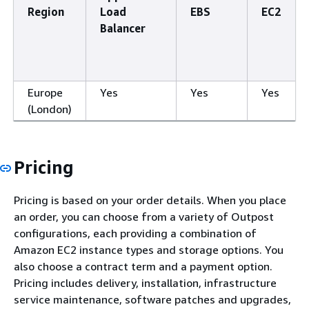
Region
Load
EBS
EC2
Balancer
Europe
Yes
Yes
Yes
(London)
Pricing
Pricing is based on your order details. When you place
an order, you can choose from a variety of Outpost
configurations, each providing a combination of
Amazon EC2 instance types and storage options. You
also choose a contract term and a payment option.
Pricing includes delivery, installation, infrastructure
service maintenance, software patches and upgrades,