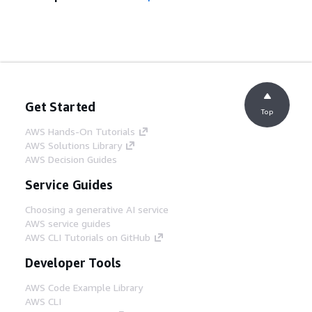
Get Started
Top
AWS Hands-On Tutorials
AWS Solutions Library
AWS Decision Guides
Service Guides
Choosing a generative AI service
AWS service guides
AWS CLI Tutorials on GitHub
Developer Tools
AWS Code Example Library
AWS CLI