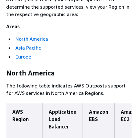
determine the supported services, view your Region in
the respective geographic area:
Areas
North America
Asia Pacific
Europe
North America
The following table indicates AWS Outposts support
for AWS services in North America Regions.
AWS
Application
Amazon
Amazo
Region
Load
EBS
EC2
Balancer