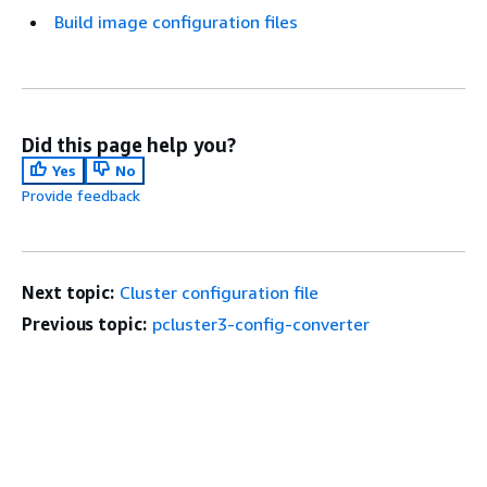
Build image configuration files
Did this page help you?
Yes
No
Provide feedback
Next topic:
Cluster configuration file
Previous topic:
pcluster3-config-converter