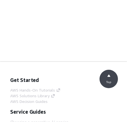
Get Started
Top
AWS Hands-On Tutorials
AWS Solutions Library
AWS Decision Guides
Service Guides
Choosing a generative AI service