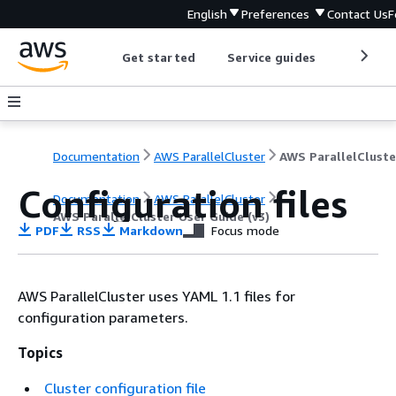
English
Preferences
Contact Us
F
Get started
Service guides
Develop
Documentation
AWS ParallelCluster
Configuration files
Documentation
AWS ParallelCluster
AWS ParallelCluster User Guide (v3)
PDF
RSS
Markdown
Focus mode
AWS ParallelCluster uses YAML 1.1 files for
configuration parameters.
Topics
Cluster configuration file