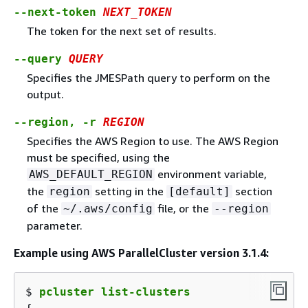
--next-token
NEXT_TOKEN
The token for the next set of results.
--query
QUERY
Specifies the JMESPath query to perform on the
output.
--region, -r
REGION
Specifies the AWS Region to use. The AWS Region
must be specified, using the
environment variable,
AWS_DEFAULT_REGION
the
setting in the
section
region
[default]
of the
file, or the
~/.aws/config
--region
parameter.
Example using AWS ParallelCluster version 3.1.4:
$ 
pcluster list-clusters