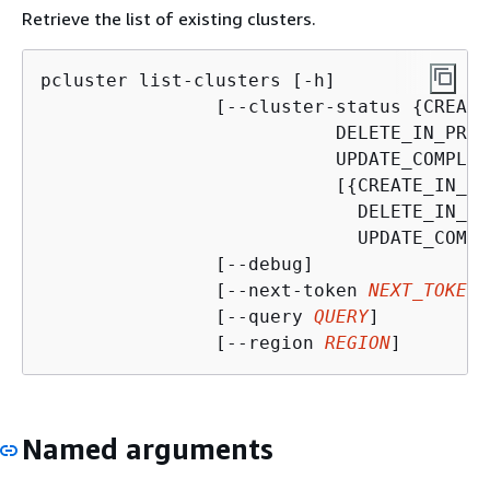
Retrieve the list of existing clusters.
pcluster list-clusters [-h]

                [--cluster-status 
{
CREATE
DELETE_IN_PROG
UPDATE_COMPLET
                           [
{
CREATE_IN_PR
DELETE_IN_PR
UPDATE_COMPL
                [--debug]

                [--next-token 
NEXT_TOKEN
]

                [--query 
QUERY
]

                [--region 
REGION
]
Named arguments