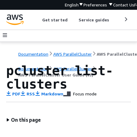
English
Preferences
Contact Us
F
Get started
Service guides
Develop
Documentation
AWS ParallelCluster
pcluster list-
Documentation
AWS ParallelCluster
AWS ParallelCluster User Guide (v3)
clusters
PDF
RSS
Markdown
Focus mode
On this page