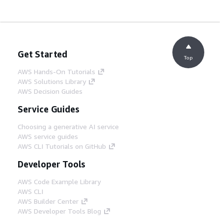
Get Started
Top
AWS Hands-On Tutorials
AWS Solutions Library
AWS Decision Guides
Service Guides
Choosing a generative AI service
AWS service guides
AWS CLI Tutorials on GitHub
Developer Tools
AWS Code Example Library
AWS CLI
AWS Builder Center
AWS Developer Tools Blog