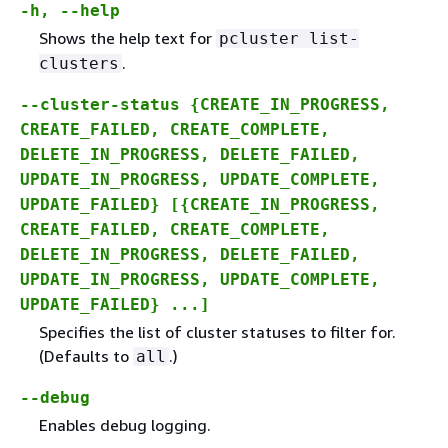
-h, --help
Shows the help text for
pcluster list-
.
clusters
--cluster-status
{
CREATE_IN_PROGRESS
,
CREATE_FAILED
,
CREATE_COMPLETE
,
DELETE_IN_PROGRESS
,
DELETE_FAILED
,
UPDATE_IN_PROGRESS
,
UPDATE_COMPLETE
,
UPDATE_FAILED
} [
{
CREATE_IN_PROGRESS
,
CREATE_FAILED
,
CREATE_COMPLETE
,
DELETE_IN_PROGRESS
,
DELETE_FAILED
,
UPDATE_IN_PROGRESS
,
UPDATE_COMPLETE
,
UPDATE_FAILED
} ...]
Specifies the list of cluster statuses to filter for.
(Defaults to
.)
all
--debug
Enables debug logging.