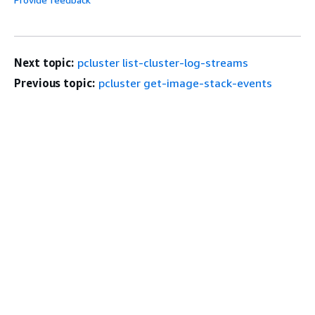
Next topic:
pcluster list-cluster-log-streams
Previous topic:
pcluster get-image-stack-events