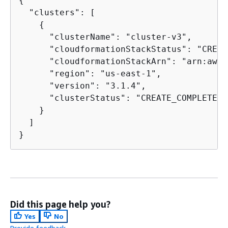
{
  "clusters": [

{
      "clusterName": "cluster-v3",

      "cloudformationStackStatus": "CREAT
      "cloudformationStackArn": "arn:aws:
      "region": "us-east-1",

      "version": "3.1.4",

      "clusterStatus": "CREATE_COMPLETE"

    }

  ]

}
Did this page help you?
Yes
No
Provide feedback