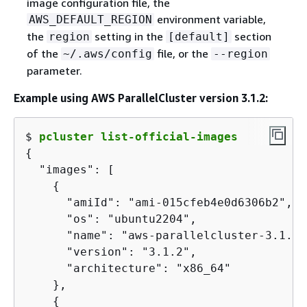
image configuration file, the
environment variable,
AWS_DEFAULT_REGION
the
setting in the
section
region
[default]
of the
file, or the
~/.aws/config
--region
parameter.
Example using AWS ParallelCluster version 3.1.2:
$ 
pcluster list-official-images
{
  "images": [

{
      "amiId": "ami-015cfeb4e0d6306b2",

      "os": "ubuntu2204",

      "name": "aws-parallelcluster-3.1.2-
      "version": "3.1.2",

      "architecture": "x86_64"

    },

{