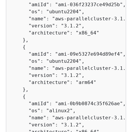
      "amiId": "ami-036f23237ce49d25b",

      "os": "ubuntu2204",

      "name": "aws-parallelcluster-3.1.2-
      "version": "3.1.2",

      "architecture": "x86_64"

    },

{
      "amiId": "ami-09e5327e694d89ef4",

      "os": "ubuntu2204",

      "name": "aws-parallelcluster-3.1.2-
      "version": "3.1.2",

      "architecture": "arm64"

    },

{
      "amiId": "ami-0b9b0874c35f626ae",

      "os": "alinux2",

      "name": "aws-parallelcluster-3.1.2-
      "version": "3.1.2",

      "architecture": "x86_64"
