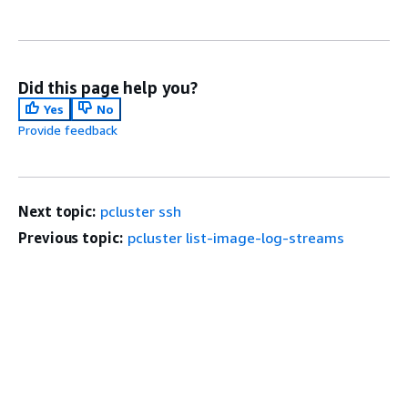
Did this page help you?
Yes
No
Provide feedback
Next topic:
pcluster ssh
Previous topic:
pcluster list-image-log-streams