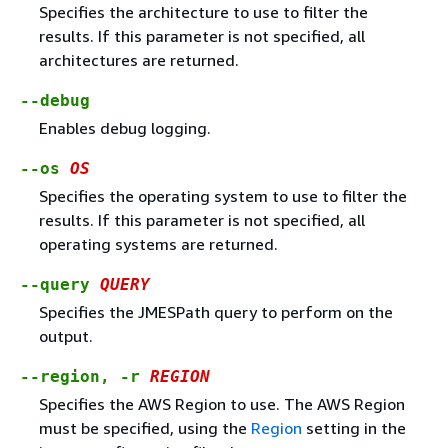
Specifies the architecture to use to filter the
results. If this parameter is not specified, all
architectures are returned.
--debug
Enables debug logging.
--os
OS
Specifies the operating system to use to filter the
results. If this parameter is not specified, all
operating systems are returned.
--query
QUERY
Specifies the JMESPath query to perform on the
output.
--region, -r
REGION
Specifies the AWS Region to use. The AWS Region
must be specified, using the
Region
setting in the