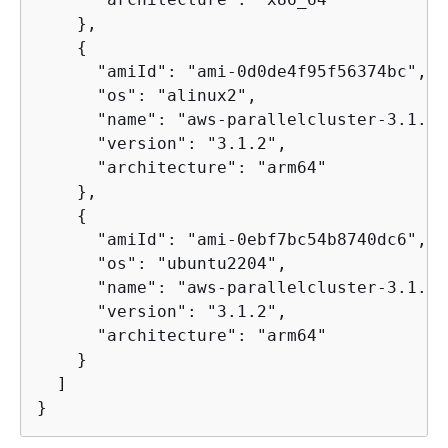
    },

{
      "amiId": "ami-0d0de4f95f56374bc",

      "os": "alinux2",

      "name": "aws-parallelcluster-3.1.2-
      "version": "3.1.2",

      "architecture": "arm64"

    },

{
      "amiId": "ami-0ebf7bc54b8740dc6",

      "os": "ubuntu2204",

      "name": "aws-parallelcluster-3.1.2-
      "version": "3.1.2",

      "architecture": "arm64"

    }

  ]

}