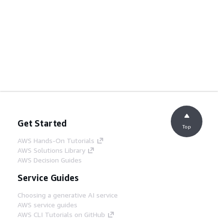
Get Started
Top
AWS Hands-On Tutorials
AWS Solutions Library
AWS Decision Guides
Service Guides
Choosing a generative AI service
AWS service guides
AWS CLI Tutorials on GitHub