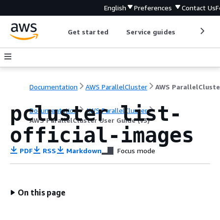
English
Preferences
Contact Us
F
Get started
Service guides
Develop
Documentation
AWS ParallelCluster
pcluster list-
Documentation
AWS ParallelCluster
AWS ParallelCluster User Guide (v3)
official-images
PDF
RSS
Markdown
Focus mode
On this page