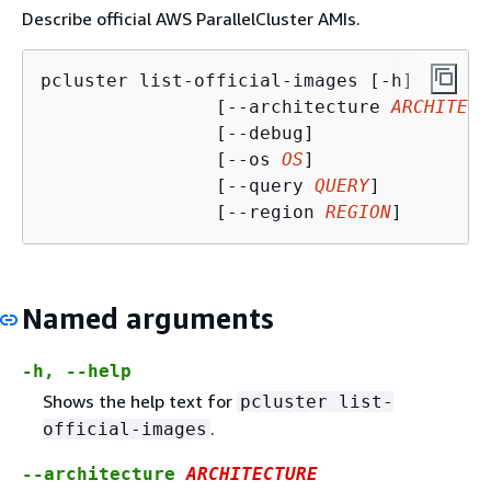
Describe official AWS ParallelCluster AMIs.
pcluster list-official-images [-h]

                [--architecture 
ARCHITECT
                [--debug]

                [--os 
OS
]

                [--query 
QUERY
]

                [--region 
REGION
]
Named arguments
-h, --help
Shows the help text for
pcluster list-
.
official-images
--architecture
ARCHITECTURE