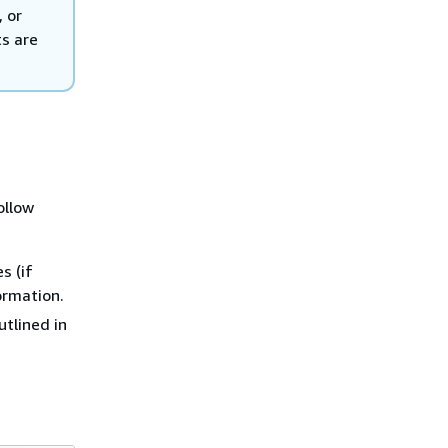
 or
ts are
ollow
s (if
ormation.
utlined in