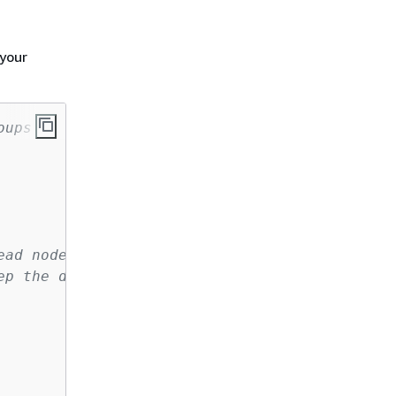
 your
oups
ead node
ep the default security groups