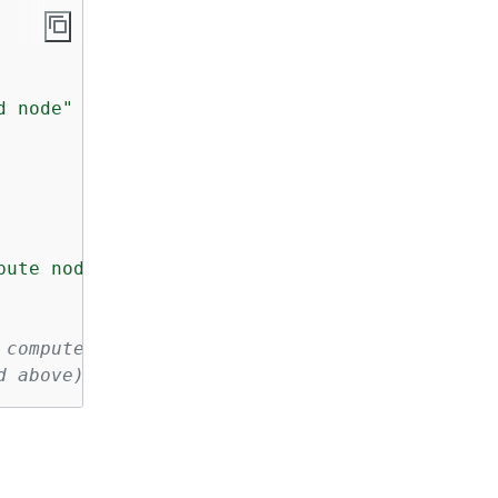
d node"
 \

pute nodes"
 \

 compute nodes
d above)