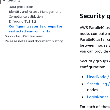
Security
Data protection
Identity and Access Management
Security 
Compliance validation
Enforcing TLS 1.2
Configuring security groups for
AWS ParallelClus
restricted environments
node, compute no
Supported AWS Regions
ParallelCluster c
Release notes and document history
between nodes wi
you can provide 
Security groups 
configuration:
HeadNode /
Scheduling 
nodes
LoginNodes
For each of thes