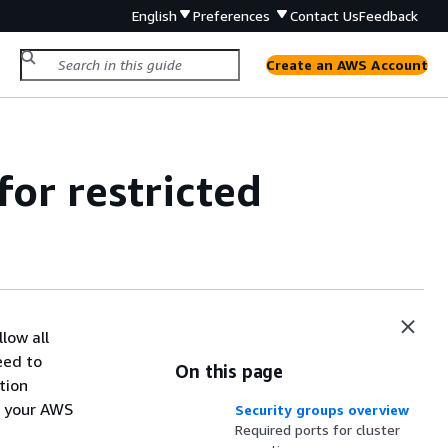
English
Preferences
Contact Us
Feedback
Create an AWS Account
for restricted
low all
eed to
On this page
tion
r your AWS
Security groups overview
Required ports for cluster