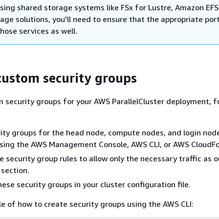
using shared storage systems like FSx for Lustre, Amazon EFS,
age solutions, you'll need to ensure that the appropriate por
hose services as well.
custom security groups
 security groups for your AWS ParallelCluster deployment, f
ity groups for the head node, compute nodes, and login node
 using the AWS Management Console, AWS CLI, or AWS CloudF
 security group rules to allow only the necessary traffic as o
 section.
ese security groups in your cluster configuration file.
e of how to create security groups using the AWS CLI: