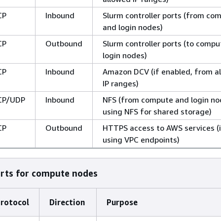
CP
Inbound
Slurm controller ports (from co
and login nodes)
CP
Outbound
Slurm controller ports (to comp
login nodes)
CP
Inbound
Amazon DCV (if enabled, from a
IP ranges)
CP/UDP
Inbound
NFS (from compute and login nod
using NFS for shared storage)
CP
Outbound
HTTPS access to AWS services (i
using VPC endpoints)
orts for compute nodes
rotocol
Direction
Purpose