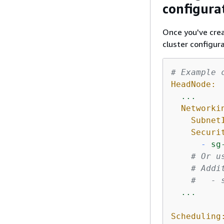
configura
Once you've crea
cluster configura
# Example 
HeadNode:
...
Networki
Subnet
Securi
-
sg
# Or u
# Addi
#   - 
...
Scheduling