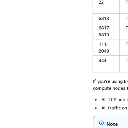
22
6818
6817-
6819
111,
2049
443
If you're using E
compute nodes t
All TCP and
All traffic 
Note