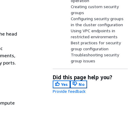
operation
Creating custom security
groups
Configuring security groups
in the cluster configuration
Using VPC endpoints in
the head
restricted environments
Best practices for security
ic
group configuration
Troubleshooting security
ements,
group issues
y ports.
Did this page help you?
Yes
No
Provide feedback
compute