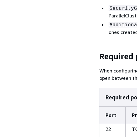
SecurityG
ParallelClus
Additiona
ones created
Required 
When configuring
open between th
Required po
Port
Pr
22
T