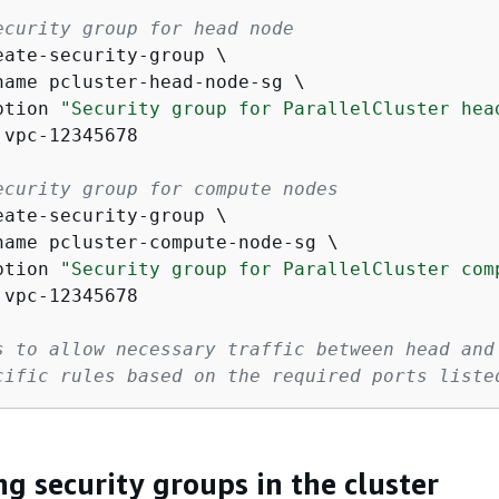
ecurity group for head node
eate-security-group \

name pcluster-head-node-sg \

ption 
"Security group for ParallelCluster hea
vpc-12345678

ecurity group for compute nodes
eate-security-group \

name pcluster-compute-node-sg \

ption 
"Security group for ParallelCluster com
vpc-12345678

s to allow necessary traffic between head and
cific rules based on the required ports liste
ng security groups in the cluster