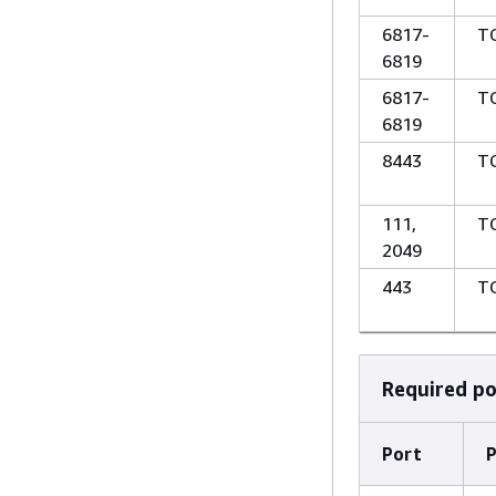
6817-
T
6819
6817-
T
6819
8443
T
111,
T
2049
443
T
Required p
Port
P