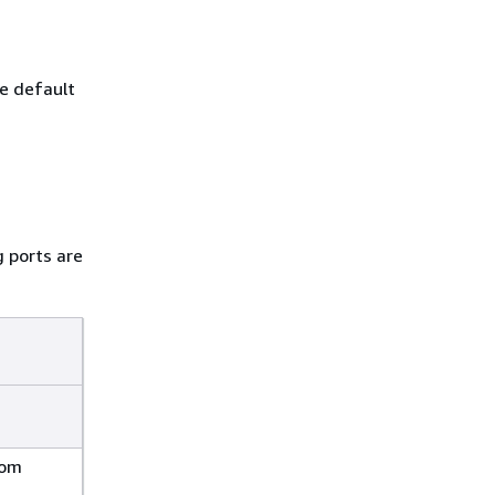
he default
 ports are
rom