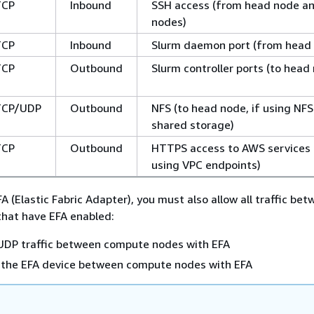
TCP
Inbound
SSH access (from head node an
nodes)
TCP
Inbound
Slurm daemon port (from head
TCP
Outbound
Slurm controller ports (to head
TCP/UDP
Outbound
NFS (to head node, if using NFS
shared storage)
TCP
Outbound
HTTPS access to AWS services (
using VPC endpoints)
FA (Elastic Fabric Adapter), you must also allow all traffic be
hat have EFA enabled:
 UDP traffic between compute nodes with EFA
on the EFA device between compute nodes with EFA