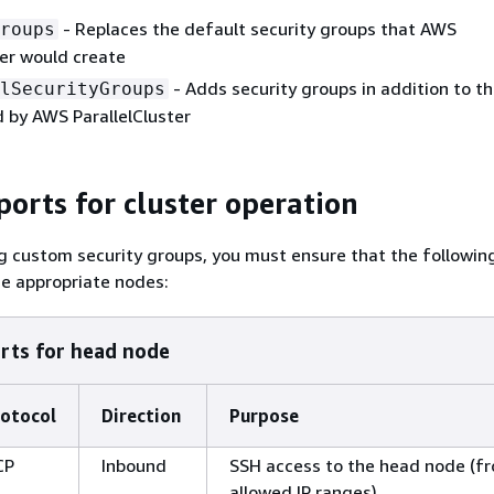
- Replaces the default security groups that AWS
roups
ter would create
- Adds security groups in addition to t
lSecurityGroups
 by AWS ParallelCluster
ports for cluster operation
 custom security groups, you must ensure that the following
e appropriate nodes:
rts for head node
otocol
Direction
Purpose
CP
Inbound
SSH access to the head node (f
allowed IP ranges)