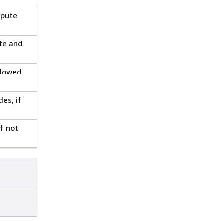
mpute
ute and
llowed
es, if
f not