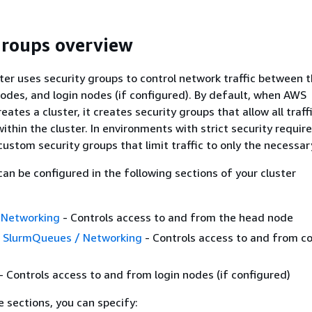
groups overview
ter uses security groups to control network traffic between 
des, and login nodes (if configured). By default, when AWS
reates a cluster, it creates security groups that allow all traff
thin the cluster. In environments with strict security requir
custom security groups that limit traffic to only the necessar
can be configured in the following sections of your cluster
 Networking
- Controls access to and from the head node
/ SlurmQueues / Networking
- Controls access to and from 
- Controls access to and from login nodes (if configured)
e sections, you can specify: