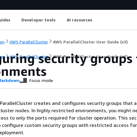
uides
Developer tools
AI resources
on
AWS ParallelCluster
AWS ParallelCluster User Guide (v3)
uring security groups 
on
AWS ParallelCluster
AWS ParallelCluster User Guide (v3)
onments
arkdown
Focus mode
ParallelCluster creates and configures security groups that al
cluster nodes. In highly restricted environments, you might n
ess to only the ports required for cluster operation. This sec
 configure custom security groups with restricted access fo
deployment.