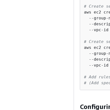
# Create s
aws ec2 cr
  --group-
  --descri
  --vpc-id 
# Create s
aws ec2 cr
  --group-
  --descri
  --vpc-id 
# Add rule
# (Add spe
Configuri