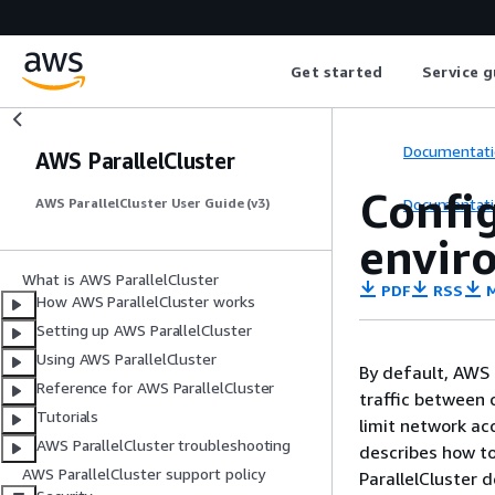
Get started
Service g
Documentati
AWS ParallelCluster
Config
Documentati
AWS ParallelCluster User Guide (v3)
envir
What is AWS ParallelCluster
PDF
RSS
M
How AWS ParallelCluster works
Setting up AWS ParallelCluster
Using AWS ParallelCluster
By default, AWS 
Reference for AWS ParallelCluster
traffic between 
Tutorials
limit network acc
AWS ParallelCluster troubleshooting
describes how to
AWS ParallelCluster support policy
ParallelCluster 