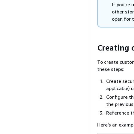
If you're 
other stor
open for t
Creating 
To create custom
these steps:
Create secur
applicable)
Configure the
the previous
Reference th
Here's an exampl