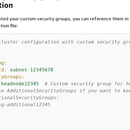
tion
ted your custom security groups, you can reference them in
tion file:
cluster configuration with custom security gr
ng:
Id:
subnet-12345678
tyGroups:
-headnode12345
# Custom security group for h
se AdditionalSecurityGroups if you want to ke
tionalSecurityGroups:
sg-additional12345
: