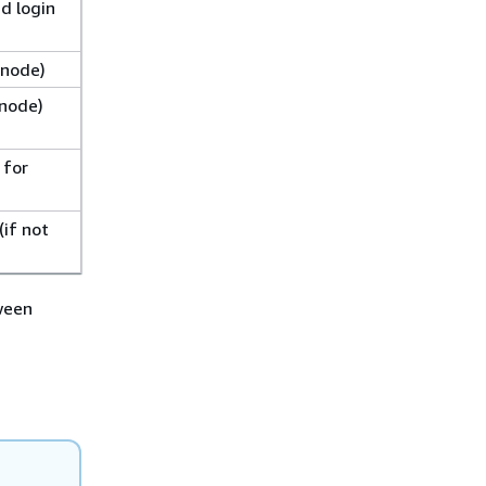
d login
 node)
 node)
 for
if not
tween