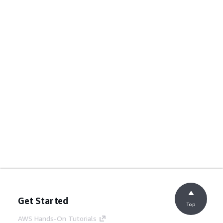
Get Started
Top
AWS Hands-On Tutorials