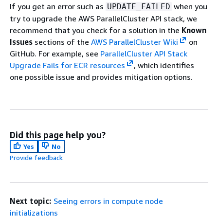
If you get an error such as
when you
UPDATE_FAILED
try to upgrade the AWS ParallelCluster API stack, we
recommend that you check for a solution in the
Known
Issues
sections of the
AWS ParallelCluster Wiki
on
GitHub. For example, see
ParallelCluster API Stack
Upgrade Fails for ECR resources
, which identifies
one possible issue and provides mitigation options.
Did this page help you?
Yes
No
Provide feedback
Next topic:
Seeing errors in compute node
initializations