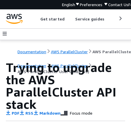
English
Preferences
Contact Us
F
Get started
Service guides
Develop
Documentation
AWS ParallelCluster
Trying to upgrade
Documentation
AWS ParallelCluster
AWS ParallelCluster User Guide (v3)
the AWS
ParallelCluster API
stack
PDF
RSS
Markdown
Focus mode