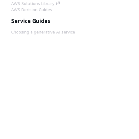
AWS Solutions Library
AWS Decision Guides
Service Guides
Choosing a generative AI service
AWS service guides
AWS CLI Tutorials on GitHub
Developer Tools
AWS Code Example Library
AWS CLI
AWS Builder Center
AWS Developer Tools Blog
Helpful Links
Download the AWS Docs MCP Server
Sign into the AWS Console
AWS re:Post
Privacy
Site terms
Cookie preferences