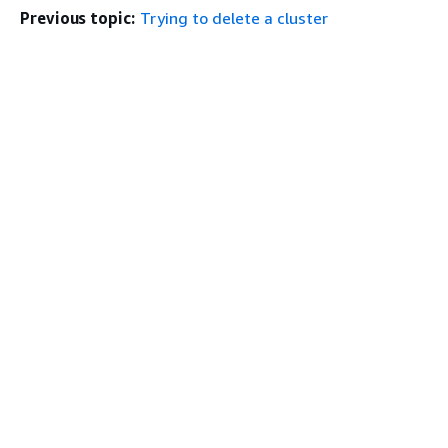
Previous topic:
Trying to delete a cluster