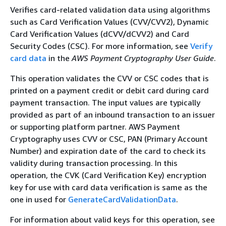
Verifies card-related validation data using algorithms
such as Card Verification Values (CVV/CVV2), Dynamic
Card Verification Values (dCVV/dCVV2) and Card
Security Codes (CSC). For more information, see
Verify
card data
in the
AWS Payment Cryptography User Guide
.
This operation validates the CVV or CSC codes that is
printed on a payment credit or debit card during card
payment transaction. The input values are typically
provided as part of an inbound transaction to an issuer
or supporting platform partner. AWS Payment
Cryptography uses CVV or CSC, PAN (Primary Account
Number) and expiration date of the card to check its
validity during transaction processing. In this
operation, the CVK (Card Verification Key) encryption
key for use with card data verification is same as the
one in used for
GenerateCardValidationData
.
For information about valid keys for this operation, see