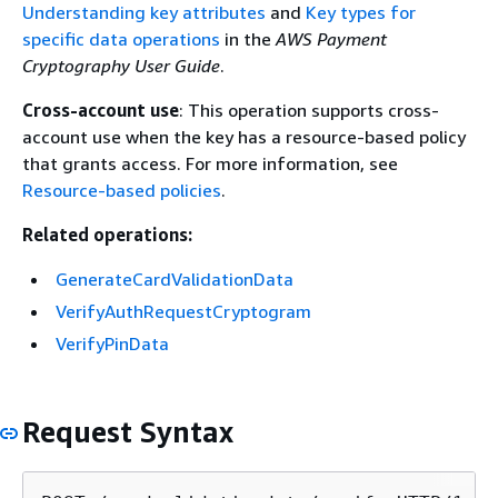
Understanding key attributes
and
Key types for
specific data operations
in the
AWS Payment
Cryptography User Guide
.
Cross-account use
: This operation supports cross-
account use when the key has a resource-based policy
that grants access. For more information, see
Resource-based policies
.
Related operations:
GenerateCardValidationData
VerifyAuthRequestCryptogram
VerifyPinData
Request Syntax