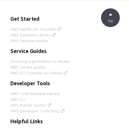
Get Started
Top
AWS Hands-On Tutorials
AWS Solutions Library
AWS Decision Guides
Service Guides
Choosing a generative AI service
AWS service guides
AWS CLI Tutorials on GitHub
Developer Tools
AWS Code Example Library
AWS CLI
AWS Builder Center
AWS Developer Tools Blog
Helpful Links