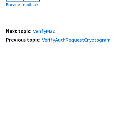
Provide feedback
Next topic:
VerifyMac
Previous topic:
VerifyAuthRequestCryptogram