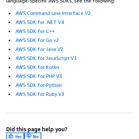
language-specific AWS SDKs, see the following:
AWS Command Line Interface V2
AWS SDK for .NET V4
AWS SDK for C++
AWS SDK for Go v2
AWS SDK for Java V2
AWS SDK for JavaScript V3
AWS SDK for Kotlin
AWS SDK for PHP V3
AWS SDK for Python
AWS SDK for Ruby V3
Did this page help you?
Yes
No