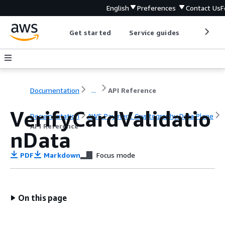
English
Preferences
Contact Us
F
Get started
Service guides
Develop
Documentation
...
API Reference
VerifyCardValidatio
Documentation
AWS Payment Cryptography Data Plane
API Reference
nData
PDF
Markdown
Focus mode
On this page