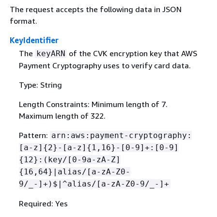
The request accepts the following data in JSON
format.
KeyIdentifier
The
of the CVK encryption key that AWS
keyARN
Payment Cryptography uses to verify card data.
Type: String
Length Constraints: Minimum length of 7.
Maximum length of 322.
Pattern:
arn:aws:payment-cryptography:
[a-z]
{
2}-[a-z]
{
1,16}-[0-9]+:[0-9]
{
12}:(key/[0-9a-zA-Z]
{
16,64}|alias/[a-zA-Z0-
9/_-]+)$|^alias/[a-zA-Z0-9/_-]+
Required: Yes