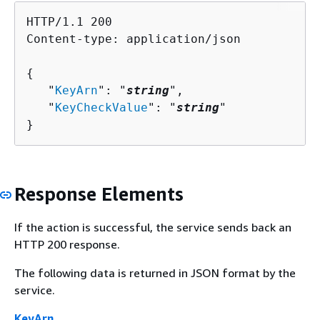
HTTP/1.1 200

Content-type: application/json

{
   "
KeyArn
": "
string
",

   "
KeyCheckValue
": "
string
"

}
Response Elements
If the action is successful, the service sends back an
HTTP 200 response.
The following data is returned in JSON format by the
service.
KeyArn