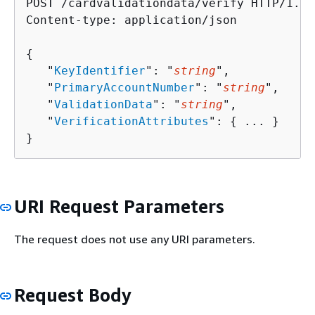
POST /cardvalidationdata/verify HTTP/1.1

Content-type: application/json

{
   "
KeyIdentifier
": "
string
",

   "
PrimaryAccountNumber
": "
string
",

   "
ValidationData
": "
string
",

   "
VerificationAttributes
": 
{
 ... }

}
URI Request Parameters
The request does not use any URI parameters.
Request Body