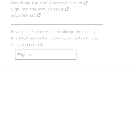
Download the AWS Docs MCP Server
Sign into the AWS Console
AWS re:Post
Privacy
Site terms
Cookie preferences
© 2026, Amazon Web Services, Inc. or its affiliates.
All rights reserved.
English