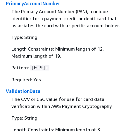
PrimaryAccountNumber
The Primary Account Number (PAN), a unique
identifier for a payment credit or debit card that
associates the card with a specific account holder.
Type: String
Length Constraints: Minimum length of 12.
Maximum length of 19.
Pattern:
[0-9]+
Required: Yes
ValidationData
The CVV or CSC value for use for card data
verification within AWS Payment Cryptography.
Type: String
Length Constraints: Minimum length of 3.