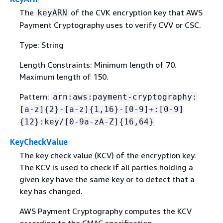
The
of the CVK encryption key that AWS
keyARN
Payment Cryptography uses to verify CVV or CSC.
Type: String
Length Constraints: Minimum length of 70.
Maximum length of 150.
Pattern:
arn:aws:payment-cryptography:
[a-z]
{
2}-[a-z]
{
1,16}-[0-9]+:[0-9]
{
12}:key/[0-9a-zA-Z]
{
16,64}
KeyCheckValue
The key check value (KCV) of the encryption key.
The KCV is used to check if all parties holding a
given key have the same key or to detect that a
key has changed.
AWS Payment Cryptography computes the KCV