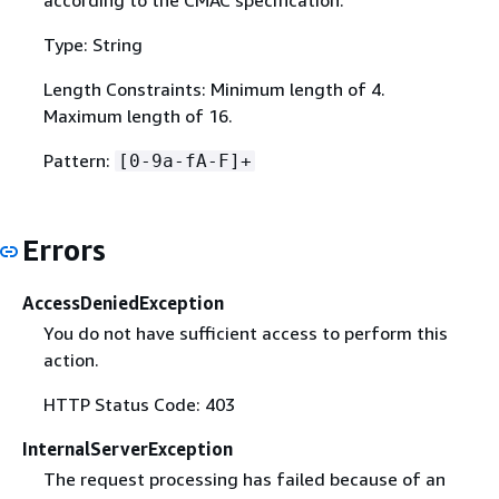
according to the CMAC specification.
Type: String
Length Constraints: Minimum length of 4.
Maximum length of 16.
Pattern:
[0-9a-fA-F]+
Errors
AccessDeniedException
You do not have sufficient access to perform this
action.
HTTP Status Code: 403
InternalServerException
The request processing has failed because of an