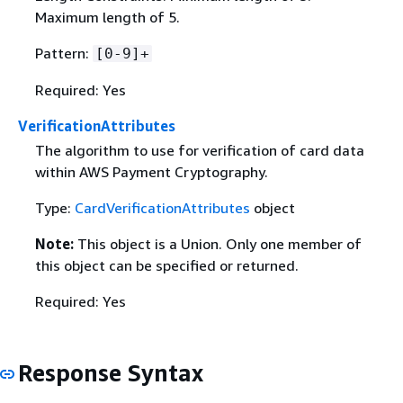
Maximum length of 5.
Pattern:
[0-9]+
Required: Yes
VerificationAttributes
The algorithm to use for verification of card data
within AWS Payment Cryptography.
Type:
CardVerificationAttributes
object
Note:
This object is a Union. Only one member of
this object can be specified or returned.
Required: Yes
Response Syntax