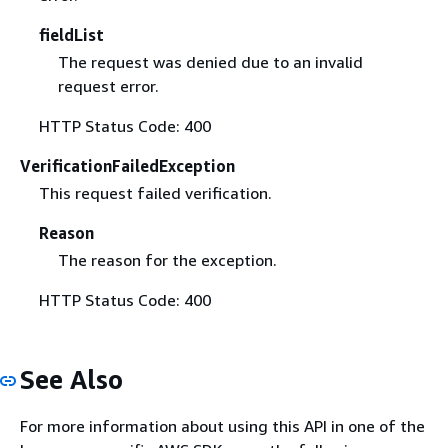
fieldList
The request was denied due to an invalid
request error.
HTTP Status Code: 400
VerificationFailedException
This request failed verification.
Reason
The reason for the exception.
HTTP Status Code: 400
See Also
For more information about using this API in one of the