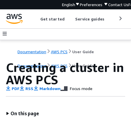
English
Preferences
Contact Us
F
Get started
Service guides
Develop
Documentation
AWS PCS
User Guide
Creating a cluster in
Documentation
AWS PCS
User Guide
AWS PCS
PDF
RSS
Markdown
Focus mode
On this page