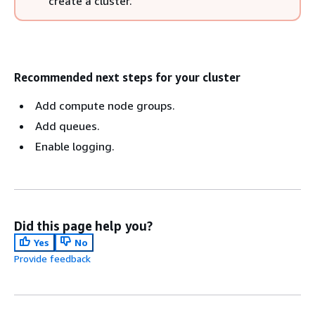
create a cluster.
Recommended next steps for your cluster
Add compute node groups.
Add queues.
Enable logging.
Did this page help you?
Yes
No
Provide feedback