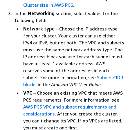
Cluster size in AWS PCS
.
In the
Networking
section, select values for the
following fields:
Network type
– Choose the IP address type
for your cluster. Your cluster can use either
IPv4 or IPv6, but not both. The VPC and subnets
must use the same network address type. The
IP address block you use for each subnet must
have at least 1 available address. AWS
reserves some of the addresses in each
subnet. For more information, see
Subnet CIDR
blocks
in the
Amazon VPC User Guide
.
VPC
– Choose an existing VPC that meets AWS
PCS requirements. For more information, see
AWS PCS VPC and subnet requirements and
considerations
. After you create the cluster,
you can't change its VPC. If no VPCs are listed,
you must create one first.