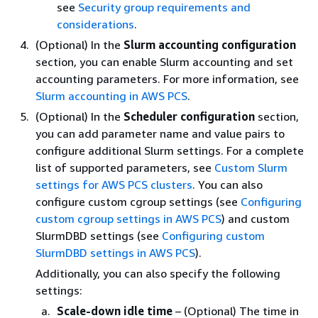
see
Security group requirements and
considerations
.
(Optional) In the
Slurm accounting configuration
section, you can enable Slurm accounting and set
accounting parameters. For more information, see
Slurm accounting in AWS PCS
.
(Optional) In the
Scheduler configuration
section,
you can add parameter name and value pairs to
configure additional Slurm settings. For a complete
list of supported parameters, see
Custom Slurm
settings for AWS PCS clusters
. You can also
configure custom cgroup settings (see
Configuring
custom cgroup settings in AWS PCS
) and custom
SlurmDBD settings (see
Configuring custom
SlurmDBD settings in AWS PCS
).
Additionally, you can also specify the following
settings:
Scale-down idle time
– (Optional) The time in