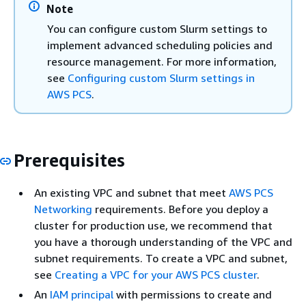
Note
You can configure custom Slurm settings to
implement advanced scheduling policies and
resource management. For more information,
see
Configuring custom Slurm settings in
AWS PCS
.
Prerequisites
An existing VPC and subnet that meet
AWS PCS
Networking
requirements. Before you deploy a
cluster for production use, we recommend that
you have a thorough understanding of the VPC and
subnet requirements. To create a VPC and subnet,
see
Creating a VPC for your AWS PCS cluster
.
An
IAM principal
with permissions to create and