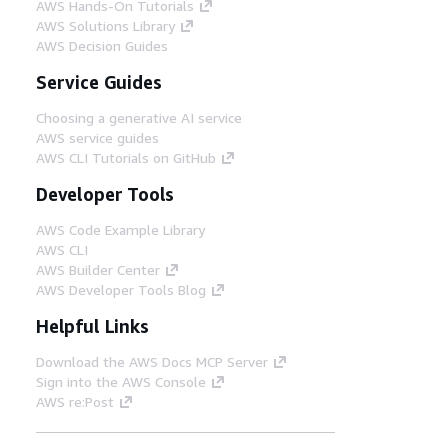
AWS Hands-On Tutorials
AWS Solutions Library
AWS Decision Guides
Service Guides
Choosing a generative AI service
AWS service guides
AWS CLI Tutorials on GitHub
Developer Tools
AWS Code Example Library
AWS CLI
AWS Builder Center
AWS Developer Tools Blog
Helpful Links
Download the AWS Docs MCP Server
Sign into the AWS Console
AWS re:Post