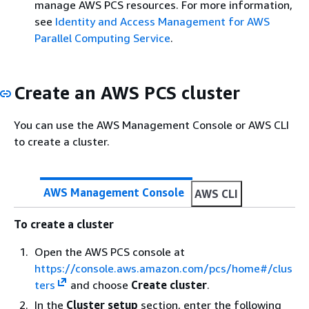
manage AWS PCS resources. For more information,
see
Identity and Access Management for AWS
Parallel Computing Service
.
Create an AWS PCS cluster
You can use the AWS Management Console or AWS CLI
to create a cluster.
AWS Management Console
AWS CLI
To create a cluster
Open the AWS PCS console at
https://console.aws.amazon.com/pcs/home#/clus
ters
and choose
Create cluster
.
In the
Cluster setup
section, enter the following