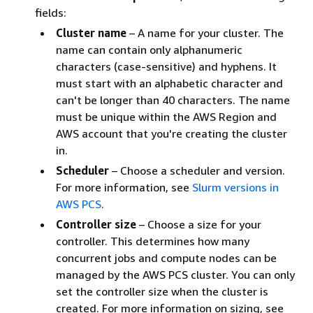
fields:
Cluster name
– A name for your cluster. The
name can contain only alphanumeric
characters (case-sensitive) and hyphens. It
must start with an alphabetic character and
can't be longer than 40 characters. The name
must be unique within the AWS Region and
AWS account that you're creating the cluster
in.
Scheduler
– Choose a scheduler and version.
For more information, see
Slurm versions in
AWS PCS
.
Controller size
– Choose a size for your
controller. This determines how many
concurrent jobs and compute nodes can be
managed by the AWS PCS cluster. You can only
set the controller size when the cluster is
created. For more information on sizing, see