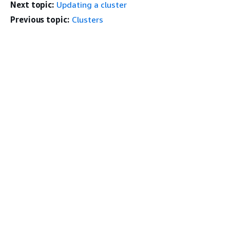
Next topic:
Updating a cluster
Previous topic:
Clusters