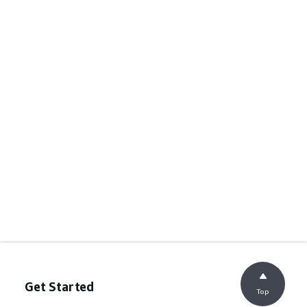
Get Started
Top