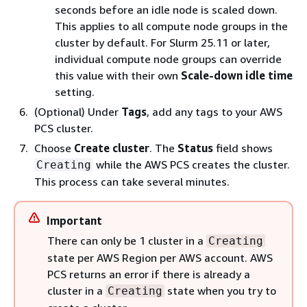
seconds before an idle node is scaled down.
This applies to all compute node groups in the
cluster by default. For Slurm 25.11 or later,
individual compute node groups can override
this value with their own
Scale-down idle time
setting.
(Optional) Under
Tags
, add any tags to your AWS
PCS cluster.
Choose
Create cluster
. The
Status
field shows
while the AWS PCS creates the cluster.
Creating
This process can take several minutes.
Important
There can only be 1 cluster in a
Creating
state per AWS Region per AWS account. AWS
PCS returns an error if there is already a
cluster in a
state when you try to
Creating