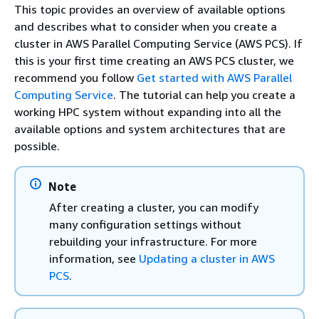
This topic provides an overview of available options
and describes what to consider when you create a
cluster in AWS Parallel Computing Service (AWS PCS). If
this is your first time creating an AWS PCS cluster, we
recommend you follow
Get started with AWS Parallel
Computing Service
. The tutorial can help you create a
working HPC system without expanding into all the
available options and system architectures that are
possible.
Note
After creating a cluster, you can modify
many configuration settings without
rebuilding your infrastructure. For more
information, see
Updating a cluster in AWS
PCS
.