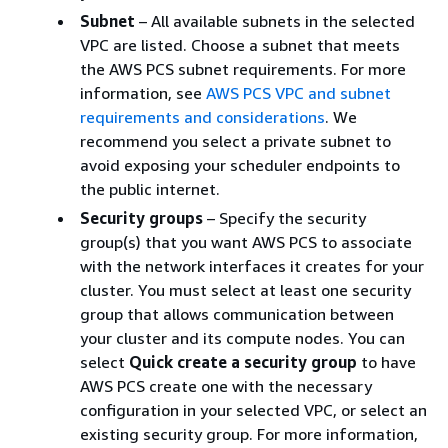
Subnet
– All available subnets in the selected
VPC are listed. Choose a subnet that meets
the AWS PCS subnet requirements. For more
information, see
AWS PCS VPC and subnet
requirements and considerations
. We
recommend you select a private subnet to
avoid exposing your scheduler endpoints to
the public internet.
Security groups
– Specify the security
group(s) that you want AWS PCS to associate
with the network interfaces it creates for your
cluster. You must select at least one security
group that allows communication between
your cluster and its compute nodes. You can
select
Quick create a security group
to have
AWS PCS create one with the necessary
configuration in your selected VPC, or select an
existing security group. For more information,