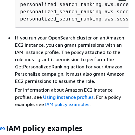
personalized_search_ranking.aws.access
personalized_search_ranking.aws.secret
personalized_search_ranking.aws.sessio
If you run your OpenSearch cluster on an Amazon
EC2 instance, you can grant permissions with an
IAM instance profile. The policy attached to the
role must grant it permission to perform the
GetPersonalizedRanking action for your Amazon
Personalize campaign. It must also grant Amazon
EC2 permissions to assume the role.
For information about Amazon EC2 instance
profiles, see
Using instance profiles
. For a policy
example, see
IAM policy examples
.
IAM policy examples