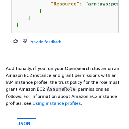
"Resource"
: 
"arn:aws:person
        }

    ]

}
Provide feedback
Additionally, if you run your OpenSearch cluster on an
Amazon EC2 instance and grant permissions with an
IAM instance profile, the trust policy for the role must
grant Amazon EC2
permissions as
AssumeRole
follows. For information about Amazon EC2 instance
profiles, see
Using instance profiles
.
JSON