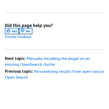
Did this page help you?
Yes
No
Provide feedback
Next topic:
Manually installing the plugin on an
existing OpenSearch cluster
Previous topic:
Personalizing results from open source
Open Search