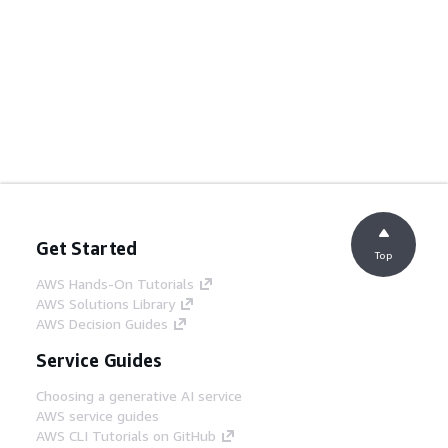
Get Started
Top
AWS Hands-On Tutorials
AWS Solutions Library
AWS Decision Guides
Service Guides
Choosing a generative AI service
AWS service guides
AWS CLI Tutorials on GitHub