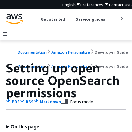
English
Preferences
Contact Us
F
Get started
Service guides
Develop
Documentation
Amazon Personalize
Developer Guide
Setting up open
Documentation
Amazon Personalize
Developer Guide
source OpenSearch
permissions
PDF
RSS
Markdown
Focus mode
On this page