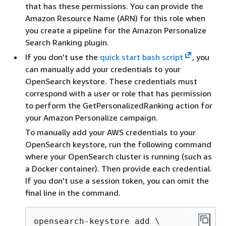
that has these permissions. You can provide the
Amazon Resource Name (ARN) for this role when
you create a pipeline for the Amazon Personalize
Search Ranking plugin.
If you don't use the
quick start bash script
, you
can manually add your credentials to your
OpenSearch keystore. These credentials must
correspond with a user or role that has permission
to perform the GetPersonalizedRanking action for
your Amazon Personalize campaign.
To manually add your AWS credentials to your
OpenSearch keystore, run the following command
where your OpenSearch cluster is running (such as
a Docker container). Then provide each credential.
If you don't use a session token, you can omit the
final line in the command.
opensearch-keystore add \
