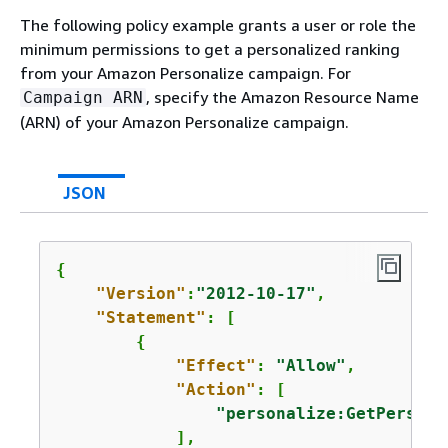
The following policy example grants a user or role the
minimum permissions to get a personalized ranking
from your Amazon Personalize campaign. For
, specify the Amazon Resource Name
Campaign ARN
(ARN) of your Amazon Personalize campaign.
JSON
{
"Version"
:
"2012-10-17"
,

"Statement"
: [

{
"Effect"
: 
"Allow"
,

"Action"
: [

"personalize:GetPersona
            ],
