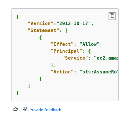
{
"Version"
:
"2012-10-17"
,

"Statement"
: [

{
"Effect"
: 
"Allow"
,

"Principal"
: 
{
"Service"
: 
"ec2.amazona
            },

"Action"
: 
"sts:AssumeRole"
        }

    ]

}
Provide feedback