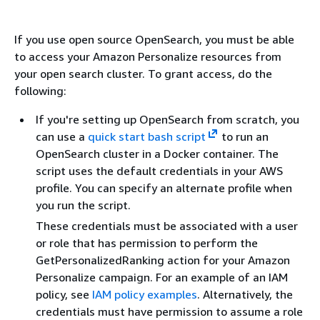
If you use open source OpenSearch, you must be able
to access your Amazon Personalize resources from
your open search cluster. To grant access, do the
following:
If you're setting up OpenSearch from scratch, you
can use a
quick start bash script
to run an
OpenSearch cluster in a Docker container. The
script uses the default credentials in your AWS
profile. You can specify an alternate profile when
you run the script.
These credentials must be associated with a user
or role that has permission to perform the
GetPersonalizedRanking action for your Amazon
Personalize campaign. For an example of an IAM
policy, see
IAM policy examples
. Alternatively, the
credentials must have permission to assume a role