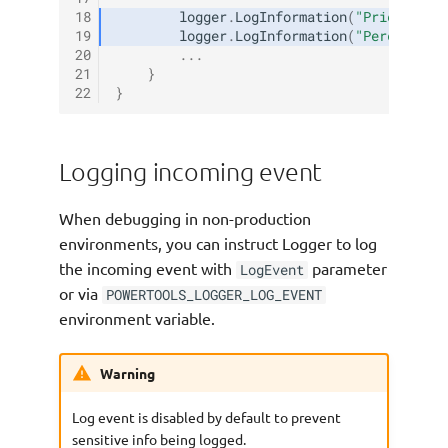
18
logger
.
LogInformation
(
"Price: {pr
19
logger
.
LogInformation
(
"Percentage
20
...
21
}
22
}
Logging incoming event
When debugging in non-production
environments, you can instruct Logger to log
the incoming event with
parameter
LogEvent
or via
POWERTOOLS_LOGGER_LOG_EVENT
environment variable.
Warning
Log event is disabled by default to prevent
sensitive info being logged.