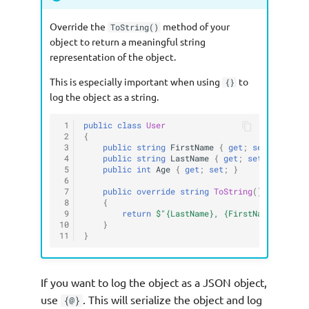
Override the
method of your
ToString()
object to return a meaningful string
representation of the object.
This is especially important when using
to
{}
log the object as a string.
 1
public
class
User
 2
{
 3
public
string
FirstName
{
get
;
set
;
}
 4
public
string
LastName
{
get
;
set
;
}
 5
public
int
Age
{
get
;
set
;
}
 6
 7
public
override
string
ToString
()
 8
{
 9
return
$"{LastName}, {FirstName} ({Age
10
}
11
}
If you want to log the object as a JSON object,
use
. This will serialize the object and log
{@}