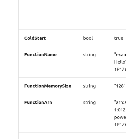
ColdStart
bool
true
FunctionName
string
"example-p
HelloWorld
1P1Z6B39F
FunctionMemorySize
string
"128"
FunctionArn
string
"arn:aws:l
1:01234567
powertools
1P1Z6B39F