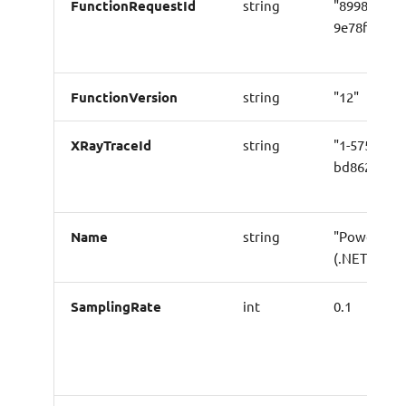
FunctionRequestId
string
"899856cb-
9e78f15f32
FunctionVersion
string
"12"
XRayTraceId
string
"1-5759e988
bd862e3fe1
Name
string
"Powertool
(.NET) Logg
SamplingRate
int
0.1