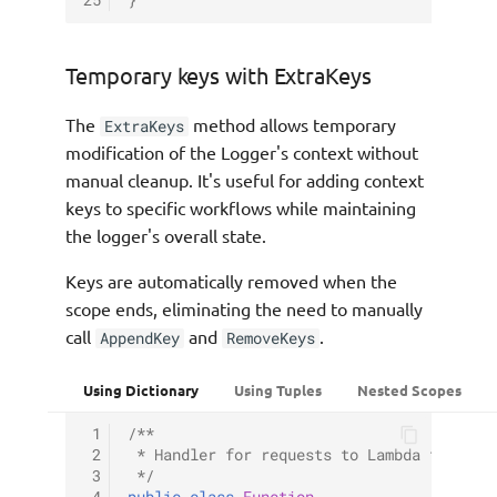
25
}
Temporary keys with ExtraKeys
The
method allows temporary
ExtraKeys
modification of the Logger's context without
manual cleanup. It's useful for adding context
keys to specific workflows while maintaining
the logger's overall state.
Keys are automatically removed when the
scope ends, eliminating the need to manually
call
and
.
AppendKey
RemoveKeys
Using Dictionary
Using Tuples
Nested Scopes
 1
/**
 2
 * Handler for requests to Lambda functio
 3
 */