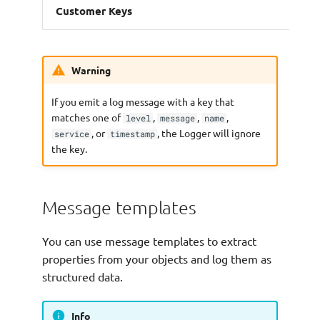
Customer Keys
Warning
If you emit a log message with a key that
matches one of
,
,
,
level
message
name
, or
, the Logger will ignore
service
timestamp
the key.
Message templates
You can use message templates to extract
properties from your objects and log them as
structured data.
Info