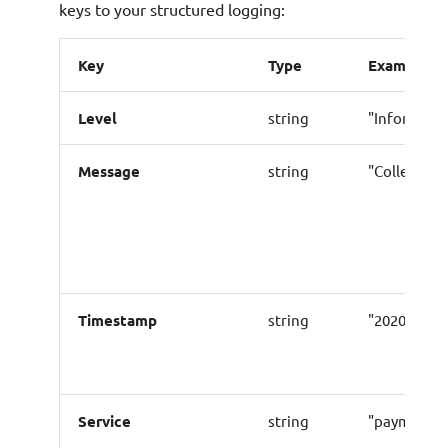
keys to your structured logging:
Key
Type
Example
Level
string
"Informati
Message
string
"Collecting
Timestamp
string
"2020-05-24
Service
string
"payment"