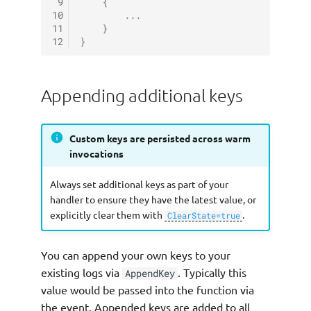
 9
{
10
...
11
}
12
}
Appending additional keys
Custom keys are persisted across warm
invocations
Always set additional keys as part of your
handler to ensure they have the latest value, or
explicitly clear them with
.
ClearState=true
You can append your own keys to your
existing logs via
. Typically this
AppendKey
value would be passed into the function via
the event. Appended keys are added to all