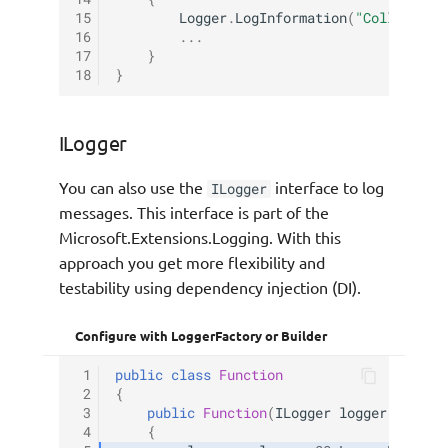
15
Logger
.
LogInformation
(
"Collecting
16
...
17
}
18
}
ILogger
You can also use the
interface to log
ILogger
messages. This interface is part of the
Microsoft.Extensions.Logging. With this
approach you get more flexibility and
testability using dependency injection (DI).
Configure with LoggerFactory or Builder
 1
public
class
Function
 2
{
 3
public
Function
(
ILogger
logger
)
 4
{