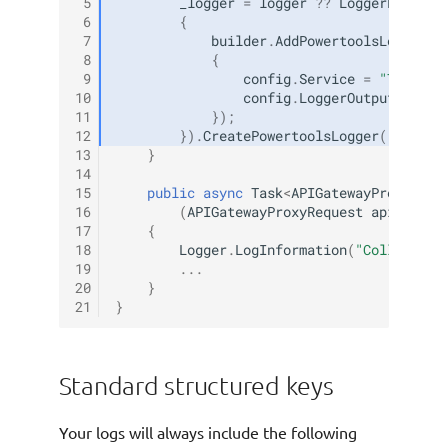
 5
_logger
=
logger
??
LoggerFactory
 6
{
 7
builder
.
AddPowertoolsLogger
(
c
 8
{
 9
config
.
Service
=
"TestSer
10
config
.
LoggerOutputCase
=
11
});
12
}).
CreatePowertoolsLogger
();
13
}
14
15
public
async
Task
<
APIGatewayProxyResp
16
(
APIGatewayProxyRequest
apigProxy
17
{
18
Logger
.
LogInformation
(
"Collecting
19
...
20
}
21
}
Standard structured keys
Your logs will always include the following