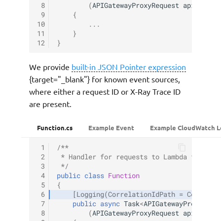
 8
(
APIGatewayProxyRequest
apigProxy
 9
{
10
...
11
}
12
}
We provide
built-in JSON Pointer expression
{target="_blank"} for known event sources,
where either a request ID or X-Ray Trace ID
are present.
Function.cs
Example Event
Example CloudWatch L
 1
/**
 2
 * Handler for requests to Lambda functio
 3
 */
 4
public
class
Function
 5
{
 6
[Logging(CorrelationIdPath = Correlat
 7
public
async
Task
<
APIGatewayProxyResp
 8
(
APIGatewayProxyRequest
apigProxy