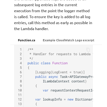
subsequent log entries in the current
execution from the point the logger method
is called. To ensure the key is added to all log
entries, call this method as early as possible in
the Lambda handler.
Function.cs
Example CloudWatch Logs excerpt
 1
/**
 2
 * Handler for requests to Lambda functio
 3
 */
 4
public
class
Function
 5
{
 6
[Logging(LogEvent = true)]
 7
public
async
Task
<
APIGatewayProxyResp
 8
ILambdaContext
context
)
 9
{
10
var
requestContextRequestId
=
api
11
12
var
lookupInfo
=
new
Dictionary
<
strin
13
{