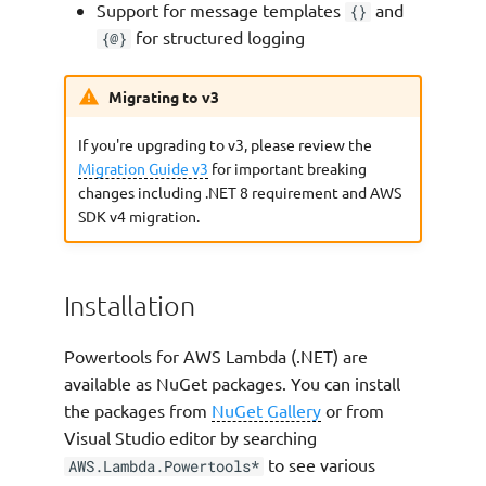
Support for message templates
and
{}
Extra Keys (Single Log Entry)
for structured logging
{@}
Clearing all state
Migrating to v3
Sampling debug logs
If you're upgrading to v3, please review the
Migration Guide v3
for important breaking
Configure Log Output Casing
changes including .NET 8 requirement and AWS
SDK v4 migration.
Advanced
Log Levels
Installation
Using AWS Lambda
Powertools for AWS Lambda (.NET) are
Advanced Logging Controls
available as NuGet packages. You can install
(ALC)
the packages from
NuGet Gallery
or from
Visual Studio editor by searching
Using
to see various
AWS.Lambda.Powertools*
JsonSerializerOptions