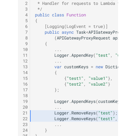
 2
 * Handler for requests to Lambda functio
 3
 */
 4
public
class
Function
 5
{
 6
[Logging(LogEvent = true)]
 7
public
async
Task
<
APIGatewayProxyResp
 8
(
APIGatewayProxyRequest
apigProxy
 9
{
10
...
11
Logger
.
AppendKey
(
"test"
,
"willBeL
12
...
13
var
customKeys
=
new
Dictionary
<
s
14
{
15
{
"test1"
,
"value1"
},
16
{
"test2"
,
"value2"
}
17
};
18
19
Logger
.
AppendKeys
(
customKeys
);
20
...
21
Logger
.
RemoveKeys
(
"test"
);
22
Logger
.
RemoveKeys
(
"test1"
,
"test2
23
...
24
}