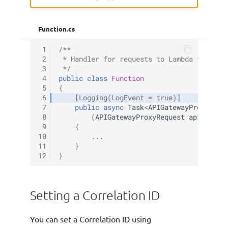
Function.cs
 1
/**
 2
 * Handler for requests to Lambda functio
 3
 */
 4
public
class
Function
 5
{
 6
[Logging(LogEvent = true)]
 7
public
async
Task
<
APIGatewayProxyResp
 8
(
APIGatewayProxyRequest
apigProxy
 9
{
10
...
11
}
12
}
Setting a Correlation ID
You can set a Correlation ID using