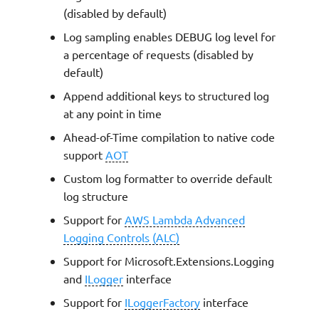
Configuration
g
(disabled by default)
s
Log sampling enables DEBUG log level for
ILogger
a percentage of requests (disabled by
e
default)
Standard structured keys
a
Append additional keys to structured log
Message templates
r
at any point in time
Ahead-of-Time compilation to native code
c
Logging incoming event
support
AOT
h
Custom log formatter to override default
Setting a Correlation ID
log structure
Appending additional keys
Support for
AWS Lambda Advanced
Logging Controls (ALC)
Removing additional keys
Support for Microsoft.Extensions.Logging
and
ILogger
interface
Temporary keys with
ExtraKeys
Support for
ILoggerFactory
interface