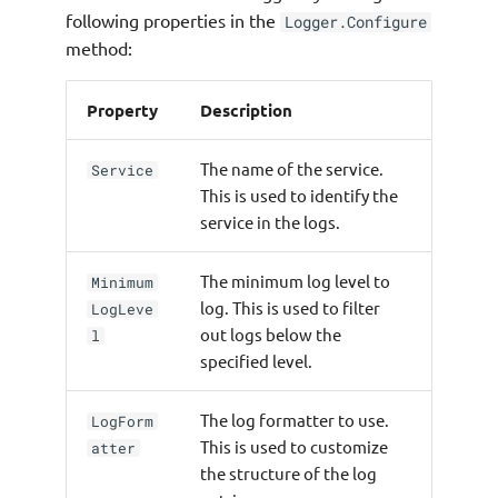
following properties in the
Logger.Configure
method:
Property
Description
The name of the service.
Service
This is used to identify the
service in the logs.
The minimum log level to
Minimum
log. This is used to filter
LogLeve
out logs below the
l
specified level.
The log formatter to use.
LogForm
This is used to customize
atter
the structure of the log