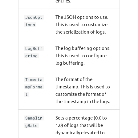
entries.
The JSON options to use.
JsonOpt
This is used to customize
ions
the serialization of logs.
The log buffering options.
LogBuff
This is used to configure
ering
log buffering.
The format of the
Timesta
timestamp. This is used to
mpForma
customize the format of
t
the timestamp in the logs.
Sets a percentage (0.0 to
Samplin
1.0) of logs that will be
gRate
dynamically elevated to