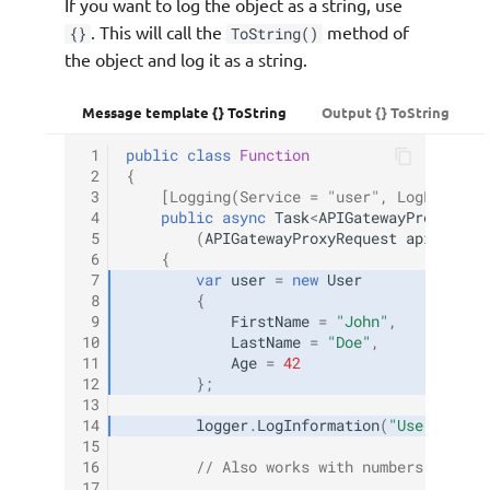
If you want to log the object as a string, use
. This will call the
method of
{}
ToString()
the object and log it as a string.
Message template {} ToString
Output {} ToString
 1
public
class
Function
 2
{
 3
[Logging(Service = "user", LogLevel =
 4
public
async
Task
<
APIGatewayProxyResp
 5
(
APIGatewayProxyRequest
apigProxy
 6
{
 7
var
user
=
new
User
 8
{
 9
FirstName
=
"John"
,
10
LastName
=
"Doe"
,
11
Age
=
42
12
};
13
14
logger
.
LogInformation
(
"User data:
15
16
// Also works with numbers, dates
17