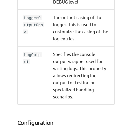
DEBUG level
The output casing of the
LoggerO
logger. This is used to
utputCas
customize the casing of the
e
log entries.
Specifies the console
LogOutp
output wrapper used for
ut
writing logs. This property
allows redirecting log
output for testing or
specialized handling
scenarios.
Configuration