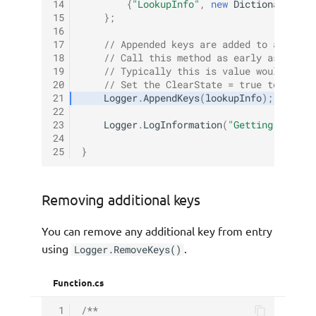
14
{
"LookupInfo"
,
new
Dictionary
<
str
15
};
16
17
// Appended keys are added to all sub
18
// Call this method as early as possi
19
// Typically this is value would be p
20
// Set the ClearState = true to force
21
Logger
.
AppendKeys
(
lookupInfo
);
22
23
Logger
.
LogInformation
(
"Getting ip add
24
25
}
Removing additional keys
You can remove any additional key from entry
using
.
Logger.RemoveKeys()
Function.cs
 1
/**