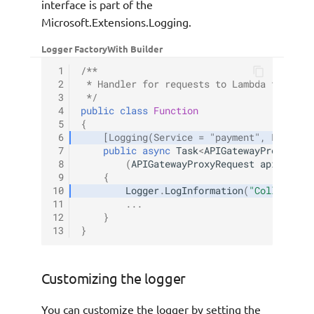
interface is part of the
Microsoft.Extensions.Logging.
Logger Factory
With Builder
 1
/**
 2
 * Handler for requests to Lambda functio
 3
 */
 4
public
class
Function
 5
{
 6
[Logging(Service = "payment", LogLeve
 7
public
async
Task
<
APIGatewayProxyResp
 8
(
APIGatewayProxyRequest
apigProxy
 9
{
10
Logger
.
LogInformation
(
"Collecting
11
...
12
}
13
}
Customizing the logger
You can customize the logger by setting the