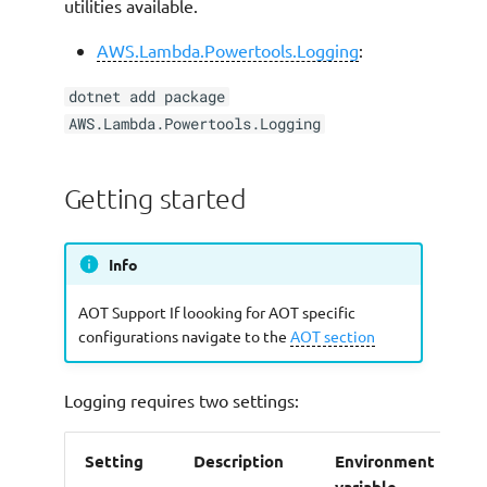
utilities available.
Custom Log formatter
AWS.Lambda.Powertools.Logging
:
(Bring Your Own
Formatter)
dotnet add package
AWS.Lambda.Powertools.Logging
Buffering logs
Getting started
Configuring the buffer
Flushing on errors
Info
Buffering workflows
AOT Support If loooking for AOT specific
configurations navigate to the
AOT section
Buffering FAQs
Logging requires two settings:
Timestamp formatting
Setting
Description
Environment
A
AOT Support
variable
p