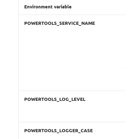
Environment variable
Descr
POWERTOOLS_SERVICE_NAME
Sets s
name 
for tr
names
metri
dimen
and
struc
loggi
POWERTOOLS_LOG_LEVEL
Sets
loggi
level
POWERTOOLS_LOGGER_CASE
Overr
the de