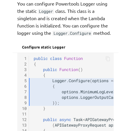
You can configure Powertools Logger using
the static
class. This class is a
Logger
singleton and is created when the Lambda
function is initialized. You can configure the
logger using the
method.
Logger.Configure
Configure static Logger
 1
public
class
Function
 2
{
 3
public
Function
()
 4
{
 5
Logger
.
Configure
(
options
=>
 6
{
 7
options
.
MinimumLogLevel
=
Log
 8
options
.
LoggerOutputCase
=
Lo
 9
});
10
}
11
12
public
async
Task
<
APIGatewayProxyResp
13
(
APIGatewayProxyRequest
apigProxy
14
{