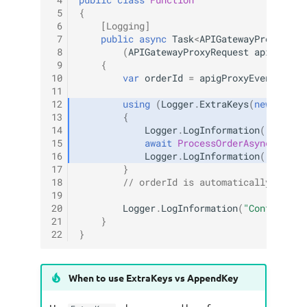
 4
public
class
Function
 5
{
 6
[Logging]
 7
public
async
Task
<
APIGatewayProxyResp
 8
(
APIGatewayProxyRequest
apigProxy
 9
{
10
var
orderId
=
apigProxyEvent
.
Path
11
12
using
(
Logger
.
ExtraKeys
(
new
Dicti
13
{
14
Logger
.
LogInformation
(
"Proces
15
await
ProcessOrderAsync
(
order
16
Logger
.
LogInformation
(
"Order 
17
}
18
// orderId is automatically remov
19
20
Logger
.
LogInformation
(
"Continuing
21
}
22
}
When to use ExtraKeys vs AppendKey