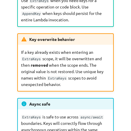
Use
when you need keys for a
ExtraKeys
specific operation or code block. Use
when keys should persist for the
AppendKey
entire Lambda invocation.
Key overwrite behavior
If a key already exists when entering an
scope, it will be overwritten and
ExtraKeys
then
removed
when the scope ends. The
original value is not restored. Use unique key
names within
scopes to avoid
ExtraKeys
unexpected behavior.
Async safe
is safe to use across
ExtraKeys
async/await
boundaries. Keys will correctly flow through
asynchronous operations within the same