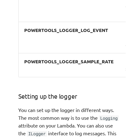
casing
log ke
POWERTOOLS_LOGGER_LOG_EVENT
Logs
incom
event
POWERTOOLS_LOGGER_SAMPLE_RATE
Debug
sampl
Setting up the logger
You can set up the logger in different ways.
The most common way is to use the
Logging
attribute on your Lambda. You can also use
the
interface to log messages. This
ILogger