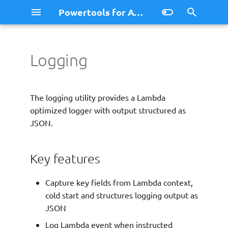
Powertools for AWS Lambda (.NET)
I
n
Logging
Logging
Key features
AppSync Events
Migration Guide v2
Simple Logging
i
t
Installation
Bedrock Agent Function
Migration Guide v3
ASP.NET Core Minimal AP
The logging utility provides a Lambda
Resolver
Logging
i
optimized logger with output structured as
Getting started
llms.txt
JSON.
a
Native AOT with Logger
l
llms.txt (full version)
Full list of environment
Key features
variables
i
z
Setting up the logger
Capture key fields from Lambda context,
cold start and structures logging output as
i
Customizing the logger
JSON
n
Log Lambda event when instructed