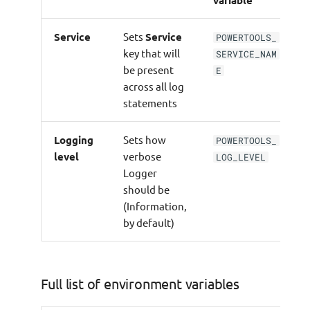
Using
Service
Sets
Service
JsonSerializerOptions
POWERTOOLS_
key that will
SERVICE_NAM
be present
E
Using
across all log
PowertoolsSourceGeneratorSerializer
statements
Custom Log Formatter
Logging
Sets how
POWERTOOLS_
level
verbose
Anonymous types
LOG_LEVEL
Logger
should be
Testing
(Information,
by default)
ILogger
Full list of environment variables