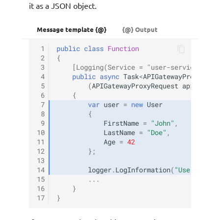
it as a JSON object.
Message template {@}
{@} Output
 1
public
class
Function
 2
{
 3
[Logging(Service = "user-service", Lo
 4
public
async
Task
<
APIGatewayProxyResp
 5
(
APIGatewayProxyRequest
apigProxy
 6
{
 7
var
user
=
new
User
 8
{
 9
FirstName
=
"John"
,
10
LastName
=
"Doe"
,
11
Age
=
42
12
};
13
14
logger
.
LogInformation
(
"User objec
15
...
16
}
17
}