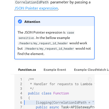
parameter by passing a
CorrelationIdPath
JSON Pointer expression
.
Attention
The JSON Pointer expression is
case
. In the bellow example
sensitive
would work
/headers/my_request_id_header
but
would not
/Headers/my_request_id_header
find the element.
Function.cs
Example Event
Example CloudWatch L
 1
/**
 2
 * Handler for requests to Lambda functio
 3
 */
 4
public
class
Function
 5
{
 6
[Logging(CorrelationIdPath = "/header
 7
public
async
Task
<
APIGatewayProxyResp