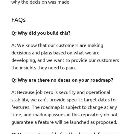
why the decision was made.
FAQs
Q: Why did you build this?
A: We know that our customers are making
decisions and plans based on what we are
developing, and we want to provide our customers
the insights they need to plan.
Q: Why are there no dates on your roadmap?
A: Because job zero is security and operational
stability, we can't provide specific target dates for
features. The roadmap is subject to change at any
time, and roadmap issues in this repository do not
guarantee a feature will be launched as proposed.