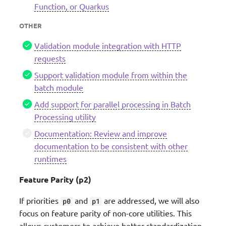
Function, or Quarkus
OTHER
Validation module integration with HTTP
requests
Support validation module from within the
batch module
Add support for parallel processing in Batch
Processing utility
Documentation: Review and improve
documentation to be consistent with other
runtimes
Feature Parity (p2)
If priorities
and
are addressed, we will also
p0
p1
focus on feature parity of non-core utilities. This
allows customers to achieve better standardization