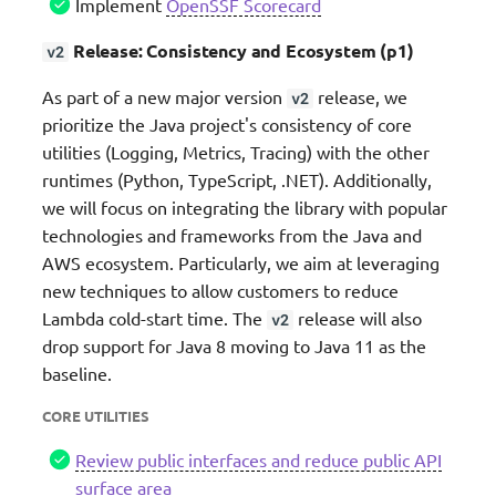
Implement
OpenSSF Scorecard
Release: Consistency and Ecosystem (p1)
v2
As part of a new major version
release, we
v2
prioritize the Java project's consistency of core
utilities (Logging, Metrics, Tracing) with the other
runtimes (Python, TypeScript, .NET). Additionally,
we will focus on integrating the library with popular
technologies and frameworks from the Java and
AWS ecosystem. Particularly, we aim at leveraging
new techniques to allow customers to reduce
Lambda cold-start time. The
release will also
v2
drop support for Java 8 moving to Java 11 as the
baseline.
CORE UTILITIES
Review public interfaces and reduce public API
surface area