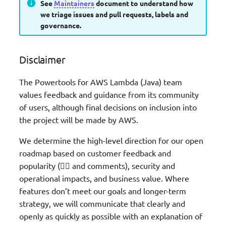
See
Maintainers
document to understand how
we triage issues and pull requests, labels and
governance.
Disclaimer
The Powertools for AWS Lambda (Java) team
values feedback and guidance from its community
of users, although final decisions on inclusion into
the project will be made by AWS.
We determine the high-level direction for our open
roadmap based on customer feedback and
popularity (👍🏽 and comments), security and
operational impacts, and business value. Where
features don’t meet our goals and longer-term
strategy, we will communicate that clearly and
openly as quickly as possible with an explanation of