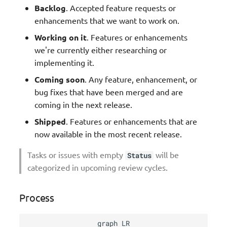
Backlog
. Accepted feature requests or
enhancements that we want to work on.
Working on it
. Features or enhancements
we're currently either researching or
implementing it.
Coming soon
. Any feature, enhancement, or
bug fixes that have been merged and are
coming in the next release.
Shipped
. Features or enhancements that are
now available in the most recent release.
Tasks or issues with empty
will be
Status
categorized in upcoming review cycles.
Process
graph LR
