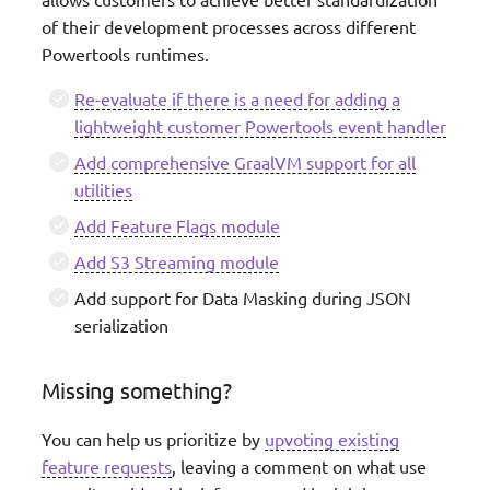
of their development processes across different
Powertools runtimes.
Re-evaluate if there is a need for adding a
lightweight customer Powertools event handler
Add comprehensive GraalVM support for all
utilities
Add Feature Flags module
Add S3 Streaming module
Add support for Data Masking during JSON
serialization
Missing something?
You can help us prioritize by
upvoting existing
feature requests
, leaving a comment on what use