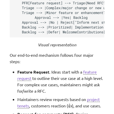
    PFR[Feature request] --> Triage{Need RFC?}

    Triage --> |Complex/major change or new utili
    Triage --> |Minor feature or enhancement?| No
    Approval --> |Yes| Backlog

    Approval --> |No | Reject["Inform next steps"]
    Backlog --> |Prioritized| Implementation

    Backlog --> |Defer| WelcomeContributions["hel
Visual representation
Our end-to-end mechanism follows four major
steps:
Feature Request
. Ideas start with a
feature
request
to outline their use case at a high level.
For complex use cases, maintainers might ask
for/write a RFC.
Maintainers review requests based on
project
tenets
, customers reaction (👍), and use cases.
. Design