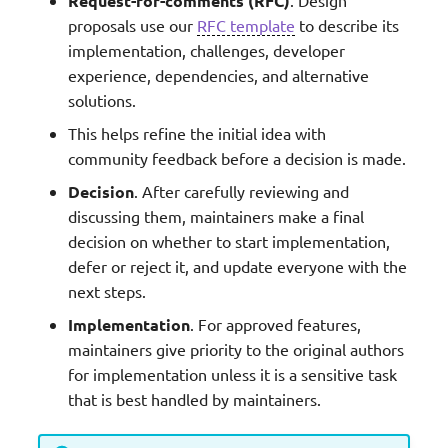
Request-for-comments (RFC)
proposals use our
RFC template
to describe its
implementation, challenges, developer
experience, dependencies, and alternative
solutions.
This helps refine the initial idea with
community feedback before a decision is made.
Decision
. After carefully reviewing and
discussing them, maintainers make a final
decision on whether to start implementation,
defer or reject it, and update everyone with the
next steps.
Implementation
. For approved features,
maintainers give priority to the original authors
for implementation unless it is a sensitive task
that is best handled by maintainers.