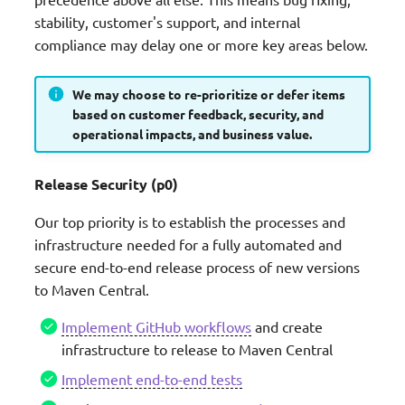
Roadmap status definition
g
stability, customer's support, and internal
Serialization Utilities
compliance may delay one or more key areas below.
s
Process
Lambda Metadata
e
Disclaimer
We may choose to re-prioritize or defer items
a
based on customer feedback, security, and
operational impacts, and business value.
FAQs
r
c
Release Security (p0)
h
Our top priority is to establish the processes and
infrastructure needed for a fully automated and
secure end-to-end release process of new versions
to Maven Central.
Implement GitHub workflows
and create
infrastructure to release to Maven Central
Implement end-to-end tests