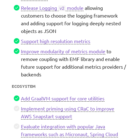
Release Logging
module
allowing
v2
customers to choose the logging framework
and adding support for logging deeply nested
objects as JSON
Support high resolution metrics
Improve modularity of metrics module
to
remove coupling with EMF library and enable
future support for additional metrics providers /
backends
ECOSYSTEM
Add GraalVM support for core utilities
Implement priming using CRaC to improve
AWS Snapstart support
Evaluate integration with popular Java
frameworks such as Micronaut, Spring Cloud