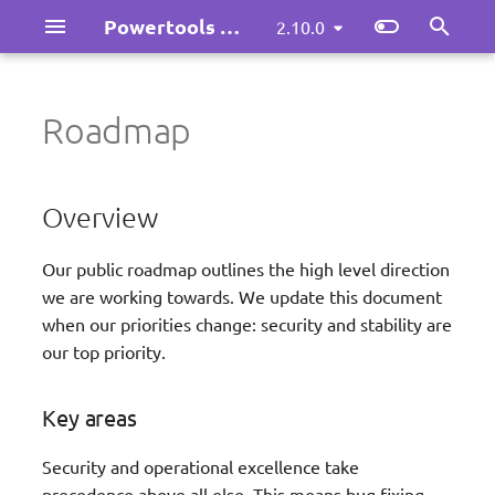
Powertools for AWS Lambda (Java)
2.10.0
I
n
Roadmap
Overview
Logging
Idempotency
Maintainers playbook
llms.txt
i
t
Tracing
Parameters
Versioning policy
llms.txt (full version)
Key areas
Overview
i
Metrics
Batch Processing
Release Security (p0)
Our public roadmap outlines the high level direction
a
we are working towards. We update this document
l
Kafka Consumer
v2 Release: Consistency
when our priorities change: security and stability are
and Ecosystem (p1)
our top priority.
i
Large Messages
z
Feature Parity (p2)
Key areas
Validation
i
Missing something?
Security and operational excellence take
n
Custom Resources
precedence above all else. This means bug fixing,