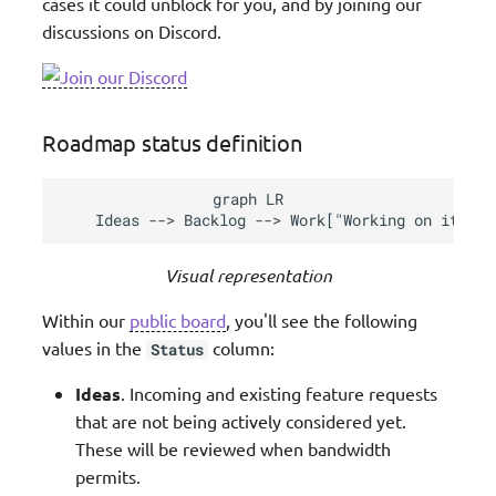
cases it could unblock for you, and by joining our
discussions on Discord.
Roadmap status definition
graph LR

    Ideas --> Backlog --> Work["Working on it"] -
Visual representation
Within our
public board
, you'll see the following
values in the
column:
Status
Ideas
. Incoming and existing feature requests
that are not being actively considered yet.
These will be reviewed when bandwidth
permits.