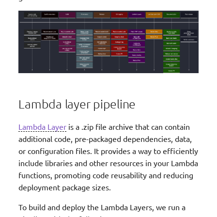
Lambda layer pipeline
Lambda Layer
is a .zip file archive that can contain
additional code, pre-packaged dependencies, data,
or configuration files. It provides a way to efficiently
include libraries and other resources in your Lambda
functions, promoting code reusability and reducing
deployment package sizes.
To build and deploy the Lambda Layers, we run a