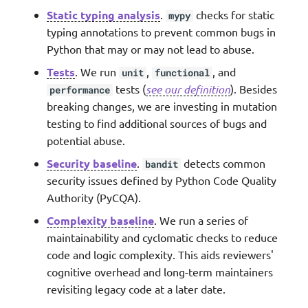
Static typing analysis
.
checks for static
mypy
typing annotations to prevent common bugs in
Python that may or may not lead to abuse.
Tests
. We run
,
, and
unit
functional
tests (
see our definition
). Besides
performance
breaking changes, we are investing in mutation
testing to find additional sources of bugs and
potential abuse.
Security baseline
.
detects common
bandit
security issues defined by Python Code Quality
Authority (PyCQA).
Complexity baseline
. We run a series of
maintainability and cyclomatic checks to reduce
code and logic complexity. This aids reviewers'
cognitive overhead and long-term maintainers
revisiting legacy code at a later date.