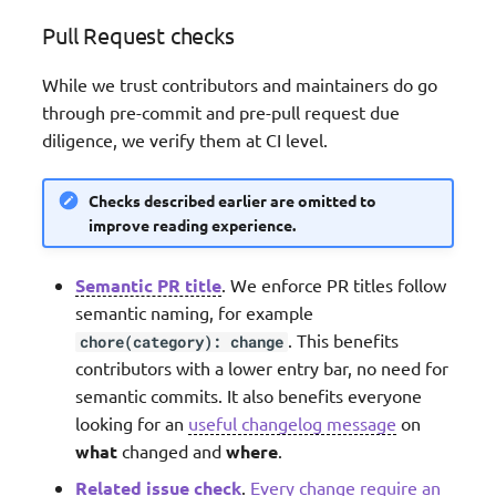
Pull Request checks
While we trust contributors and maintainers do go
through pre-commit and pre-pull request due
diligence, we verify them at CI level.
Checks described earlier are omitted to
improve reading experience.
Semantic PR title
. We enforce PR titles follow
semantic naming, for example
. This benefits
chore(category): change
contributors with a lower entry bar, no need for
semantic commits. It also benefits everyone
looking for an
useful changelog message
on
what
changed and
where
.
Related issue check
.
Every change require an