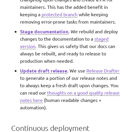
maintainers. This has the added benefit in
keeping a
protected branch
while keeping
removing error-prone tasks from maintainers.
Stage documentation
. We rebuild and deploy
changes to the documentation to a
staged
version
. This gives us safety that our docs can
always be rebuilt, and ready to release to
production when needed.
Update draft release
. We use
Release Drafter
to generate a portion of our release notes and
to always keep a fresh draft upon changes. You
can read our
thoughts on a good quality release
notes here
(human readable changes +
automation).
Continuous deployment