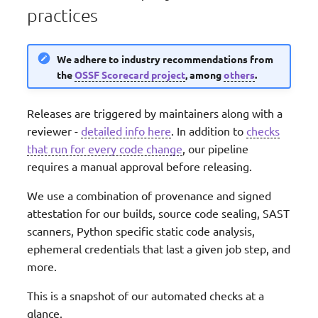
practices
We adhere to industry recommendations from
the
OSSF Scorecard project
, among
others
.
Releases are triggered by maintainers along with a
reviewer -
detailed info here
. In addition to
checks
that run for every code change
, our pipeline
requires a manual approval before releasing.
We use a combination of provenance and signed
attestation for our builds, source code sealing, SAST
scanners, Python specific static code analysis,
ephemeral credentials that last a given job step, and
more.
This is a snapshot of our automated checks at a
glance.