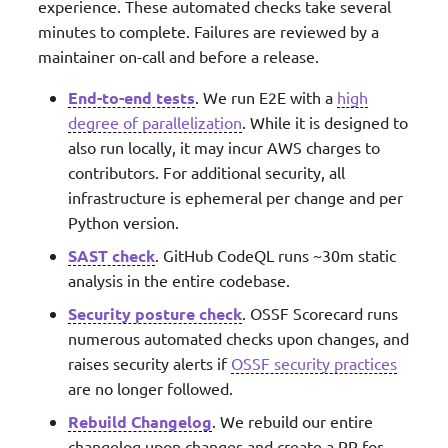
experience. These automated checks take several
minutes to complete. Failures are reviewed by a
maintainer on-call and before a release.
End-to-end tests
. We run E2E with a
high
degree of parallelization
. While it is designed to
also run locally, it may incur AWS charges to
contributors. For additional security, all
infrastructure is ephemeral per change and per
Python version.
SAST check
. GitHub CodeQL runs ~30m static
analysis in the entire codebase.
Security posture check
. OSSF Scorecard runs
numerous automated checks upon changes, and
raises security alerts if
OSSF security practices
are no longer followed.
Rebuild Changelog
. We rebuild our entire
changelog upon changes and create a PR for