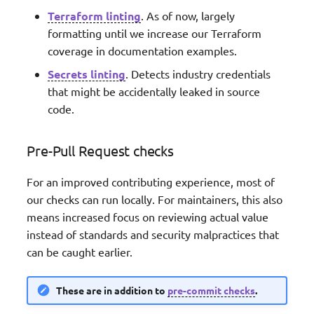
Terraform linting
. As of now, largely
formatting until we increase our Terraform
coverage in documentation examples.
Secrets linting
. Detects industry credentials
that might be accidentally leaked in source
code.
Pre-Pull Request checks
For an improved contributing experience, most of
our checks can run locally. For maintainers, this also
means increased focus on reviewing actual value
instead of standards and security malpractices that
can be caught earlier.
These are in addition to
pre-commit checks
.