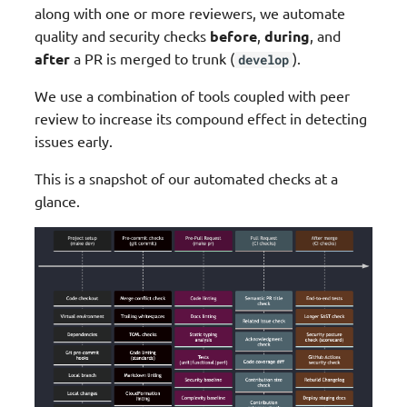
along with one or more reviewers, we automate
g
Lambda layer pipeline
Upgrade guide
JMESPath Functions
Typing
quality and security checks
before
,
during
, and
s
after
a PR is merged to trunk (
).
develop
We Made This (Community)
Logger
Validation
e
We use a combination of tools coupled with peer
a
Roadmap
Metrics
Event Source Data Classes
review to increase its compound effect in detecting
issues early.
r
Resources
Middleware Factory
Parser (Pydantic)
c
This is a snapshot of our automated checks at a
glance.
Parameters
Idempotency
h
Parser
Circuit Breaker
Streaming
Data Masking
Tracer
Feature flags
Typing
Metadata