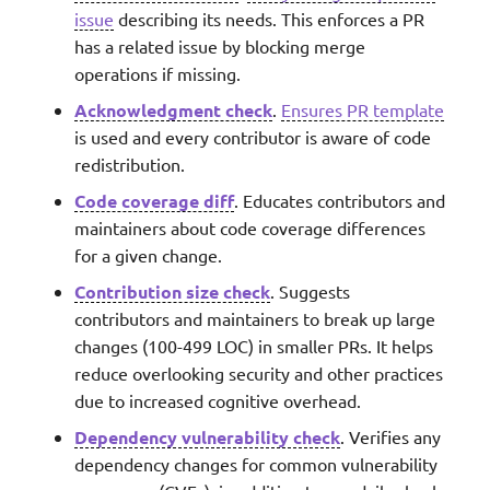
issue
describing its needs. This enforces a PR
has a related issue by blocking merge
operations if missing.
Acknowledgment check
.
Ensures PR template
is used and every contributor is aware of code
redistribution.
Code coverage diff
. Educates contributors and
maintainers about code coverage differences
for a given change.
Contribution size check
. Suggests
contributors and maintainers to break up large
changes (100-499 LOC) in smaller PRs. It helps
reduce overlooking security and other practices
due to increased cognitive overhead.
Dependency vulnerability check
. Verifies any
dependency changes for common vulnerability