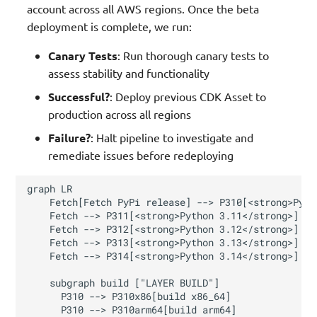
account across all AWS regions. Once the beta
deployment is complete, we run:
Canary Tests
: Run thorough canary tests to
assess stability and functionality
Successful?
: Deploy previous CDK Asset to
production across all regions
Failure?
: Halt pipeline to investigate and
remediate issues before redeploying
graph LR

    Fetch[Fetch PyPi release] --> P310[<strong>Pyth
    Fetch --> P311[<strong>Python 3.11</strong>]

    Fetch --> P312[<strong>Python 3.12</strong>]

    Fetch --> P313[<strong>Python 3.13</strong>]

    Fetch --> P314[<strong>Python 3.14</strong>]

    subgraph build ["LAYER BUILD"]

      P310 --> P310x86[build x86_64]

      P310 --> P310arm64[build arm64]
