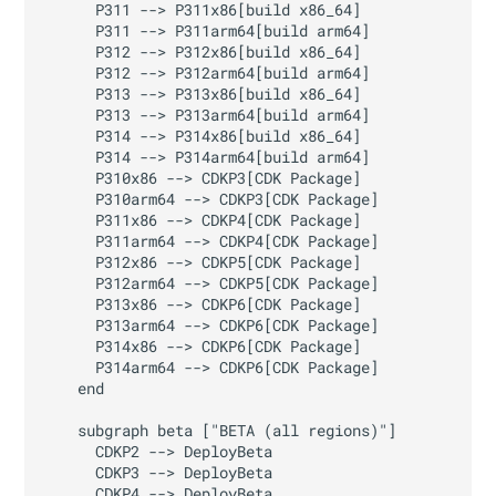
      P311 --> P311x86[build x86_64]

      P311 --> P311arm64[build arm64]

      P312 --> P312x86[build x86_64]

      P312 --> P312arm64[build arm64]

      P313 --> P313x86[build x86_64]

      P313 --> P313arm64[build arm64]

      P314 --> P314x86[build x86_64]

      P314 --> P314arm64[build arm64]

      P310x86 --> CDKP3[CDK Package]

      P310arm64 --> CDKP3[CDK Package]

      P311x86 --> CDKP4[CDK Package]

      P311arm64 --> CDKP4[CDK Package]

      P312x86 --> CDKP5[CDK Package]

      P312arm64 --> CDKP5[CDK Package]

      P313x86 --> CDKP6[CDK Package]

      P313arm64 --> CDKP6[CDK Package]

      P314x86 --> CDKP6[CDK Package]

      P314arm64 --> CDKP6[CDK Package]

    end

    subgraph beta ["BETA (all regions)"]

      CDKP2 --> DeployBeta

      CDKP3 --> DeployBeta

      CDKP4 --> DeployBeta
