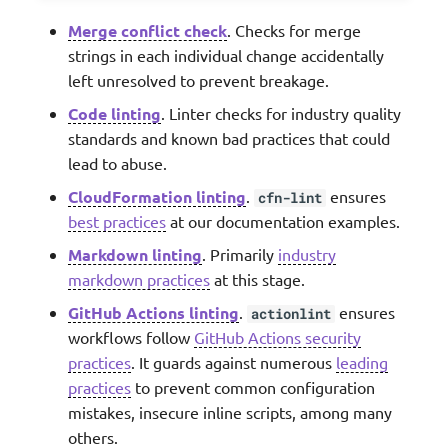
Merge conflict check
. Checks for merge
strings in each individual change accidentally
left unresolved to prevent breakage.
Code linting
. Linter checks for industry quality
standards and known bad practices that could
lead to abuse.
CloudFormation linting
.
ensures
cfn-lint
best practices
at our documentation examples.
Markdown linting
. Primarily
industry
markdown practices
at this stage.
GitHub Actions linting
.
ensures
actionlint
workflows follow
GitHub Actions security
practices
. It guards against numerous
leading
practices
to prevent common configuration
mistakes, insecure inline scripts, among many
others.