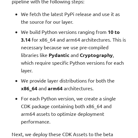
pipeline with the following steps:
We fetch the latest PyPi release and use it as
the source for our layer.
We build Python versions ranging from
10 to
3.14
for x86_64 and arm64 architectures. This is
necessary because we use pre-compiled
libraries like
Pydantic
and
Cryptography
,
which require specific Python versions for each
layer.
We provide layer distributions for both the
x86_64
and
arm64
architectures.
For each Python version, we create a single
CDK package containing both x86_64 and
arm64 assets to optimize deployment
performance.
Next, we deploy these CDK Assets to the beta