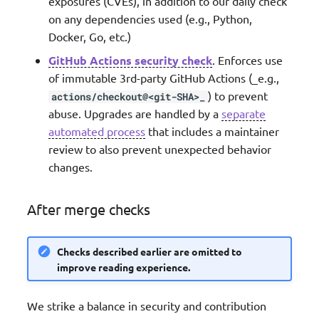
exposures (CVEs), in addition to our daily check
on any dependencies used (e.g., Python,
Docker, Go, etc.)
GitHub Actions security check
. Enforces use
of immutable 3rd-party GitHub Actions (_e.g.,
) to prevent
actions/checkout@<git-SHA>_
abuse. Upgrades are handled by a
separate
automated process
that includes a maintainer
review to also prevent unexpected behavior
changes.
After merge checks
Checks described earlier are omitted to
improve reading experience.
We strike a balance in security and contribution