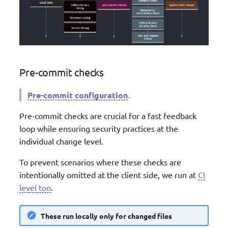
Validation
Streaming
Middleware factory
JMESPath Functions
Pre-commit checks
CloudFormation Custom
Pre-commit configuration
.
Resources
Pre-commit checks are crucial for a fast feedback
loop while ensuring security practices at the
individual change level.
To prevent scenarios where these checks are
intentionally omitted at the client side, we run at
CI
level too
.
These run locally only for changed files