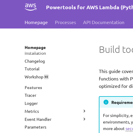
Powertools for AWS Lambda (Pyt
Homepage
Processes
API Documentation
Build to
Homepage
Installation
Changelog
Tutorial
This guide cove
Workshop 🆕
functions with 
optimized for di
Features
Tracer
Requiremen
Logger
Metrics
For simplicity, 
Event Handler
Amazon CloudWatch EMF
environments, y
Parameters
Datadog
REST API
more about
sec