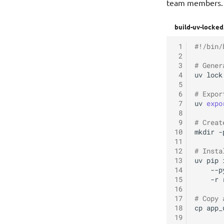
team members.
build-uv-locked
 1
#!/bin/
 2
 3
# Gener
 4
uv
lock

 5
 6
# Expor
 7
uv
expo
 8
 9
# Creat
10
mkdir
-
11
12
# Insta
13
uv
pip
14
--p
15
-r
16
17
# Copy 
18
cp
app_
19