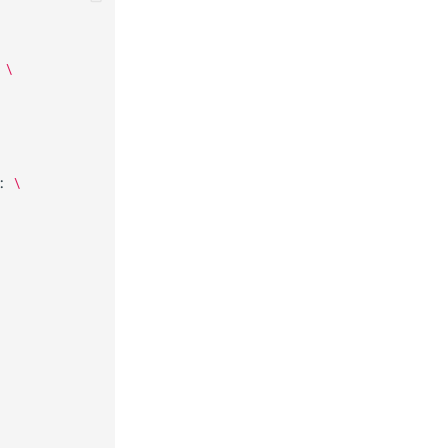
\
:
\