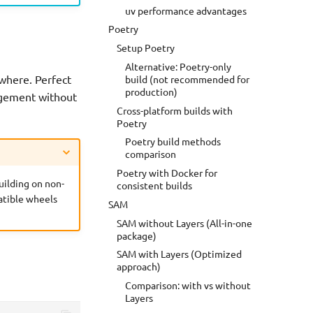
uv performance advantages
Poetry
Setup Poetry
Alternative: Poetry-only
ywhere. Perfect
build (not recommended for
production)
agement without
Cross-platform builds with
Poetry
Poetry build methods
comparison
Poetry with Docker for
uilding on non-
consistent builds
atible wheels
SAM
SAM without Layers (All-in-one
package)
SAM with Layers (Optimized
approach)
Comparison: with vs without
Layers