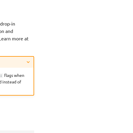
 drop-in
ion and
. Learn more at
flags when
l:
 instead of