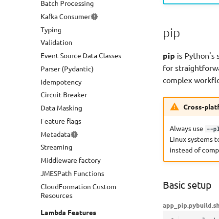
Batch Processing
OpenAPI
Kafka Consumer
GraphQL API
Typing
AppSync Events
pip
Validation
Amazon Bedrock Agents
pip
is Python's 
Event Source Data Classes
for straightfo
Parser (Pydantic)
complex workfl
Idempotency
Circuit Breaker
Cross-plat
Data Masking
Feature flags
Always use
--p
Metadata
Linux systems t
Streaming
instead of comp
Middleware factory
JMESPath Functions
Basic setup
CloudFormation Custom
Resources
app_pip.py
build.s
Lambda Features