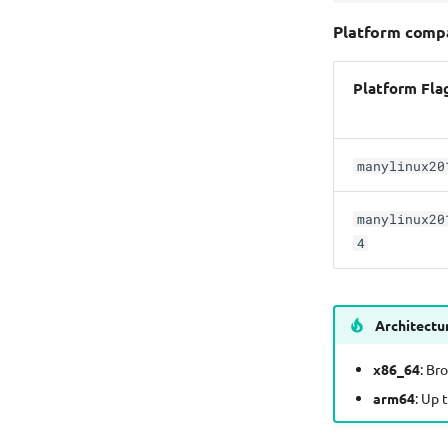
Platform compa
Platform Fla
manylinux20
manylinux20
4
Architectu
x86_64
: Br
arm64
: Up 