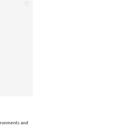
vironments and