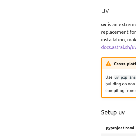
uv
uv
is an extreme
replacement for 
installation, ma
docs.astral.sh/u
Cross-plat
Use
uv pip ins
building on non
compiling from 
Setup uv
pyproject.toml