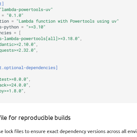
t]
"lambda-powertools-uv"
=
"0.1.0"
tion
=
"Lambda function with Powertools using uv"
s-python
=
">=3.10"
ncies
=
[
s-lambda-powertools[all]>=3.18.0"
,
dantic>=2.10.0"
,
quests>=2.32.0"
,
t.optional-dependencies]
test>=8.0.0"
,
ack>=24.0.0"
,
py>=1.8.0"
,
file for reproducible builds
e lock files to ensure exact dependency versions across all en