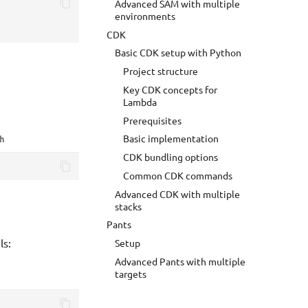
Advanced SAM with multiple
environments
CDK
Basic CDK setup with Python
Project structure
Key CDK concepts for
Lambda
Prerequisites
Basic implementation
sh
CDK bundling options
Common CDK commands
Advanced CDK with multiple
stacks
Pants
ls:
Setup
Advanced Pants with multiple
targets