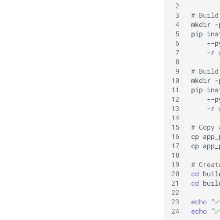
 2
 3
# Build
 4
mkdir
-
 5
pip
ins
 6
--p
 7
-r
 8
 9
# Build
10
mkdir
-
11
pip
ins
12
--p
13
-r
14
15
# Copy 
16
cp
app_
17
cp
app_
18
19
# Creat
20
cd
buil
21
cd
buil
22
23
echo
"✅
24
echo
"✅