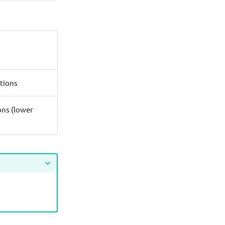
tions
ons (lower