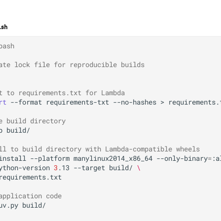
.sh
bash
ate lock file for reproducible builds
t to requirements.txt for Lambda
rt
--format
requirements-txt
--no-hashes
>
requirements.t
e build directory
p
build/

ll to build directory with Lambda-compatible wheels
install
--platform
manylinux2014_x86_64
--only-binary
=
:a
ython-version
3
.13
--target
build/
\
requirements.txt

application code
uv.py
build/
