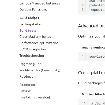
1
aws-lamb
Lambda Managed Instances
2
pydantic
Durable Functions
3
requests
Build recipes
Getting started
Advanced pi
Build tools
Optimize your d
Cross-platform builds
Performance optimization
requirements-la
CI/CD integration
Troubleshooting
1
aws-lamb
Upgrade guide
We Made This (Community)
Cross-platfo
Roadmap
Build packages f
Resources
llms.txt
Multi-architect
llms.txt (full version)
 1
#!/bin/