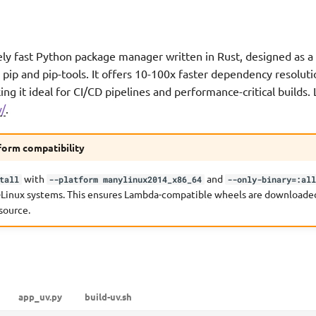
ly fast Python package manager written in Rust, designed as a
pip and pip-tools. It offers 10-100x faster dependency resolut
king it ideal for CI/CD pipelines and performance-critical builds
v/
.
form compatibility
with
and
tall
--platform manylinux2014_x86_64
--only-binary=:al
-Linux systems. This ensures Lambda-compatible wheels are downloaded
source.
app_uv.py
build-uv.sh