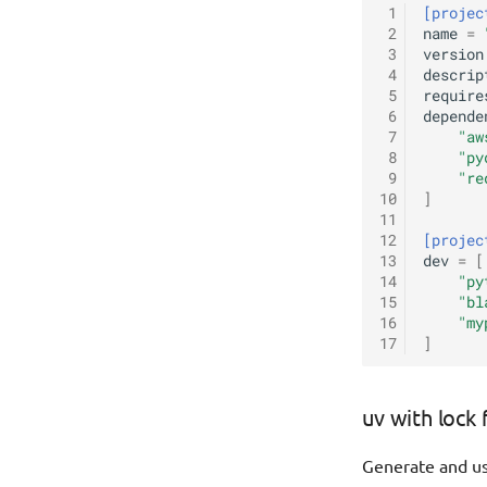
 1
[projec
 2
name
=
 3
version
 4
descrip
 5
require
 6
depende
 7
"aw
 8
"py
 9
"re
10
]
11
12
[projec
13
dev
=
[
14
"py
15
"bl
16
"my
17
]
uv with lock 
Generate and us