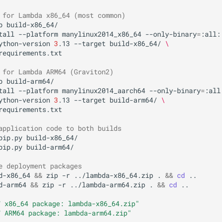
 for Lambda x86_64 (most common)
p
build-x86_64/

tall
--platform
manylinux2014_x86_64
--only-binary
=
:all:
ython-version
3
.13
--target
build-x86_64/
\
requirements.txt

 for Lambda ARM64 (Graviton2)
p
build-arm64/

tall
--platform
manylinux2014_aarch64
--only-binary
=
:all
ython-version
3
.13
--target
build-arm64/
\
requirements.txt

application code to both builds
pip.py
build-x86_64/

pip.py
build-arm64/

e deployment packages
d-x86_64
&&
zip
-r
../lambda-x86_64.zip
.
&&
cd
d-arm64
&&
zip
-r
../lambda-arm64.zip
.
&&
cd
..

 x86_64 package: lambda-x86_64.zip"
 ARM64 package: lambda-arm64.zip"