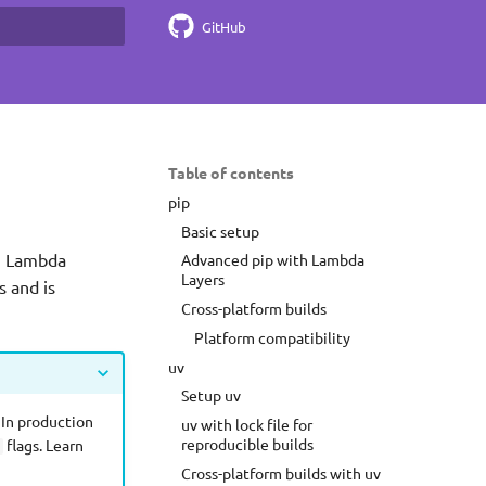
GitHub
earch
Table of contents
pip
Basic setup
ng Lambda
Advanced pip with Lambda
Layers
s and is
Cross-platform builds
Platform compatibility
uv
Setup uv
 In production
uv with lock file for
reproducible builds
flags. Learn
Cross-platform builds with uv