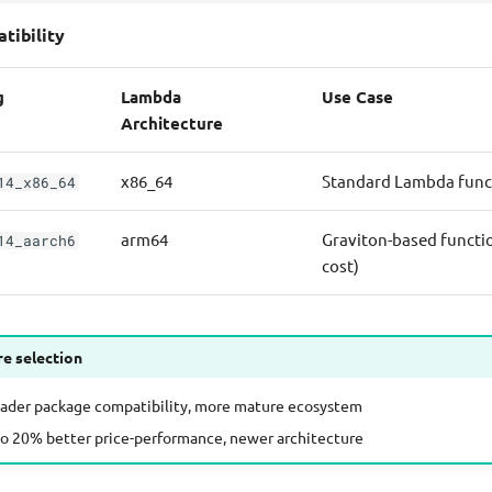
tibility
g
Lambda
Use Case
Architecture
x86_64
Standard Lambda func
14_x86_64
arm64
Graviton-based functi
14_aarch6
cost)
re selection
oader package compatibility, more mature ecosystem
to 20% better price-performance, newer architecture