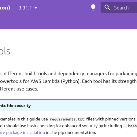
hon)
3.31.1
Initializing s
ols
rs different build tools and dependency managers for packagi
Powertools for AWS Lambda (Python). Each tool has its strength
fferent use cases.
ts file security
examples in this guide use
files with pinned versions.
requirements.txt
ou should use hash-checking for enhanced security by including
--hash
ure package installation
in the pip documentation.