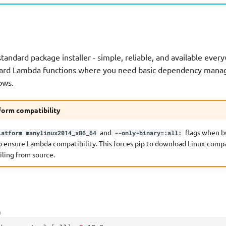
standard package installer - simple, reliable, and available ever
rward Lambda functions where you need basic dependency man
ows.
form compatibility
and
flags when b
latform manylinux2014_x86_64
--only-binary=:all:
o ensure Lambda compatibility. This forces pip to download Linux-comp
iling from source.
h