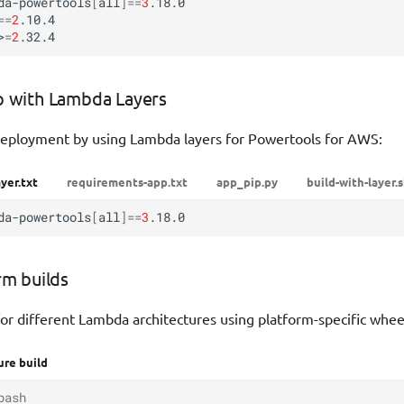
da-powertools
[
all
]==
3
==
2
.10.4

>
=
2
p with Lambda Layers
eployment by using Lambda layers for Powertools for AWS:
yer.txt
requirements-app.txt
app_pip.py
build-with-layer.
da-powertools
[
all
]==
3
rm builds
or different Lambda architectures using platform-specific whee
ure build
bash