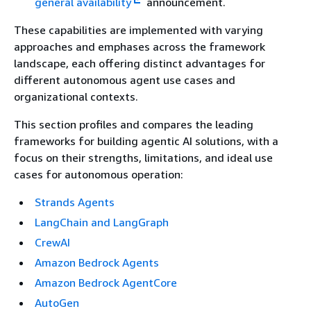
general availability
announcement.
These capabilities are implemented with varying
approaches and emphases across the framework
landscape, each offering distinct advantages for
different autonomous agent use cases and
organizational contexts.
This section profiles and compares the leading
frameworks for building agentic AI solutions, with a
focus on their strengths, limitations, and ideal use
cases for autonomous operation:
Strands Agents
LangChain and LangGraph
CrewAI
Amazon Bedrock Agents
Amazon Bedrock AgentCore
AutoGen