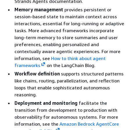
Strands Agents documentation.
Memory management
provides persistent or
session-based state to maintain context across
interactions, essential for long-running or adaptive
tasks. More advanced frameworks incorporate
long-term memory to store summaries and user
preferences, enabling personalized and
contextually aware agentic experiences. For more
information, see
How to think about agent
frameworks
on the LangChain Blog.
Workflow definition
supports structured patterns
like chains, routing, parallelization, and reflection
loops that enable sophisticated autonomous
reasoning.
Deployment and monitoring
facilitate the
transition from development to production with
observability for autonomous systems. For more
information, see the
Amazon Bedrock AgentCore