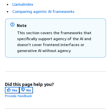
LlamaIndex
Comparing agentic AI frameworks
Note
This section covers the frameworks that
specifically support agency of the AI and
doesn't cover frontend interfaces or
generative AI without agency.
Did this page help you?
Yes
No
Provide feedback