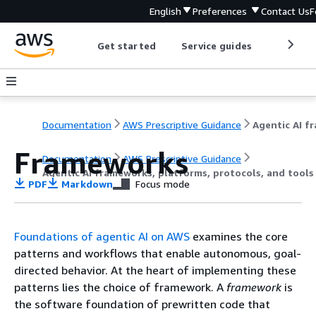
English
Preferences
Contact Us
F
Get started
Service guides
Develop
Documentation
AWS Prescriptive Guidance
Frameworks
Documentation
AWS Prescriptive Guidance
Agentic AI frameworks, platforms, protocols, and tool
PDF
Markdown
Focus mode
Foundations of agentic AI on AWS
examines the core
patterns and workflows that enable autonomous, goal-
directed behavior. At the heart of implementing these
patterns lies the choice of framework. A
framework
is
the software foundation of prewritten code that