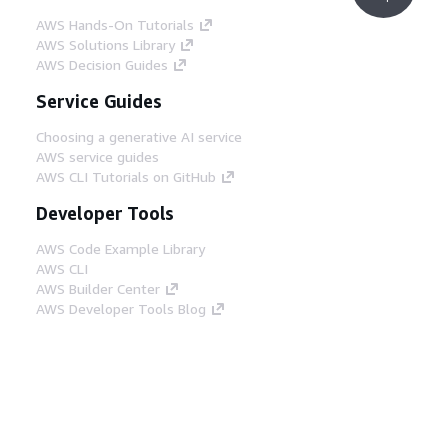
AWS Hands-On Tutorials
AWS Solutions Library
AWS Decision Guides
Service Guides
Choosing a generative AI service
AWS service guides
AWS CLI Tutorials on GitHub
Developer Tools
AWS Code Example Library
AWS CLI
AWS Builder Center
AWS Developer Tools Blog
Helpful Links
Download the AWS Docs MCP Server
Sign into the AWS Console
AWS re:Post