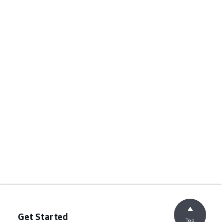
Get Started
Top