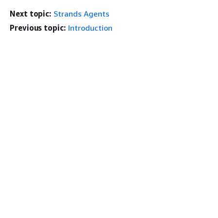
Next topic:
Strands Agents
Previous topic:
Introduction