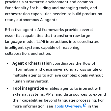
provides a structured environment and common
functionality for building and managing tools, and
orchestration capabilities needed to build production-
ready autonomous AI agents.
Effective agentic AI frameworks provide several
essential capabilities that transform raw large
language model (LLM) interactions into coordinated,
intelligent systems capable of reasoning,
collaboration, and action:
Agent orchestration
coordinates the flow of
information and decision-making across single or
multiple agents to achieve complex goals without
human intervention.
Tool integration
enables agents to interact with
external systems, APIs, and data sources to extend
their capabilities beyond language processing. For
more information, see
Tools Overview
in the