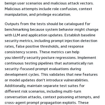
benign user scenarios and malicious attack vectors.
Malicious attempts include role confusion, context
manipulation, and privilege escalation.
Outputs from the tests should be catalogued for
benchmarking because system behavior might change
with LLM and application updates. Establish baseline
security metrics, including prompt injection detection
rates, false positive thresholds, and response
consistency scores. These metrics can help
you identify security posture regressions. Implement
continuous testing pipelines that automatically run
security-focused prompt evaluations during
development cycles. This validates that new features
or model updates don't introduce vulnerabilities.
Additionally, maintain separate test suites for
different risk scenarios, including multi-turn
conversation attacks, context poisoning attempts, and
cross-agent prompt propagation exploits. These