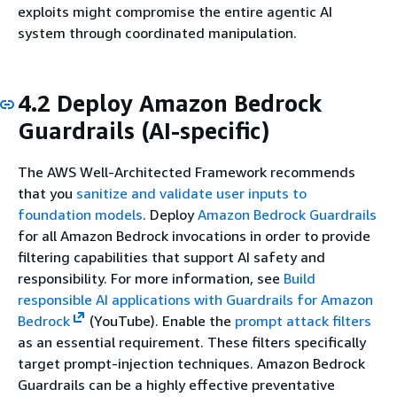
exploits might compromise the entire agentic AI
system through coordinated manipulation.
4.2 Deploy Amazon Bedrock
Guardrails (AI-specific)
The AWS Well-Architected Framework recommends
that you
sanitize and validate user inputs to
foundation models
. Deploy
Amazon Bedrock Guardrails
for all Amazon Bedrock invocations in order to provide
filtering capabilities that support AI safety and
responsibility. For more information, see
Build
responsible AI applications with Guardrails for Amazon
Bedrock
(YouTube). Enable the
prompt attack filters
as an essential requirement. These filters specifically
target prompt-injection techniques. Amazon Bedrock
Guardrails can be a highly effective preventative