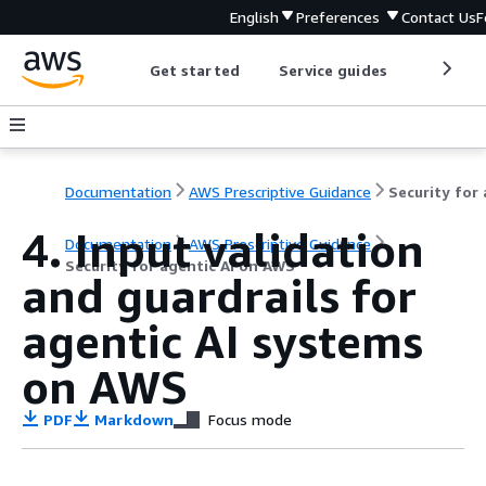
English
Preferences
Contact Us
F
Get started
Service guides
Develop
Documentation
AWS Prescriptive Guidance
4. Input validation
Documentation
AWS Prescriptive Guidance
Security for agentic AI on AWS
and guardrails for
agentic AI systems
on AWS
PDF
Markdown
Focus mode