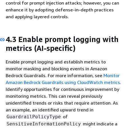
control for prompt injection attacks; however, you can
enhance it by adopting defense-in-depth practices
and applying layered controls.
4.3 Enable prompt logging with
metrics (AI-specific)
Enable prompt logging and establish metrics to
monitor masking and blocking events in Amazon
Bedrock Guardrails. For more information, see
Monitor
Amazon Bedrock Guardrails using CloudWatch metrics
.
Identify opportunities for continuous improvement by
monitoring metrics. This can reveal previously
unidentified trends or risks that require attention. As
an example, an identified upward trend in
of
GuardrailPolicyType
might indicate a
SensitiveInformationPolicy