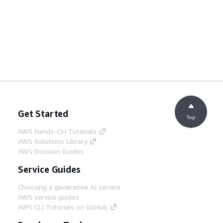
Get Started
Top
AWS Hands-On Tutorials
AWS Solutions Library
AWS Decision Guides
Service Guides
Choosing a generative AI service
AWS service guides
AWS CLI Tutorials on GitHub