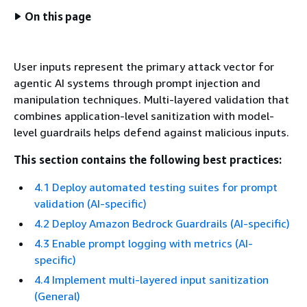
On this page
User inputs represent the primary attack vector for
agentic AI systems through prompt injection and
manipulation techniques. Multi-layered validation that
combines application-level sanitization with model-
level guardrails helps defend against malicious inputs.
This section contains the following best practices:
4.1 Deploy automated testing suites for prompt
validation (AI-specific)
4.2 Deploy Amazon Bedrock Guardrails (AI-specific)
4.3 Enable prompt logging with metrics (AI-
specific)
4.4 Implement multi-layered input sanitization
(General)