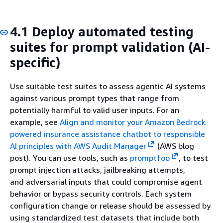
4.1 Deploy automated testing
suites for prompt validation (AI-
specific)
Use suitable test suites to assess agentic AI systems
against various prompt types that range from
potentially harmful to valid user inputs. For an
example, see
Align and monitor your Amazon Bedrock
powered insurance assistance chatbot to responsible
AI principles with AWS Audit Manager
(AWS blog
post). You can use tools, such as
promptfoo
, to test
prompt injection attacks, jailbreaking attempts,
and adversarial inputs that could compromise agent
behavior or bypass security controls. Each system
configuration change or release should be assessed by
using standardized test datasets that include both