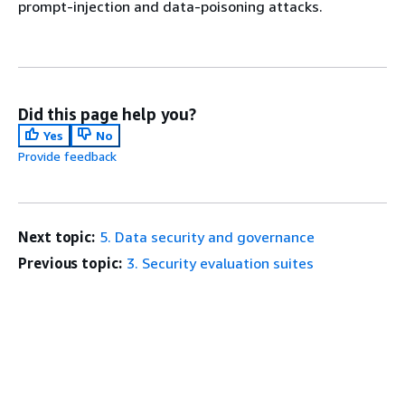
prompt-injection and data-poisoning attacks.
Did this page help you?
Yes
No
Provide feedback
Next topic:
5. Data security and governance
Previous topic:
3. Security evaluation suites