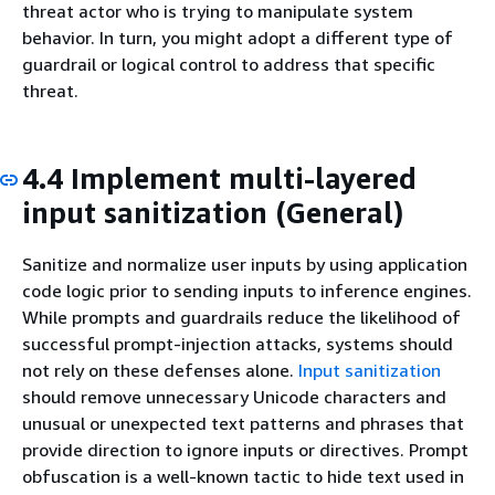
threat actor who is trying to manipulate system
behavior. In turn, you might adopt a different type of
guardrail or logical control to address that specific
threat.
4.4 Implement multi-layered
input sanitization (General)
Sanitize and normalize user inputs by using application
code logic prior to sending inputs to inference engines.
While prompts and guardrails reduce the likelihood of
successful prompt-injection attacks, systems should
not rely on these defenses alone.
Input sanitization
should remove unnecessary Unicode characters and
unusual or unexpected text patterns and phrases that
provide direction to ignore inputs or directives. Prompt
obfuscation is a well-known tactic to hide text used in