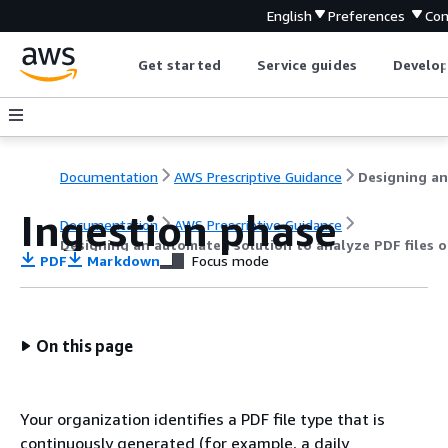
English
Preferences
Con
Get started
Service guides
Develop
Documentation
AWS Prescriptive Guidance
Ingestion phase
Documentation
AWS Prescriptive Guidance
Designing an automated solution to analyze PDF files 
PDF
Markdown
Focus mode
On this page
Your organization identifies a PDF file type that is
continuously generated (for example, a daily