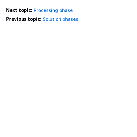
Next topic:
Processing phase
Previous topic:
Solution phases