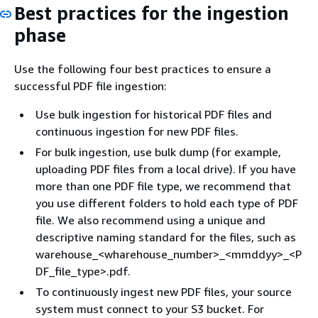
Best practices for the ingestion
phase
Use the following four best practices to ensure a
successful PDF file ingestion:
Use bulk ingestion for historical PDF files and
continuous ingestion for new PDF files.
For bulk ingestion, use bulk dump (for example,
uploading PDF files from a local drive). If you have
more than one PDF file type, we recommend that
you use different folders to hold each type of PDF
file. We also recommend using a unique and
descriptive naming standard for the files, such as
warehouse_<wharehouse_number>_<mmddyy>_<P
DF_file_type>.pdf.
To continuously ingest new PDF files, your source
system must connect to your S3 bucket. For