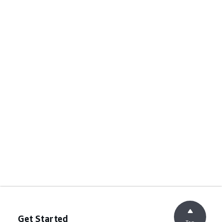
Get Started
Top