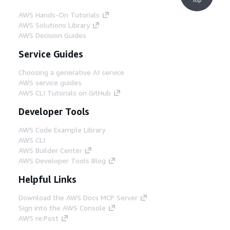
AWS Hands-On Tutorials
AWS Solutions Library
AWS Decision Guides
Service Guides
Choosing a generative AI service
AWS service guides
AWS CLI Tutorials on GitHub
Developer Tools
AWS Code Example Library
AWS CLI
AWS Builder Center
AWS Developer Tools Blog
Helpful Links
Download the AWS Docs MCP Server
Sign into the AWS Console
AWS re:Post