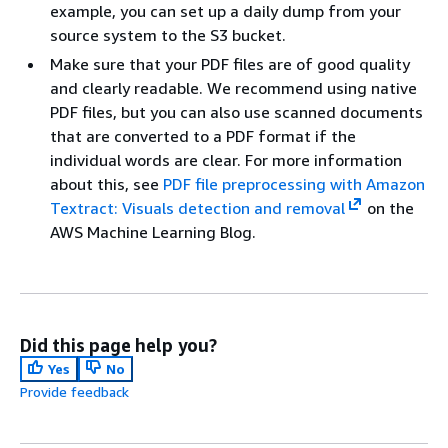
example, you can set up a daily dump from your
source system to the S3 bucket.
Make sure that your PDF files are of good quality
and clearly readable. We recommend using native
PDF files, but you can also use scanned documents
that are converted to a PDF format if the
individual words are clear. For more information
about this, see
PDF file preprocessing with Amazon
Textract: Visuals detection and removal
on the
AWS Machine Learning Blog.
Did this page help you?
Yes
No
Provide feedback