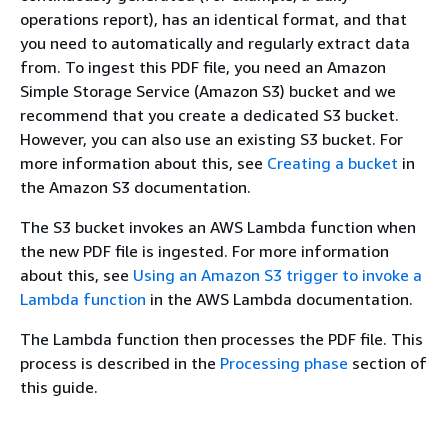
operations report), has an identical format, and that
you need to automatically and regularly extract data
from. To ingest this PDF file, you need an Amazon
Simple Storage Service (Amazon S3) bucket and we
recommend that you create a dedicated S3 bucket.
However, you can also use an existing S3 bucket. For
more information about this, see
Creating a bucket
in
the Amazon S3 documentation.
The S3 bucket invokes an AWS Lambda function when
the new PDF file is ingested. For more information
about this, see
Using an Amazon S3 trigger to invoke a
Lambda function
in the AWS Lambda documentation.
The Lambda function then processes the PDF file. This
process is described in the
Processing phase
section of
this guide.