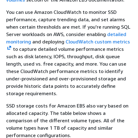
You can use Amazon CloudWatch to monitor SSD
performance, capture trending data, and set alarms
when certain thresholds are met. If you're running SQL
Server workloads on AWS, consider enabling
detailed
monitoring
and deploying
CloudWatch custom metrics
to capture detailed volume performance metrics
such as disk latency, IOPS, throughput, disk queue
length, used vs. free capacity, and more. You can use
these CloudWatch performance metrics to identify
under-provisioned and over-provisioned storage and
provide historic data points to accurately define
storage requirements.
SSD storage costs for Amazon EBS also vary based on
allocated capacity. The table below shows a
comparison of the different volume types. All of the
volume types have 1 TB of capacity and similar
performance configurations.