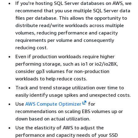
If you're hosting SQL Server databases on AWS, we
recommend that you use multiple SQL Server data
files per database. This allows the opportunity to
distribute read/write workloads across multiple
volumes, reducing performance and capacity
requirements per volume and consequently
reducing cost.
Even if production workloads require higher
performing storage, such as io1 or io2/io2BX,
consider gp3 volumes for non-production
workloads to help reduce costs.
Track and trend storage utilization over time to
easily identify usage spikes and unexpected costs.
Use
AWS Compute Optimizer
for
recommendations on scaling EBS volumes up or
down based on actual utilization.
Use the elasticity of AWS to adjust the
performance and capacity needs of your SSD