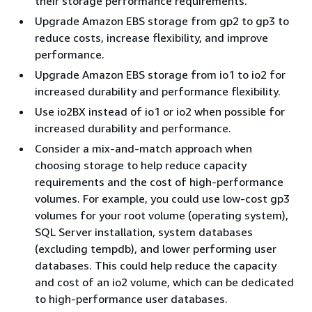
their storage performance requirements.
Upgrade Amazon EBS storage from gp2 to gp3 to
reduce costs, increase flexibility, and improve
performance.
Upgrade Amazon EBS storage from io1 to io2 for
increased durability and performance flexibility.
Use io2BX instead of io1 or io2 when possible for
increased durability and performance.
Consider a mix-and-match approach when
choosing storage to help reduce capacity
requirements and the cost of high-performance
volumes. For example, you could use low-cost gp3
volumes for your root volume (operating system),
SQL Server installation, system databases
(excluding tempdb), and lower performing user
databases. This could help reduce the capacity
and cost of an io2 volume, which can be dedicated
to high-performance user databases.