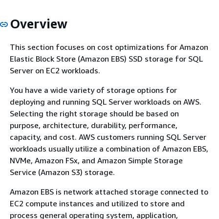
Overview
This section focuses on cost optimizations for Amazon
Elastic Block Store (Amazon EBS) SSD storage for SQL
Server on EC2 workloads.
You have a wide variety of storage options for
deploying and running SQL Server workloads on AWS.
Selecting the right storage should be based on
purpose, architecture, durability, performance,
capacity, and cost. AWS customers running SQL Server
workloads usually utilize a combination of Amazon EBS,
NVMe, Amazon FSx, and Amazon Simple Storage
Service (Amazon S3) storage.
Amazon EBS is network attached storage connected to
EC2 compute instances and utilized to store and
process general operating system, application,