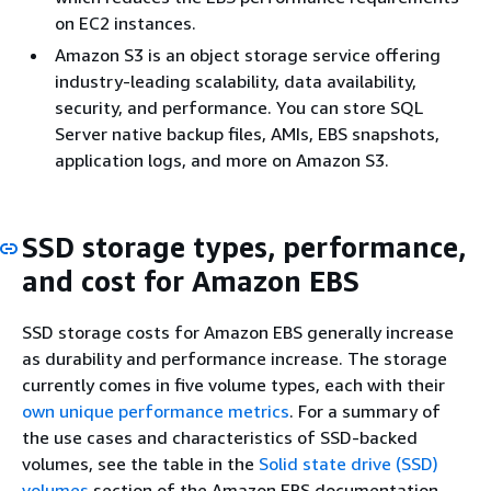
on EC2 instances.
Amazon S3 is an object storage service offering
industry-leading scalability, data availability,
security, and performance. You can store SQL
Server native backup files, AMIs, EBS snapshots,
application logs, and more on Amazon S3.
SSD storage types, performance,
and cost for Amazon EBS
SSD storage costs for Amazon EBS generally increase
as durability and performance increase. The storage
currently comes in five volume types, each with their
own unique performance metrics
. For a summary of
the use cases and characteristics of SSD-backed
volumes, see the table in the
Solid state drive (SSD)
volumes
section of the Amazon EBS documentation.