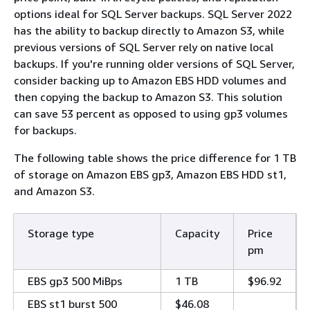
options ideal for SQL Server backups. SQL Server 2022
has the ability to backup directly to Amazon S3, while
previous versions of SQL Server rely on native local
backups. If you're running older versions of SQL Server,
consider backing up to Amazon EBS HDD volumes and
then copying the backup to Amazon S3. This solution
can save 53 percent as opposed to using gp3 volumes
for backups.
The following table shows the price difference for 1 TB
of storage on Amazon EBS gp3, Amazon EBS HDD st1,
and Amazon S3.
Storage type
Capacity
Price
pm
EBS gp3 500 MiBps
1 TB
$96.92
EBS st1 burst 500
$46.08