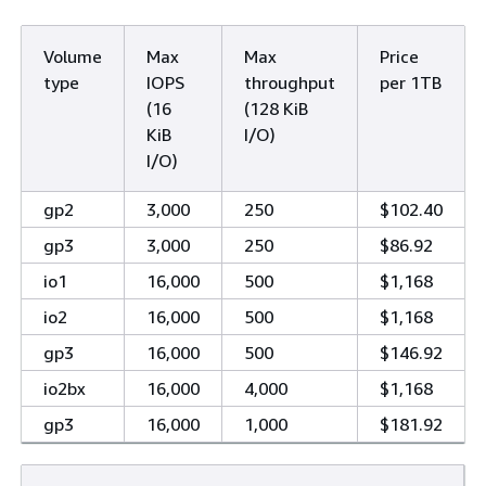
Volume
Max
Max
Price
type
IOPS
throughput
per 1TB
(16
(128 KiB
KiB
I/O)
I/O)
gp2
3,000
250
$102.40
gp3
3,000
250
$86.92
io1
16,000
500
$1,168
io2
16,000
500
$1,168
gp3
16,000
500
$146.92
io2bx
16,000
4,000
$1,168
gp3
16,000
1,000
$181.92