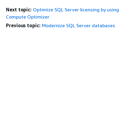
Next topic:
Optimize SQL Server licensing by using
Compute Optimizer
Previous topic:
Modernize SQL Server databases