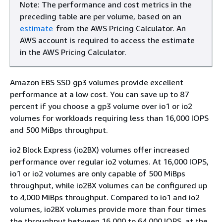
Note: The performance and cost metrics in the
preceding table are per volume, based on an
estimate
from the AWS Pricing Calculator. An
AWS account is required to access the estimate
in the AWS Pricing Calculator.
Amazon EBS SSD gp3 volumes provide excellent
performance at a low cost. You can save up to 87
percent if you choose a gp3 volume over io1 or io2
volumes for workloads requiring less than 16,000 IOPS
and 500 MiBps throughput.
io2 Block Express (io2BX) volumes offer increased
performance over regular io2 volumes. At 16,000 IOPS,
io1 or io2 volumes are only capable of 500 MiBps
throughput, while io2BX volumes can be configured up
to 4,000 MiBps throughput. Compared to io1 and io2
volumes, io2BX volumes provide more than four times
the throughput between 16,000 to 64,000 IOPS, at the