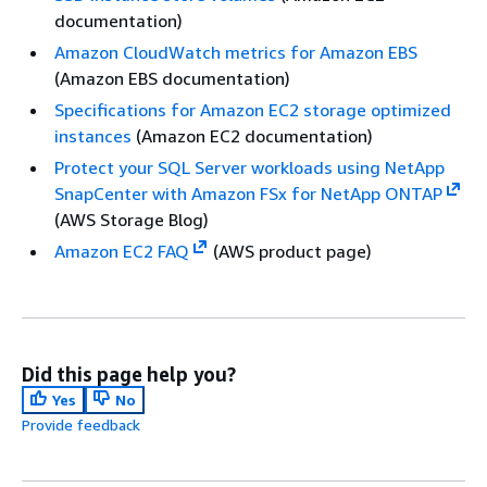
documentation)
Amazon CloudWatch metrics for Amazon EBS
(Amazon EBS documentation)
Specifications for Amazon EC2 storage optimized
instances
(Amazon EC2 documentation)
Protect your SQL Server workloads using NetApp
SnapCenter with Amazon FSx for NetApp ONTAP
(AWS Storage Blog)
Amazon EC2 FAQ
(AWS product page)
Did this page help you?
Yes
No
Provide feedback