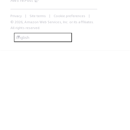
AWS re:Post
Privacy
Site terms
Cookie preferences
© 2026, Amazon Web Services, Inc. or its affiliates.
All rights reserved.
English