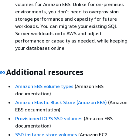
volumes for Amazon EBS. Unlike for on-premises
environments, you don't need to overprovision
storage performance and capacity for future
workloads. You can migrate your existing SQL
Server workloads onto AWS and adjust
performance or capacity as needed, while keeping
your databases online.
Additional resources
Amazon EBS volume types
(Amazon EBS
documentation)
Amazon Elastic Block Store (Amazon EBS)
(Amazon
EBS documentation)
Provisioned IOPS SSD volumes
(Amazon EBS
documentation)
SSD instance store volumes
(Amazon EC2