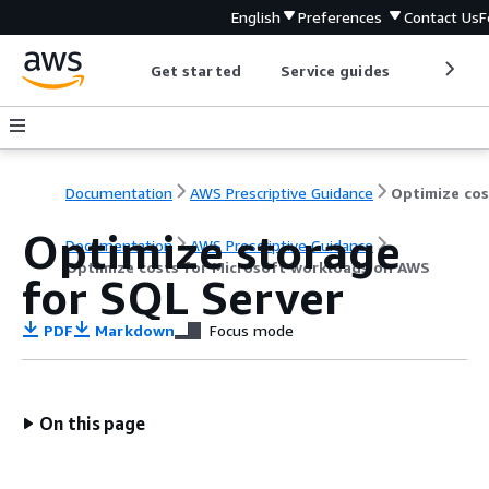
English
Preferences
Contact Us
F
Get started
Service guides
Develop
Documentation
AWS Prescriptive Guidance
Optimize storage
Documentation
AWS Prescriptive Guidance
Optimize costs for Microsoft workloads on AWS
for SQL Server
PDF
Markdown
Focus mode
On this page