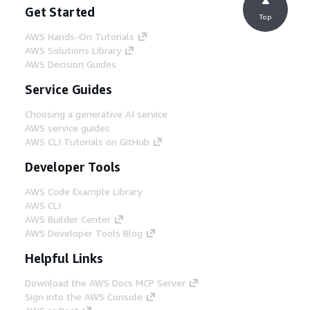
Get Started
Top
AWS Hands-On Tutorials
AWS Solutions Library
AWS Decision Guides
Service Guides
Choosing a generative AI service
AWS service guides
AWS CLI Tutorials on GitHub
Developer Tools
AWS Code Example Library
AWS CLI
AWS Builder Center
AWS Developer Tools Blog
Helpful Links
Download the AWS Docs MCP Server
Sign into the AWS Console