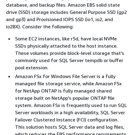
database, and backup files. Amazon EBS solid state
drive (SSD) storage includes General Purpose SSD (gp2
and gp3) and Provisioned IOPS SSD (io1, io2, and
io2BX). Consider the following:
Some EC2 instances, like r5d, have local NVMe
SSDs physically attached to the host instance.
These volumes provide block-level storage that's
commonly used for SQL Server tempdb or buffer
pool extension.
Amazon FSx for Windows File Server is a fully
managed file storage service, while Amazon FSx
for NetApp ONTAP is fully managed shared
storage built on NetApp's popular ONTAP file
system. Amazon FSx is frequently used to run SQL
Server workloads in a high availability, SQL Server
Failover Clustered Instance (FCI) configuration.
This solution hosts SQL Server data and log files,
which reduces the EBS performance requirements