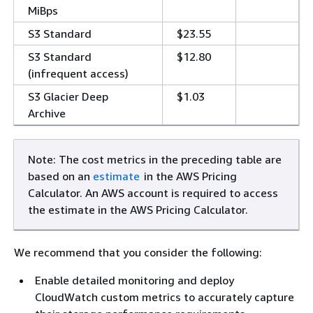
MiBps
S3 Standard
$23.55
S3 Standard
$12.80
(infrequent access)
S3 Glacier Deep
$1.03
Archive
Note: The cost metrics in the preceding table are
based on an
estimate
in the AWS Pricing
Calculator. An AWS account is required to access
the estimate in the AWS Pricing Calculator.
We recommend that you consider the following:
Enable detailed monitoring and deploy
CloudWatch custom metrics to accurately capture