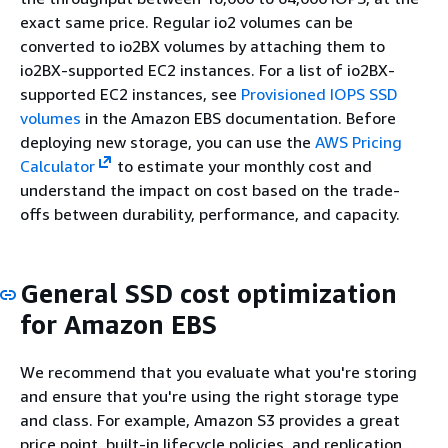
exact same price. Regular io2 volumes can be
converted to io2BX volumes by attaching them to
io2BX-supported EC2 instances. For a list of io2BX-
supported EC2 instances, see
Provisioned IOPS SSD
volumes
in the Amazon EBS documentation. Before
deploying new storage, you can use the
AWS Pricing
Calculator
to estimate your monthly cost and
understand the impact on cost based on the trade-
offs between durability, performance, and capacity.
General SSD cost optimization
for Amazon EBS
We recommend that you evaluate what you're storing
and ensure that you're using the right storage type
and class. For example, Amazon S3 provides a great
price point, built-in lifecycle policies, and replication