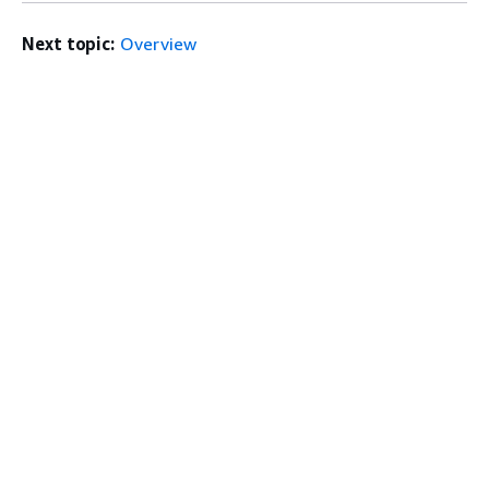
Next topic:
Overview