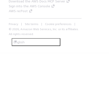
Download the AWS Docs MCP Server
Sign into the AWS Console
AWS re:Post
Privacy
Site terms
Cookie preferences
© 2026, Amazon Web Services, Inc. or its affiliates.
All rights reserved.
English