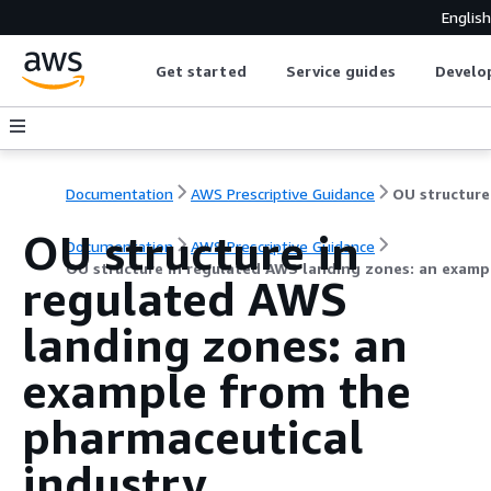
English
Get started
Service guides
Develo
Documentation
AWS Prescriptive Guidance
OU structure in
Documentation
AWS Prescriptive Guidance
OU structure in regulated AWS landing zones: an examp
regulated AWS
landing zones: an
example from the
pharmaceutical
industry