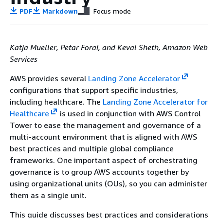
PDF
Markdown
Focus mode
Katja Mueller, Petar Forai, and Keval Sheth, Amazon Web
Services
AWS provides several
Landing Zone Accelerator
configurations that support specific industries,
including healthcare. The
Landing Zone Accelerator for
Healthcare
is used in conjunction with AWS Control
Tower to ease the management and governance of a
multi-account environment that is aligned with AWS
best practices and multiple global compliance
frameworks. One important aspect of orchestrating
governance is to group AWS accounts together by
using organizational units (OUs), so you can administer
them as a single unit.
This guide discusses best practices and considerations