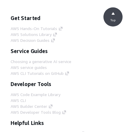
Get Started
Top
AWS Hands-On Tutorials
AWS Solutions Library
AWS Decision Guides
Service Guides
Choosing a generative AI service
AWS service guides
AWS CLI Tutorials on GitHub
Developer Tools
AWS Code Example Library
AWS CLI
AWS Builder Center
AWS Developer Tools Blog
Helpful Links