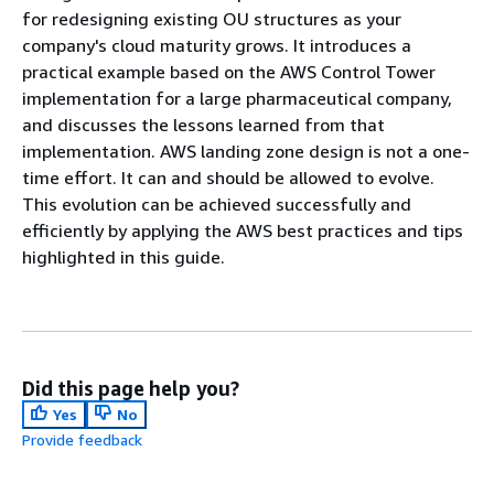
for redesigning existing OU structures as your
company's cloud maturity grows. It introduces a
practical example based on the AWS Control Tower
implementation for a large pharmaceutical company,
and discusses the lessons learned from that
implementation. AWS landing zone design is not a one-
time effort. It can and should be allowed to evolve.
This evolution can be achieved successfully and
efficiently by applying the AWS best practices and tips
highlighted in this guide.
Did this page help you?
Yes
No
Provide feedback