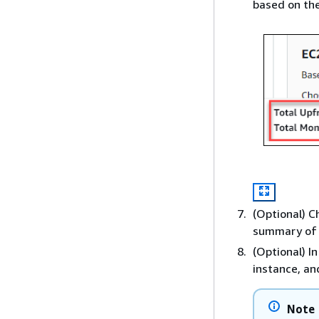
based on the
(Optional) 
summary of 
(Optional) I
instance, an
Note