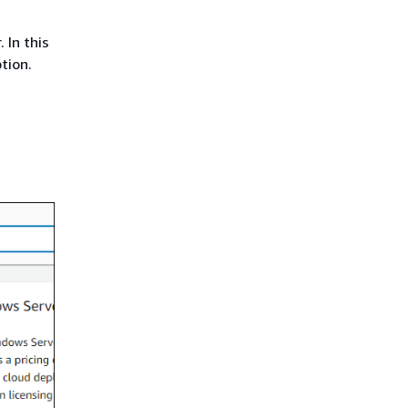
 In this
tion.