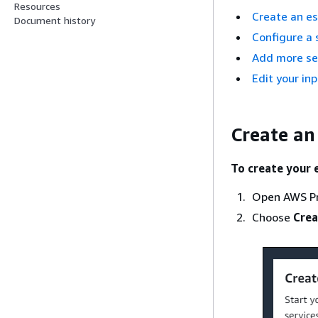
Resources
Create an e
Document history
Configure a 
Add more se
Edit your in
Create an
To create your 
Open AWS Pr
Choose
Crea