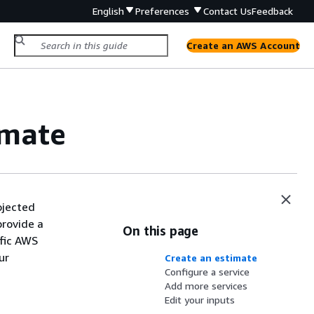
English
Preferences
Contact Us
Feedback
Create an AWS Account
imate
ojected
provide a
On this page
ific AWS
ur
Create an estimate
Configure a service
Add more services
Edit your inputs