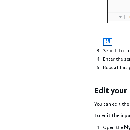
Search for a
Enter the s
Repeat this 
Edit your
You can edit the
To edit the inpu
Open the
My