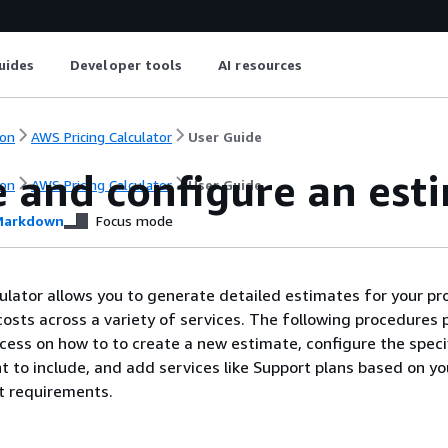
uides
Developer tools
AI resources
on
AWS Pricing Calculator
User Guide
e and configure an est
on
AWS Pricing Calculator
User Guide
arkdown
Focus mode
ulator allows you to generate detailed estimates for your pr
sts across a variety of services. The following procedures 
cess on how to to create a new estimate, configure the spec
t to include, and add services like Support plans based on yo
t requirements.