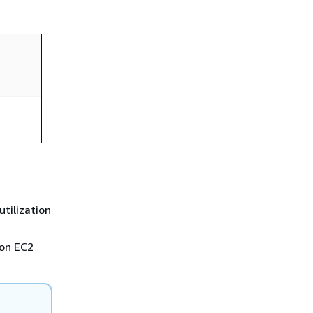
tilization
zon EC2