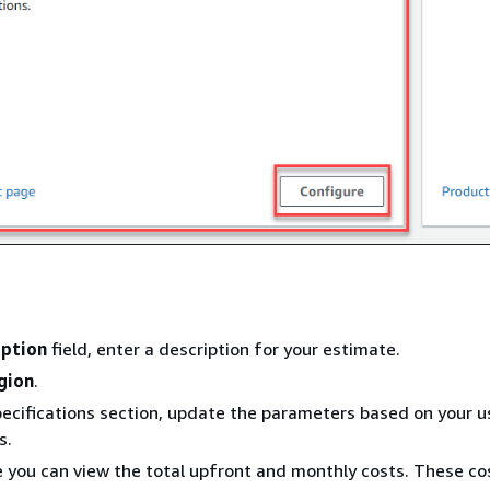
iption
field, enter a description for your estimate.
gion
.
pecifications section, update the parameters based on your u
s.
e you can view the total upfront and monthly costs. These co