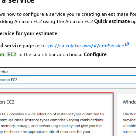
ws how to configure a service you're creating an estimate for.
adding Amazon EC2 using the Amazon EC2
Quick estimate
op
service for your estimate
d service
page at
https://calculator.aws/#/addService
.
in the search bar and choose
Configure
.
on EC2