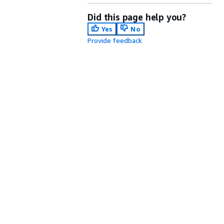
Did this page help you?
Yes
No
Provide feedback