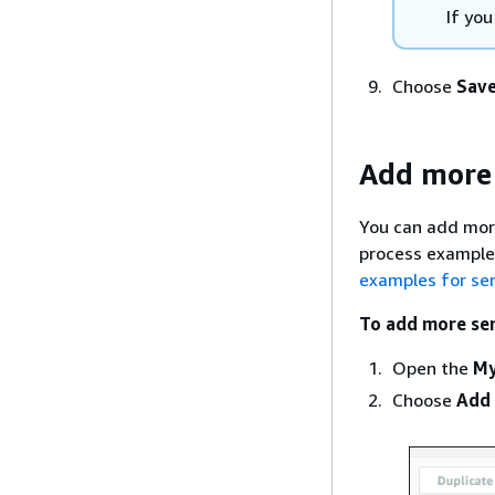
If yo
Choose
Save
Add more 
You can add more
process examples
examples for se
To add more ser
Open the
My
Choose
Add 