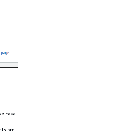
se case
sts are