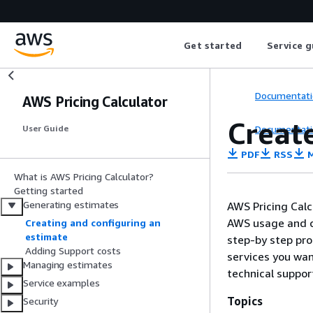
Get started
Service g
Documentati
AWS Pricing Calculator
Creat
Documentati
User Guide
PDF
RSS
M
What is AWS Pricing Calculator?
Getting started
Generating estimates
AWS Pricing Calc
AWS usage and co
Creating and configuring an
estimate
step-by step pro
Adding Support costs
services you wan
Managing estimates
technical suppor
Service examples
Topics
Security