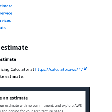
stimate
service
rvices
puts
 estimate
estimate
icing Calculator at
https://calculator.aws/#/
.
te estimate
.