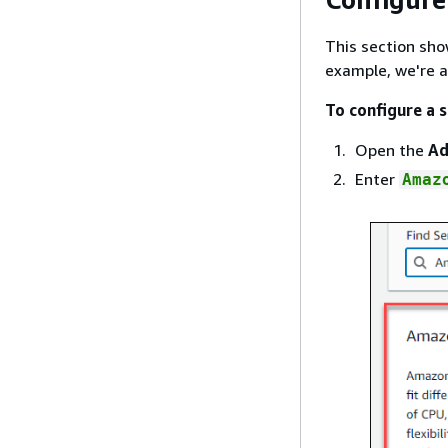
This section sho
example, we're 
To configure a 
Open the
Ad
Enter
Amaz