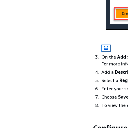
On the
Add 
For more in
Add a
Descr
Select a
Reg
Enter your se
Choose
Save
To view the
Configure