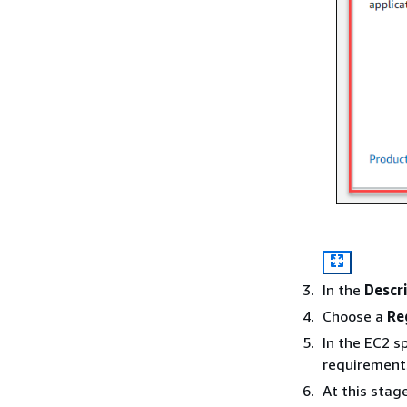
In the
Descr
Choose a
Re
In the EC2 s
requirement
At this stag