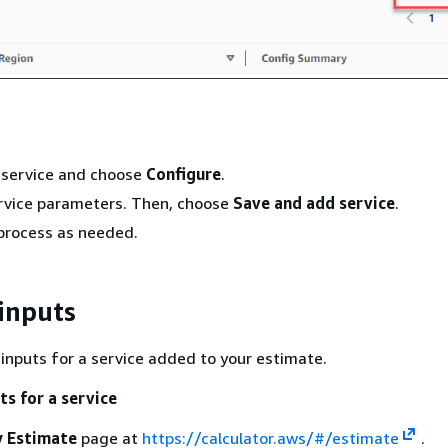
 service and choose
Configure
.
ervice parameters. Then, choose
Save and add service
.
process as needed.
 inputs
 inputs for a service added to your estimate.
ts for a service
 Estimate
page at
https://calculator.aws/#/estimate
.