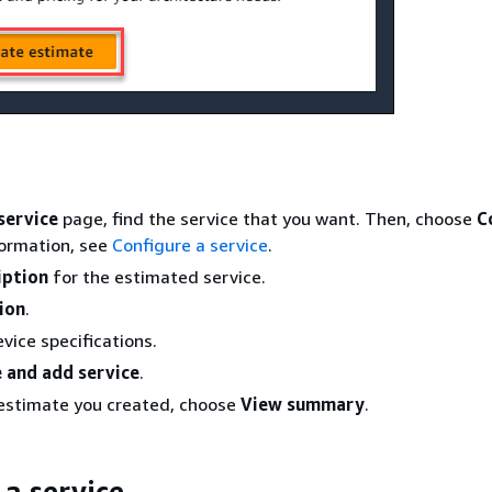
service
page, find the service that you want. Then, choose
C
formation, see
Configure a service
.
iption
for the estimated service.
ion
.
vice specifications.
 and add service
.
 estimate you created, choose
View summary
.
 a service