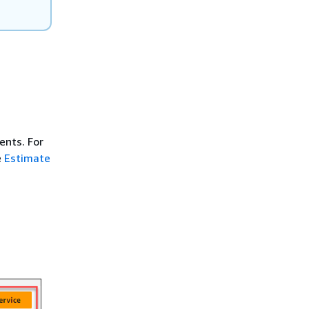
ents. For
e
Estimate