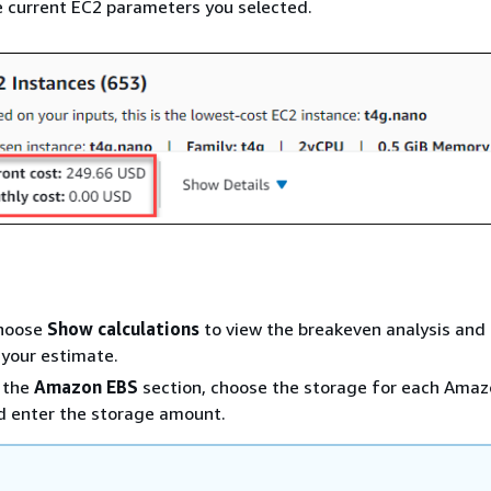
 current EC2 parameters you selected.
Choose
Show calculations
to view the breakeven analysis and u
your estimate.
n the
Amazon EBS
section, choose the storage for each Ama
d enter the storage amount.