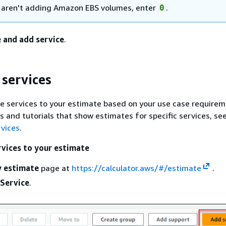
u aren't adding Amazon EBS volumes, enter
.
0
 and add service
.
services
 services to your estimate based on your use case requirem
 and tutorials that show estimates for specific services, se
rvices
.
vices to your estimate
 estimate
page at
https://calculator.aws/#/estimate
.
Service
.