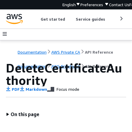
English
Preferences
Contact Us
F
Get started
Service guides
Develop
Documentation
AWS Private CA
API Reference
DeleteCertificateAu
Documentation
AWS Private CA
API Reference
thority
PDF
Markdown
Focus mode
On this page