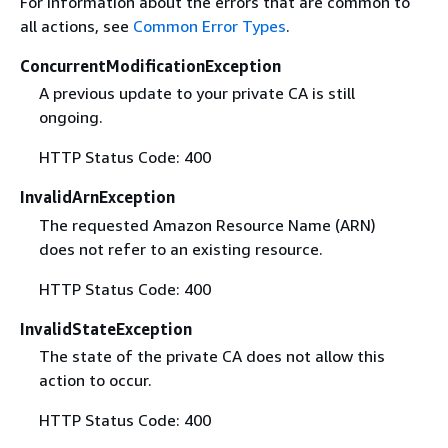
For information about the errors that are common to
all actions, see
Common Error Types
.
ConcurrentModificationException
A previous update to your private CA is still
ongoing.
HTTP Status Code: 400
InvalidArnException
The requested Amazon Resource Name (ARN)
does not refer to an existing resource.
HTTP Status Code: 400
InvalidStateException
The state of the private CA does not allow this
action to occur.
HTTP Status Code: 400