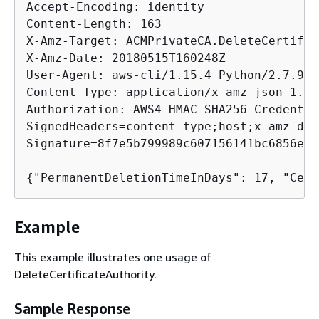
Accept-Encoding: identity

Content-Length: 163

X-Amz-Target: ACMPrivateCA.DeleteCertific
X-Amz-Date: 20180515T160248Z

User-Agent: aws-cli/1.15.4 Python/2.7.9 W
Content-Type: application/x-amz-json-1.1

Authorization: AWS4-HMAC-SHA256 Credentia
SignedHeaders=content-type;host;x-amz-dat
Signature=8f7e5b799989c607156141bc6856eb4
{
Example
This example illustrates one usage of
DeleteCertificateAuthority.
Sample Response