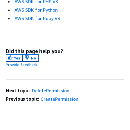
AWS SDK for PHP V3
AWS SDK for Python
AWS SDK for Ruby V3
Did this page help you?
Yes
No
Provide feedback
Next topic:
DeletePermission
Previous topic:
CreatePermission