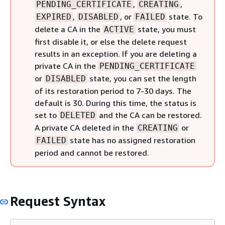
,
,
PENDING_CERTIFICATE
CREATING
,
, or
state. To
EXPIRED
DISABLED
FAILED
delete a CA in the
state, you must
ACTIVE
first disable it, or else the delete request
results in an exception. If you are deleting a
private CA in the
PENDING_CERTIFICATE
or
state, you can set the length
DISABLED
of its restoration period to 7-30 days. The
default is 30. During this time, the status is
set to
and the CA can be restored.
DELETED
A private CA deleted in the
or
CREATING
state has no assigned restoration
FAILED
period and cannot be restored.
Request Syntax