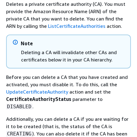
Deletes a private certificate authority (CA). You must
provide the Amazon Resource Name (ARN) of the
private CA that you want to delete. You can find the
ARN by calling the
ListCertificateAuthorities
action.
Note
Deleting a CA will invalidate other CAs and
certificates below it in your CA hierarchy.
Before you can delete a CA that you have created and
activated, you must disable it. To do this, call the
UpdateCertificateAuthority
action and set the
CertificateAuthorityStatus
parameter to
.
DISABLED
Additionally, you can delete a CA if you are waiting for
it to be created (that is, the status of the CA is
). You can also delete it if the CA has been
CREATING