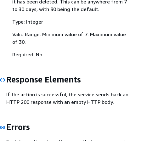
it has been deleted. This can be anywhere from 7
to 30 days, with 30 being the default.
Type: Integer
Valid Range: Minimum value of 7. Maximum value
of 30.
Required: No
Response Elements
If the action is successful, the service sends back an
HTTP 200 response with an empty HTTP body.
Errors