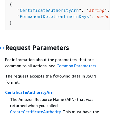
{
   "
CertificateAuthorityArn
": "
string
",

   "
PermanentDeletionTimeInDays
": 
number
}
Request Parameters
For information about the parameters that are
common to all actions, see
Common Parameters
.
The request accepts the following data in JSON
format.
CertificateAuthorityArn
The Amazon Resource Name (ARN) that was
returned when you called
CreateCertificateAuthority
. This must have the