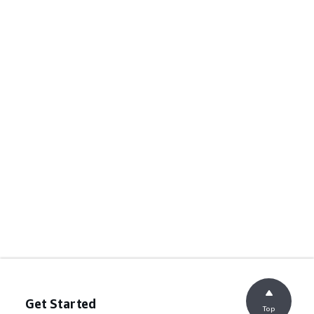
Get Started
Top