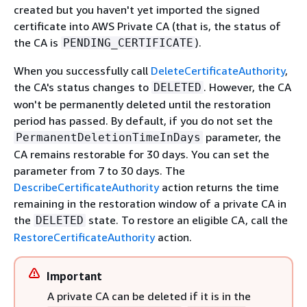
created but you haven't yet imported the signed
certificate into AWS Private CA (that is, the status of
the CA is
).
PENDING_CERTIFICATE
When you successfully call
DeleteCertificateAuthority
,
the CA's status changes to
. However, the CA
DELETED
won't be permanently deleted until the restoration
period has passed. By default, if you do not set the
parameter, the
PermanentDeletionTimeInDays
CA remains restorable for 30 days. You can set the
parameter from 7 to 30 days. The
DescribeCertificateAuthority
action returns the time
remaining in the restoration window of a private CA in
the
state. To restore an eligible CA, call the
DELETED
RestoreCertificateAuthority
action.
Important
A private CA can be deleted if it is in the