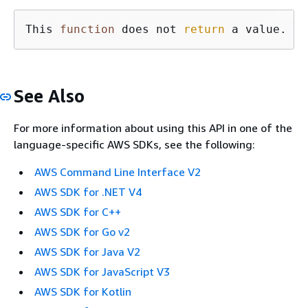
This 
function
 does not 
return
 a value.
See Also
For more information about using this API in one of the
language-specific AWS SDKs, see the following:
AWS Command Line Interface V2
AWS SDK for .NET V4
AWS SDK for C++
AWS SDK for Go v2
AWS SDK for Java V2
AWS SDK for JavaScript V3
AWS SDK for Kotlin