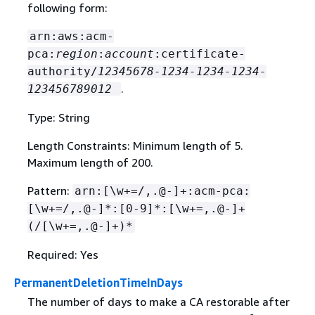
following form:
arn:aws:acm-
pca:
region
:
account
:certificate-
authority/
12345678-1234-1234-1234-
.
123456789012
Type: String
Length Constraints: Minimum length of 5.
Maximum length of 200.
Pattern:
arn:[\w+=/,.@-]+:acm-pca:
[\w+=/,.@-]*:[0-9]*:[\w+=,.@-]+
(/[\w+=,.@-]+)*
Required: Yes
PermanentDeletionTimeInDays
The number of days to make a CA restorable after