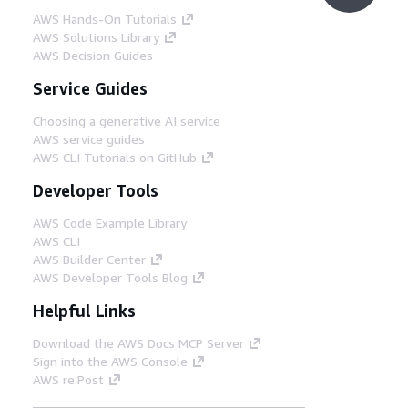
AWS Hands-On Tutorials
AWS Solutions Library
AWS Decision Guides
Service Guides
Choosing a generative AI service
AWS service guides
AWS CLI Tutorials on GitHub
Developer Tools
AWS Code Example Library
AWS CLI
AWS Builder Center
AWS Developer Tools Blog
Helpful Links
Download the AWS Docs MCP Server
Sign into the AWS Console
AWS re:Post