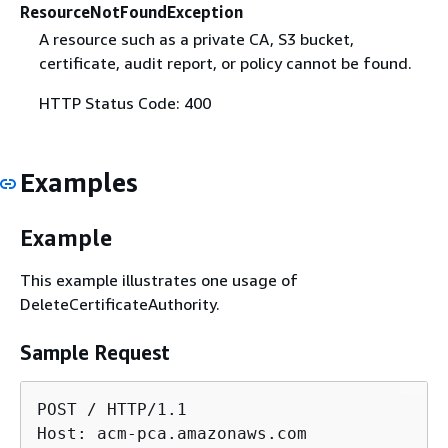
ResourceNotFoundException
A resource such as a private CA, S3 bucket,
certificate, audit report, or policy cannot be found.
HTTP Status Code: 400
Examples
Example
This example illustrates one usage of
DeleteCertificateAuthority.
Sample Request
POST / HTTP/1.1

Host: acm-pca.amazonaws.com
