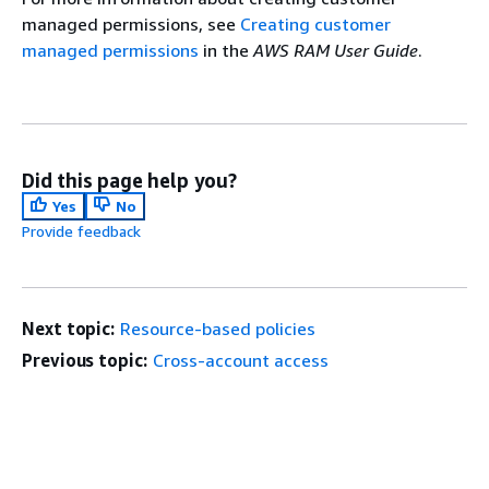
managed permissions, see
Creating customer
managed permissions
in the
AWS RAM User Guide
.
Did this page help you?
Yes
No
Provide feedback
Next topic:
Resource-based policies
Previous topic:
Cross-account access