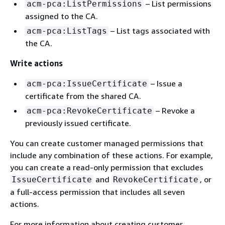
– List permissions
acm-pca:ListPermissions
assigned to the CA.
– List tags associated with
acm-pca:ListTags
the CA.
Write actions
– Issue a
acm-pca:IssueCertificate
certificate from the shared CA.
– Revoke a
acm-pca:RevokeCertificate
previously issued certificate.
You can create customer managed permissions that
include any combination of these actions. For example,
you can create a read-only permission that excludes
and
, or
IssueCertificate
RevokeCertificate
a full-access permission that includes all seven
actions.
For more information about creating customer