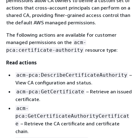
permissions allow CA owners to define a custom set of
actions that cross-account principals can perform on a
shared CA, providing finer-grained access control than
the default AWS managed permissions.
The following actions are available for customer
managed permissions on the
acm-
resource type:
pca:certificate-authority
Read actions
–
acm-pca:DescribeCertificateAuthority
View CA configuration and status.
– Retrieve an issued
acm-pca:GetCertificate
certificate.
acm-
pca:GetCertificateAuthorityCertificat
– Retrieve the CA certificate and certificate
e
chain.