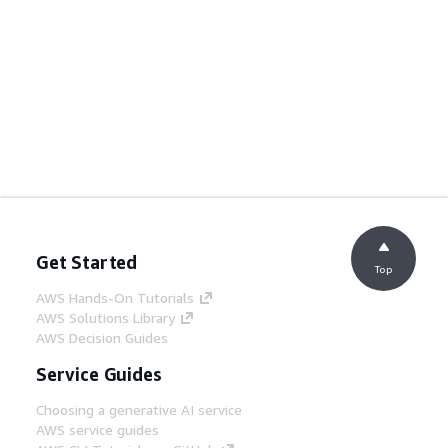
Get Started
Top
AWS Hands-On Tutorials
AWS Solutions Library
AWS Decision Guides
Service Guides
Choosing a generative AI service
AWS service guides