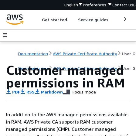
English
Preferences
Contact Us
F
Get started
Service guides
Develop
Documentation
AWS Private Certificate Authority
Customer managed
Documentation
AWS Private Certificate Authority
User G
permissions in RAM
PDF
RSS
Markdown
Focus mode
In addition to the AWS managed permissions available
in RAM, AWS Private CA supports RAM customer
managed permissions (CMP). Customer managed