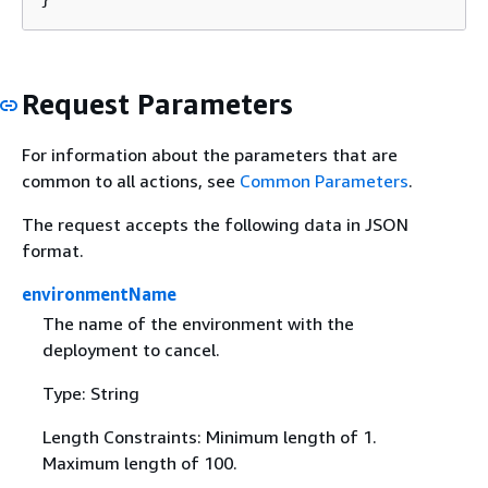
Request Parameters
For information about the parameters that are
common to all actions, see
Common Parameters
.
The request accepts the following data in JSON
format.
environmentName
The name of the environment with the
deployment to cancel.
Type: String
Length Constraints: Minimum length of 1.
Maximum length of 100.