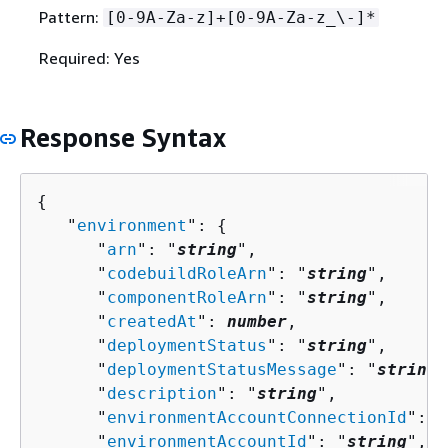
Pattern:
[0-9A-Za-z]+[0-9A-Za-z_\-]*
Required: Yes
Response Syntax
{
   "
environment
": 
{
      "
arn
": "
string
",

      "
codebuildRoleArn
": "
string
",

      "
componentRoleArn
": "
string
",

      "
createdAt
": 
number
,

      "
deploymentStatus
": "
string
",

      "
deploymentStatusMessage
": "
string
"
      "
description
": "
string
",

      "
environmentAccountConnectionId
": "
      "
environmentAccountId
": "
string
",
