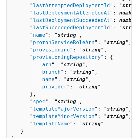
      "
lastAttemptedDeploymentId
": "
strin
      "
lastDeploymentAttemptedAt
": 
number
      "
lastDeploymentSucceededAt
": 
number
      "
lastSucceededDeploymentId
": "
strin
      "
name
": "
string
",

      "
protonServiceRoleArn
": "
string
",

      "
provisioning
": "
string
",

      "
provisioningRepository
": 
{
         "
arn
": "
string
",

         "
branch
": "
string
",

         "
name
": "
string
",

         "
provider
": "
string
"

      },

      "
spec
": "
string
",

      "
templateMajorVersion
": "
string
",

      "
templateMinorVersion
": "
string
",

      "
templateName
": "
string
"

   }
