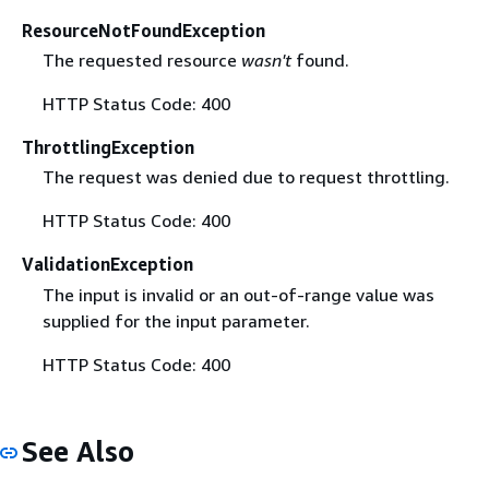
ResourceNotFoundException
The requested resource
wasn't
found.
HTTP Status Code: 400
ThrottlingException
The request was denied due to request throttling.
HTTP Status Code: 400
ValidationException
The input is invalid or an out-of-range value was
supplied for the input parameter.
HTTP Status Code: 400
See Also