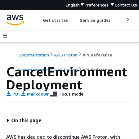
English
Preferences
Contact Us
F
Get started
Service guides
Develop
Documentation
AWS Proton
API Reference
CancelEnvironment
Documentation
AWS Proton
API Reference
Deployment
PDF
Markdown
Focus mode
On this page
AWS has decided to discontinue AWS Proton, with