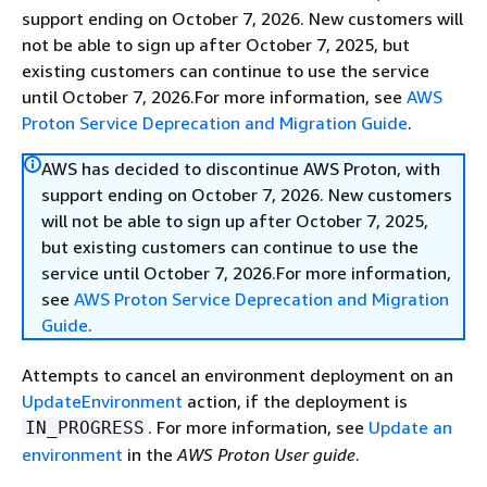
support ending on October 7, 2026. New customers will
not be able to sign up after October 7, 2025, but
existing customers can continue to use the service
until October 7, 2026.For more information, see
AWS
Proton Service Deprecation and Migration Guide
.
AWS has decided to discontinue AWS Proton, with
support ending on October 7, 2026. New customers
will not be able to sign up after October 7, 2025,
but existing customers can continue to use the
service until October 7, 2026.For more information,
see
AWS Proton Service Deprecation and Migration
Guide
.
Attempts to cancel an environment deployment on an
UpdateEnvironment
action, if the deployment is
. For more information, see
Update an
IN_PROGRESS
environment
in the
AWS Proton User guide
.