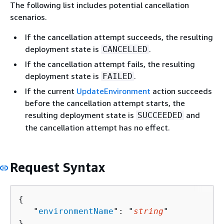
The following list includes potential cancellation
scenarios.
If the cancellation attempt succeeds, the resulting
deployment state is
.
CANCELLED
If the cancellation attempt fails, the resulting
deployment state is
.
FAILED
If the current
UpdateEnvironment
action succeeds
before the cancellation attempt starts, the
resulting deployment state is
and
SUCCEEDED
the cancellation attempt has no effect.
Request Syntax
{
   "
environmentName
": "
string
"

}