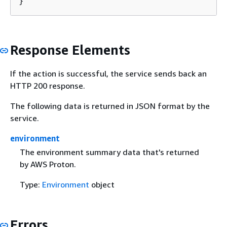
}
Response Elements
If the action is successful, the service sends back an
HTTP 200 response.
The following data is returned in JSON format by the
service.
environment
The environment summary data that's returned
by AWS Proton.
Type:
Environment
object
Errors