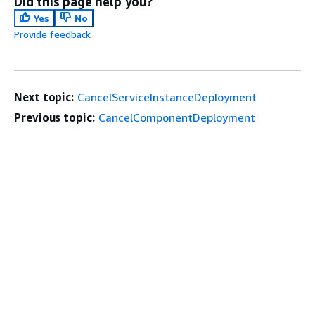
Did this page help you?
Yes
No
Provide feedback
Next topic:
CancelServiceInstanceDeployment
Previous topic:
CancelComponentDeployment