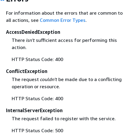
For information about the errors that are common to
all actions, see
Common Error Types
.
AccessDeniedException
There
isn't
sufficient access for performing this
action.
HTTP Status Code: 400
ConflictException
The request
couldn't
be made due to a conflicting
operation or resource.
HTTP Status Code: 400
InternalServerException
The request failed to register with the service.
HTTP Status Code: 500