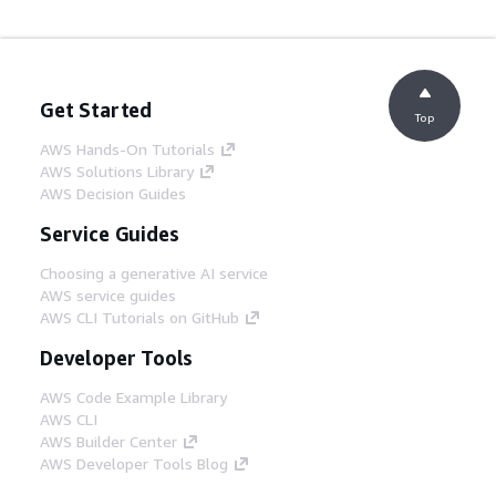
Get Started
Top
AWS Hands-On Tutorials
AWS Solutions Library
AWS Decision Guides
Service Guides
Choosing a generative AI service
AWS service guides
AWS CLI Tutorials on GitHub
Developer Tools
AWS Code Example Library
AWS CLI
AWS Builder Center
AWS Developer Tools Blog