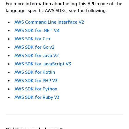
For more information about using this API in one of the
language-specific AWS SDKs, see the following:
AWS Command Line Interface V2
AWS SDK for .NET V4
AWS SDK for C++
AWS SDK for Go v2
AWS SDK for Java V2
AWS SDK for JavaScript V3
AWS SDK for Kotlin
AWS SDK for PHP V3
AWS SDK for Python
AWS SDK for Ruby V3