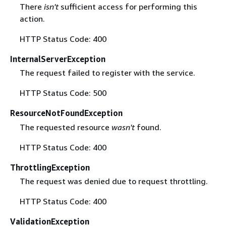
There
isn't
sufficient access for performing this
action.
HTTP Status Code: 400
InternalServerException
The request failed to register with the service.
HTTP Status Code: 500
ResourceNotFoundException
The requested resource
wasn't
found.
HTTP Status Code: 400
ThrottlingException
The request was denied due to request throttling.
HTTP Status Code: 400
ValidationException