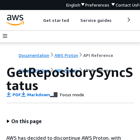
English
Preferences
Contact Us
F
Get started
Service guides
Develop
Documentation
AWS Proton
API Reference
GetRepositorySyncS
Documentation
AWS Proton
API Reference
tatus
PDF
Markdown
Focus mode
On this page
AWS has decided to discontinue AWS Proton, with