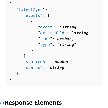
{
   "
latestSync
": 
{
      "
events
": [ 

{
            "
event
": "
string
",

            "
externalId
": "
string
",

            "
time
": 
number
,

            "
type
": "
string
"

         }

      ],

      "
startedAt
": 
number
,

      "
status
": "
string
"

   }

}
Response Elements