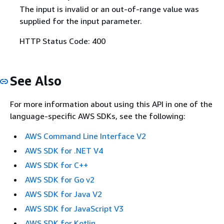
The input is invalid or an out-of-range value was
supplied for the input parameter.
HTTP Status Code: 400
See Also
For more information about using this API in one of the
language-specific AWS SDKs, see the following:
AWS Command Line Interface V2
AWS SDK for .NET V4
AWS SDK for C++
AWS SDK for Go v2
AWS SDK for Java V2
AWS SDK for JavaScript V3
AWS SDK for Kotlin