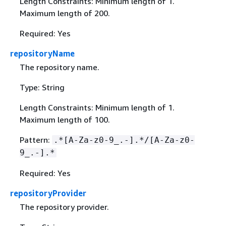
Length Constraints: Minimum length of 1.
Maximum length of 200.
Required: Yes
repositoryName
The repository name.
Type: String
Length Constraints: Minimum length of 1.
Maximum length of 100.
Pattern:
.*[A-Za-z0-9_.-].*/[A-Za-z0-
9_.-].*
Required: Yes
repositoryProvider
The repository provider.