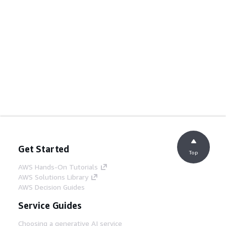
Get Started
Top
AWS Hands-On Tutorials
AWS Solutions Library
AWS Decision Guides
Service Guides
Choosing a generative AI service