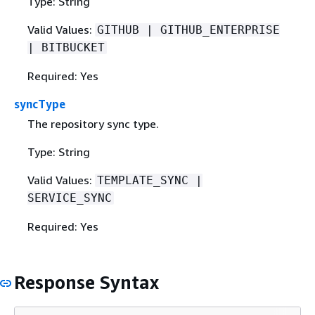
Type: String
Valid Values:
GITHUB | GITHUB_ENTERPRISE
| BITBUCKET
Required: Yes
syncType
The repository sync type.
Type: String
Valid Values:
TEMPLATE_SYNC |
SERVICE_SYNC
Required: Yes
Response Syntax