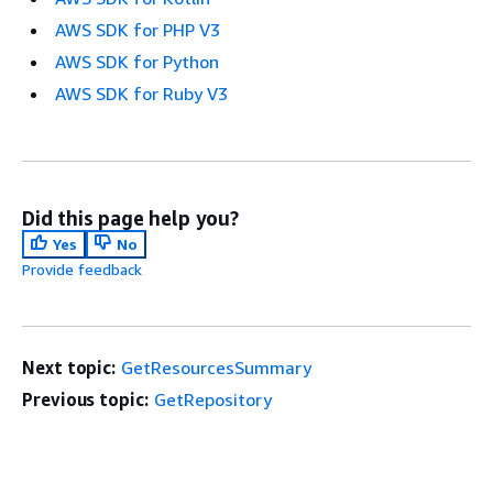
AWS SDK for PHP V3
AWS SDK for Python
AWS SDK for Ruby V3
Did this page help you?
Yes
No
Provide feedback
Next topic:
GetResourcesSummary
Previous topic:
GetRepository