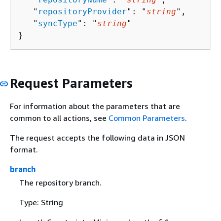
   "
repositoryProvider
": "
string
",

   "
syncType
": "
string
"

}
Request Parameters
For information about the parameters that are
common to all actions, see
Common Parameters
.
The request accepts the following data in JSON
format.
branch
The repository branch.
Type: String