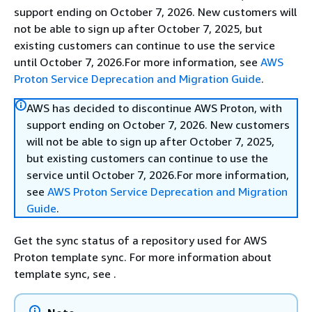
support ending on October 7, 2026. New customers will
not be able to sign up after October 7, 2025, but
existing customers can continue to use the service
until October 7, 2026.For more information, see
AWS
Proton Service Deprecation and Migration Guide
.
AWS has decided to discontinue AWS Proton, with
support ending on October 7, 2026. New customers
will not be able to sign up after October 7, 2025,
but existing customers can continue to use the
service until October 7, 2026.For more information,
see
AWS Proton Service Deprecation and Migration
Guide
.
Get the sync status of a repository used for AWS
Proton template sync. For more information about
template sync, see .