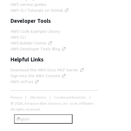
AWS service guides
AWS CLI Tutorials on GitHub
Developer Tools
AWS Code Example Library
AWS CLI
AWS Builder Center
AWS Developer Tools Blog
Helpful Links
Download the AWS Docs MCP Server
Sign into the AWS Console
AWS re:Post
Privacy
Site terms
Cookie preferences
© 2026, Amazon Web Services, Inc. or its affiliates.
All rights reserved.
English