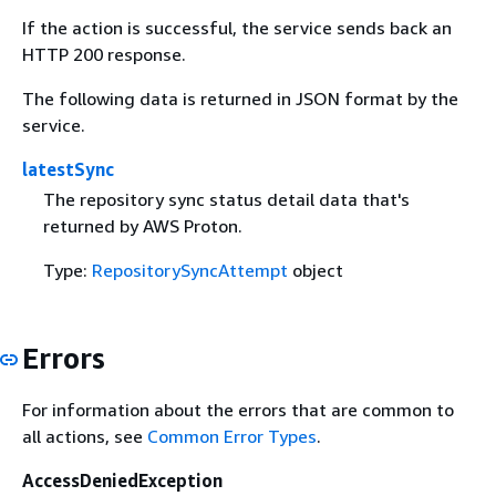
If the action is successful, the service sends back an
HTTP 200 response.
The following data is returned in JSON format by the
service.
latestSync
The repository sync status detail data that's
returned by AWS Proton.
Type:
RepositorySyncAttempt
object
Errors
For information about the errors that are common to
all actions, see
Common Error Types
.
AccessDeniedException