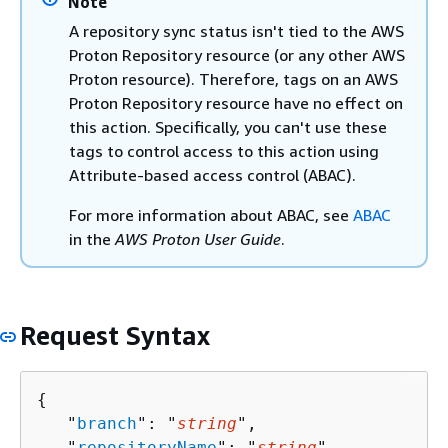
Note
A repository sync status isn't tied to the AWS
Proton Repository resource (or any other AWS
Proton resource). Therefore, tags on an AWS
Proton Repository resource have no effect on
this action. Specifically, you can't use these
tags to control access to this action using
Attribute-based access control (ABAC).
For more information about ABAC, see
ABAC
in the
AWS Proton User Guide
.
Request Syntax
{
   "
branch
": "
string
",

   "
repositoryName
": "
string
",
