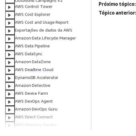
Outbound Campaigns V2
Próximo tópico:
AWS Control Tower
Tópico anterior
AWS Cost Explorer
AWS Cost and Usage Report
Exportações de dados da AWS
Amazon Data Lifecycle Manager
AWS Data Pipeline
AWS DataSync
Amazon DataZone
AWS Deadline Cloud
DynamoDB Accelerator
Amazon Detective
AWS Device Farm
AWS DevOps Agent
Amazon DevOps Guru
AWS Direct Connect
AWS Directory Service
AWS Database Migration Service