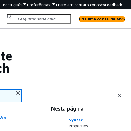
Português
Preferências
Entre em contato conosco
Feedback
Crie uma conta da AWS
te
ch
Nesta página
WS
Syntax
Properties