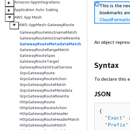
Amazon AppIntegrations
This is the n
Application Auto Scaling
bookmarks and
AWS App Mesh
CloudFormati
AWS::AppMesh::GatewayRoute
GatewayRouteHostnameMatch
GatewayRouteHostnameRewrite
An object repre
GatewayRouteMetadataMatch
GatewayRouteRangeMatch
GatewayRouteSpec
GatewayRouteTarget
Syntax
GatewayRouteVirtualService
GrpcGatewayRoute
To declare this 
GrpcGatewayRouteAction
GrpcGatewayRouteMatch
GrpcGatewayRouteMetadata
JSON
GrpcGatewayRouteRewrite
HttpGatewayRoute
HttpGatewayRouteAction
{
HttpGatewayRouteHeader
"
Exact
"
 
HttpGatewayRouteHeaderMatch
"
Prefix
"
HttpGatewayRouteMatch