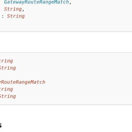
: 
GatewayRouteRangeMatch
,

: 
String
,

 : 
String
tring
String
yRouteRangeMatch
tring
String
s