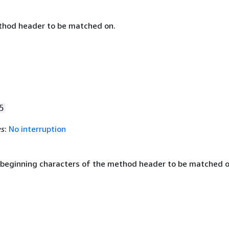
thod header to be matched on.
5
es
:
No interruption
 beginning characters of the method header to be matched o