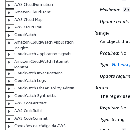
AWS CloudFormation
Maximum
:
25
Amazon CloudFront
AWS Cloud Map
Update requir
AWS CloudTrail
Range
CloudWatch
An object tha
Amazon CloudWatch Application
Insights
Required
: No
CloudWatch Application Signals
Amazon CloudWatch Internet
Type
:
Gatewa
Monitor
CloudWatch investigations
Update requir
CloudWatch Logs
Regex
CloudWatch Observability Admin
CloudWatch Synthetics
The regex use
AWS CodeArtifact
Required
: No
AWS CodeBuild
AWS CodeCommit
Type
: String
Conexões de código da AWS