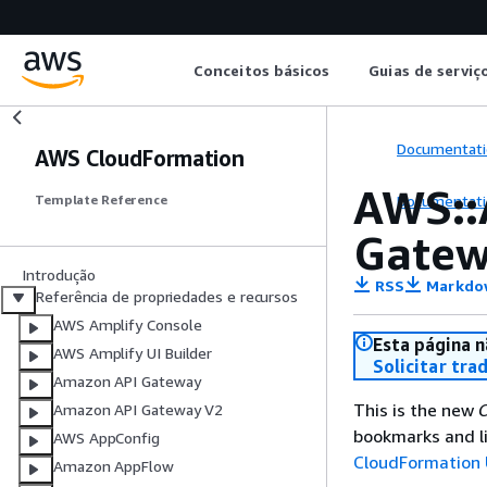
Conceitos básicos
Guias de serviç
Documentati
AWS CloudFormation
AWS::
Documentati
Template Reference
Gatew
Introdução
RSS
Markdo
Referência de propriedades e recursos
AWS Amplify Console
Esta página n
AWS Amplify UI Builder
Solicitar tra
Amazon API Gateway
This is the new
C
Amazon API Gateway V2
bookmarks and li
AWS AppConfig
CloudFormation 
Amazon AppFlow