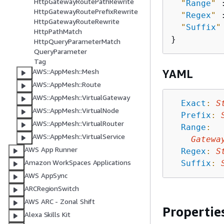
HttpGatewayRoutePathRewrite
"
Range
"
 
HttpGatewayRoutePrefixRewrite
"
Regex
"
 
HttpGatewayRouteRewrite
"
Suffix
"
HttpPathMatch
HttpQueryParameterMatch
QueryParameter
Tag
AWS::AppMesh::Mesh
YAML
AWS::AppMesh::Route
AWS::AppMesh::VirtualGateway
Exact
:
S
AWS::AppMesh::VirtualNode
Prefix
:
AWS::AppMesh::VirtualRouter
Range
:
AWS::AppMesh::VirtualService
Gatewa
AWS App Runner
Regex
:
S
Amazon WorkSpaces Applications
Suffix
:
AWS AppSync
ARCRegionSwitch
AWS ARC - Zonal Shift
Propertie
Alexa Skills Kit