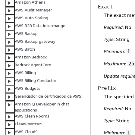
Amazon Athena
Exact
AWS Audit Manager
The exact me
AWS Auto Scaling
AWS B2B Data Interchange
Required
: No
AWS Backup
Type
: String
AWS Backup gateway
AWS Batch
Minimum
:
1
Amazon Bedrock
Maximum
:
25
Bedrock AgentCore
AWS Billing
Update requir
AWS Billing Conductor
Prefix
AWS Budgets
Gerenciador de certificados da AWS
The specified
Amazon Q Developer in chat
Required
: No
applications
AWS Clean Rooms
Type
: String
CleanRoomsML
AWS Cloud9
Minimum
:
1