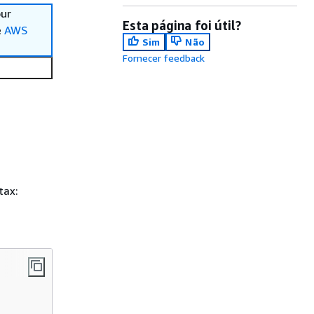
our
Esta página foi útil?
e
AWS
Sim
Não
Fornecer feedback
tax: