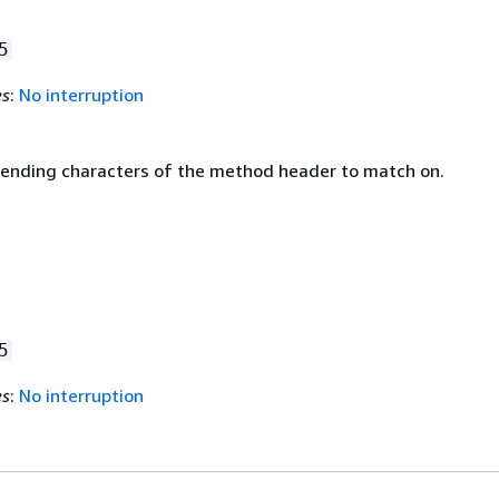
5
es
:
No interruption
 ending characters of the method header to match on.
5
es
:
No interruption