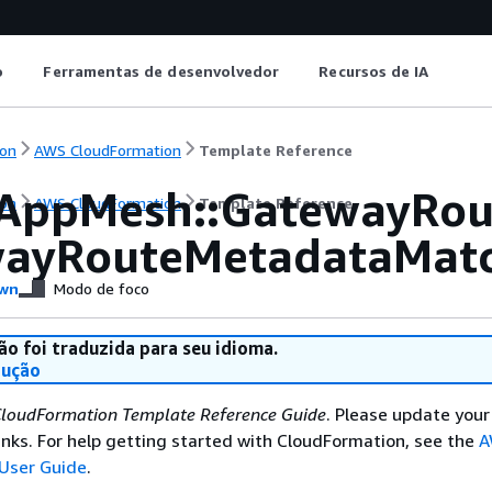
o
Ferramentas de desenvolvedor
Recursos de IA
on
AWS CloudFormation
Template Reference
AppMesh::GatewayRou
on
AWS CloudFormation
Template Reference
ayRouteMetadataMat
wn
Modo de foco
ão foi traduzida para seu idioma.
dução
loudFormation Template Reference Guide
. Please update your
nks. For help getting started with CloudFormation, see the
A
User Guide
.