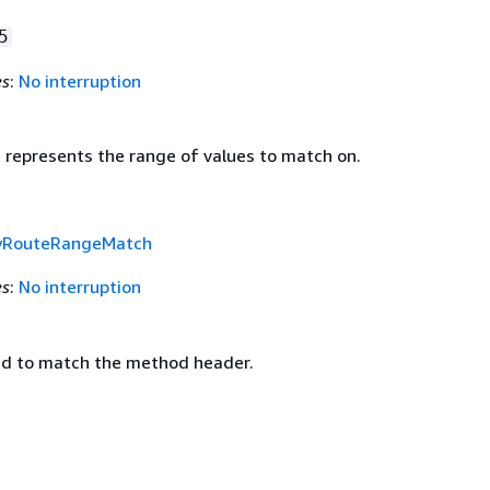
5
es
:
No interruption
t represents the range of values to match on.
yRouteRangeMatch
es
:
No interruption
d to match the method header.