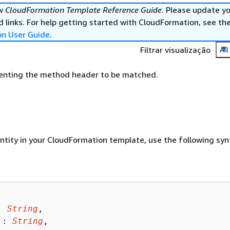
ew
CloudFormation Template Reference Guide
. Please update y
 links. For help getting started with CloudFormation, see th
on User Guide
.
Filtrar visualização
All
senting the method header to be matched.
entity in your CloudFormation template, use the following syn
: 
String
,

 : 
String
,
