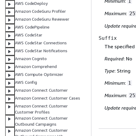
Minimum
:
1
AWS CodeDeploy
Amazon CodeGuru Profiler
Maximum
:
25
Amazon CodeGuru Reviewer
Update requir
AWS CodePipeline
AWS CodeStar
Suffix
AWS CodeStar Connections
The specified
AWS CodeStar Notifications
Required
: No
Amazon Cognito
Amazon Comprehend
Type
: String
AWS Compute Optimizer
AWS Config
Minimum
:
1
Amazon Connect Customer
Maximum
:
25
Amazon Connect Customer Cases
Amazon Connect Customer
Update requir
Customer Profiles
Amazon Connect Customer
Outbound Campaigns
Amazon Connect Customer