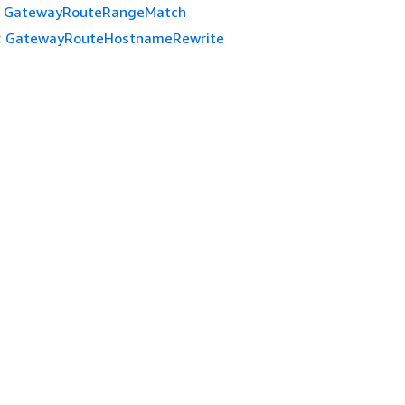
GatewayRouteRangeMatch
:
GatewayRouteHostnameRewrite