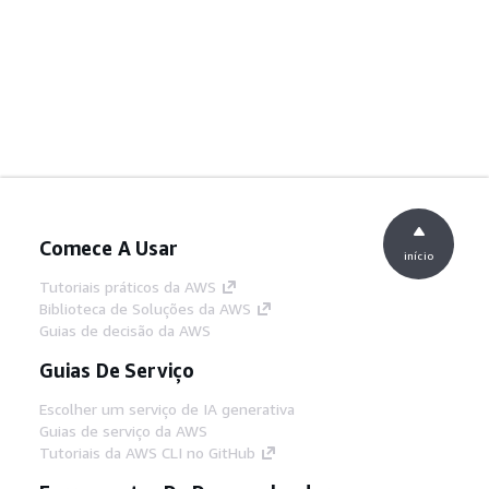
Comece A Usar
início
Tutoriais práticos da AWS
Biblioteca de Soluções da AWS
Guias de decisão da AWS
Guias De Serviço
Escolher um serviço de IA generativa
Guias de serviço da AWS
Tutoriais da AWS CLI no GitHub