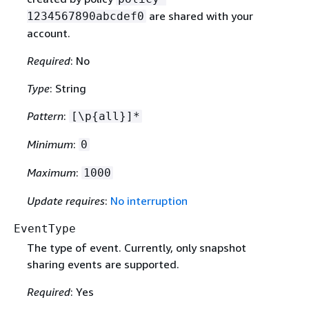
are shared with your
1234567890abcdef0
account.
Required
: No
Type
: String
Pattern
:
[\p
{
all}]*
Minimum
:
0
Maximum
:
1000
Update requires
:
No interruption
EventType
The type of event. Currently, only snapshot
sharing events are supported.
Required
: Yes