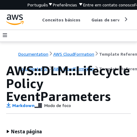
Português
Preferências
Entre em contato conosco
F
Conceitos básicos
Guias de serviço
Documentation
AWS CloudFormation
Template Refere
AWS::DLM::Lifecycle
Documentation
AWS CloudFormation
Template Refere
Policy
EventParameters
Markdown
Modo de foco
Nesta página