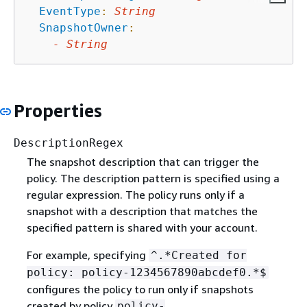
EventType
:
String
SnapshotOwner
:
-
String
Properties
DescriptionRegex
The snapshot description that can trigger the
policy. The description pattern is specified using a
regular expression. The policy runs only if a
snapshot with a description that matches the
specified pattern is shared with your account.
For example, specifying
^.*Created for
policy: policy-1234567890abcdef0.*$
configures the policy to run only if snapshots
created by policy
policy-