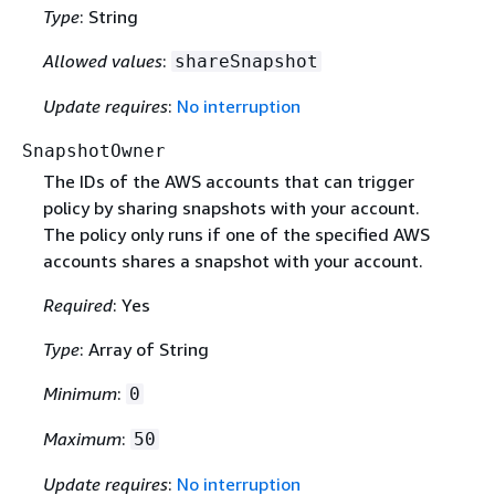
Type
: String
Allowed values
:
shareSnapshot
Update requires
:
No interruption
SnapshotOwner
The IDs of the AWS accounts that can trigger
policy by sharing snapshots with your account.
The policy only runs if one of the specified AWS
accounts shares a snapshot with your account.
Required
: Yes
Type
: Array of String
Minimum
:
0
Maximum
:
50
Update requires
:
No interruption