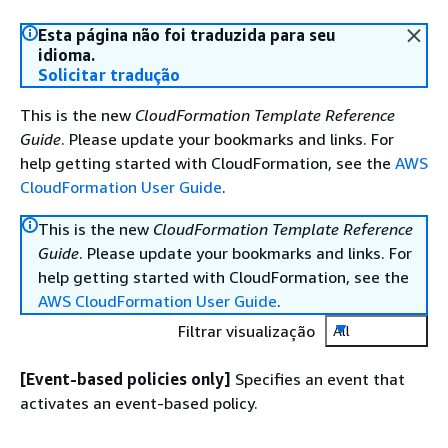
Esta página não foi traduzida para seu
idioma.
Solicitar tradução
This is the new
CloudFormation Template Reference
Guide
. Please update your bookmarks and links. For
help getting started with CloudFormation, see the
AWS
CloudFormation User Guide
.
This is the new
CloudFormation Template Reference
Guide
. Please update your bookmarks and links. For
help getting started with CloudFormation, see the
AWS CloudFormation User Guide
.
Filtrar visualização
All
[Event-based policies only]
Specifies an event that
activates an event-based policy.