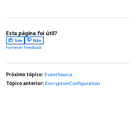
Esta página foi útil?
Sim
Não
Fornecer feedback
Próximo tópico:
EventSource
Tópico anterior:
EncryptionConfiguration