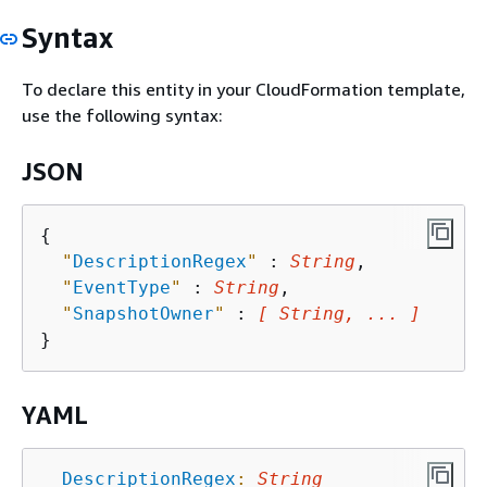
Syntax
To declare this entity in your CloudFormation template,
use the following syntax:
JSON
{
"
DescriptionRegex
"
 : 
String
,

"
EventType
"
 : 
String
,

"
SnapshotOwner
"
 : 
[ String, ... ]
YAML
DescriptionRegex
:
String