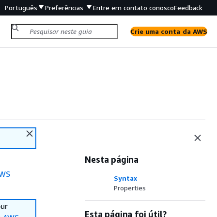
Português
Preferências
Entre em contato conosco
Feedback
Crie uma conta da AWS
Nesta página
WS
Syntax
Properties
our
Esta página foi útil?