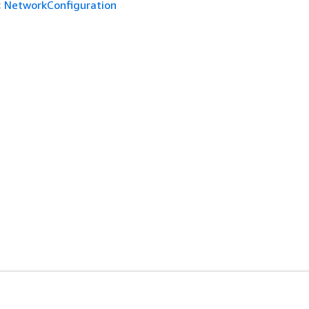
:
NetworkConfiguration