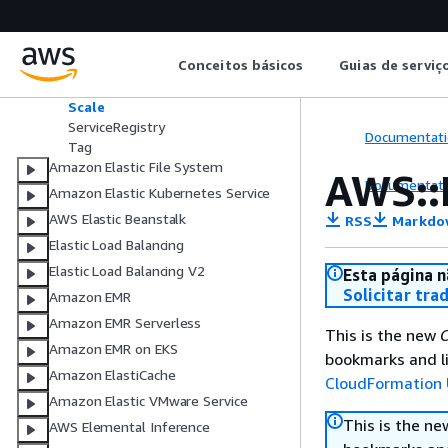
AWS::ECS::TaskSet
AwsVpcConfiguration
CapacityProviderStrategyItem
Conceitos básicos
Guias de serviç
LoadBalancer
NetworkConfiguration
Scale
ServiceRegistry
Documentati
Tag
Amazon Elastic File System
AWS::
Documentati
Amazon Elastic Kubernetes Service
AWS Elastic Beanstalk
RSS
Markdo
Elastic Load Balancing
Elastic Load Balancing V2
Esta página n
Solicitar tra
Amazon EMR
Amazon EMR Serverless
This is the new
C
Amazon EMR on EKS
bookmarks and li
Amazon ElastiCache
CloudFormation 
Amazon Elastic VMware Service
This is the n
AWS Elemental Inference