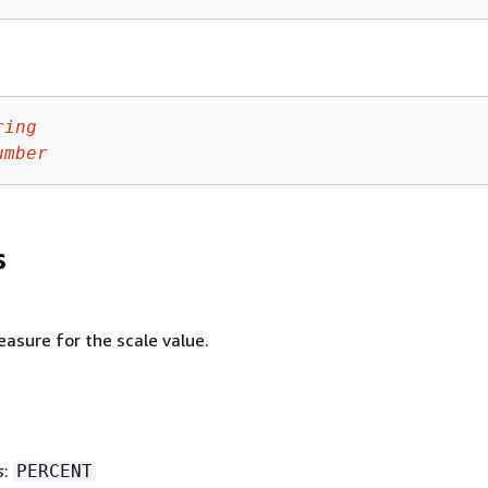
ring
umber
s
asure for the scale value.
s
:
PERCENT