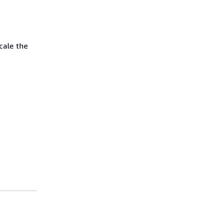
scale the