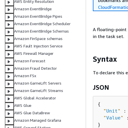
bookmarks and
AWS Entity Resolution
CloudFormati
Amazon EventBridge
Amazon EventBridge Pipes
Amazon EventBridge Scheduler
A floating-point
Amazon EventBridge Schemas
in the task set.
Amazon FinSpace schemas
AWS Fault Injection Service
AWS Firewall Manager
Syntax
Amazon Forecast
Amazon Fraud Detector
To declare this 
Amazon FSx
Amazon GameLift Servers
JSON
Amazon GameLift Streams
AWS Global Accelerator
{
AWS Glue
"
Unit
"
 :
AWS Glue DataBrew
"
Value
"
 
Amazon Managed Grafana
AWS Ground Station