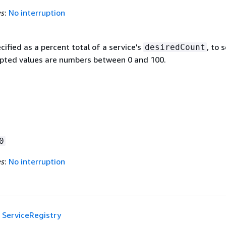
es
:
No interruption
cified as a percent total of a service's
, to 
desiredCount
epted values are numbers between 0 and 100.
0
es
:
No interruption
ServiceRegistry