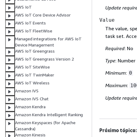
AWS IoT
Update requir
AWS IoT Core Device Advisor
Value
AWS IoT Events
The value, spe
AWS IoT FleetWise
task set. Acc
Managed integrations for AWS IoT
Device Management
Required
: No
AWS IoT Greengrass
AWS IoT Greengrass Version 2
Type
: Number
AWS IoT SiteWise
Minimum
:
0
AWS IoT TwinMaker
AWS IoT Wireless
Maximum
:
10
Amazon IVS
Update requir
Amazon IVS Chat
Amazon Kendra
Amazon Kendra Intelligent Ranking
Amazon Keyspaces (for Apache
Cassandra)
Próximo tópico:
Amazon Kinesis