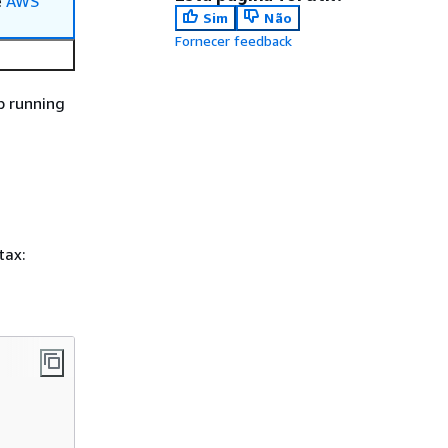
e
AWS
Sim
Não
Fornecer feedback
p running
tax: