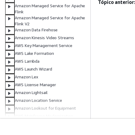
Tópico anterior
Amazon Managed Service for Apache
Flink
Amazon Managed Service for Apache
Flink V2
Amazon Data Firehose
Amazon Kinesis Video Streams
AWS Key Management Service
AWS Lake Formation
AWS Lambda
AWS Launch Wizard
Amazon Lex
AWS License Manager
Amazon Lightsail
Amazon Location Service
Amazon Lookout for Equipment
AWS Mainframe Modernization
Testes de aplicação do AWS
Mainframe Modernization