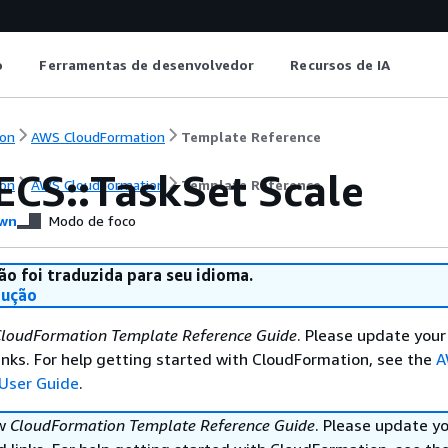
o
Ferramentas de desenvolvedor
Recursos de IA
on
AWS CloudFormation
Template Reference
ECS::TaskSet Scale
on
AWS CloudFormation
Template Reference
wn
Modo de foco
ão foi traduzida para seu idioma.
dução
loudFormation Template Reference Guide
. Please update your
nks. For help getting started with CloudFormation, see the
A
User Guide
.
ew
CloudFormation Template Reference Guide
. Please update y