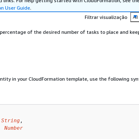
 links. For help getting started with CloudFormation, see th
on User Guide
.
Filtrar visualização
All
 percentage of the desired number of tasks to place and kee
entity in your CloudFormation template, use the following syn
 
String
,

: 
Number