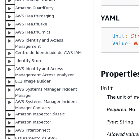
Amazon GuardDuty
AWS HealthImaging
YAML
AWS HealthLake
AWS HealthOmics
Unit
:
St
AWS Identity and Access
Value
:
N
Management
Centro de Identidade do AWS IAM
Identity Store
AWS Identity and Access
Propertie
Management Access Analyzer
EC2 Image Builder
Unit
AWS Systems Manager Incident
Manager
The unit of me
AWS Systems Manager Incident
Manager Contacts
Required
: No
Amazon Inspector classic
Type
: String
Amazon Inspector
AWS Interconnect
Allowed value
Faturamento da AWS