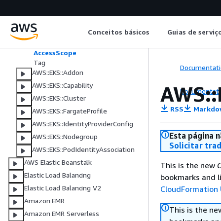
Amazon Elastic File System
Amazon Elastic Kubernetes Service
AWS::EKS::AccessEntry
Conceitos básicos
Guias de serviç
AccessPolicy
AccessScope
Tag
Documentati
AWS::EKS::Addon
AWS::EKS::Capability
AWS::
Documentati
AWS::EKS::Cluster
RSS
Markdo
AWS::EKS::FargateProfile
AWS::EKS::IdentityProviderConfig
Esta página n
AWS::EKS::Nodegroup
Solicitar tra
AWS::EKS::PodIdentityAssociation
AWS Elastic Beanstalk
This is the new
C
Elastic Load Balancing
bookmarks and li
Elastic Load Balancing V2
CloudFormation 
Amazon EMR
This is the n
Amazon EMR Serverless