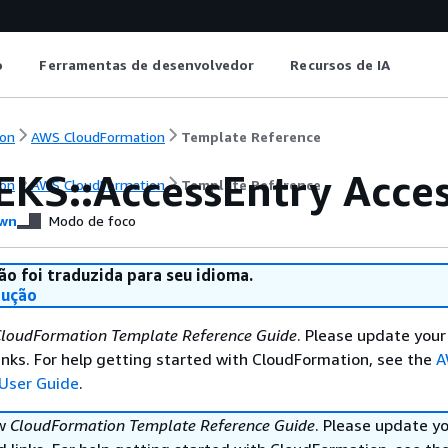
o
Ferramentas de desenvolvedor
Recursos de IA
on
AWS CloudFormation
Template Reference
EKS::AccessEntry Acce
on
AWS CloudFormation
Template Reference
wn
Modo de foco
ão foi traduzida para seu idioma.
dução
loudFormation Template Reference Guide
. Please update your
nks. For help getting started with CloudFormation, see the
A
User Guide
.
ew
CloudFormation Template Reference Guide
. Please update y