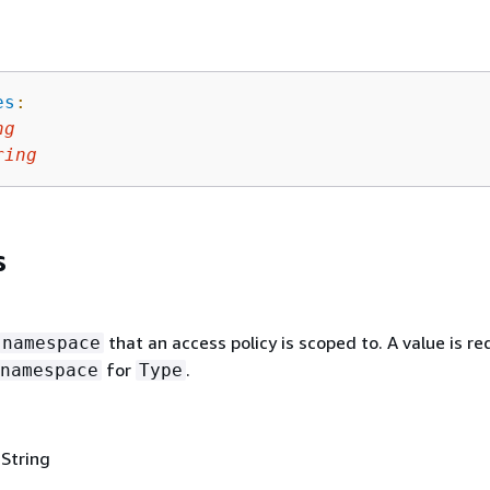
es
:
ng
ring
s
that an access policy is scoped to. A value is re
namespace
for
.
namespace
Type
 String