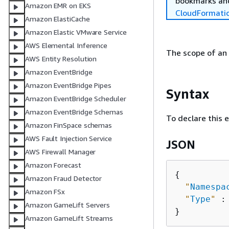
bookmarks and
Amazon EMR on EKS
CloudFormati
Amazon ElastiCache
Amazon Elastic VMware Service
AWS Elemental Inference
The scope of an
AWS Entity Resolution
Amazon EventBridge
Amazon EventBridge Pipes
Syntax
Amazon EventBridge Scheduler
Amazon EventBridge Schemas
To declare this 
Amazon FinSpace schemas
AWS Fault Injection Service
JSON
AWS Firewall Manager
Amazon Forecast
{
Amazon Fraud Detector
"
Namespa
Amazon FSx
"
Type
"
 :
Amazon GameLift Servers
Amazon GameLift Streams