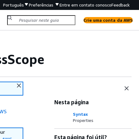
Português
Preferências
Entre em contato conosco
Feedback
Crie uma conta da AWS
ssScope
Nesta página
WS
Syntax
Properties
our
Esta página foi útil?