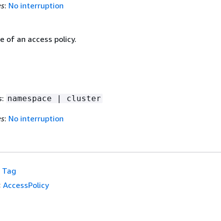
es
:
No interruption
 of an access policy.
s
:
namespace | cluster
es
:
No interruption
Tag
:
AccessPolicy