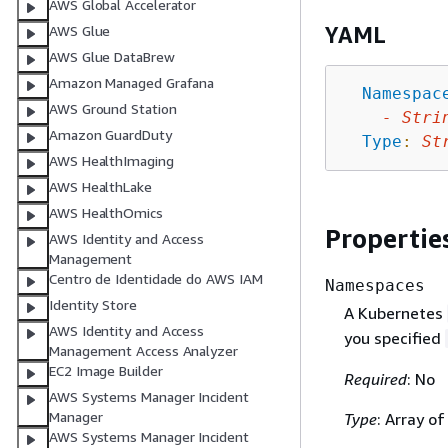
AWS Global Accelerator
YAML
AWS Glue
AWS Glue DataBrew
Amazon Managed Grafana
Namespac
AWS Ground Station
-
Stri
Amazon GuardDuty
Type
:
St
AWS HealthImaging
AWS HealthLake
AWS HealthOmics
Propertie
AWS Identity and Access
Management
Centro de Identidade do AWS IAM
Namespaces
Identity Store
A Kubernetes
AWS Identity and Access
you specified
Management Access Analyzer
EC2 Image Builder
Required
: No
AWS Systems Manager Incident
Manager
Type
: Array of
AWS Systems Manager Incident