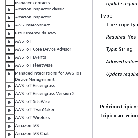
Manager Contacts
Update requir
Amazon Inspector classic
Type
Amazon Inspector
The scope type
AWS Interconnect
Faturamento da AWS
Required
: Yes
AWS IoT
Type
: String
AWS IoT Core Device Advisor
AWS IoT Events
Allowed value
AWS IoT FleetWise
Managed integrations for AWS IoT
Update requir
Device Management
AWS IoT Greengrass
AWS IoT Greengrass Version 2
AWS IoT SiteWise
Próximo tópico:
AWS IoT TwinMaker
Tópico anterior
AWS IoT Wireless
Amazon IVS
Amazon IVS Chat