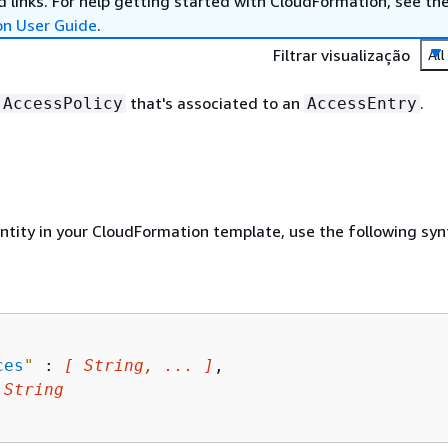
 links. For help getting started with CloudFormation, see th
on User Guide
.
Filtrar visualização
All
that's associated to an
.
AccessPolicy
AccessEntry
entity in your CloudFormation template, use the following syn
ces
"
 : 
[ String, ... ]
,

 
String