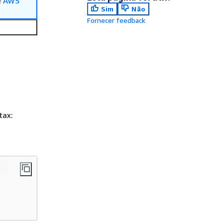
e
AWS
Sim
Não
Fornecer feedback
tax: