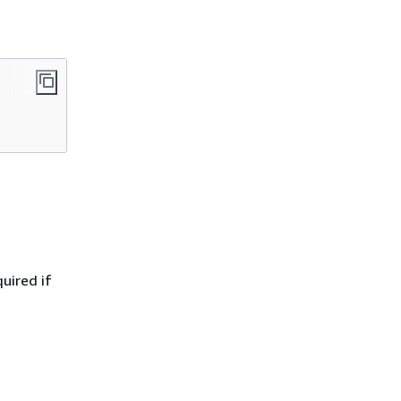
quired if