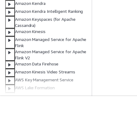
Amazon Kendra
Amazon Kendra Intelligent Ranking
Amazon Keyspaces (for Apache
Cassandra)
Amazon Kinesis
Amazon Managed Service for Apache
Flink
Amazon Managed Service for Apache
Flink V2
Amazon Data Firehose
Amazon Kinesis Video Streams
AWS Key Management Service
AWS Lake Formation
AWS Lambda
AWS Launch Wizard
Amazon Lex
Comece A Usar
Guias De Ser
AWS License Manager
Tutoriais práticos da AWS
Escolher um servi
Amazon Lightsail
Biblioteca de Soluções da AWS
Guias de serviço
Amazon Location Service