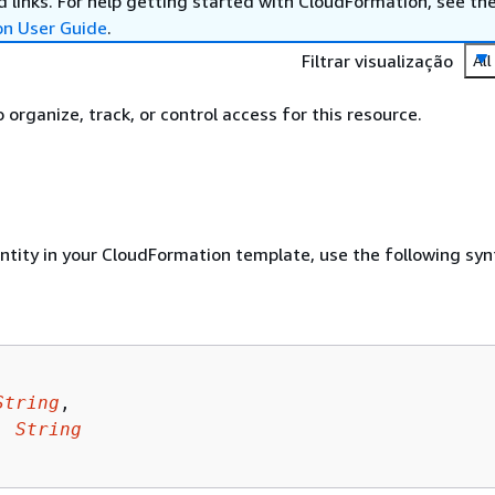
 links. For help getting started with CloudFormation, see th
on User Guide
.
Filtrar visualização
All
organize, track, or control access for this resource.
entity in your CloudFormation template, use the following syn
String
,

: 
String