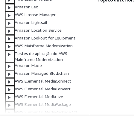
Amazon Lex
AWS License Manager
Amazon Lightsail
Amazon Location Service
Amazon Lookout for Equipment
AWS Mainframe Modernization
Testes de aplicação do AWS
Mainframe Modernization
Amazon Macie
Amazon Managed Blockchain
AWS Elemental MediaConnect
AWS Elemental MediaConvert
AWS Elemental MediaLive
AWS Elemental MediaPackage
AWS Elemental MediaPackage V2
AWS Elemental MediaTailor
AWS Elemental MediaStore