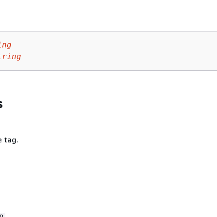
ing
tring
s
e tag.