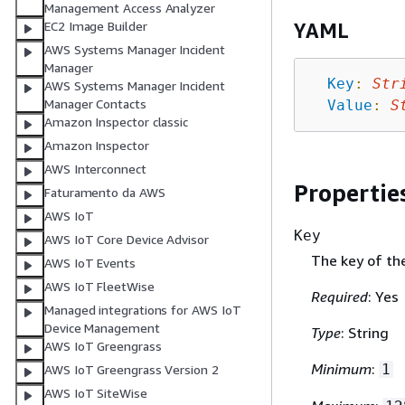
Management Access Analyzer
EC2 Image Builder
YAML
AWS Systems Manager Incident
Manager
Key
:
Str
AWS Systems Manager Incident
Manager Contacts
Value
:
S
Amazon Inspector classic
Amazon Inspector
AWS Interconnect
Propertie
Faturamento da AWS
AWS IoT
Key
AWS IoT Core Device Advisor
The key of th
AWS IoT Events
AWS IoT FleetWise
Required
: Yes
Managed integrations for AWS IoT
Device Management
Type
: String
AWS IoT Greengrass
Minimum
:
1
AWS IoT Greengrass Version 2
AWS IoT SiteWise