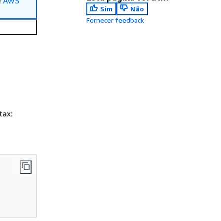
e
AWS
Sim
Não
Fornecer feedback
tax: