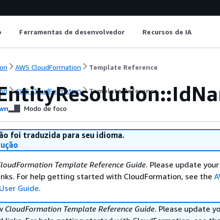
o
Ferramentas de desenvolvedor
Recursos de IA
on
AWS CloudFormation
Template Reference
EntityResolution::IdN
on
AWS CloudFormation
Template Reference
wn
Modo de foco
ão foi traduzida para seu idioma.
dução
loudFormation Template Reference Guide
. Please update your
nks. For help getting started with CloudFormation, see the
A
User Guide
.
ew
CloudFormation Template Reference Guide
. Please update y