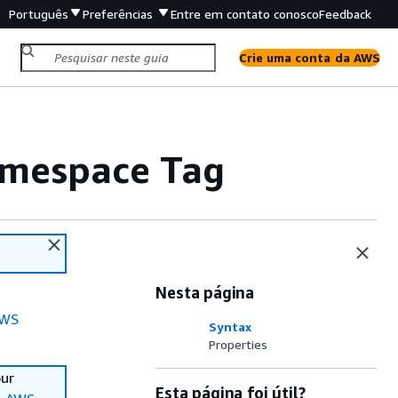
Português
Preferências
Entre em contato conosco
Feedback
Crie uma conta da AWS
amespace Tag
Nesta página
WS
Syntax
Properties
our
Esta página foi útil?