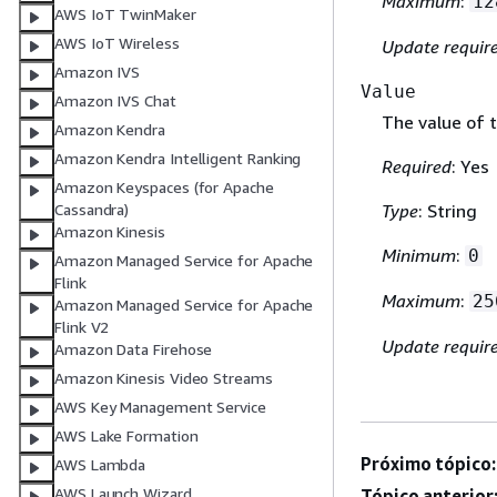
Maximum
:
12
AWS IoT TwinMaker
AWS IoT Wireless
Update requir
Amazon IVS
Value
Amazon IVS Chat
The value of t
Amazon Kendra
Amazon Kendra Intelligent Ranking
Required
: Yes
Amazon Keyspaces (for Apache
Cassandra)
Type
: String
Amazon Kinesis
Minimum
:
0
Amazon Managed Service for Apache
Flink
Maximum
:
25
Amazon Managed Service for Apache
Flink V2
Update requir
Amazon Data Firehose
Amazon Kinesis Video Streams
AWS Key Management Service
AWS Lake Formation
Próximo tópico:
AWS Lambda
AWS Launch Wizard
Tópico anterior