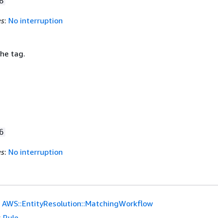
8
es
:
No interruption
he tag.
6
es
:
No interruption
AWS::EntityResolution::MatchingWorkflow
:
Rule