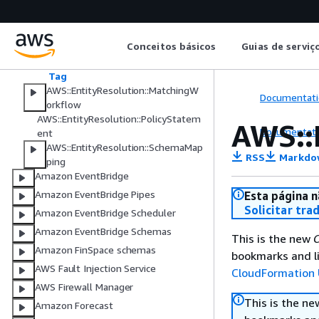
Properties
IdNamespaceInputSource
NamespaceProviderProperties
Conceitos básicos
Guias de serviç
NamespaceRuleBasedProperties
Rule
Tag
AWS::EntityResolution::MatchingW
Documentati
orkflow
AWS::EntityResolution::PolicyStatem
AWS::
Documentati
ent
AWS::EntityResolution::SchemaMap
RSS
Markdo
ping
Amazon EventBridge
Amazon EventBridge Pipes
Esta página n
Solicitar tra
Amazon EventBridge Scheduler
Amazon EventBridge Schemas
This is the new
C
Amazon FinSpace schemas
bookmarks and li
AWS Fault Injection Service
CloudFormation 
AWS Firewall Manager
This is the n
Amazon Forecast