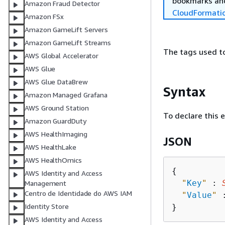
bookmarks and
Amazon Fraud Detector
CloudFormati
Amazon FSx
Amazon GameLift Servers
Amazon GameLift Streams
The tags used to 
AWS Global Accelerator
AWS Glue
AWS Glue DataBrew
Syntax
Amazon Managed Grafana
AWS Ground Station
To declare this 
Amazon GuardDuty
AWS HealthImaging
JSON
AWS HealthLake
AWS HealthOmics
{
AWS Identity and Access
"
Key
"
 : 
Management
Centro de Identidade do AWS IAM
"
Value
"
 
Identity Store
AWS Identity and Access