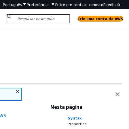
Português
Preferências
Entre em contato conosco
Feedback
Crie uma conta da AWS
Nesta página
WS
Syntax
Properties