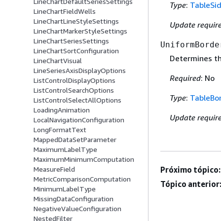
LineChartDefaultSeriesSettings
Type
:
TableSi
LineChartFieldWells
LineChartLineStyleSettings
Update requir
LineChartMarkerStyleSettings
LineChartSeriesSettings
UniformBorde
LineChartSortConfiguration
Determines th
LineChartVisual
LineSeriesAxisDisplayOptions
Required
: No
ListControlDisplayOptions
ListControlSearchOptions
Type
:
TableBo
ListControlSelectAllOptions
LoadingAnimation
Update requir
LocalNavigationConfiguration
LongFormatText
MappedDataSetParameter
MaximumLabelType
MaximumMinimumComputation
MeasureField
Próximo tópico:
MetricComparisonComputation
Tópico anterior
MinimumLabelType
MissingDataConfiguration
NegativeValueConfiguration
NestedFilter