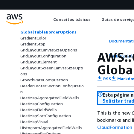
GeospatialPolygonStyle
GeospatialPolygonSymbolStyle
GeospatialSolidColor
Conceitos básicos
Guias de serviç
GeospatialStaticFileSource
GeospatialWindowOptions
GlobalTableBorderOptions
GradientColor
Documentati
GradientStop
GridLayoutCanvasSizeOptions
AWS::
Documentati
GridLayoutConfiguration
GridLayoutElement
Globa
GridLayoutScreenCanvasSizeOpti
ons
RSS
Markdo
GrowthRateComputation
HeaderFooterSectionConfiguratio
n
Esta página n
HeatMapAggregatedFieldWells
Solicitar tra
HeatMapConfiguration
HeatMapFieldWells
This is the new
C
HeatMapSortConfiguration
bookmarks and li
HeatMapVisual
CloudFormation 
HistogramAggregatedFieldWells
HistogramBinOptions