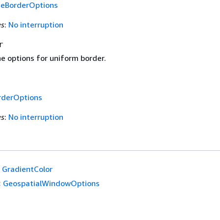
deBorderOptions
es
:
No interruption
r
e options for uniform border.
rderOptions
es
:
No interruption
GradientColor
:
GeospatialWindowOptions