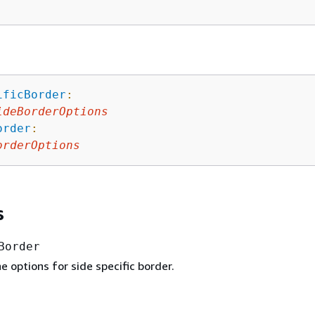
ificBorder
:
ideBorderOptions
order
:
orderOptions
s
Border
 options for side specific border.