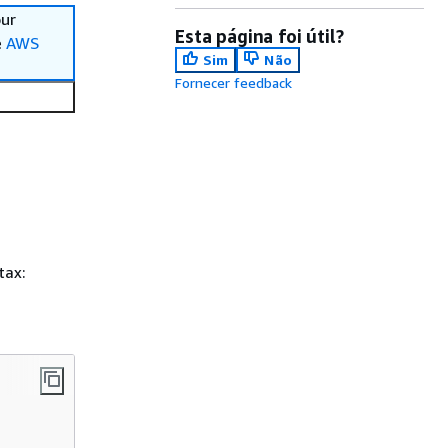
our
Esta página foi útil?
e
AWS
Sim
Não
Fornecer feedback
tax: