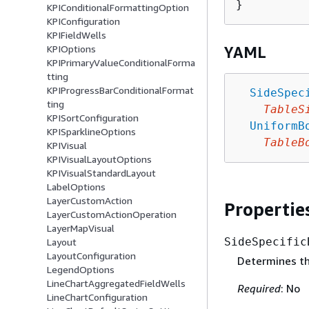
KPIConditionalFormattingOption
KPIConfiguration
KPIFieldWells
KPIOptions
YAML
KPIPrimaryValueConditionalForma
tting
KPIProgressBarConditionalFormat
SideSpec
ting
TableS
KPISortConfiguration
UniformB
KPISparklineOptions
TableB
KPIVisual
KPIVisualLayoutOptions
KPIVisualStandardLayout
LabelOptions
LayerCustomAction
Propertie
LayerCustomActionOperation
LayerMapVisual
SideSpecific
Layout
LayoutConfiguration
Determines the
LegendOptions
LineChartAggregatedFieldWells
Required
: No
LineChartConfiguration