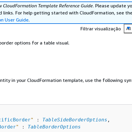
ew
CloudFormation Template Reference Guide
. Please update y
 links. For help getting started with CloudFormation, see th
on User Guide
.
Filtrar visualização
All
order options for a table visual.
entity in your CloudFormation template, use the following syn
cificBorder
"
 : 
TableSideBorderOptions
,

Border
"
 : 
TableBorderOptions