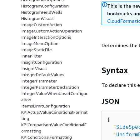
This is the n
HistogramConfiguration
HistogramFieldWells
bookmarks and
HistogramVisual
CloudFormati
ImageCustomAction
ImageCustomActionOperation
ImageInteractionOptions
ImageMenuOption
Determines the b
ImageStaticFile
InnerFilter
InsightConfiguration
Syntax
InsightVisual
IntegerDefaultValues
IntegerParameter
To declare this 
IntegerParameterDeclaration
IntegerValueWhenUnsetConfigur
ation
JSON
ItemsLimitConfiguration
KPIActualValueConditionalFormat
ting
{
KPIComparisonValueConditionalF
"
SideSpe
ormatting
"
Uniform
KPIConditionalFormatting