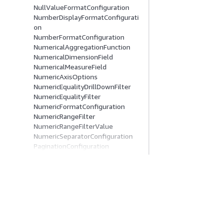
NullValueFormatConfiguration
NumberDisplayFormatConfigurati
on
NumberFormatConfiguration
NumericalAggregationFunction
NumericalDimensionField
NumericalMeasureField
NumericAxisOptions
NumericEqualityDrillDownFilter
NumericEqualityFilter
NumericFormatConfiguration
NumericRangeFilter
NumericRangeFilterValue
NumericSeparatorConfiguration
PaginationConfiguration
PanelConfiguration
PanelTitleOptions
ParameterControl
ParameterDateTimePickerControl
Comece A Usar
Guias De Ser
ParameterDeclaration
ParameterDropDownControl
Tutoriais práticos da AWS
Escolher um servi
ParameterListControl
Biblioteca de Soluções da AWS
Guias de serviço