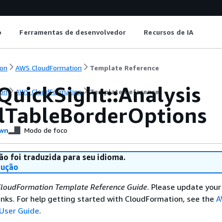
o
Ferramentas de desenvolvedor
Recursos de IA
on
AWS CloudFormation
Template Reference
QuickSight::Analysis
on
AWS CloudFormation
Template Reference
lTableBorderOptions
wn
Modo de foco
ão foi traduzida para seu idioma.
dução
loudFormation Template Reference Guide
. Please update your
nks. For help getting started with CloudFormation, see the
A
User Guide
.